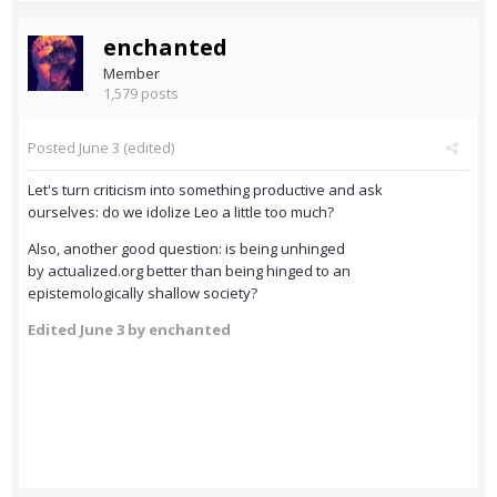
enchanted
Member
1,579 posts
Posted
June 3
(edited)
Let's turn criticism into something productive and ask
ourselves: do we idolize Leo a little too much?
Also, another good question: is being unhinged
by actualized.org better than being hinged to an
epistemologically shallow society?
Edited
June 3
by enchanted