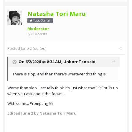
Natasha Tori Maru
Topic Starter
Moderator
6,259 posts
Posted
June 2
(edited)
On 6/2/2026 at 8:34 AM,
UnbornTao
said:
There is slop, and then there's whatever this thing is.
Worse than slop. I actually think it's just what chatGPT pulls up
when you ask about the forum...
With some... Prompting 🫠
Edited
June 2
by Natasha Tori Maru