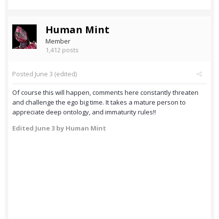
Human Mint
Member
1,412 posts
Posted
June 3
(edited)
Of course this will happen, comments here constantly threaten
and challenge the ego big time. It takes a mature person to
appreciate deep ontology, and immaturity rules!!
Edited
June 3
by Human Mint