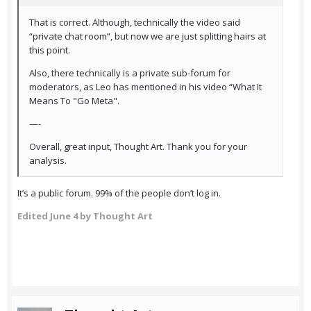
That is correct. Although, technically the video said
“private chat room”, but now we are just splitting hairs at
this point.
Also, there technically is a private sub-forum for
moderators, as Leo has mentioned in his video “What It
Means To "Go Meta".
—-
Overall, great input, Thought Art. Thank you for your
analysis.
It’s a public forum. 99% of the people don’t log in.
Edited
June 4
by Thought Art