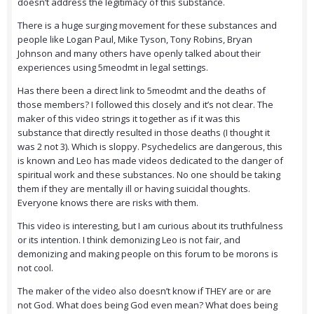
doesn’t address the legitimacy of this substance.
There is a huge surging movement for these substances and
people like Logan Paul, Mike Tyson, Tony Robins, Bryan
Johnson and many others have openly talked about their
experiences using 5meodmt in legal settings.
Has there been a direct link to 5meodmt and the deaths of
those members? I followed this closely and it’s not clear. The
maker of this video strings it together as if it was this
substance that directly resulted in those deaths (I thought it
was 2 not 3). Which is sloppy. Psychedelics are dangerous, this
is known and Leo has made videos dedicated to the danger of
spiritual work and these substances. No one should be taking
them if they are mentally ill or having suicidal thoughts.
Everyone knows there are risks with them.
This video is interesting, but I am curious about its truthfulness
or its intention. I think demonizing Leo is not fair, and
demonizing and making people on this forum to be morons is
not cool.
The maker of the video also doesn’t know if THEY are or are
not God. What does being God even mean? What does being