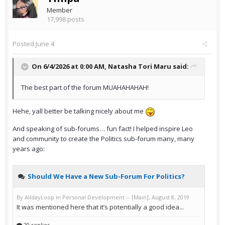
Member
17,998 posts
Posted
June 4
On 6/4/2026 at 0:00 AM,
Natasha Tori Maru
said:
The best part of the forum MUAHAHAHAH!
Hehe, yall better be talking nicely about me
And speaking of sub-forums… fun fact! I helped inspire Leo
and community to create the Politics sub-forum many, many
years ago: