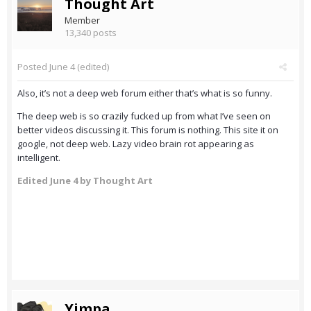
Thought Art
Member
13,340 posts
Posted
June 4
(edited)
Also, it’s not a deep web forum either that’s what is so funny.
The deep web is so crazily fucked up from what I’ve seen on
better videos discussing it. This forum is nothing. This site it on
google, not deep web. Lazy video brain rot appearing as
intelligent.
Edited
June 4
by Thought Art
Yimpa