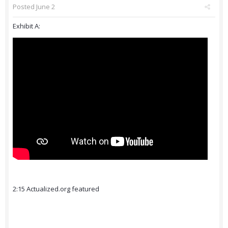
Posted
June 2
Exhibit A:
2:15 Actualized.org featured