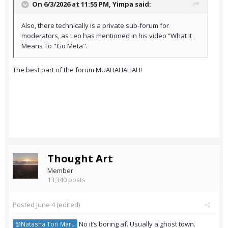
On 6/3/2026 at 11:55 PM,
Yimpa
said:
Also, there technically is a private sub-forum for
moderators, as Leo has mentioned in his video “What It
Means To "Go Meta".
The best part of the forum MUAHAHAHAH!
Thought Art
Member
13,340 posts
Posted
June 4
(edited)
No it’s boring af. Usually a ghost town.
@Natasha Tori Maru