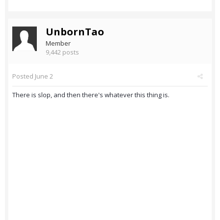
UnbornTao
Member
9,442 posts
Posted
June 2
There is slop, and then there's whatever this thing is.