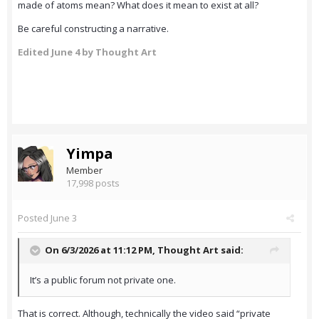
made of atoms mean? What does it mean to exist at all?
Be careful constructing a narrative.
Edited
June 4
by Thought Art
Yimpa
Member
17,998 posts
Posted
June 3
On 6/3/2026 at 11:12 PM,
Thought Art
said:
It’s a public forum not private one.
That is correct. Although, technically the video said “private