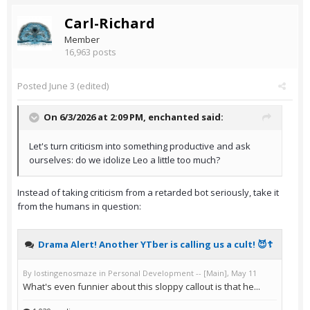
Carl-Richard
Member
16,963 posts
Posted
June 3
(edited)
On 6/3/2026 at 2:09 PM,
enchanted
said:
Let's turn criticism into something productive and ask
ourselves: do we idolize Leo a little too much?
Instead of taking criticism from a retarded bot seriously, take it
from the humans in question: