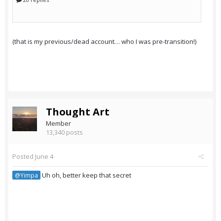
(that is my previous/dead account… who I was pre-transition!)
Thought Art
Member
13,340 posts
Posted
June 4
Uh oh, better keep that secret
@Yimpa