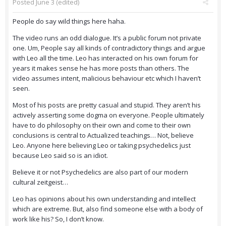
Posted
June 3
(edited)
People do say wild things here haha.
The video runs an odd dialogue. It’s a public forum not private
one. Um, People say all kinds of contradictory things and argue
with Leo all the time. Leo has interacted on his own forum for
years it makes sense he has more posts than others. The
video assumes intent, malicious behaviour etc which I haven’t
seen.
Most of his posts are pretty casual and stupid. They aren’t his
actively asserting some dogma on everyone. People ultimately
have to do philosophy on their own and come to their own
conclusions is central to Actualized teachings… Not, believe
Leo. Anyone here believing Leo or taking psychedelics just
because Leo said so is an idiot.
Believe it or not Psychedelics are also part of our modern
cultural zeitgeist…
Leo has opinions about his own understanding and intellect
which are extreme. But, also find someone else with a body of
work like his? So, I don’t know.