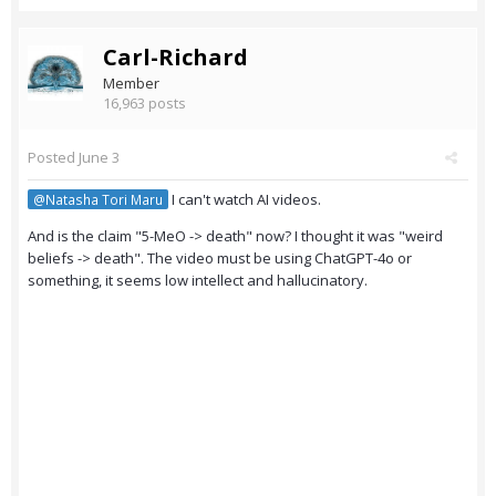
Carl-Richard
Member
16,963 posts
Posted
June 3
I can't watch AI videos.
@Natasha Tori Maru
And is the claim "5-MeO -> death" now? I thought it was "weird
beliefs -> death". The video must be using ChatGPT-4o or
something, it seems low intellect and hallucinatory.