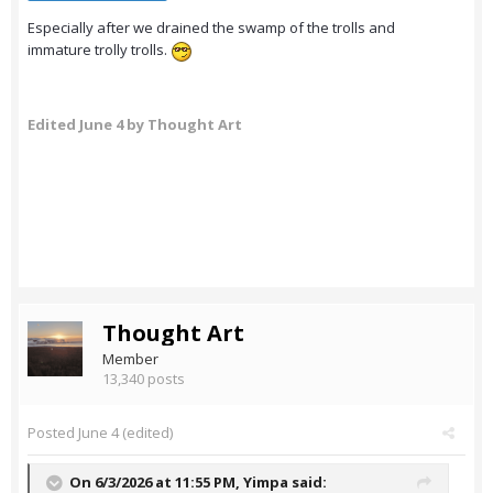
Especially after we drained the swamp of the trolls and
immature trolly trolls.
Edited
June 4
by Thought Art
Thought Art
Member
13,340 posts
Posted
June 4
(edited)
On 6/3/2026 at 11:55 PM,
Yimpa
said: