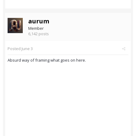
aurum
Member
6,142 posts
Posted
June 3
Absurd way of framing what goes on here.