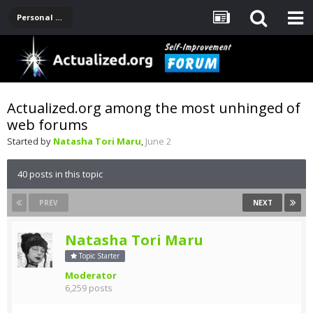
Personal Development -- [Main]
Actualized.org among the most unhinged of
web forums
Started by
Natasha Tori Maru
,
June 2
40 posts in this topic
PREV
NEXT
Natasha Tori Maru
Topic Starter
Moderator
6,259 posts