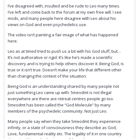
I’ve disagreed with, insulted and be rude to Leo many times.
I’ve left and come back to the forum at my own free will. I see
mods, and many people here disagree with Leo about his
views on God and even psychedelics use.
The video isn’t painting a fair image of what has happened
here.
Leo as at timed tried to push us a bit with his God stuff, but…
It’s not authorative or rigid. It’s like he’s made a scientific
discovery and is trying to help others discover it. Being God, is
true or it isn’t true. Doesn’t make your life that different other
than changing the context of the situation.
Being God is an understanding shared by many people not
just something Leo came up with. 5meodmt is not illegal
everywhere are there are retreat centres people go too.
5meodmt has been called the “God Molecule” by many
members of the psychedelic community. Not just Leo.
Many people say when they take 5meodmt they experience
infinity, or a state of consciousness they describe as God,
Love, fundamental reality etc. The legality of it in one country