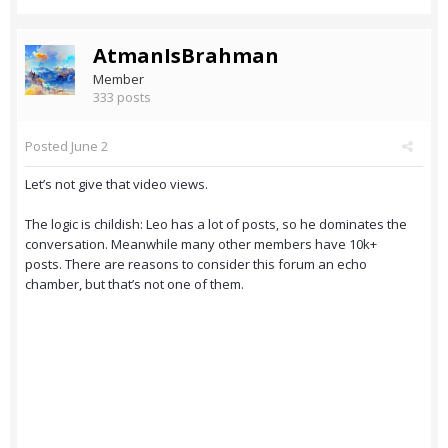
AtmanIsBrahman
Member
333 posts
Posted
June 2
Let’s not give that video views.
The logic is childish: Leo has a lot of posts, so he dominates the
conversation. Meanwhile many other members have 10k+
posts. There are reasons to consider this forum an echo
chamber, but that’s not one of them.