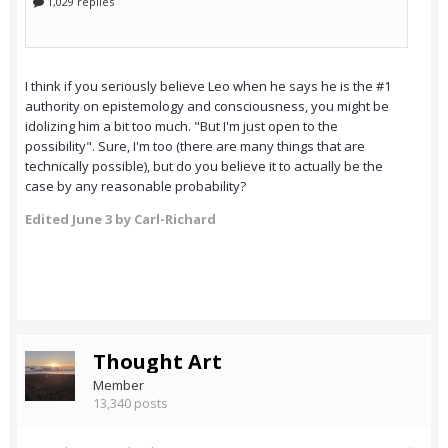
I think if you seriously believe Leo when he says he is the #1
authority on epistemology and consciousness, you might be
idolizing him a bit too much. "But I'm just open to the
possibility". Sure, I'm too (there are many things that are
technically possible), but do you believe it to actually be the
case by any reasonable probability?
Edited
June 3
by Carl-Richard
Thought Art
Member
13,340 posts