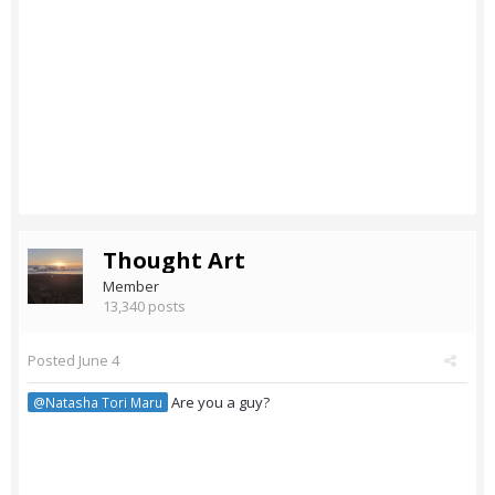
Thought Art
Member
13,340 posts
Posted
June 4
Are you a guy?
@Natasha Tori Maru