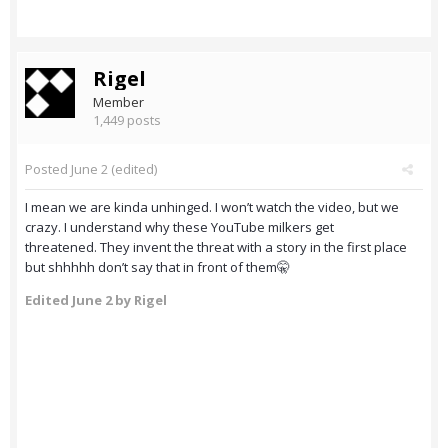
Rigel
Member
1,449 posts
Posted
June 2
(edited)
I mean we are kinda unhinged. I won’t watch the video, but we
crazy. I understand why these YouTube milkers get
threatened. They invent the threat with a story in the first place
but shhhhh don’t say that in front of them🤫
Edited
June 2
by Rigel