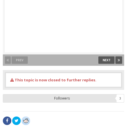
PREV
NEXT
This topic is now closed to further replies.
Followers
3