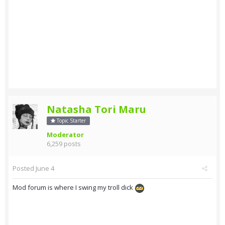
Natasha Tori Maru
Topic Starter
Moderator
6,259 posts
Posted
June 4
Mod forum is where I swing my troll dick