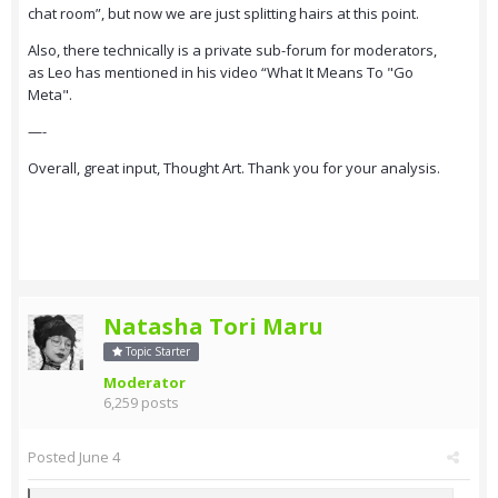
chat room”, but now we are just splitting hairs at this point.
Also, there technically is a private sub-forum for moderators,
as Leo has mentioned in his video “What It Means To "Go
Meta".
—-
Overall, great input, Thought Art. Thank you for your analysis.
Natasha Tori Maru
Topic Starter
Moderator
6,259 posts
Posted
June 4