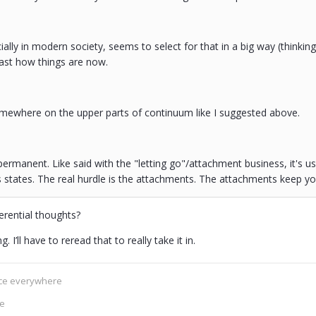
ially in modern society, seems to select for that in a big way (thinking
least how things are now.
omewhere on the upper parts of continuum like I suggested above.
t permanent. Like said with the "letting go"/attachment business, it's us
states. The real hurdle is the attachments. The attachments keep you
erential thoughts?
. I’ll have to reread that to really take it in.
ence everywhere
ce