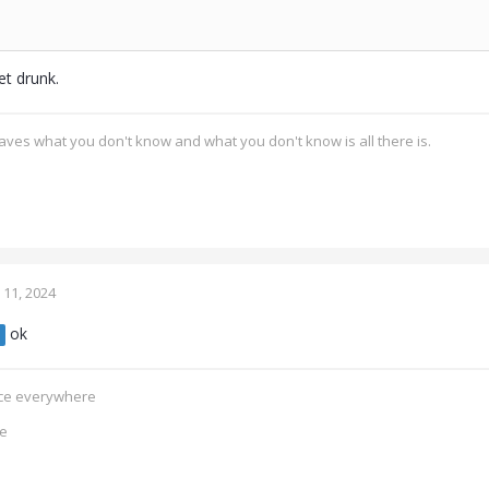
et drunk.
ves what you don't know and what you don't know is all there is.
11, 2024
ok
ence everywhere
ce