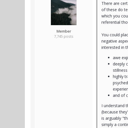
There are cert
of these do te
which you coul
referential th
Member
You could pla
7,745 posts
negative aspec
interested in 
awe expe
deeply c
stillnes
highly 
psychede
experie
and of c
I understand 
(because they'
is arguably "t
simply a conti