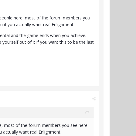
the people here, most of the forum members you
m if you actually want real Enlighment.
endental and the game ends when you achieve.
ourself out of it if you want this to be the last
 here, most of the forum members you see here
u actually want real Enlighment.