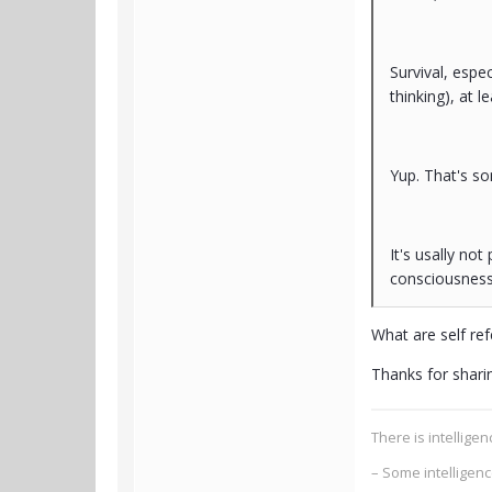
Survival, espec
thinking), at 
Yup. That's s
It's usally no
consciousness 
What are self ref
Thanks for sharing
There is intellig
– Some intelligen