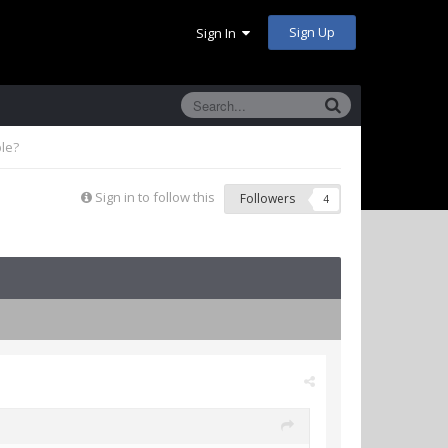
Sign Up
Sign In
ble?
Sign in to follow this
Followers
4