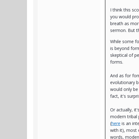
I think this s
you would pro
breath as more
sermon. But th
While some fo
is beyond form
skeptical of p
forms.
And as for fo
evolutionary b
would only be s
fact, it's surp
Or actually, 
modern tribal
(
here
is an int
with it), most
words, modern 