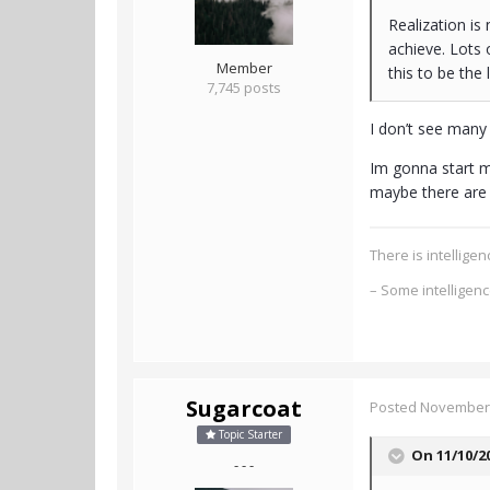
Realization is
achieve. Lots 
Member
this to be the
7,745 posts
I don’t see many 
Im gonna start me
maybe there are 
There is intellig
– Some intelligen
Sugarcoat
Posted
November 
Topic Starter
On 11/10/2
- - -