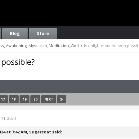
Blog
Store
ess, Awakening, Mysticism, Meditation, God
Is enlightenment even possi
 possible?
17
18
19
20
NEXT
11, 2024
024 at 7:42 AM,
Sugarcoat
said: