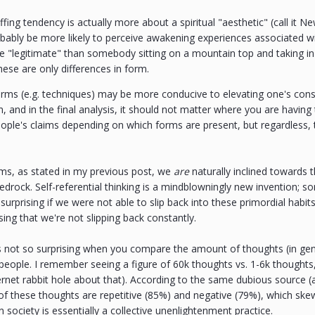
coffing tendency is actually more about a spiritual "aesthetic" (call it 
bably be more likely to perceive awakening experiences associated w
 "legitimate" than somebody sitting on a mountain top and taking in t
ese are only differences in form.
rms (e.g. techniques) may be more conducive to elevating one's consc
, and in the final analysis, it should not matter where you are havin
eople's claims depending on which forms are present, but regardless, th
rms, as stated in my previous post, we
are
naturally inclined towards
edrock. Self-referential thinking is a mindblowningly new invention; s
urprising if we were not able to slip back into these primordial habits 
rising that we're not slipping back constantly.
it's not so surprising when you compare the amount of thoughts (in g
 people. I remember seeing a figure of 60k thoughts vs. 1-6k thought
ernet rabbit hole about that). According to the same dubious source 
 of these thoughts are repetitive (85%) and negative (79%), which skew
society is essentially a collective unenlightenment practice.