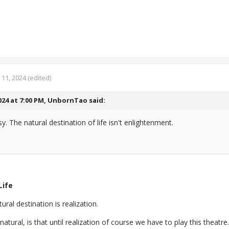
11, 2024
(edited)
024 at 7:00 PM,
UnbornTao
said:
sy. The natural destination of life isn't enlightenment.
Life
ural destination is realization.
 natural, is that until realization of course we have to play this theatre