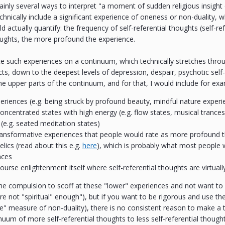
ainly several ways to interpret "a moment of sudden religious insight
chnically include a significant experience of oneness or non-duality, 
d actually quantify: the frequency of self-referential thoughts (self-re
oughts, the more profound the experience.
ce such experiences on a continuum, which technically stretches thro
ts, down to the deepest levels of depression, despair, psychotic self
the upper parts of the continuum, and for that, I would include for ex
riences (e.g. being struck by profound beauty, mindful nature experi
oncentrated states with high energy (e.g. flow states, musical trance
s (e.g. seated meditation states)
transformative experiences that people would rate as more profound 
lics (read about this e.g.
here
), which is probably what most people 
nces
ourse enlightenment itself where self-referential thoughts are virtuall
the compulsion to scoff at these "lower" experiences and not want to
re not "spiritual" enough"), but if you want to be rigorous and use th
he" measure of non-duality), there is no consistent reason to make a t
nuum of more self-referential thoughts to less self-referential thought