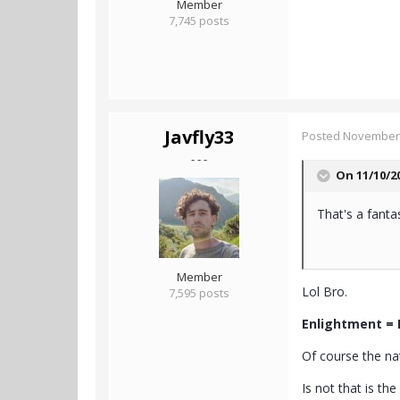
Member
7,745 posts
Javfly33
Posted
November 
- - -
On 11/10/2
That's a fanta
Member
Lol Bro.
7,595 posts
Enlightment = 
Of course the nat
Is not that is the