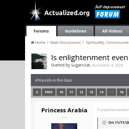
Forums
Guidelines
All Videos
Home
Main Discussions
Spirituality, Consciousn
Is enlightenment even
Started by
Sugarcoat
,
November 4, 2024
416 posts in this topic
10
11
12
13
14
15
16
PREV
Princess Arabia
Posted
November 
- - -
On 11/11/2