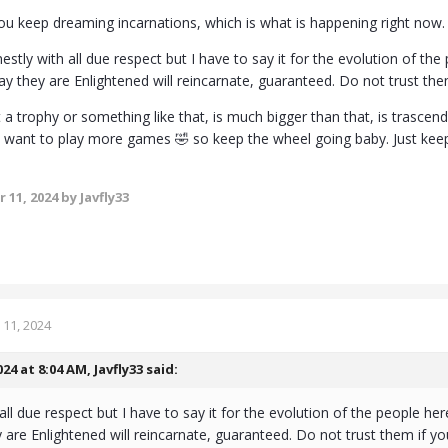
you keep dreaming incarnations, which is what is happening right now.
stly with all due respect but I have to say it for the evolution of 
y they are Enlightened will reincarnate, guaranteed. Do not trust the
ot a trophy or something like that, is much bigger than that, is trasc
ll want to play more games 🤣 so keep the wheel going baby. Just keep y
 11, 2024
by Javfly33
11, 2024
024 at 8:04 AM,
Javfly33
said:
all due respect but I have to say it for the evolution of the people
 are Enlightened will reincarnate, guaranteed. Do not trust them if yo