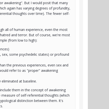
 or awakening". But I would posit that many
which again has varying degrees of profundity,
ferential thoughts over time). The fewer self-
ugh all of human experience, even the most
-hatred and terror. But of course, we're most
ample (from low to high):
ences)
s, sex, some psychedelic states) or profound
than the previous experiences, even sex and
would refer to as "proper" awakening
y eliminated at baseline.
 include them in the concept of awakening
e measure of self-referential thoughts (which
ypological distinction between them. It's
s.