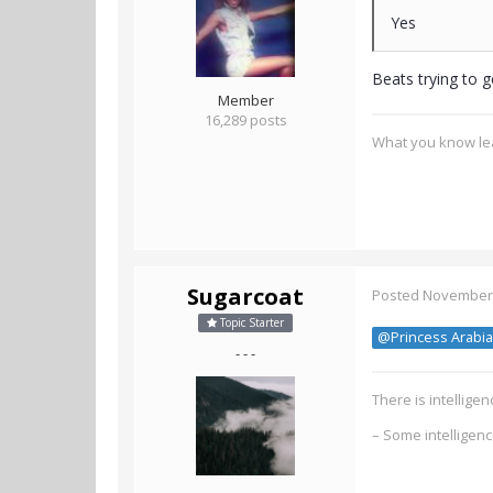
Yes
Beats trying to g
Member
16,289 posts
What you know lea
Sugarcoat
Posted
November 
Topic Starter
@Princess Arabia
- - -
There is intellig
– Some intelligen