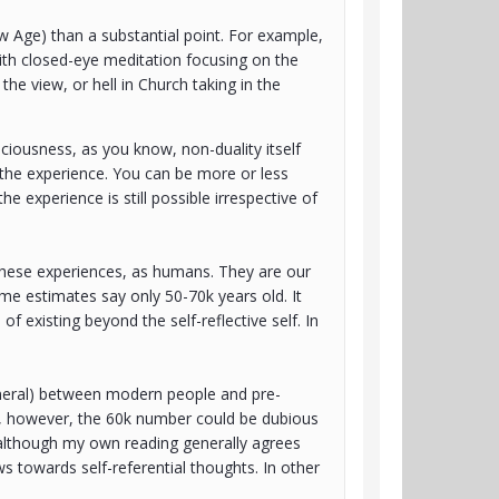
New Age) than a substantial point. For example,
ith closed-eye meditation focusing on the
he view, or hell in Church taking in the
iousness, as you know, non-duality itself
g the experience. You can be more or less
e experience is still possible irrespective of
 these experiences, as humans. They are our
ome estimates say only 50-70k years old. It
of existing beyond the self-reflective self. In
eneral) between modern people and pre-
s, however, the 60k number could be dubious
(although my own reading generally agrees
s towards self-referential thoughts. In other