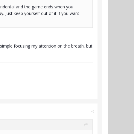
ascendental and the game ends when you
. Just keep yourself out of it if you want
t simple focusing my attention on the breath, but