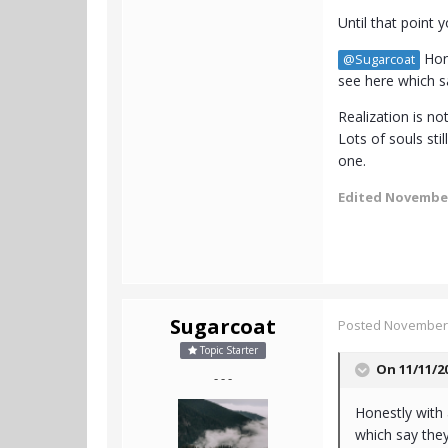
Until that point 
Hone
@Sugarcoat
see here which sa
Realization is n
Lots of souls sti
one.
Edited
November
Sugarcoat
Posted
November 
Topic Starter
On 11/11/2
- - -
Honestly with 
which say they