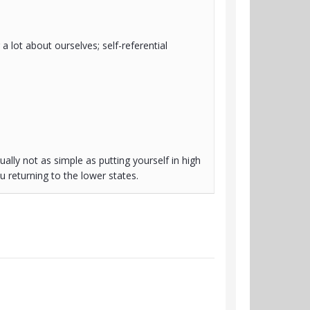
 a lot about ourselves; self-referential
ually not as simple as putting yourself in high
 returning to the lower states.