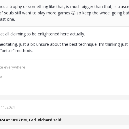
 not a trophy or something like that, is much bigger than that, is tr
of souls still want to play more games 🤣 so keep the wheel going baby
 last one.
at all claiming to be enlightened here actually.
ditating. Just a bit unsure about the best technique. I’m thinking jus
“better” methods.
ence everywhere
ce
11, 2024
024 at 10:07 PM,
Carl-Richard
said: