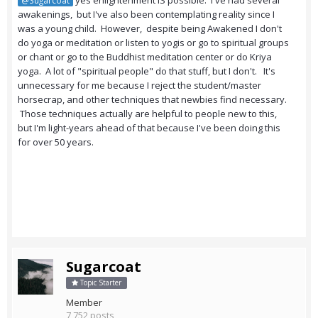
yes enlightenment IS possible. I've had several
@Sugarcoat
awakenings, but I've also been contemplating reality since I
was a young child. However, despite being Awakened I don't
do yoga or meditation or listen to yogis or go to spiritual groups
or chant or go to the Buddhist meditation center or do Kriya
yoga. A lot of "spiritual people" do that stuff, but I don't. It's
unnecessary for me because I reject the student/master
horsecrap, and other techniques that newbies find necessary.
Those techniques actually are helpful to people new to this,
but I'm light-years ahead of that because I've been doing this
for over 50 years.
Sugarcoat
Topic Starter
Member
7,752 posts