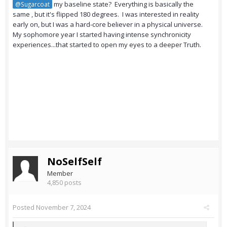
my baseline state? Everything is basically the
@Sugarcoat
same , but it's flipped 180 degrees. I was interested in reality
early on, but I was a hard-core believer in a physical universe.
My sophomore year I started having intense synchronicity
experiences...that started to open my eyes to a deeper Truth.
NoSelfSelf
Member
4,850 posts
Posted
November 7, 2024