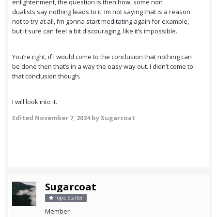
enlightenment, the question is then how, some non
dualists say nothing leads to it. Im not saying that is a reason
not to try at all, I’m gonna start meditating again for example,
but it sure can feel a bit discouraging, like it’s impossible.
You’re right, if I would come to the conclusion that nothing can
be done then that’s in a way the easy way out. I didn’t come to
that conclusion though.
I will look into it.
Edited
November 7, 2024
by Sugarcoat
Sugarcoat
Topic Starter
Member