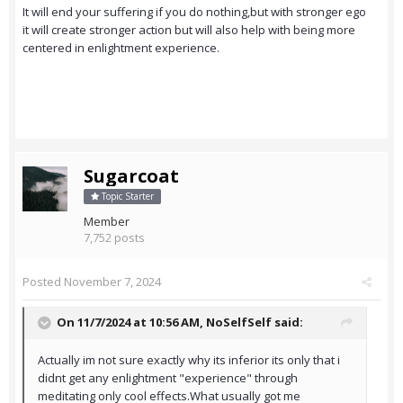
It will end your suffering if you do nothing,but with stronger ego
it will create stronger action but will also help with being more
centered in enlightment experience.
Sugarcoat
Topic Starter
Member
7,752 posts
Posted
November 7, 2024
On 11/7/2024 at 10:56 AM,
NoSelfSelf
said:
Actually im not sure exactly why its inferior its only that i
didnt get any enlightment "experience" through
meditating only cool effects.What usually got me