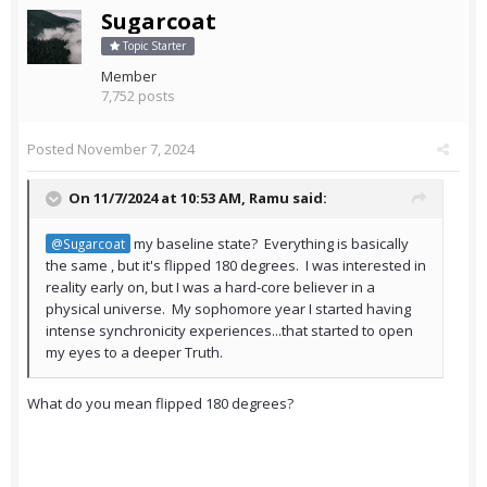
Sugarcoat
Topic Starter
Member
7,752 posts
Posted
November 7, 2024
On 11/7/2024 at 10:53 AM,
Ramu
said:
my baseline state? Everything is basically
@Sugarcoat
the same , but it's flipped 180 degrees. I was interested in
reality early on, but I was a hard-core believer in a
physical universe. My sophomore year I started having
intense synchronicity experiences...that started to open
my eyes to a deeper Truth.
What do you mean flipped 180 degrees?