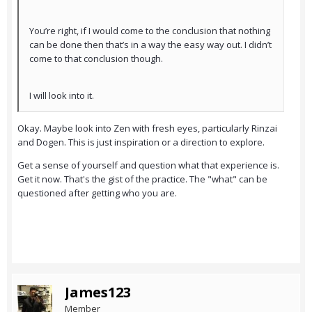
You’re right, if I would come to the conclusion that nothing
can be done then that’s in a way the easy way out. I didn’t
come to that conclusion though.
I will look into it.
Okay. Maybe look into Zen with fresh eyes, particularly Rinzai
and Dogen. This is just inspiration or a direction to explore.
Get a sense of yourself and question what that experience is.
Get it now. That's the gist of the practice. The "what" can be
questioned after getting who you are.
James123
Member