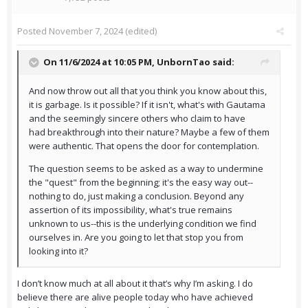
Posted
November 7, 2024
(edited)
On 11/6/2024 at 10:05 PM,
UnbornTao
said:
And now throw out all that you think you know about this,
it is garbage. Is it possible? If it isn't, what's with Gautama
and the seemingly sincere others who claim to have
had breakthrough into their nature? Maybe a few of them
were authentic. That opens the door for contemplation.
The question seems to be asked as a way to undermine
the "quest" from the beginning; it's the easy way out--
nothing to do, just making a conclusion. Beyond any
assertion of its impossibility, what's true remains
unknown to us--this is the underlying condition we find
ourselves in. Are you going to let that stop you from
looking into it?
I don’t know much at all about it that’s why I’m asking. I do
believe there are alive people today who have achieved