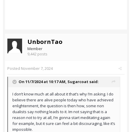
UnbornTao
Member
9,442 posts
Posted
November 7, 2024
On 11/7/2024 at 10:17 AM,
Sugarcoat
said:
I don’t know much at all about it that’s why I’m asking. I do
believe there are alive people today who have achieved
enlightenment, the question is then how, some non
dualists say nothing leads to it. Im not saying that is a
reason not to try at all, I’m gonna start meditating again
for example, but it sure can feel a bit discouraging, like it’s
impossible.