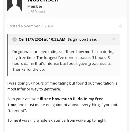
Member
4,850 posts
Posted
November 7, 2024
On 11/7/2024 at 10:32 AM,
Sugarcoat
said:
I’m gonna start meditating so I’ll see how much I do during
my free time. The longest I’ve done in past is 3 hours. 8
hours damn that’s intense but I bet it gave great results .
Thanks for the tip.
I was doing 8+ hours of meditating but found out meditation is
most inferior way to get there.
Also your attitude
ill see how much ill do in my free
time
,one must make enlightment above everything if you not
"talented".
To me it was my whole existence from wake up to night.