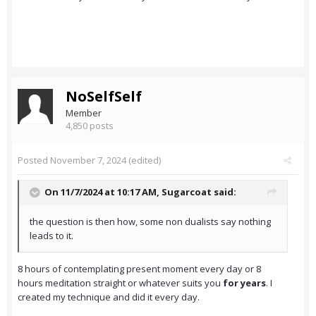
NoSelfSelf
Member
4,850 posts
Posted
November 7, 2024
(edited)
On 11/7/2024 at 10:17 AM,
Sugarcoat
said:
the question is then how, some non dualists say nothing
leads to it.
8 hours of contemplating present moment every day or 8
hours meditation straight or whatever suits you
for years
. I
created my technique and did it every day.