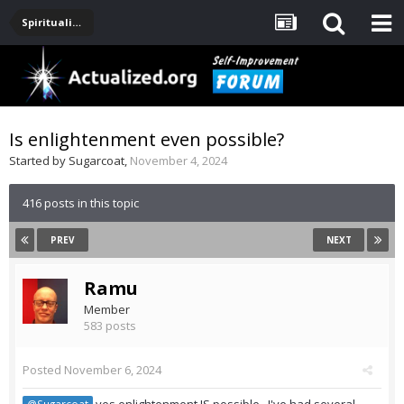
Spirituality, Consciousness, Awakening, Mysticism, Meditation, God
Is enlightenment even possible?
Started by
Sugarcoat
,
November 4, 2024
416 posts in this topic
PREV
NEXT
Ramu
Member
583 posts
Posted
November 6, 2024