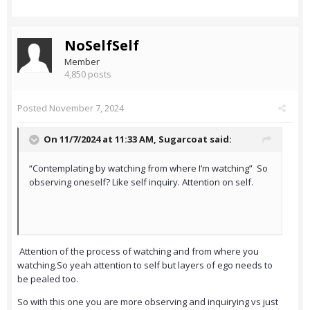
NoSelfSelf
Member
4,850 posts
Posted
November 7, 2024
On 11/7/2024 at 11:33 AM,
Sugarcoat
said:
“Contemplating by watching from where I’m watching” So
observing oneself? Like self inquiry. Attention on self.
Attention of the process of watching and from where you
watching.So yeah attention to self but layers of ego needs to
be pealed too.
So with this one you are more observing and inquirying vs just