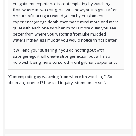
enlightment experience is contemplating by watching
from where im watching,that will show you insights+after
8 hours of it at night i would get hit by enlightment
experience(or ego death) that made mind more and more
quiet with each one,so when mind is more quiet you see
better from where you watching from.Like mudded
waters if they less muddy you would notice things better.
It will end your suffering if you do nothing,but with
stronger ego it will create stronger action but will also
help with being more centered in enlightment experience.
“Contemplating by watching from where I’m watching” So
observing oneself? Like self inquiry. Attention on self.