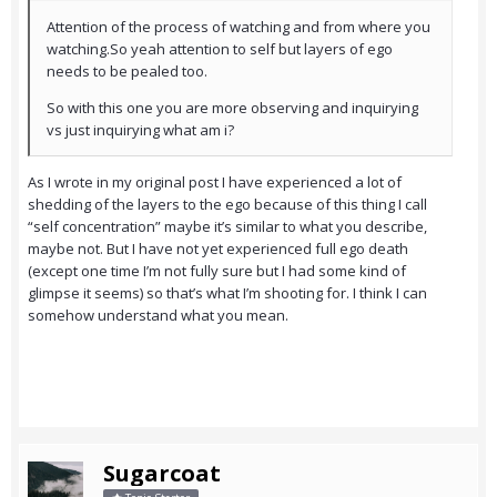
Attention of the process of watching and from where you
watching.So yeah attention to self but layers of ego
needs to be pealed too.
So with this one you are more observing and inquirying
vs just inquirying what am i?
As I wrote in my original post I have experienced a lot of
shedding of the layers to the ego because of this thing I call
“self concentration” maybe it’s similar to what you describe,
maybe not. But I have not yet experienced full ego death
(except one time I’m not fully sure but I had some kind of
glimpse it seems) so that’s what I’m shooting for. I think I can
somehow understand what you mean.
Sugarcoat