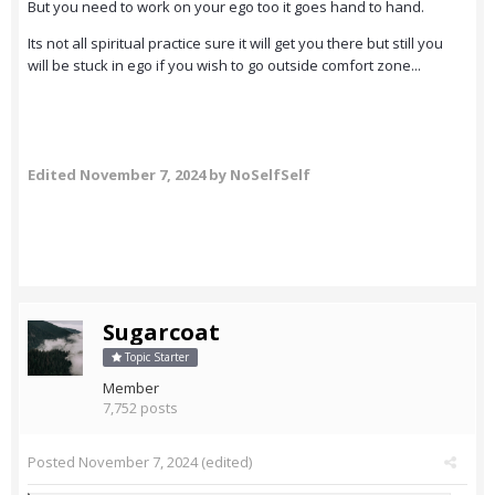
But you need to work on your ego too it goes hand to hand.
Its not all spiritual practice sure it will get you there but still you
will be stuck in ego if you wish to go outside comfort zone...
Edited
November 7, 2024
by NoSelfSelf
Sugarcoat
Topic Starter
Member
7,752 posts
Posted
November 7, 2024
(edited)