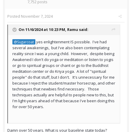
7,752 posts
Posted
November 7, 2024
On 11/6/2024 at 10:23 PM,
Ramu
said:
yes enlightenment IS possible. I've had
@Sugarcoat
several awakenings, but I've also been contemplating
reality since I was a young child. However, despite being
Awakened I don't do yoga or meditation or listen to yogis
or go to spiritual groups or chant or go to the Buddhist
meditation center or do Kriya yoga. A lot of "spiritual
people" do that stuff, but I don't. It's unnecessary for me
because I reject the student/master horsecrap, and other
techniques that newbies find necessary. Those
techniques actually are helpful to people new to this, but
I'm light-years ahead of that because I've been doing this
for over 50 years.
Damn over 50 years. What is your baseline state today?