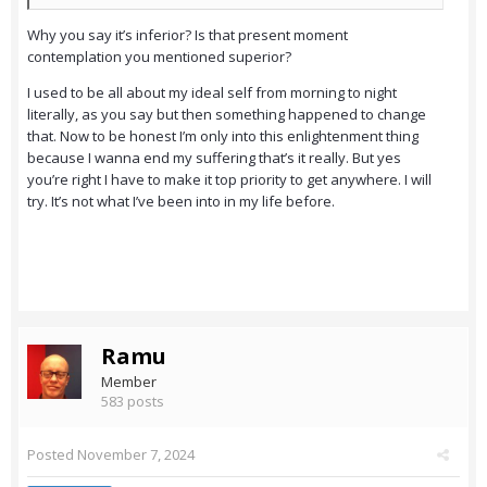
Why you say it’s inferior? Is that present moment
contemplation you mentioned superior?
I used to be all about my ideal self from morning to night
literally, as you say but then something happened to change
that. Now to be honest I’m only into this enlightenment thing
because I wanna end my suffering that’s it really. But yes
you’re right I have to make it top priority to get anywhere. I will
try. It’s not what I’ve been into in my life before.
Ramu
Member
583 posts
Posted
November 7, 2024