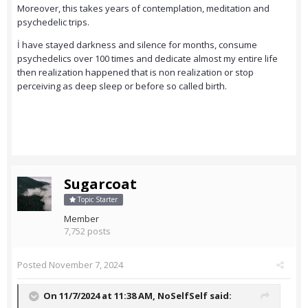
Moreover, this takes years of contemplation, meditation and
psychedelic trips.
İ have stayed darkness and silence for months, consume
psychedelics over 100 times and dedicate almost my entire life
then realization happened that is non realization or stop
perceiving as deep sleep or before so called birth.
Sugarcoat
Topic Starter
Member
7,752 posts
Posted
November 7, 2024
On 11/7/2024 at 11:38 AM,
NoSelfSelf
said: