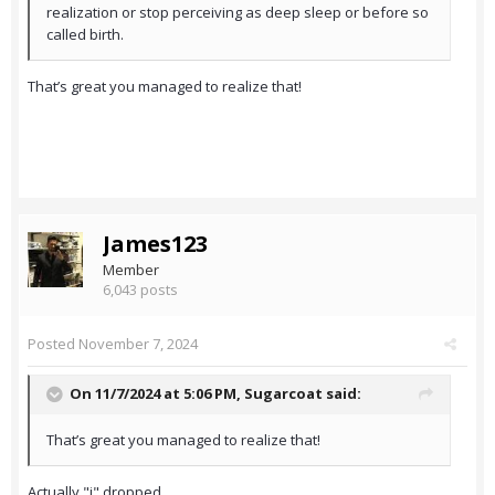
realization or stop perceiving as deep sleep or before so
called birth.
That’s great you managed to realize that!
James123
Member
6,043 posts
Posted
November 7, 2024
On 11/7/2024 at 5:06 PM,
Sugarcoat
said:
That’s great you managed to realize that!
Actually "i" dropped.