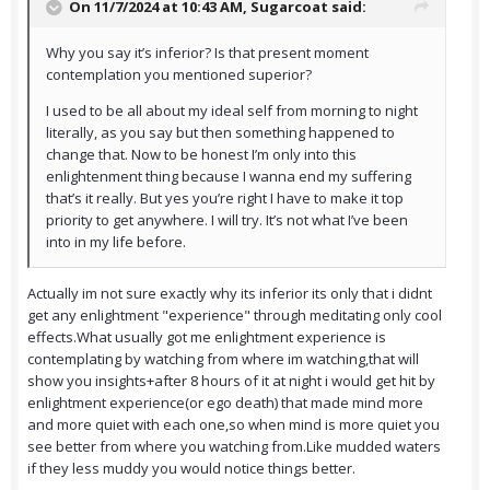
On 11/7/2024 at 10:43 AM,
Sugarcoat
said:
Why you say it’s inferior? Is that present moment
contemplation you mentioned superior?
I used to be all about my ideal self from morning to night
literally, as you say but then something happened to
change that. Now to be honest I’m only into this
enlightenment thing because I wanna end my suffering
that’s it really. But yes you’re right I have to make it top
priority to get anywhere. I will try. It’s not what I’ve been
into in my life before.
Actually im not sure exactly why its inferior its only that i didnt
get any enlightment "experience" through meditating only cool
effects.What usually got me enlightment experience is
contemplating by watching from where im watching,that will
show you insights+after 8 hours of it at night i would get hit by
enlightment experience(or ego death) that made mind more
and more quiet with each one,so when mind is more quiet you
see better from where you watching from.Like mudded waters
if they less muddy you would notice things better.