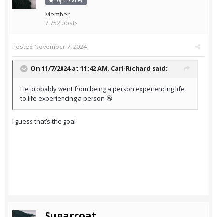
Topic Starter
Member
7,752 posts
Posted
November 7, 2024
On 11/7/2024 at 11:42 AM,
Carl-Richard
said:
He probably went from being a person experiencing life
to life experiencing a person 😆
I guess that’s the goal
Sugarcoat