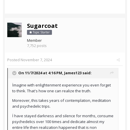
Sugarcoat
Topic Starter
Member
7,752 posts
Posted
November 7, 2024
On 11/7/2024 at 4:16 PM,
James123
said:
İmagine with enlightenment experience you even forget
to think. That's how one can realize the truth.
Moreover, this takes years of contemplation, meditation
and psychedelic trips.
İ have stayed darkness and silence for months, consume
psychedelics over 100 times and dedicate almost my
entire life then realization happened that is non