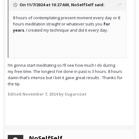
On 11/7/2024 at 10:27 AM,
NoSelfSelf
said:
8 hours of contemplating present moment every day or 8
hours meditation straight or whatever suits you
for
years
. I created my technique and did it every day.
I’m gonna start meditating so I’ll see how much I do during
my free time. The longest I’ve done in past is 3 hours. 8 hours
damn that’s intense but I bet it gave great results . Thanks for
the tip.
Edited
November 7, 2024
by Sugarcoat
NoSelfSelf