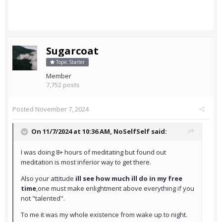
Sugarcoat
Topic Starter
Member
7,752 posts
Posted
November 7, 2024
On 11/7/2024 at 10:36 AM,
NoSelfSelf
said:
I was doing 8+ hours of meditating but found out
meditation is most inferior way to get there.
Also your attitude
ill see how much ill do in my free
time
,one must make enlightment above everything if you
not "talented".
To me it was my whole existence from wake up to night.