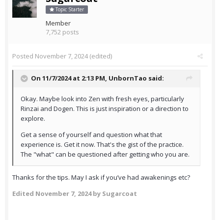
Topic Starter
Member
7,752 posts
Posted
November 7, 2024
(edited)
On 11/7/2024 at 2:13 PM,
UnbornTao
said:
Okay. Maybe look into Zen with fresh eyes, particularly
Rinzai and Dogen. This is just inspiration or a direction to
explore.
Get a sense of yourself and question what that
experience is. Get it now. That's the gist of the practice.
The "what" can be questioned after getting who you are.
Thanks for the tips. May I ask if you’ve had awakenings etc?
Edited
November 7, 2024
by Sugarcoat