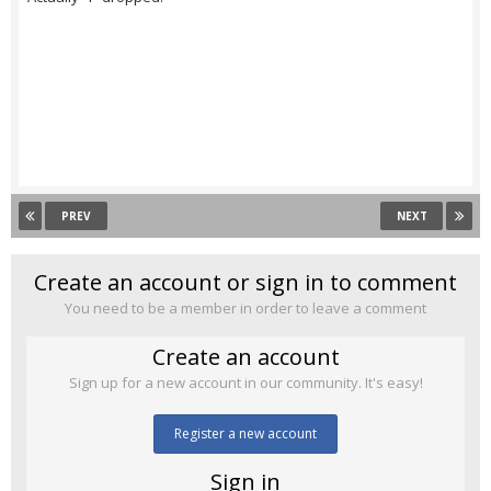
PREV
NEXT
Create an account or sign in to comment
You need to be a member in order to leave a comment
Create an account
Sign up for a new account in our community. It's easy!
Register a new account
Sign in