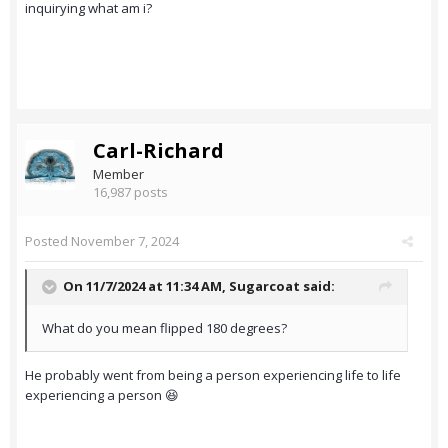
inquirying what am i?
Carl-Richard
Member
16,987 posts
Posted
November 7, 2024
On 11/7/2024 at 11:34 AM,
Sugarcoat
said:
What do you mean flipped 180 degrees?
He probably went from being a person experiencing life to life
experiencing a person 😆