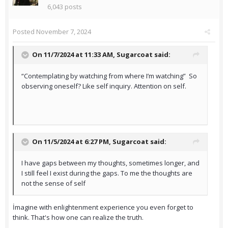
6,043 posts
Posted
November 7, 2024
On 11/7/2024 at 11:33 AM,
Sugarcoat
said:
“Contemplating by watching from where I’m watching” So
observing oneself? Like self inquiry. Attention on self.
On 11/5/2024 at 6:27 PM,
Sugarcoat
said:
I have gaps between my thoughts, sometimes longer, and
I still feel I exist during the gaps. To me the thoughts are
not the sense of self
İmagine with enlightenment experience you even forget to
think. That's how one can realize the truth.