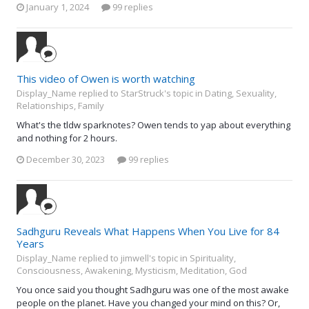
January 1, 2024
99 replies
This video of Owen is worth watching
Display_Name replied to StarStruck's topic in
Dating, Sexuality,
Relationships, Family
What's the tldw sparknotes? Owen tends to yap about everything
and nothing for 2 hours.
December 30, 2023
99 replies
Sadhguru Reveals What Happens When You Live for 84
Years
Display_Name replied to jimwell's topic in
Spirituality,
Consciousness, Awakening, Mysticism, Meditation, God
You once said you thought Sadhguru was one of the most awake
people on the planet. Have you changed your mind on this? Or,