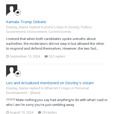
Kamala-Trump Debate
Display_Name replied to Joshe's topic in
Society, Politics,
Government, Environment, Current Events
I noticed that when both candidates spoke untruths about
eachother, the moderators did not step in but allowed the other
to respond and defend themselves. However, the two fact...
September 13, 2024
332 replies
Leo and Actualized mentioned on Destiny's steam
Display_Name replied to What Am I's topic in
Personal
Development -- [Main]
?????? Mate nothing you say had anything to do with what I said or
who I am I'm sorry you're just rambling away
August 19, 2024
29 replies