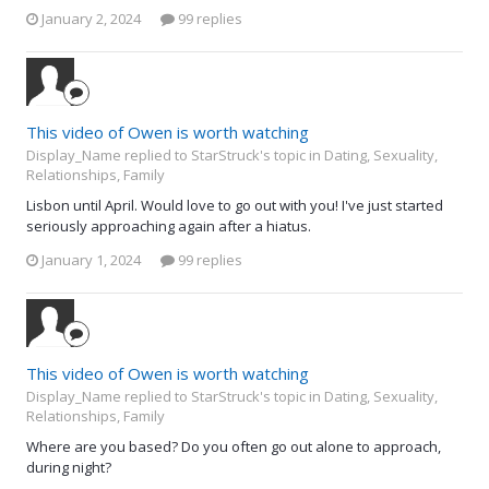
January 2, 2024
99 replies
This video of Owen is worth watching
Display_Name replied to StarStruck's topic in
Dating, Sexuality,
Relationships, Family
Lisbon until April. Would love to go out with you! I've just started
seriously approaching again after a hiatus.
January 1, 2024
99 replies
This video of Owen is worth watching
Display_Name replied to StarStruck's topic in
Dating, Sexuality,
Relationships, Family
Where are you based? Do you often go out alone to approach,
during night?