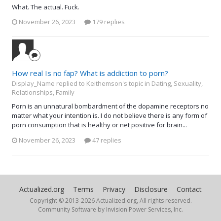
What. The actual. Fuck.
November 26, 2023
179 replies
How real Is no fap? What is addiction to porn?
Display_Name replied to Keithemson's topic in
Dating, Sexuality,
Relationships, Family
Porn is an unnatural bombardment of the dopamine receptors no
matter what your intention is. I do not believe there is any form of
porn consumption that is healthy or net positive for brain...
November 26, 2023
47 replies
Actualized.org
Terms
Privacy
Disclosure
Contact
Copyright © 2013-
2026 Actualized.org, All rights reserved.
Community Software by Invision Power Services, Inc.