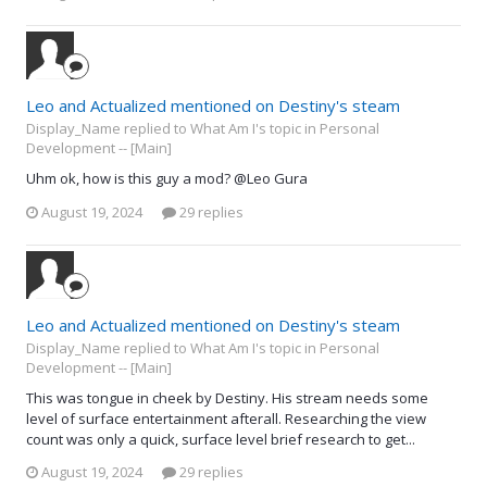
Leo and Actualized mentioned on Destiny's steam
Display_Name replied to What Am I's topic in
Personal
Development -- [Main]
Uhm ok, how is this guy a mod? @Leo Gura
August 19, 2024
29 replies
Leo and Actualized mentioned on Destiny's steam
Display_Name replied to What Am I's topic in
Personal
Development -- [Main]
This was tongue in cheek by Destiny. His stream needs some
level of surface entertainment afterall. Researching the view
count was only a quick, surface level brief research to get...
August 19, 2024
29 replies