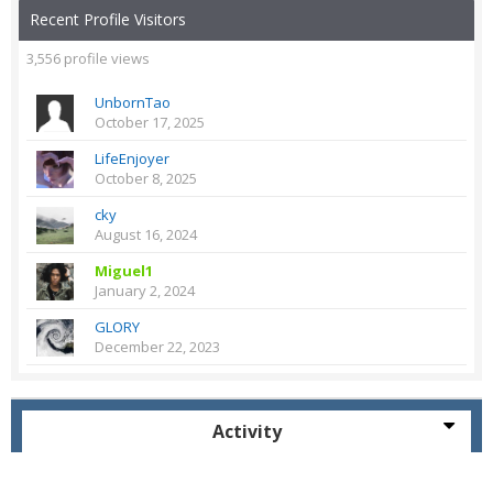
Recent Profile Visitors
3,556 profile views
UnbornTao
October 17, 2025
LifeEnjoyer
October 8, 2025
cky
August 16, 2024
Miguel1
January 2, 2024
GLORY
December 22, 2023
Activity