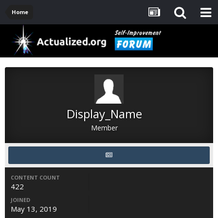
Home
Display_Name
Member
CONTENT COUNT
422
JOINED
May 13, 2019