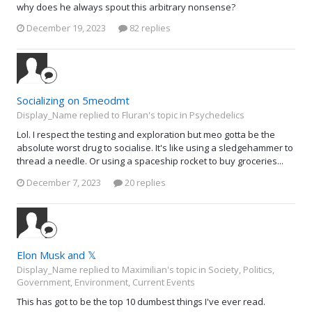
why does he always spout this arbitrary nonsense?
December 19, 2023
82 replies
Socializing on 5meodmt
Display_Name replied to Fluran's topic in
Psychedelics
Lol. I respect the testing and exploration but meo gotta be the
absolute worst drug to socialise. It's like using a sledgehammer to
thread a needle. Or using a spaceship rocket to buy groceries...
December 7, 2023
20 replies
Elon Musk and 𝕏
Display_Name replied to Maximilian's topic in
Society, Politics,
Government, Environment, Current Events
This has got to be the top 10 dumbest things I've ever read.