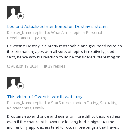
Leo and Actualized mentioned on Destiny's steam
Display_Name replied to What Am I's topic in
Personal
Development -- [Main]
He wasn't. Destiny is a pretty reasonable and grounded voice on
the left that engages with all sorts of topics in relatively good
faith, hence why his reaction could be considered interesting or...
August 19, 2024
29 replies
This video of Owen is worth watching
Display_Name replied to StarStruck's topic in
Dating, Sexuality,
Relationships, Family
Dropping ego and pride and going for more difficult approaches
even if the chance of blowout or looking bad is higher (at the
moment my approaches tend to focus more on girls that have...