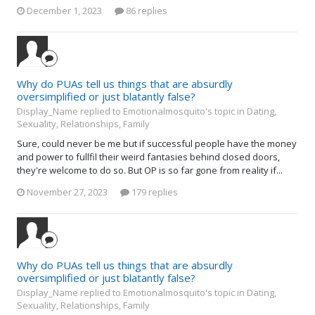
December 1, 2023
86 replies
Why do PUAs tell us things that are absurdly
oversimplified or just blatantly false?
Display_Name replied to Emotionalmosquito's topic in
Dating,
Sexuality, Relationships, Family
Sure, could never be me but if successful people have the money
and power to fullfil their weird fantasies behind closed doors,
they're welcome to do so. But OP is so far gone from reality if...
November 27, 2023
179 replies
Why do PUAs tell us things that are absurdly
oversimplified or just blatantly false?
Display_Name replied to Emotionalmosquito's topic in
Dating,
Sexuality, Relationships, Family