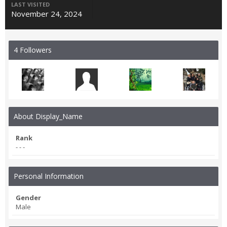
LAST VISITED
November 24, 2024
4 Followers
About Display_Name
Rank
- - -
Personal Information
Gender
Male