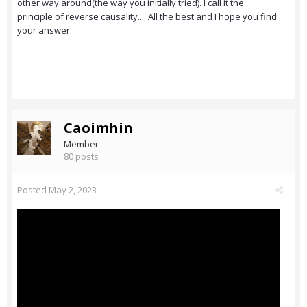
other way around(the way you initially tried). I call it the
principle of reverse causality.... All the best and I hope you find
your answer.
Caoimhin
Member
80 posts
Posted
May 2, 2023