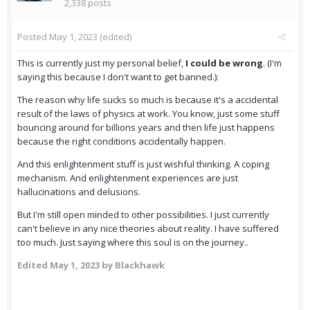
2,338 posts
Posted
May 1, 2023
(edited)
This is currently just my personal belief,
I could be wrong
. (I'm
saying this because I don't want to get banned.):
The reason why life sucks so much is because it's a accidental
result of the laws of physics at work. You know, just some stuff
bouncing around for billions years and then life just happens
because the right conditions accidentally happen.
And this enlightenment stuff is just wishful thinking. A coping
mechanism. And enlightenment experiences are just
hallucinations and delusions.
But I'm still open minded to other possibilities. I just currently
can't believe in any nice theories about reality. I have suffered
too much. Just saying where this soul is on the journey..
Edited
May 1, 2023
by Blackhawk