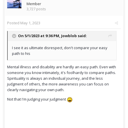
Member
3,727 posts
Posted
May 1, 2023
On 5/1/2023 at 9:36 PM,
Jowblob
said:
I see it as ultimate disrespect, don't compare your easy
path to his
Mental illness and disability are hardly an easy path. Even with
someone you know intimately, it's foolhardy to compare paths.
Spirituality is always an individual journey, and the less
judgment of others, the more awareness you can focus on
clearly navigating your own path.
Not that I'm judging your judgment