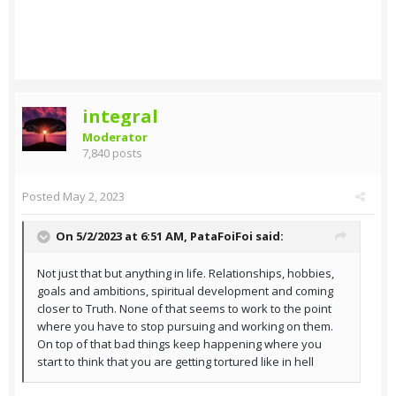
integral
Moderator
7,840 posts
Posted
May 2, 2023
On 5/2/2023 at 6:51 AM,
PataFoiFoi
said:
Not just that but anything in life. Relationships, hobbies,
goals and ambitions, spiritual development and coming
closer to Truth. None of that seems to work to the point
where you have to stop pursuing and working on them.
On top of that bad things keep happening where you
start to think that you are getting tortured like in hell