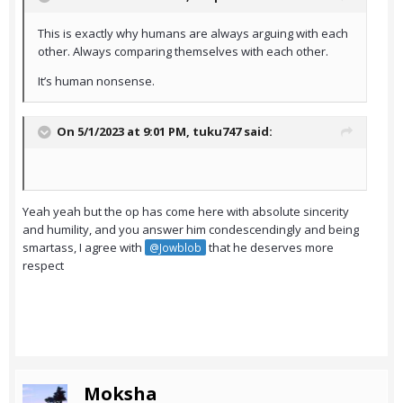
This is exactly why humans are always arguing with each
other. Always comparing themselves with each other.
It’s human nonsense.
On 5/1/2023 at 9:01 PM,
tuku747
said:
Yeah yeah but the op has come here with absolute sincerity
and humility, and you answer him condescendingly and being
smartass, I agree with
that he deserves more
@Jowblob
respect
Moksha