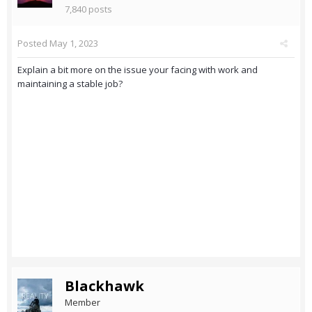
7,840 posts
Posted
May 1, 2023
Explain a bit more on the issue your facing with work and
maintaining a stable job?
Blackhawk
Member