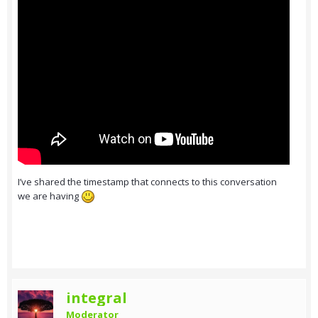
I’ve shared the timestamp that connects to this conversation
we are having
integral
Moderator