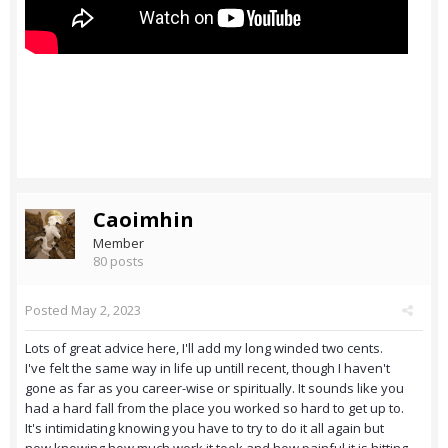
Caoimhin
Member
80 posts
Posted
May 2, 2023
Lots of great advice here, I'll add my long winded two cents.
I've felt the same way in life up untill recent, though I haven't
gone as far as you career-wise or spiritually. It sounds like you
had a hard fall from the place you worked so hard to get up to.
It's intimidating knowing you have to try to do it all again but