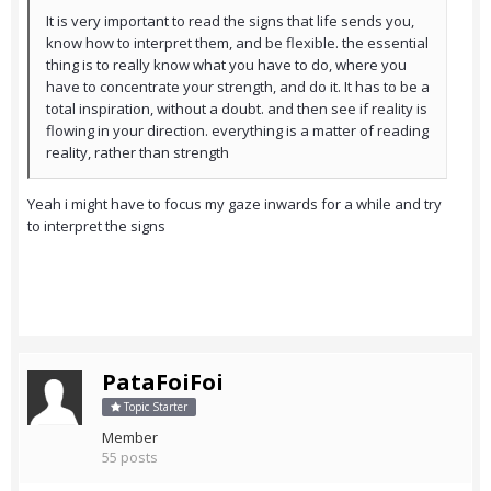
It is very important to read the signs that life sends you,
know how to interpret them, and be flexible. the essential
thing is to really know what you have to do, where you
have to concentrate your strength, and do it. It has to be a
total inspiration, without a doubt. and then see if reality is
flowing in your direction. everything is a matter of reading
reality, rather than strength
Yeah i might have to focus my gaze inwards for a while and try
to interpret the signs
PataFoiFoi
Topic Starter
Member
55 posts