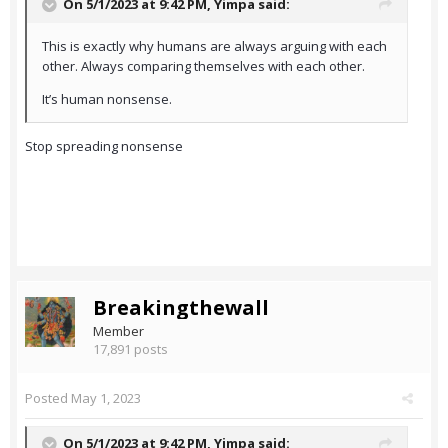
On 5/1/2023 at 9:42 PM,
Yimpa
said:
This is exactly why humans are always arguing with each
other. Always comparing themselves with each other.
It’s human nonsense.
Stop spreading nonsense
Breakingthewall
Member
17,891 posts
Posted
May 1, 2023
On 5/1/2023 at 9:42 PM,
Yimpa
said: