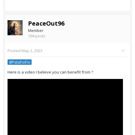
PeaceOut96
Member
194 posts
Posted
May 2, 2023
@PataFoiFoi
Here is a video I believe you can benefit from ?