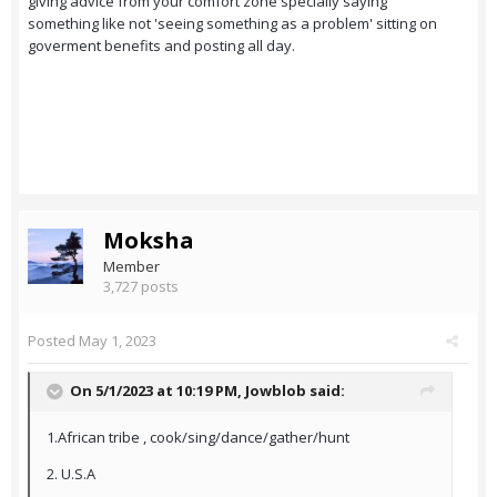
giving advice from your comfort zone specially saying
something like not 'seeing something as a problem' sitting on
goverment benefits and posting all day.
Moksha
Member
3,727 posts
Posted
May 1, 2023
On 5/1/2023 at 10:19 PM,
Jowblob
said:
1.African tribe , cook/sing/dance/gather/hunt
2. U.S.A