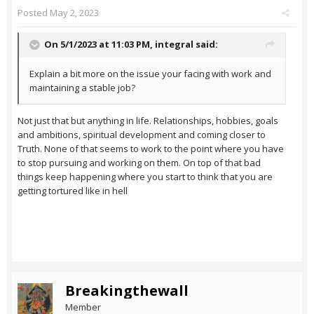
Posted
May 2, 2023
On 5/1/2023 at 11:03 PM,
integral
said:
Explain a bit more on the issue your facing with work and
maintaining a stable job?
Not just that but anything in life. Relationships, hobbies, goals
and ambitions, spiritual development and coming closer to
Truth. None of that seems to work to the point where you have
to stop pursuing and working on them. On top of that bad
things keep happening where you start to think that you are
getting tortured like in hell
Breakingthewall
Member