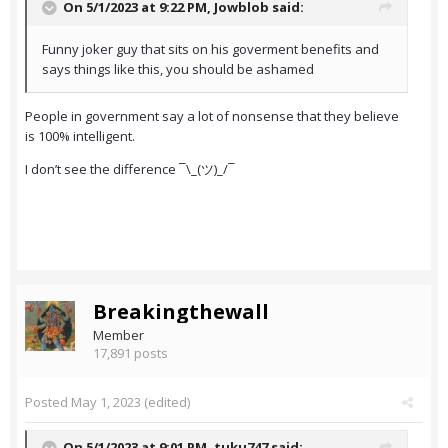
On 5/1/2023 at 9:22 PM,
Jowblob
said:
Funny joker guy that sits on his goverment benefits and
says things like this, you should be ashamed
People in government say a lot of nonsense that they believe
is 100% intelligent.
I don’t see the difference ¯\_(ツ)_/¯
Breakingthewall
Member
17,891 posts
Posted
May 1, 2023
(edited)
On 5/1/2023 at 9:01 PM,
tuku747
said: