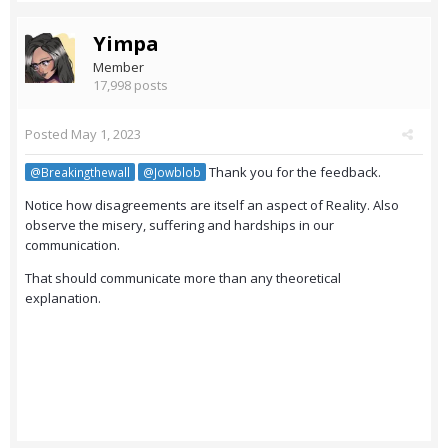
Yimpa
Member
17,998 posts
Posted
May 1, 2023
Thank you for the feedback.
@Breakingthewall
@Jowblob
Notice how disagreements are itself an aspect of Reality. Also
observe the misery, suffering and hardships in our
communication.
That should communicate more than any theoretical
explanation.