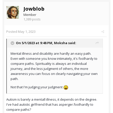
Jowblob
Member
1,389 posts
Posted
May 1, 2023
On 5/1/2023 at 9:48 PM,
Moksha
said:
Mental illness and disability are hardly an easy path.
Even with someone you know intimately, it's foolhardy to
compare paths. Spirituality is always an individual
journey, and the less judgment of others, the more
awareness you can focus on clearly navigating your own
path.
Not that I'm judging your judgment
Autism is barely a mentall illness, it depends on the degree.
I've had autistic girlfriend that has asperger.foolhardly to
compare paths?