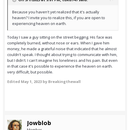
Because you haven't yet realized that it's actually
heaven? I invite you to realize this, if you are open to
experiencing heaven on earth.
Today I saw a guy sitting on the street begging. His face was
completely burned, without nose or ears. When I gave him
money, he made a grateful noise that indicated that he almost
couldn't speak. I thought about trying to communicate with him,
but I didn't. I can't imagine his loneliness and his pain. But even
in that case it's possible to experience the heaven on earth.
very difficult, but possible.
Edited
May 1, 2023
by Breakingthewall
Jowblob
Member