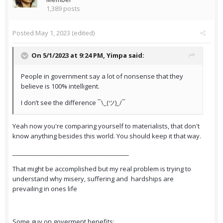
1,389 posts
Posted
May 1, 2023
(edited)
On 5/1/2023 at 9:24 PM,
Yimpa
said:
People in government say a lot of nonsense that they
believe is 100% intelligent.
I don’t see the difference ¯\_(ツ)_/¯
Yeah now you're comparing yourself to materialists, that don't
know anything besides this world. You should keep it that way.
_______________________________________
That might be accomplished but my real problem is trying to
understand why misery, suffering and hardships are
prevailing in ones life
Some guy on goverment benefits: