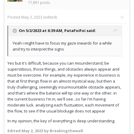
17,891 posts
Posted
May 2, 2023
(edited)
On 5/2/2023 at 6:39 AM,
PataFoiFoi
said:
Yeah i might have to focus my gaze inwards for a while
and try to interpret the signs
Yes but it's difficult, because you can misunderstand, be
superstitious, those things, and obstacles always appear and
must be overcome. For example, my experience in business is
that at first things flow in an almost mystical way, but then a
truly challenging, seemingly insurmountable obstacle appears,
and that's where the balance will tip one way or the other. in
the current business I'm in, we'll see...so far I'm having
moderate luck. analyzing each fluctuation, each movement of
the flow, to see if the usual blockage does not appear
In my opinion, the key of everything is deep understanding.
Edited
May 2, 2023
by Breakingthewall