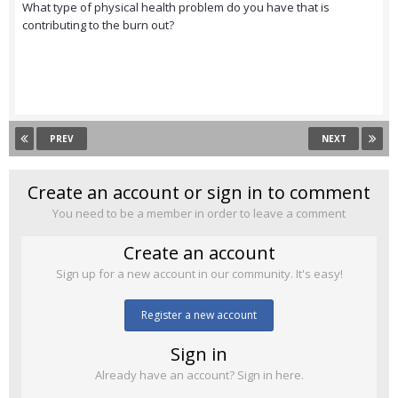
What type of physical health problem do you have that is
contributing to the burn out?
PREV
NEXT
Create an account or sign in to comment
You need to be a member in order to leave a comment
Create an account
Sign up for a new account in our community. It's easy!
Register a new account
Sign in
Already have an account? Sign in here.