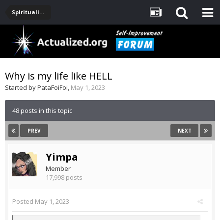
Spirituality, Consciousness, Awakening, Mysticism, Meditation, God
Why is my life like HELL
Started by
PataFoiFoi
,
May 1, 2023
48 posts in this topic
PREV
NEXT
Yimpa
Member
17,998 posts
Posted
May 1, 2023