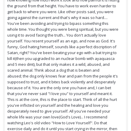
now knowing how much work it took and how painful it is hitting
the ground from that height. You have to work even harder to
get back to where you were. Like other posts said, you were
going against the current and that's why it was so hard....
You've been avoiding and trying to bipass something this
whole time. You thought you were being spiritual, but you were
using it to avoid facing the truth... You don't actually love
yourself. You resent yourself as an ego, and now as God. It's
funny, God hating himself, sounds like a perfect discription of
Satan, right? You've been beating your ego with a bat trying to
kill it(then you upgraded to an nuclear bomb with ayaquasca
and 5 meo dmt), but that only makes it a wild, abused, and
scared animal. Think about a dog that is beaten and
abused; the dog only knows fear and pain from the people it's
supposed to trust, and it bites back violently and desperately
because of it. You are the only one you have and, I can bet
that you've never said "I love you" to yourself and meant it.
This is at the core, this is the place to start. Think of all the hurt
you've inflicted on yourself and the healing and love you
desperately need to give yourself. All you've needed your
whole life was your own love(God's Love)... I recommend
watching Leo's old video "How to Love Yourself". Do that
exercise daily and do it until you start crying in the mirror, then