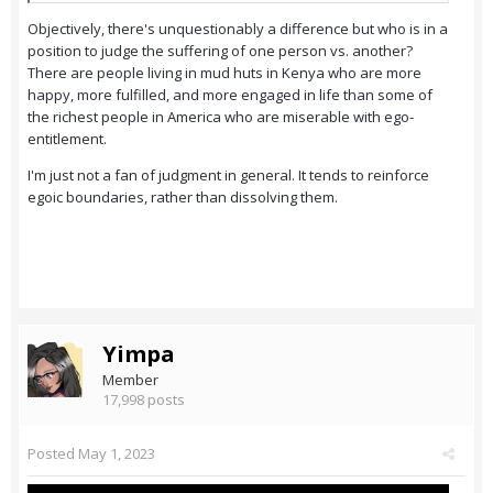
Objectively, there's unquestionably a difference but who is in a
position to judge the suffering of one person vs. another?
There are people living in mud huts in Kenya who are more
happy, more fulfilled, and more engaged in life than some of
the richest people in America who are miserable with ego-
entitlement.
I'm just not a fan of judgment in general. It tends to reinforce
egoic boundaries, rather than dissolving them.
Yimpa
Member
17,998 posts
Posted
May 1, 2023