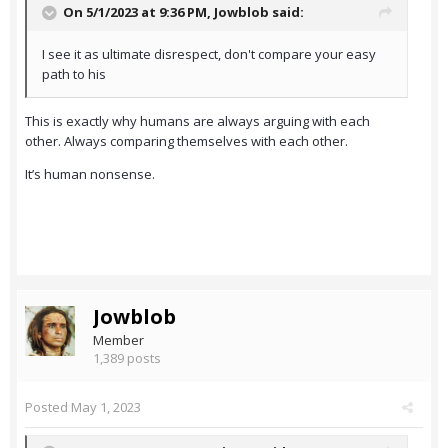
On 5/1/2023 at 9:36 PM,
Jowblob
said:
I see it as ultimate disrespect, don't compare your easy
path to his
This is exactly why humans are always arguing with each
other. Always comparing themselves with each other.
It’s human nonsense.
Jowblob
Member
1,389 posts
Posted
May 1, 2023