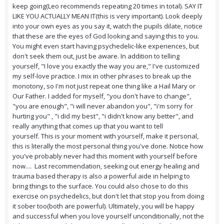
keep going(Leo recommends repeating 20 times in total). SAY IT
LIKE YOU ACTUALLY MEAN IT(this is very important). Look deeply
into your own eyes as you say it, watch the pupils dilate, notice
that these are the eyes of God looking and saying this to you.
You might even start having psychedelic-like experiences, but
don't seek them out, just be aware. In addition to telling
yourself, "I love you exactly the way you are," I've customized
my self-love practice. I mix in other phrases to break up the
monotony, so I'm not just repeat one thing like a Hail Mary or
Our Father. I added for myself, "you don't have to change",
"you are enough", "i will never abandon you", "i'm sorry for
hurting you" , "i did my best", "i didn't know any better", and
really anything that comes up that you want to tell
yourself. This is your moment with yourself, make it personal,
this is literally the most personal thing you've done. Notice how
you've probably never had this moment with yourself before
now.... Last recommendation, seeking out energy healing and
trauma based therapy is also a powerful aide in helping to
bring things to the surface. You could also chose to do this
exercise on psychedelics, but don't let that stop you from doing
it sober too(both are powerful). Ultimately, you will be happy
and successful when you love yourself unconditionally, not the