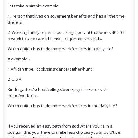
Lets take a simple example.
1. Person that lives on goverment benefits and has all the time
there is.
2. Working family or perhaps a single perant that works 40-50h
a week to take care of himself or perhaps his kids.
Which option has to do more work/choices in a daily life?
# example 2
1.African tribe , cook/sing/dance/gather/hunt
2. U.S.A
Kindergarten/school/college/work/pay bills/stress at
home/work etc.
Which option has to do more work/choices in the daily life?
If you received an easy path from god where you're in a
position that you have to make less choices you should't be