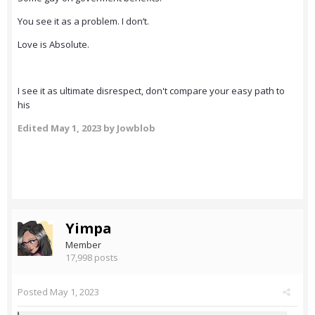
You see it as a problem. I don’t.
Love is Absolute.
I see it as ultimate disrespect, don't compare your easy path to
his
Edited
May 1, 2023
by Jowblob
Yimpa
Member
17,998 posts
Posted
May 1, 2023