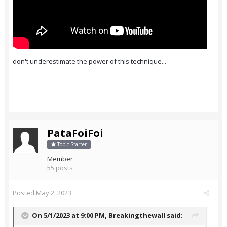
don't underestimate the power of this technique...
PataFoiFoi
Topic Starter
Member
55 posts
Posted
May 2, 2023
On 5/1/2023 at 9:00 PM,
Breakingthewall
said: