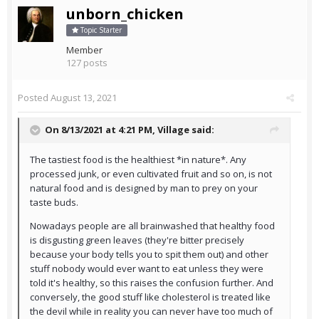
unborn_chicken
Topic Starter
Member
127 posts
Posted
August 13, 2021
On 8/13/2021 at 4:21 PM,
Village
said:
The tastiest food is the healthiest *in nature*. Any
processed junk, or even cultivated fruit and so on, is not
natural food and is designed by man to prey on your
taste buds.
Nowadays people are all brainwashed that healthy food
is disgusting green leaves (they're bitter precisely
because your body tells you to spit them out) and other
stuff nobody would ever want to eat unless they were
told it's healthy, so this raises the confusion further. And
conversely, the good stuff like cholesterol is treated like
the devil while in reality you can never have too much of