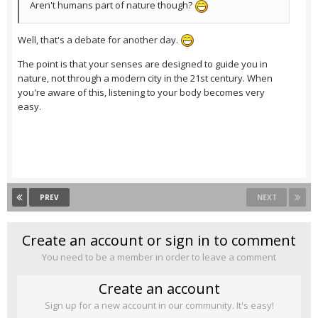
Aren't humans part of nature though?
Well, that's a debate for another day.
The point is that your senses are designed to guide you in
nature, not through a modern city in the 21st century. When
you're aware of this, listening to your body becomes very
easy.
PREV
NEXT
Create an account or sign in to comment
You need to be a member in order to leave a comment
Create an account
Sign up for a new account in our community. It's easy!