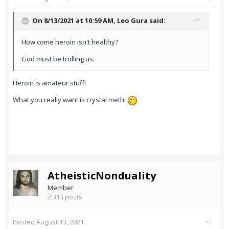
On 8/13/2021 at 10:59 AM,
Leo Gura
said:
How come heroin isn't healthy?
God must be trolling us.
Heroin is amateur stuff!
What you really want is crystal meth.
AtheisticNonduality
Member
2,313 posts
Posted
August 13, 2021