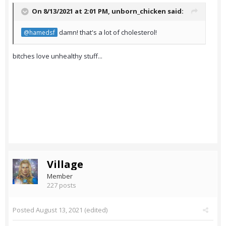
On 8/13/2021 at 2:01 PM,
unborn_chicken
said:
damn! that's a lot of cholesterol!
@hamedsf
bitches love unhealthy stuff...
Village
Member
227 posts
Posted
August 13, 2021
(edited)