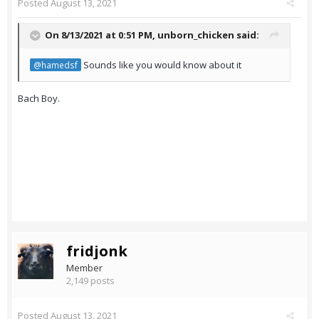
Posted
August 13, 2021
On 8/13/2021 at 0:51 PM,
unborn_chicken
said:
Sounds like you would know about it
@hamedsf
Bach Boy.
fridjonk
Member
2,149 posts
Posted
August 13, 2021