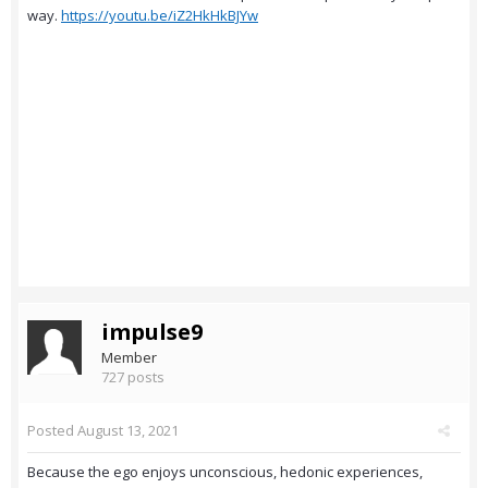
way.
https://youtu.be/iZ2HkHkBJYw
impulse9
Member
727 posts
Posted
August 13, 2021
Because the ego enjoys unconscious, hedonic experiences,