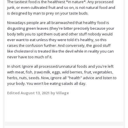
The tastiest food is the healthiest *in nature*. Any processed
junk, or even cultivated fruit and so on, is not natural food and
is designed by man to prey on your taste buds.
Nowadays people are all brainwashed that healthy food is
disgusting green leaves (they're bitter precisely because your
body tells you to spit them out) and other stuff nobody would
ever want to eat unless they were told it's healthy, so this
raises the confusion further. And conversely, the good stuff
like cholesterol is treated like the devil while in reality you can
never have too much of it.
In short: Ignore all processed/unnatural foods and you're left
with meat, fish, (raw) milk, eggs, wild berries, fruit, vegetables,
herbs, nuts, seeds. Now, ignore all "health" advice and listen to
your body. You won't be eating salads all day.
Edited
August 13, 2021
by Village