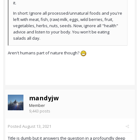
it.
In short: Ignore all processed/unnatural foods and you're
left with meat, fish, (raw) milk, eggs, wild berries, fruit,
vegetables, herbs, nuts, seeds. Now, ignore all "health"
advice and listen to your body. You won't be eating
salads all day.
Aren't humans part of nature though?
mandyjw
Member
9,443 posts
Posted
August 13, 2021
Title is dumb but it answers the question in a profoundly deep