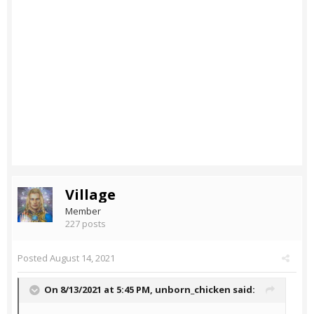
Village
Member
227 posts
Posted
August 14, 2021
On 8/13/2021 at 5:45 PM,
unborn_chicken
said: