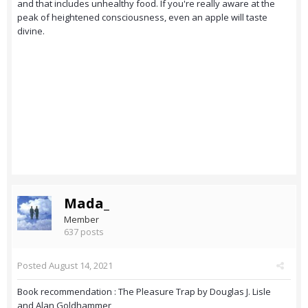
and that includes unhealthy food. If you're really aware at the
peak of heightened consciousness, even an apple will taste
divine.
Mada_
Member
637 posts
Posted
August 14, 2021
Book recommendation : The Pleasure Trap by Douglas J. Lisle
and Alan Goldhammer