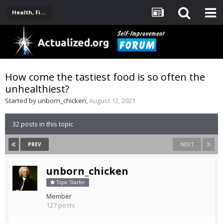
Health, Fitness, Nutrition, Supplements
How come the tastiest food is so often the
unhealthiest?
Started by
unborn_chicken
,
August 12, 2021
32 posts in this topic
PREV
NEXT
unborn_chicken
Topic Starter
Member
127 posts