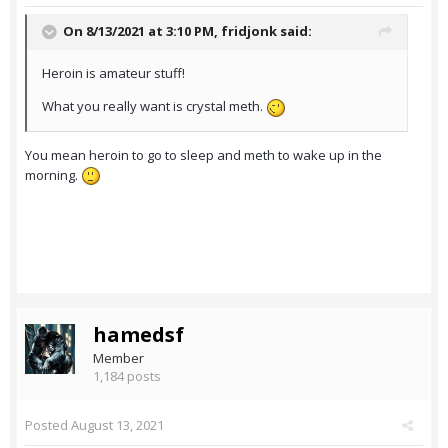
On 8/13/2021 at 3:10 PM,
fridjonk
said:
Heroin is amateur stuff!
What you really want is crystal meth.
You mean heroin to go to sleep and meth to wake up in the
morning.
hamedsf
Member
1,184 posts
Posted
August 13, 2021