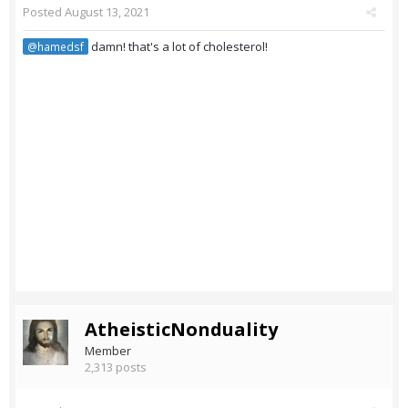
Posted
August 13, 2021
damn! that's a lot of cholesterol!
@hamedsf
AtheisticNonduality
Member
2,313 posts