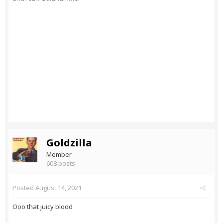
Goldzilla
Member
608 posts
Posted
August 14, 2021
Ooo that juicy blood