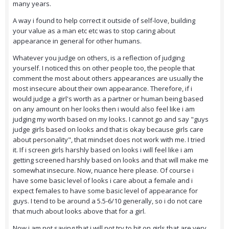
many years.
A way i found to help correct it outside of self-love, building
your value as a man etc etc was to stop caring about
appearance in general for other humans.
Whatever you judge on others, is a reflection of judging
yourself. I noticed this on other people too, the people that
comment the most about others appearances are usually the
most insecure about their own appearance. Therefore, if i
would judge a girl's worth as a partner or human being based
on any amount on her looks then i would also feel like i am
judging my worth based on my looks. I cannot go and say "guys
judge girls based on looks and that is okay because girls care
about personality", that mindset does not work with me. I tried
it. If i screen girls harshly based on looks i will feel like i am
getting screened harshly based on looks and that will make me
somewhat insecure. Now, nuance here please. Of course i
have some basic level of looks i care about a female and i
expect females to have some basic level of appearance for
guys. I tend to be around a 5.5-6/10 generally, so i do not care
that much about looks above that for a girl.
Now i am not saying that i will not try to hit on girls that are very