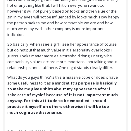
hot or anything like that. I will hit on everyone i want to,
however it will not purely based on looks and the value of the
girl in my eyes will not be influenced by looks much. How happy
the person makes me and how compatible we are and how
much we enjoy each other company is more important
indicator.
So basically, when i see a girli i see her appearance of course
but do not put that much value in it. Personality over looks i
guess. Looks matter more as a threshold thing. Energy vibe
compatibility values etc are more important. I am talking about
relationships and stuff here. One night stands clearly differ.
What do you guys think? Is this a massive cope or does it have
some usefulness to it as a mindset.
It's purpose is basically
to make me give 0 shits about my appearance after i
take care of myslef because of it is not important much
anyway. For this attitude to be embodied i should
practice it myself on others otherwise it will be too
much cognitive dissonance.