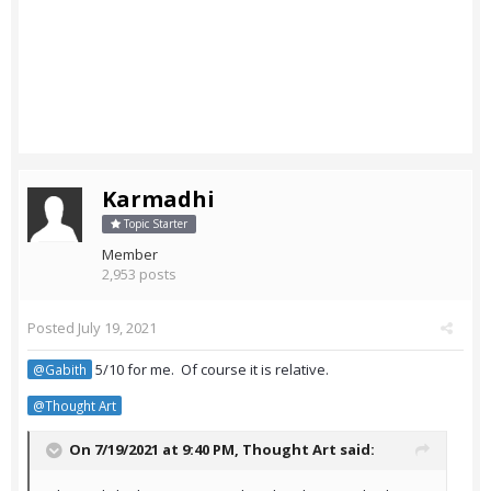
Karmadhi
Topic Starter
Member
2,953 posts
Posted
July 19, 2021
5/10 for me. Of course it is relative.
@Gabith
@Thought Art
On 7/19/2021 at 9:40 PM,
Thought Art
said: