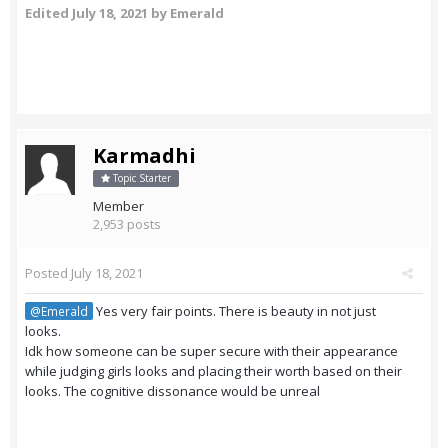
Edited
July 18, 2021
by Emerald
Karmadhi
Topic Starter
Member
2,953 posts
Posted
July 18, 2021
Yes very fair points. There is beauty in not just
@Emerald
looks.
Idk how someone can be super secure with their appearance
while judging girls looks and placing their worth based on their
looks. The cognitive dissonance would be unreal