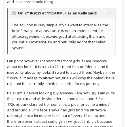
and it is a threshhold thing.
On 7/18/2021 at 11:54 PM,
Harlen Kelly
said:
The solution is very simple: If you want to internalize the
belief that your appearance is not an impediment for
attracting women, become good at attracting them and
you will subconsciously and naturally adopt that belief
system.
Fair point however i cannot attract hot girls if i am insecure
about my looks. It is a catch 22. I need full confidence and 0
insecurity about my looks if i want to attract them. Maybe in the
future if i manage to attract hot girls i will drop the belief i have
right not but currently i think it is useful for my journey.
Plus i am a decent looking guy anyway. I am not ugly, i am quite
fit (muscular and wide shoulders although bit short 5 8 or
172cm), dark skinned (for some it is a plus for some a minus)
and around a 6/10 face. I have had girls find me attractive
(although not a lot maybe like 1 out of every 10 or so) and
therefore even i attract some girls i will just think it is because