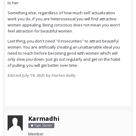
to her.
Something else, regardless of how much self actualization
work you do, if you are heterosexual you will find attractive
women appealing. Being conscious does not mean you won't
feel attraction for beautiful women.
Last thing, you don't need ''0 insecurities'' to attract beautiful
women. You are artificially creating an unattainable ideal you
need to reach before becoming good with women which will
only slow you down. Just go out regularly and get on the habit
of pulling, you will get better over time.
Edited
July 19, 2021
by Harlen Kelly
Karmadhi
Topic Starter
Member