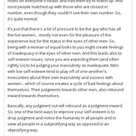
notes on everyone's heads and had them try to match up. And
most people matched up with those who are closest in
number, even though they couldn't see their own number. So,
it's quite normal.
It's just that there's a lot of pressure to be the guy who has all
the hot women... mostly not even for the pleasure of the
experience but for the status in the eyes of other men. So,
being with a woman of equal looks to you might create feelings
of inadequacy in the eyes of other men. And this leads also to
self-esteem issues, since you are expecting them (and often
rightly so) to be judging your masculinity as inadequate. Men
with low self-esteem tend to play off of one-another's
insecurities about their own masculinity and success with
women... which of course creates a cycle of bad feelings about
themselves. Their judgments towards other men, also rebound
inward towards themselves.
Basically, any judgment out will rebound as a judgment inward.
So, one of the best ways to improve your self-esteem is to
drop judgment and notice the humanity in all people and to
view all people in a subjectifying way as opposed to an
objectifying way.