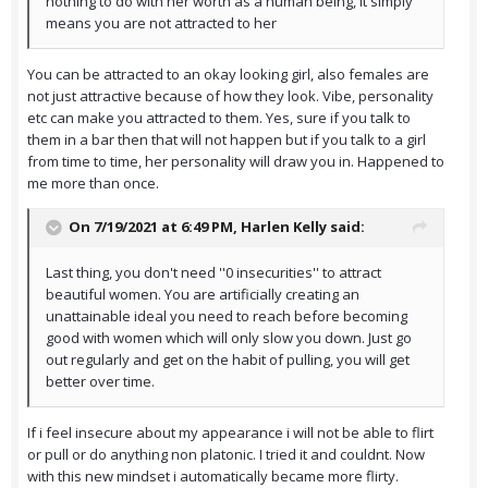
nothing to do with her worth as a human being, it simply
means you are not attracted to her
You can be attracted to an okay looking girl, also females are
not just attractive because of how they look. Vibe, personality
etc can make you attracted to them. Yes, sure if you talk to
them in a bar then that will not happen but if you talk to a girl
from time to time, her personality will draw you in. Happened to
me more than once.
On 7/19/2021 at 6:49 PM,
Harlen Kelly
said:
Last thing, you don't need ''0 insecurities'' to attract
beautiful women. You are artificially creating an
unattainable ideal you need to reach before becoming
good with women which will only slow you down. Just go
out regularly and get on the habit of pulling, you will get
better over time.
If i feel insecure about my appearance i will not be able to flirt
or pull or do anything non platonic. I tried it and couldnt. Now
with this new mindset i automatically became more flirty.