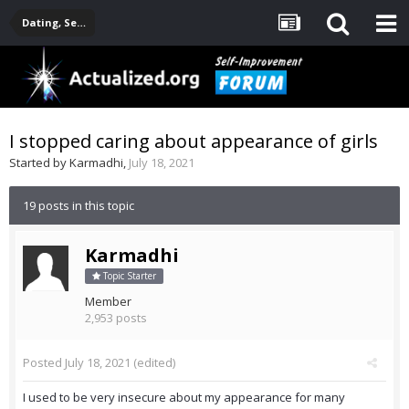
Dating, Sexuality, Relationships, Family
I stopped caring about appearance of girls
Started by
Karmadhi
,
July 18, 2021
19 posts in this topic
Karmadhi
Topic Starter
Member
2,953 posts
Posted
July 18, 2021
(edited)
I used to be very insecure about my appearance for many