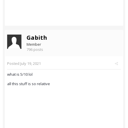
Gabith
Member
796 posts
Posted
July 19, 2021
what is 5/10 lol
all this stuff is so relative