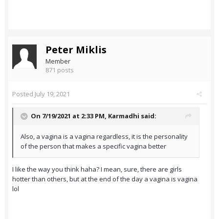
Peter Miklis
Member
871 posts
Posted
July 19, 2021
On 7/19/2021 at 2:33 PM,
Karmadhi
said:
Also, a vagina is a vagina regardless, it is the personality
of the person that makes a specific vagina better
I like the way you think haha? I mean, sure, there are girls
hotter than others, but at the end of the day a vagina is vagina
lol