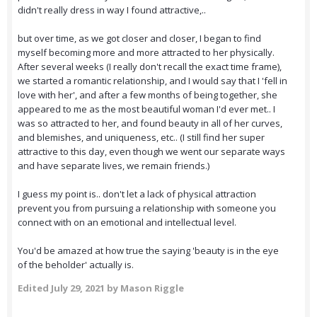
didn't really dress in way I found attractive,..
but over time, as we got closer and closer, I began to find
myself becoming more and more attracted to her physically.
After several weeks (I really don't recall the exact time frame),
we started a romantic relationship, and I would say that I 'fell in
love with her', and after a few months of being together, she
appeared to me as the most beautiful woman I'd ever met.. I
was so attracted to her, and found beauty in all of her curves,
and blemishes, and uniqueness, etc.. (I still find her super
attractive to this day, even though we went our separate ways
and have separate lives, we remain friends.)
I guess my point is.. don't let a lack of physical attraction
prevent you from pursuing a relationship with someone you
connect with on an emotional and intellectual level.
You'd be amazed at how true the saying 'beauty is in the eye
of the beholder' actually is.
Edited
July 29, 2021
by Mason Riggle