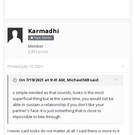
Karmadhi
Topic Starter
Member
2,953 posts
Posted
July 19, 2021
On 7/19/2021 at 9:41 AM,
Michael569
said:
s simple-minded as that sounds, looks is the most
superficial thing but at the same time, you would not be
able to sustain a relationship if you don't like your
partner's face. It is just something that is close to
impossible to bite through.
I never said looks do not matter at all. I said there is more to it