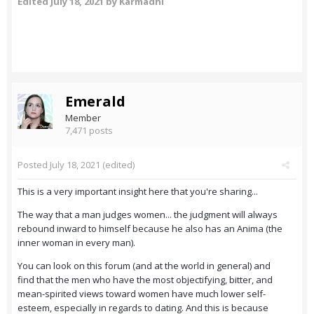
Edited
July 18, 2021
by Karmadhi
Emerald
Member
7,471 posts
Posted
July 18, 2021
(edited)
This is a very important insight here that you're sharing...
The way that a man judges women... the judgment will always
rebound inward to himself because he also has an Anima (the
inner woman in every man).
You can look on this forum (and at the world in general) and
find that the men who have the most objectifying, bitter, and
mean-spirited views toward women have much lower self-
esteem, especially in regards to dating. And this is because