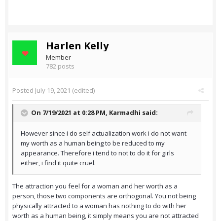
Harlen Kelly
Member
782 posts
Posted
July 19, 2021
(edited)
On 7/19/2021 at 0:28 PM,
Karmadhi
said:
However since i do self actualization work i do not want
my worth as a human being to be reduced to my
appearance. Therefore i tend to not to do it for girls
either, i find it quite cruel.
The attraction you feel for a woman and her worth as a
person, those two components are orthogonal. You not being
physically attracted to a woman has nothing to do with her
worth as a human being, it simply means you are not attracted