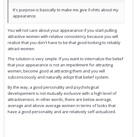
It's purpose is basically to make me give 0 shits about my
appearance
You will not care about your appearance if you start pulling
attractive women with relative consistency because you will
realize that you don't have to be that good-looking to reliably
attract women.
The solution is very simple: If you want to internalize the belief
that your appearance is not an impediment for attracting
women, become good at attracting them and you will
subconsciously and naturally adopt that belief system.
By the way, a good personality and psychological
developement is not mutually exclusive with a high level of
attractiveness. In other words, there are below average,
average and above average women in terms of looks that
have a good personality and are relatively self-actualized.