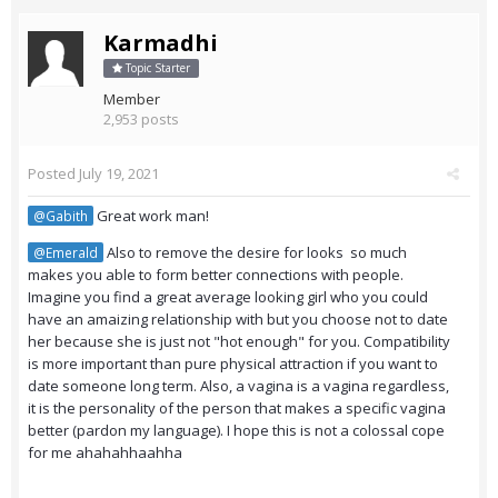
Karmadhi
Topic Starter
Member
2,953 posts
Posted
July 19, 2021
Great work man!
@Gabith
Also to remove the desire for looks so much
@Emerald
makes you able to form better connections with people.
Imagine you find a great average looking girl who you could
have an amaizing relationship with but you choose not to date
her because she is just not "hot enough" for you. Compatibility
is more important than pure physical attraction if you want to
date someone long term. Also, a vagina is a vagina regardless,
it is the personality of the person that makes a specific vagina
better (pardon my language). I hope this is not a colossal cope
for me ahahahhaahha