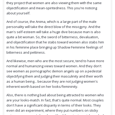
they project that women are also viewing them with the same
objectification and mean-spiritedness. This you're noticing
about yourself.
And of course, the Anima, which is a large part of the male
personality will take the direct blow of the misogyny. And the
man's self-esteem will take a huge dive because man is also
quite a bit woman. So, the sword of bitterness, devaluation,
and objectification that he stabs toward women also stabs him
in his feminine place bringing up Shadow Feminine feelings of
bitterness and pettiness.
And likewise, men who are the most secure, tend to have more
normal and humanizing views toward women. And they don't
see women as pornographic demon angels up on a pedestal
objectifying them and judging their masculinity and their worth
as a human being... because they are not judging women's
inherent worth based on her looks/femininity.
Also, there is nothing bad about being attracted to women who
are your looks-match. In fact, that's quite normal. Most couples
don't have a significant disparity in terms of their looks. They
even did an experiment, where they put numbers on sticky