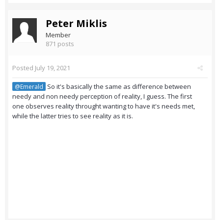
Peter Miklis
Member
871 posts
Posted
July 19, 2021
So it's basically the same as difference between
@Emerald
needy and non needy perception of reality, I guess. The first
one observes reality throught wanting to have it's needs met,
while the latter tries to see reality as it is.