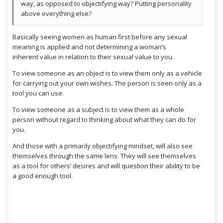
way, as opposed to objectifying way? Putting personality
above everything else?
Basically seeing women as human first before any sexual
meaning is applied and not determining a woman’s
inherent value in relation to their sexual value to you.
To view someone as an object is to view them only as a vehicle
for carrying out your own wishes. The person is seen only as a
tool you can use.
To view someone as a subject is to view them as a whole
person without regard to thinking about what they can do for
you.
And those with a primarily objectifying mindset, will also see
themselves through the same lens. They will see themselves
as a tool for others’ desires and will question their ability to be
a good enough tool.