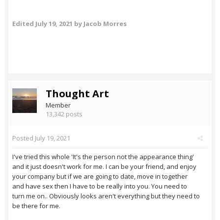
Edited
July 19, 2021
by Jacob Morres
Thought Art
Member
13,342 posts
Posted
July 19, 2021
I've tried this whole 'It's the person not the appearance thing'
and it just doesn't work for me. I can be your friend, and enjoy
your company but if we are going to date, move in together
and have sex then I have to be really into you. You need to
turn me on.. Obviously looks aren't everything but they need to
be there for me.