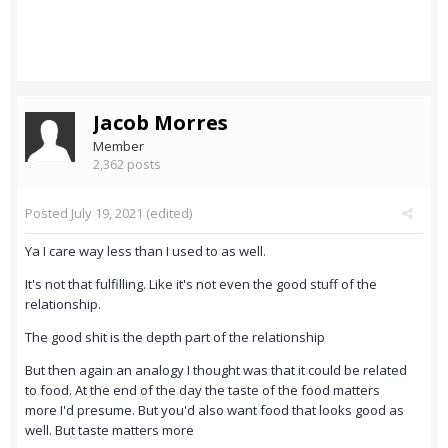
Jacob Morres
Member
2,362 posts
Posted
July 19, 2021
(edited)
Ya I care way less than I used to as well.
It's not that fulfilling. Like it's not even the good stuff of the
relationship.
The good shit is the depth part of the relationship
But then again an analogy I thought was that it could be related
to food. At the end of the day the taste of the food matters
more I'd presume. But you'd also want food that looks good as
well. But taste matters more