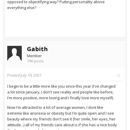
opposed to objectifying way? Putting personality above
everything else?
Gabith
Member
796 posts
Posted
July 19, 2021
I begin to be a little more like you since this year (I've changed
a lot since january, I don't see reality and people like before,
I'm more positive, more loving and I finally love more myself).
Now I'm attracted to a lot of average women, I dont like
extreme like anorexia or obesity but I'm quite open and I see
beauty where my friends don't see it (her smile, her eyes, her
attitude...) all of my friends care about is if she has a nice body