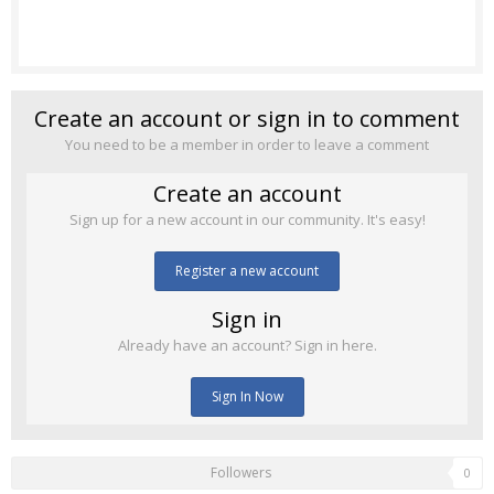
Create an account or sign in to comment
You need to be a member in order to leave a comment
Create an account
Sign up for a new account in our community. It's easy!
Register a new account
Sign in
Already have an account? Sign in here.
Sign In Now
Followers
0