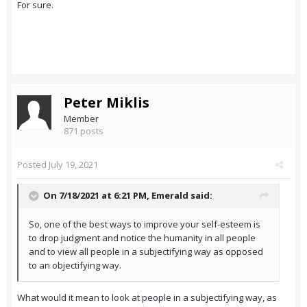
For sure.
Peter Miklis
Member
871 posts
Posted
July 19, 2021
On 7/18/2021 at 6:21 PM,
Emerald
said:
So, one of the best ways to improve your self-esteem is
to drop judgment and notice the humanity in all people
and to view all people in a subjectifying way as opposed
to an objectifying way.
What would it mean to look at people in a subjectifying way, as