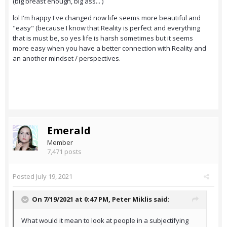
(big breast enough, big ass... )
lol I'm happy I've changed now life seems more beautiful and
"easy" (because I know that Reality is perfect and everything
that is must be, so yes life is harsh sometimes but it seems
more easy when you have a better connection with Reality and
an another mindset / perspectives.
Emerald
Member
7,471 posts
Posted
July 19, 2021
On 7/19/2021 at 0:47 PM,
Peter Miklis
said:
What would it mean to look at people in a subjectifying