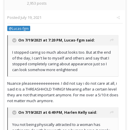
2,953 posts
Posted
July 19, 2021
@Lucas-fgm
On 7/19/2021 at 7:20 PM,
Lucas-fgm
said:
I stopped caring so much about looks too. But at the end
of the day, I can't lie to myself and others and say that I
stopped completely caring about appearance just so I
can look somehow more enlightened
Nuance pleaseeeeeeeeeeee. I did not say i do not care at all, i
said it is a THREASHHOLD THING!! Meaning after a certain level
they are not that important anymore. For me over a 5/10 it does
not matter much anymore.
On 7/19/2021 at 6:49 PM,
Harlen Kelly
said:
You not being physically attracted to a woman has