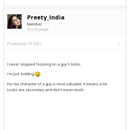
Preety_India
Member
37,172 posts
Posted
July 19, 2021
I never stopped focusing on a guy's looks.
I'm just kidding.
For me character of a guy is most valuable. It means a lot.
Looks are secondary and don't mean much.