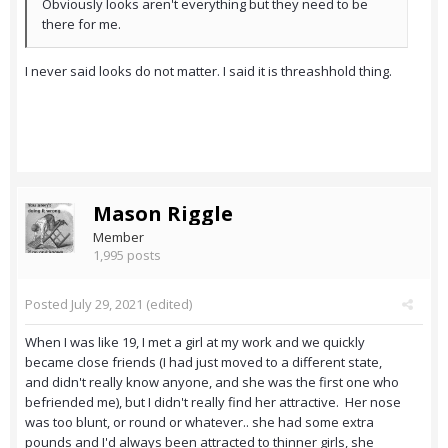
Obviously looks aren't everything but they need to be
there for me.
I never said looks do not matter. I said it is threashhold thing.
Mason Riggle
Member
1,995 posts
Posted
July 29, 2021
(edited)
When I was like 19, I met a girl at my work and we quickly
became close friends (I had just moved to a different state,
and didn't really know anyone, and she was the first one who
befriended me), but I didn't really find her attractive. Her nose
was too blunt, or round or whatever.. she had some extra
pounds and I'd always been attracted to thinner girls, she