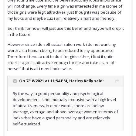
they found me cute and the belief about my looks importance
will not change. Every time a girl was interested in me (some of
those girls were legit attractive) i just thought i was because of
my looks and maybe cuz i am relatively smart and friendly.
So i think for now i will just use this belief and maybe will drop it
in the future.
However since i do self actualization work i do not want my
worth as a human being to be reduced to my appearance.
Therefore i tend to not to do it for girls either, i find it quite
cruel. If a girl is attractive enough for me and takes care of
herself that is all i need looks wise.
On 7/18/2021 at 11:54 PM,
Harlen Kelly
said:
By the way, a good personality and psychological
developement is not mutually exclusive with a high level
of attractiveness. In other words, there are below
average, average and above average women in terms of
looks that have a good personality and are relatively
self-actualized.