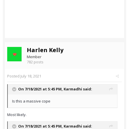
Harlen Kelly
Member
782 posts
Posted
July 18, 2021
On 7/18/2021 at 5:45 PM,
Karmadhi
said:
Is this a massive cope
Most likely.
On 7/18/2021 at 5:45 PM,
Karmadhi
said: