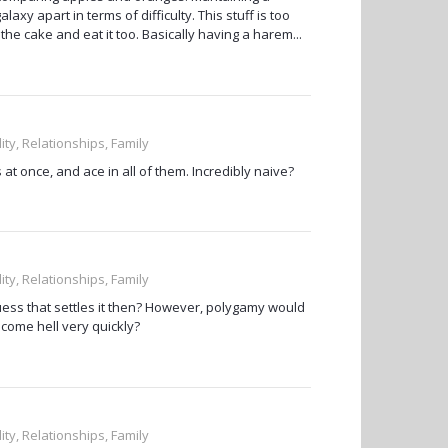
laxy apart in terms of difficulty. This stuff is too
the cake and eat it too. Basically having a harem...
ity, Relationships, Family
at once, and ace in all of them. Incredibly naive?
ity, Relationships, Family
guess that settles it then? However, polygamy would
become hell very quickly?
ity, Relationships, Family