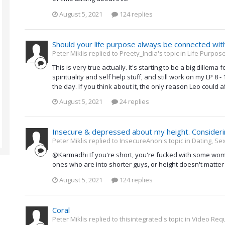
August 5, 2021
124 replies
Should your life purpose always be connected wi
Peter Miklis replied to Preety_India's topic in
Life Purpose
This is very true actually. It's starting to be a big dillema 
spirituality and self help stuff, and still work on my LP 8
the day. If you think about it, the only reason Leo could aff
August 5, 2021
24 replies
Insecure & depressed about my height. Consideri
Peter Miklis replied to InsecureAnon's topic in
Dating, Sex
@Karmadhi If you're short, you're fucked with some women.
ones who are into shorter guys, or height doesn't matter
August 5, 2021
124 replies
Coral
Peter Miklis replied to thisintegrated's topic in
Video Requ