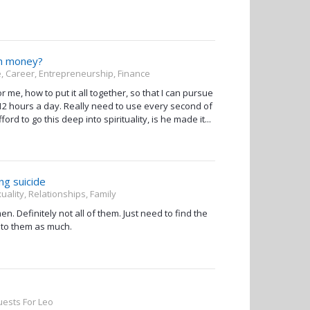
th money?
, Career, Entrepreneurship, Finance
for me, how to put it all together, so that I can pursue
 - 12 hours a day. Really need to use every second of
ord to go this deep into spirituality, is he made it...
ng suicide
uality, Relationships, Family
 Definitely not all of them. Just need to find the
 to them as much.
ests For Leo