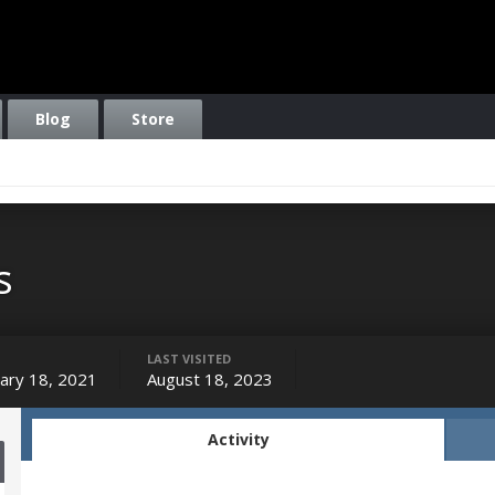
Blog
Store
s
LAST VISITED
ary 18, 2021
August 18, 2023
Activity