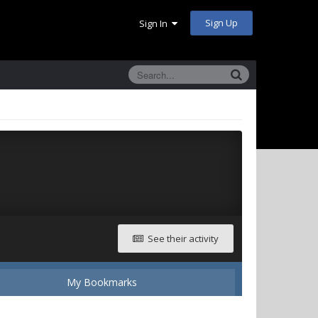
Sign Up
Sign In
See their activity
My Bookmarks