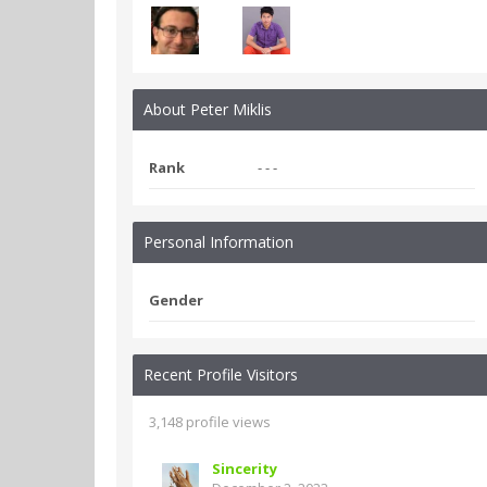
About Peter Miklis
Rank
- - -
Personal Information
Gender
Recent Profile Visitors
3,148 profile views
Sincerity