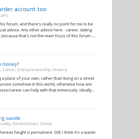
arder account too
ain]
this forum, and there's really no point for me to be
itual advice. Any other advice here - career, dating
, because that's not the main focus of this forum -...
th money?
, Career, Entrepreneurship, Finance
ing a place of your own, rather than living on a street
to survive somehow in this world, otherwise how are
ose/career can help with that immensely. Ideally...
ng suicide
uality, Relationships, Family
reas height is pernament. Still, I think it's a waste