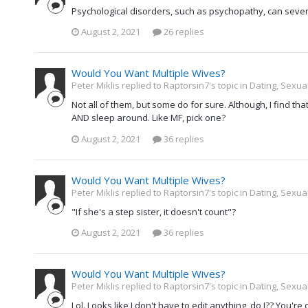
Psychological disorders, such as psychopathy, can severa
August 2, 2021
26 replies
Would You Want Multiple Wives?
Peter Miklis replied to Raptorsin7's topic in
Dating, Sexual
Not all of them, but some do for sure. Although, I find th
AND sleep around. Like MF, pick one?
August 2, 2021
36 replies
Would You Want Multiple Wives?
Peter Miklis replied to Raptorsin7's topic in
Dating, Sexual
"If she's a step sister, it doesn't count"?
August 2, 2021
36 replies
Would You Want Multiple Wives?
Peter Miklis replied to Raptorsin7's topic in
Dating, Sexual
Lol. Looks like I don't have to edit anything, do I?? You