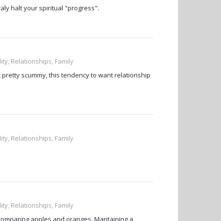
ly halt your spiritual "progress".
ity, Relationships, Family
at pretty scummy, this tendency to want relationship
ity, Relationships, Family
ity, Relationships, Family
're comparing apples and oranges. Mantaining a