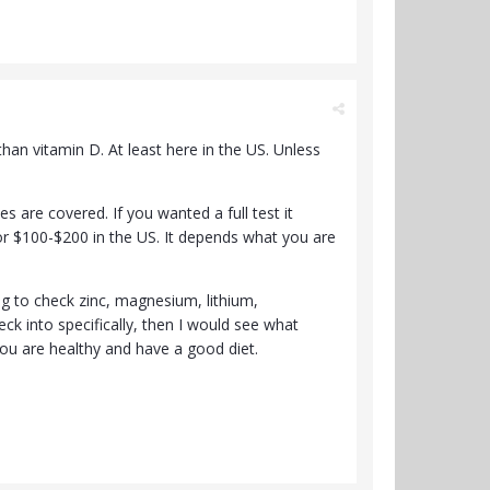
an vitamin D. At least here in the US. Unless
s are covered. If you wanted a full test it
or $100-$200 in the US. It depends what you are
ng to check zinc, magnesium, lithium,
ck into specifically, then I would see what
 you are healthy and have a good diet.