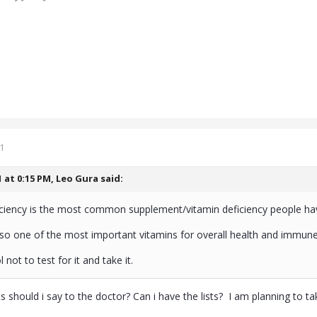
1
1 at 0:15 PM,
Leo Gura
said:
iciency is the most common supplement/vitamin deficiency people ha
lso one of the most important vitamins for overall health and immune
 not to test for it and take it.
s should i say to the doctor? Can i have the lists? I am planning to t