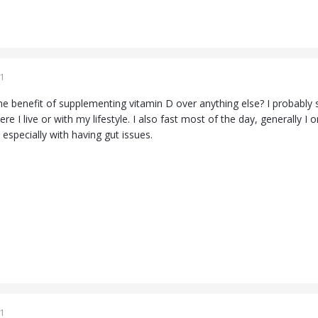
1
 benefit of supplementing vitamin D over anything else? I probably sh
e I live or with my lifestyle. I also fast most of the day, generally I
, especially with having gut issues.
1