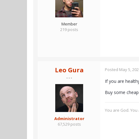
Member
219 posts
Leo Gura
Posted
May 5, 202
- - -
If you are health
Buy some cheap 
You are God. You a
Administrator
67,529 posts