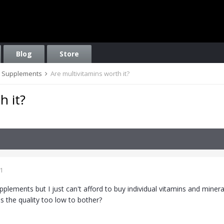
Blog
Store
on, Supplements
Are multivitamins worth it?
h it?
1
supplements but I just can't afford to buy individual vitamins and miner
is the quality too low to bother?