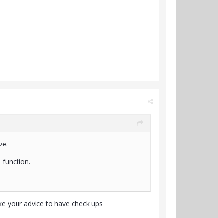
ve.
 function.
ake your advice to have check ups