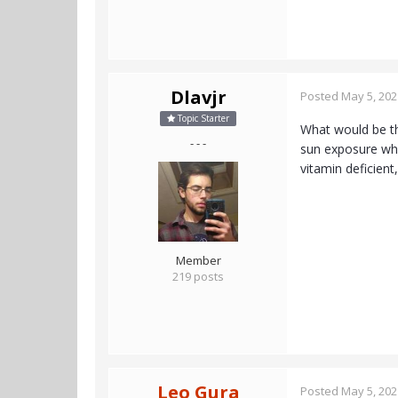
Dlavjr
Posted
May 5, 202
Topic Starter
What would be the
- - -
sun exposure wher
vitamin deficient
Member
219 posts
Leo Gura
Posted
May 5, 202