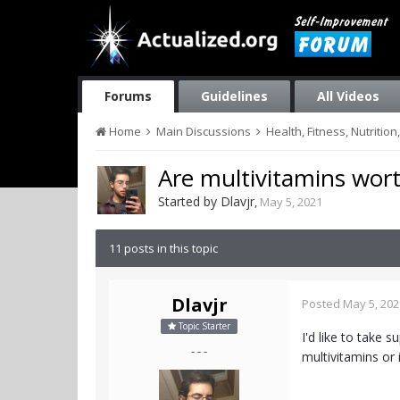
Forums
Guidelines
All Videos
Home
Main Discussions
Health, Fitness, Nutriti
Are multivitamins wort
Started by
Dlavjr
,
May 5, 2021
11 posts in this topic
Dlavjr
Posted
May 5, 202
Topic Starter
I'd like to take 
- - -
multivitamins or 