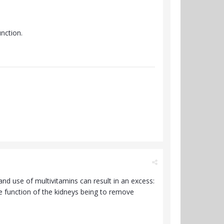
nction.
and use of multivitamins can result in an excess:
e function of the kidneys being to remove