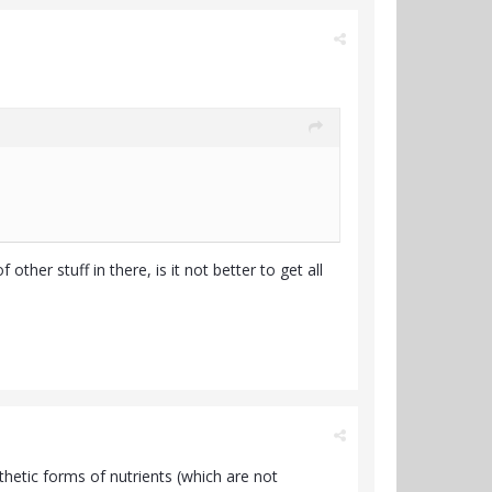
ther stuff in there, is it not better to get all
hetic forms of nutrients (which are not