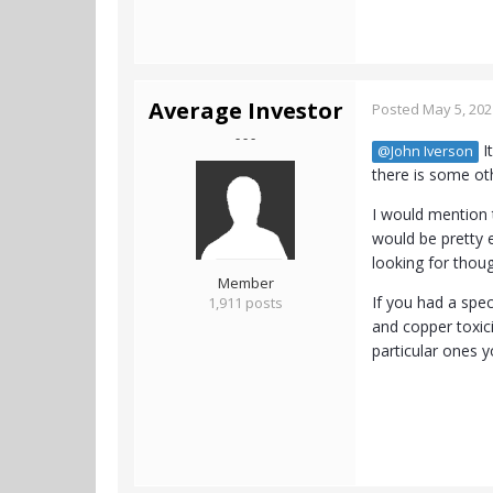
Average Investor
Posted
May 5, 202
- - -
I
@John Iverson
there is some ot
I would mention t
would be pretty 
looking for thou
Member
If you had a spec
1,911 posts
and copper toxic
particular ones y