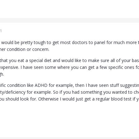
1
t would be pretty tough to get most doctors to panel for much more th
her condition or concern.
hat you eat a special diet and would like to make sure all of your base
expensive. I have seen some where you can get a few specific ones f
gh.
ific condition like ADHD for example, then I have seen stuff suggesti
ity/deficiency for example. So if you had something you wanted to che
ou should look for. Otherwise I would just get a regular blood test if