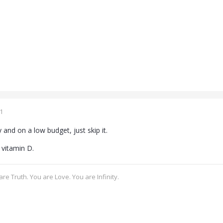
1
y and on a low budget, just skip it.
vitamin D.
re Truth. You are Love. You are Infinity.