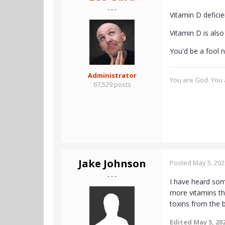
- - -
Vitamin D defici
Vitamin D is als
You'd be a fool no
Administrator
You are God. You a
67,529 posts
Jake Johnson
Posted
May 5, 202
- - -
I have heard some
more vitamins th
toxins from the 
Edited
May 5, 20