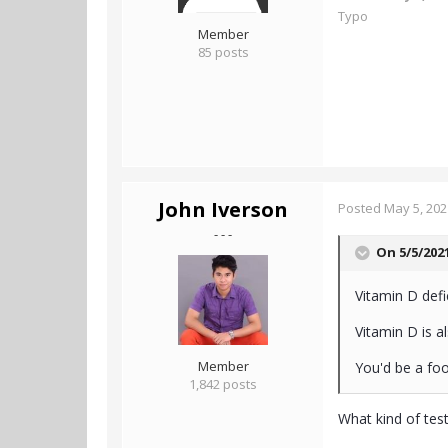
Typo
Member
85 posts
John Iverson
Posted
May 5, 202
- - -
On 5/5/202
Vitamin D def
Vitamin D is a
Member
You'd be a fool
1,842 posts
What kind of test