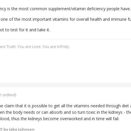
ency is the most common supplement/vitamin deficiency people have.
o one of the most important vitamins for overall health and immune fu
t to test for it and take it.
re Truth. You are Love. You are Infinity.
1
(edited)
 claim that it is possible to get all the vitamins needed through diet 
en the body needs or can absorb and so turn toxic in the kidneys - th
blood, thus the kidneys become overworked and in time will fail.
21
by Jake Johnson