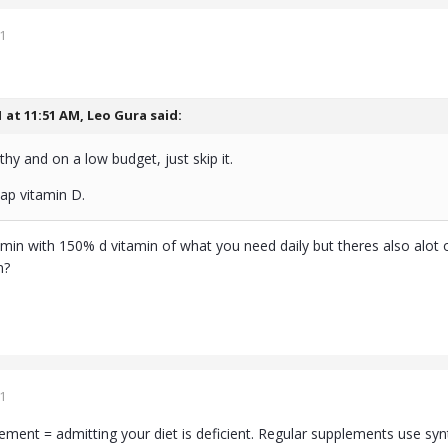
1
1 at 11:51 AM,
Leo Gura
said:
thy and on a low budget, just skip it.
p vitamin D.
amin with 150% d vitamin of what you need daily but theres also alot of o
n?
1
ement = admitting your diet is deficient. Regular supplements use synt