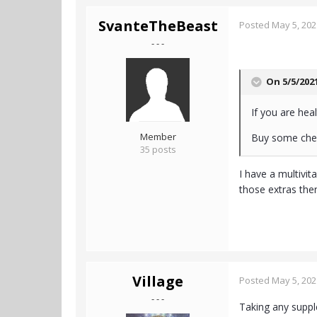
SvanteTheBeast
Posted
May 5, 202
- - -
On 5/5/202
If you are heal
Member
Buy some chea
35 posts
I have a multivit
those extras the
Village
Posted
May 5, 202
- - -
Taking any suppl