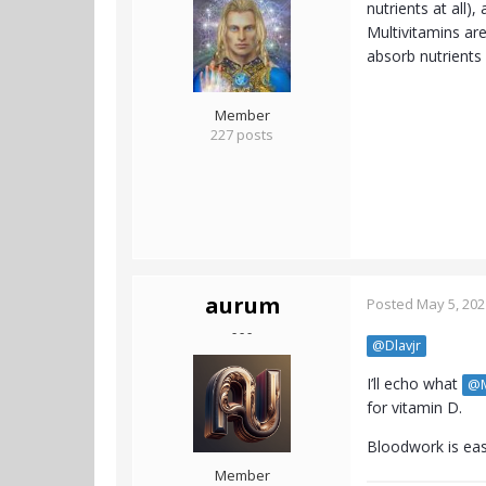
nutrients at all)
Multivitamins are
absorb nutrients 
Member
227 posts
aurum
Posted
May 5, 202
- - -
@Dlavjr
I’ll echo what
@M
for vitamin D.
Bloodwork is eas
Member