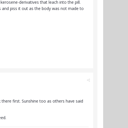
kerosene-derivatives that leach into the pill.
ys and piss it out as the body was not made to
k there first. Sunshine too as others have said
eed.