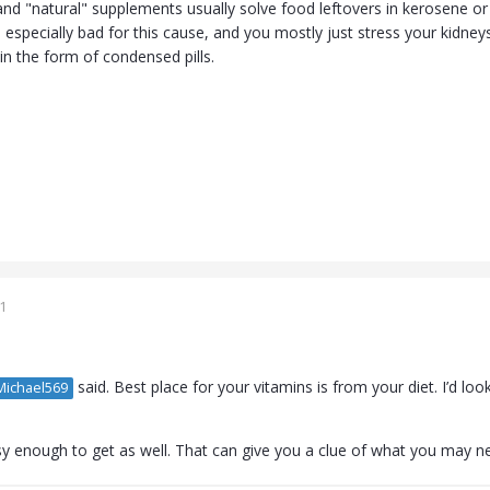
, and "natural" supplements usually solve food leftovers in kerosene or 
 especially bad for this cause, and you mostly just stress your kidne
in the form of condensed pills.
1
said. Best place for your vitamins is from your diet. I’d loo
ichael569
y enough to get as well. That can give you a clue of what you may n