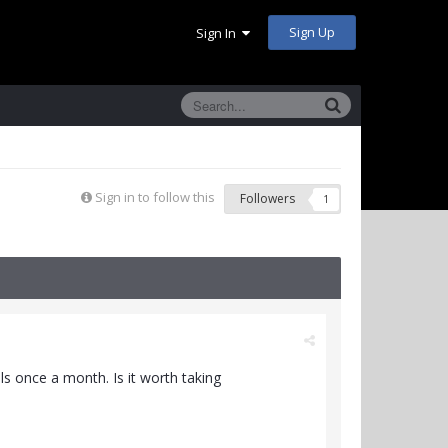
Sign Up
Sign In
Sign in to follow this
Followers
1
als once a month. Is it worth taking