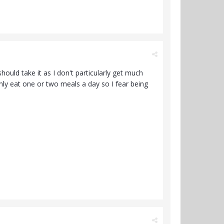
ould take it as I don't particularly get much
 only eat one or two meals a day so I fear being