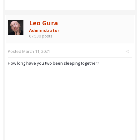
Leo Gura
Administrator
67,530 posts
Posted
March 11, 2021
How long have you two been sleeping together?