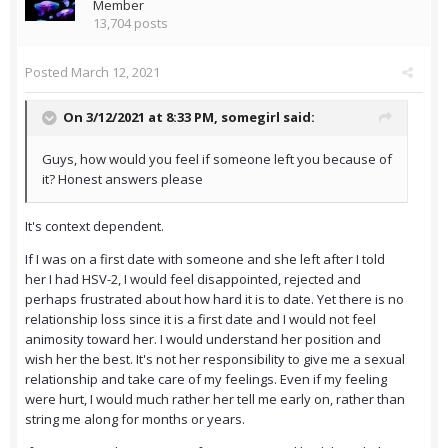
Member
13,704 posts
Posted
March 12, 2021
On 3/12/2021 at 8:33 PM,
somegirl
said:
Guys, how would you feel if someone left you because of
it? Honest answers please
It's context dependent.
If I was on a first date with someone and she left after I told
her I had HSV-2, I would feel disappointed, rejected and
perhaps frustrated about how hard it is to date. Yet there is no
relationship loss since it is a first date and I would not feel
animosity toward her. I would understand her position and
wish her the best. It's not her responsibility to give me a sexual
relationship and take care of my feelings. Even if my feeling
were hurt, I would much rather her tell me early on, rather than
string me along for months or years.