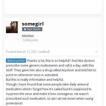
somegirl
Topic Starter
Member
1,246 posts
Posted
March 11, 2021
(edited)
Thanks a lot, this is so helpful! I feel like doctors
@Michael569
prescribe some generic multivitamin and call it a day, with this
stuff. They gave him also a drug called Acyclovir and told him to
put it on whenever virus is activated.
But this is really informative and helpful.
Though I have found that some people take daily antiviral
medication which I forgot how it's called but it's supposed to
surpress the virus and make it less contagious. He wasn't
prescribed such medication, so am I at risk (even when using
protection)?