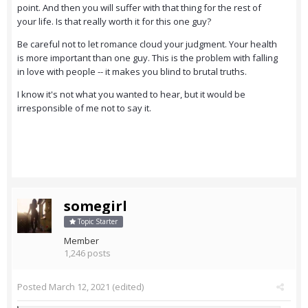
point. And then you will suffer with that thing for the rest of
your life. Is that really worth it for this one guy?
Be careful not to let romance cloud your judgment. Your health
is more important than one guy. This is the problem with falling
in love with people -- it makes you blind to brutal truths.
I know it's not what you wanted to hear, but it would be
irresponsible of me not to say it.
somegirl
Topic Starter
Member
1,246 posts
Posted
March 12, 2021
(edited)