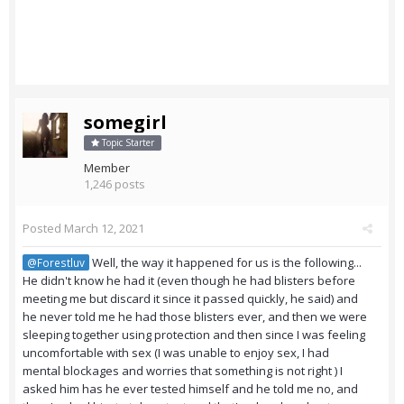
somegirl
Topic Starter
Member
1,246 posts
Posted
March 12, 2021
Well, the way it happened for us is the following...
@Forestluv
He didn't know he had it (even though he had blisters before
meeting me but discard it since it passed quickly, he said) and
he never told me he had those blisters ever, and then we were
sleeping together using protection and then since I was feeling
uncomfortable with sex (I was unable to enjoy sex, I had
mental blockages and worries that something is not right ) I
asked him has he ever tested himself and he told me no, and