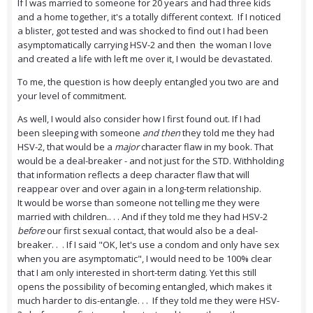
If I was married to someone for 20 years and had three kids
and a home together, it's a totally different context. If I noticed
a blister, got tested and was shocked to find out I had been
asymptomatically carrying HSV-2 and then the woman I love
and created a life with left me over it, I would be devastated.
To me, the question is how deeply entangled you two are and
your level of commitment.
As well, I would also consider how I first found out. If I had
been sleeping with someone
and then
they told me they had
HSV-2, that would be a
major
character flaw in my book. That
would be a deal-breaker - and not just for the STD. Withholding
that information reflects a deep character flaw that will
reappear over and over again in a long-term relationship.
It would be worse than someone not telling me they were
married with children.. . . And if they told me they had HSV-2
before
our first sexual contact, that would also be a deal-
breaker. . . If I said "OK, let's use a condom and only have sex
when you are asymptomatic", I would need to be 100% clear
that I am only interested in short-term dating. Yet this still
opens the possibility of becoming entangled, which makes it
much harder to dis-entangle. . . If they told me they were HSV-