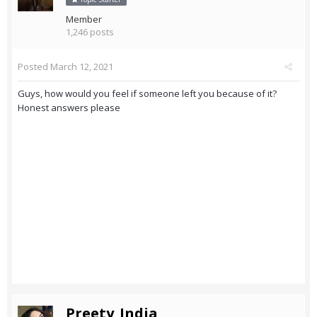
Member
1,246 posts
Posted
March 12, 2021
Guys, how would you feel if someone left you because of it?
Honest answers please
Preety_India