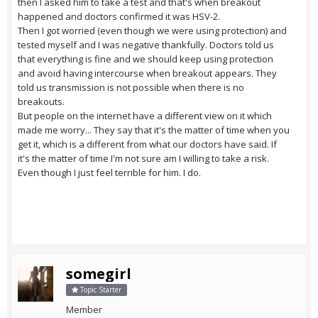
then I asked him to take a test and that's when breakout
happened and doctors confirmed it was HSV-2.
Then I got worried (even though we were using protection) and
tested myself and I was negative thankfully. Doctors told us
that everything is fine and we should keep using protection
and avoid having intercourse when breakout appears. They
told us transmission is not possible when there is no
breakouts.
But people on the internet have a different view on it which
made me worry... They say that it's the matter of time when you
get it, which is a different from what our doctors have said. If
it's the matter of time I'm not sure am I willing to take a risk.
Even though I just feel terrible for him. I do.
somegirl
Topic Starter
Member