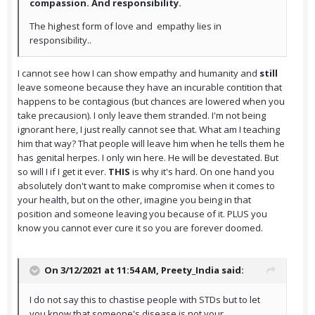
compassion. And responsibility.
The highest form of love and empathy lies in
responsibility..
I cannot see how I can show empathy and humanity and
still
leave someone because they have an incurable contition that
happens to be contagious (but chances are lowered when you
take precausion). I only leave them stranded. I'm not being
ignorant here, I just really cannot see that. What am I teaching
him that way? That people will leave him when he tells them he
has genital herpes. I only win here. He will be devestated. But
so will I if I get it ever.
THIS
is why it's hard. On one hand you
absolutely don't want to make compromise when it comes to
your health, but on the other, imagine you being in that
position and someone leaving you because of it. PLUS you
know you cannot ever cure it so you are forever doomed.
On 3/12/2021 at 11:54 AM,
Preety_India
said:
I do not say this to chastise people with STDs but to let
you know that someone's disease is not your