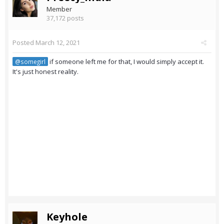
Member
37,172 posts
Posted
March 12, 2021
if someone left me for that, I would simply accept it.
@somegirl
It's just honest reality.
Keyhole