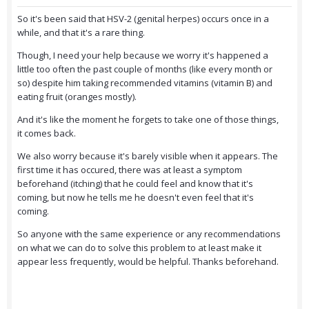
So it's been said that HSV-2 (genital herpes) occurs once in a
while, and that it's a rare thing.
Though, I need your help because we worry it's happened a
little too often the past couple of months (like every month or
so) despite him taking recommended vitamins (vitamin B) and
eating fruit (oranges mostly).
And it's like the moment he forgets to take one of those things,
it comes back.
We also worry because it's barely visible when it appears. The
first time it has occured, there was at least a symptom
beforehand (itching) that he could feel and know that it's
coming, but now he tells me he doesn't even feel that it's
coming.
So anyone with the same experience or any recommendations
on what we can do to solve this problem to at least make it
appear less frequently, would be helpful. Thanks beforehand.