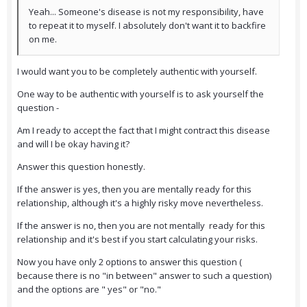
Yeah... Someone's disease is not my responsibility, have
to repeat it to myself. I absolutely don't want it to backfire
on me.
I would want you to be completely authentic with yourself.
One way to be authentic with yourself is to ask yourself the
question -
Am I ready to accept the fact that I might contract this disease
and will I be okay having it?
Answer this question honestly.
If the answer is yes, then you are mentally ready for this
relationship, although it's a highly risky move nevertheless.
If the answer is no, then you are not mentally ready for this
relationship and it's best if you start calculating your risks.
Now you have only 2 options to answer this question (
because there is no "in between" answer to such a question)
and the options are " yes" or "no."