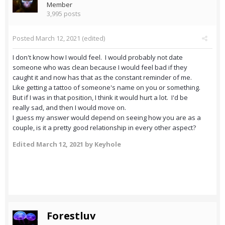
Member
3,995 posts
Posted
March 12, 2021
(edited)
I don't know how I would feel. I would probably not date
someone who was clean because I would feel bad if they
caught it and now has that as the constant reminder of me.
Like getting a tattoo of someone's name on you or something.
But if I was in that position, I think it would hurt a lot. I'd be
really sad, and then I would move on.
I guess my answer would depend on seeing how you are as a
couple, is it a pretty good relationship in every other aspect?
Edited
March 12, 2021
by Keyhole
Forestluv