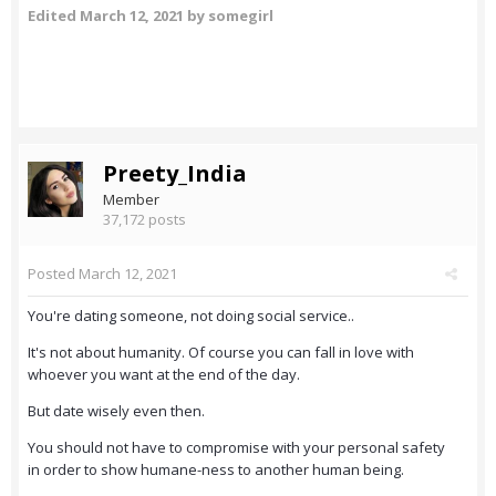
Edited
March 12, 2021
by somegirl
Preety_India
Member
37,172 posts
Posted
March 12, 2021
You're dating someone, not doing social service..
It's not about humanity. Of course you can fall in love with
whoever you want at the end of the day.
But date wisely even then.
You should not have to compromise with your personal safety
in order to show humane-ness to another human being.