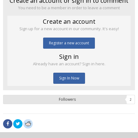
Create an account or sign in to comment
You need to be a member in order to leave a comment
Create an account
Sign up for a new account in our community. It's easy!
Register a new account
Sign in
Already have an account? Sign in here.
Sign In Now
Followers
2