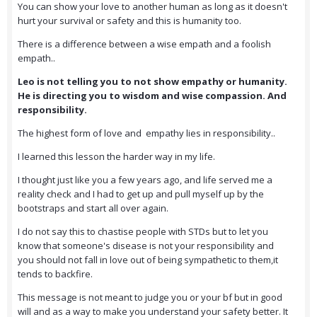
You can show your love to another human as long as it doesn't
hurt your survival or safety and this is humanity too.
There is a difference between a wise empath and a foolish
empath..
Leo is not telling you to not show empathy or humanity.
He is directing you to wisdom and wise compassion. And
responsibility.
The highest form of love and empathy lies in responsibility..
I learned this lesson the harder way in my life.
I thought just like you a few years ago, and life served me a
reality check and I had to get up and pull myself up by the
bootstraps and start all over again.
I do not say this to chastise people with STDs but to let you
know that someone's disease is not your responsibility and
you should not fall in love out of being sympathetic to them,it
tends to backfire.
This message is not meant to judge you or your bf but in good
will and as a way to make you understand your safety better. It