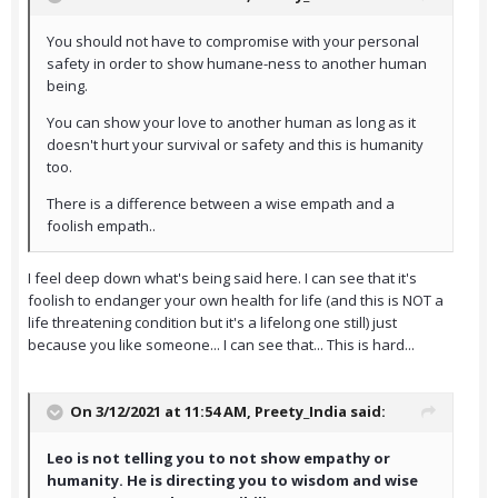
You should not have to compromise with your personal
safety in order to show humane-ness to another human
being.
You can show your love to another human as long as it
doesn't hurt your survival or safety and this is humanity
too.
There is a difference between a wise empath and a
foolish empath..
I feel deep down what's being said here. I can see that it's
foolish to endanger your own health for life (and this is NOT a
life threatening condition but it's a lifelong one still) just
because you like someone... I can see that... This is hard...
On 3/12/2021 at 11:54 AM,
Preety_India
said:
Leo is not telling you to not show empathy or
humanity. He is directing you to wisdom and wise