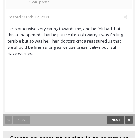
1,246 posts
Posted
March 12, 2021
He is otherwise very caring towards me, and he felt bad that
this all happened. That he put me through worry. I was feeling
terrible but so was he. Then doctors kinda reassured us that
we should be fine as long as we use preservative but I still
have worries.
PREV
NEXT