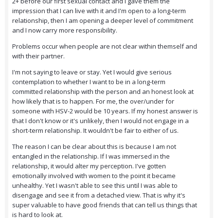
2+ before our first sexual contact and I gave them the
impression that I can live with it and I'm open to a long-term
relationship, then I am opening a deeper level of commitment
and I now carry more responsibility.
Problems occur when people are not clear within themself and
with their partner.
I'm not saying to leave or stay. Yet I would give serious
contemplation to whether I want to be in a long-term
committed relationship with the person and an honest look at
how likely that is to happen. For me, the over/under for
someone with HSV-2 would be 10 years. If my honest answer is
that I don't know or it's unlikely, then I would not engage in a
short-term relationship. It wouldn't be fair to either of us.
The reason I can be clear about this is because I am not
entangled in the relationship. If I was immersed in the
relationship, it would alter my perception. I've gotten
emotionally involved with women to the point it became
unhealthy. Yet I wasn't able to see this until I was able to
disengage and see it from a detached view. That is why it's
super valuable to have good friends that can tell us things that
is hard to look at.