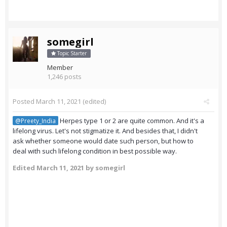
somegirl
Topic Starter
Member
1,246 posts
Posted
March 11, 2021
(edited)
Herpes type 1 or 2 are quite common. And it's a
@Preety_India
lifelong virus. Let's not stigmatize it. And besides that, I didn't
ask whether someone would date such person, but how to
deal with such lifelong condition in best possible way.
Edited
March 11, 2021
by somegirl