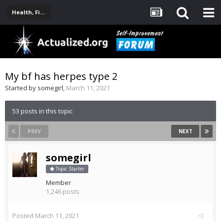
Health, Fitness, Nutrition, Supplements
My bf has herpes type 2
Started by
somegirl
,
March 11, 2021
53 posts in this topic
PREV
NEXT
somegirl
Topic Starter
Member
1,246 posts
Posted
March 11, 2021