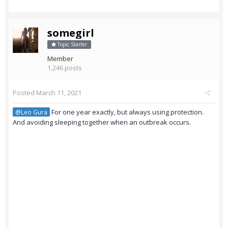
somegirl
Topic Starter
Member
1,246 posts
Posted
March 11, 2021
For one year exactly, but always using protection.
@Leo Gura
And avoiding sleeping together when an outbreak occurs.