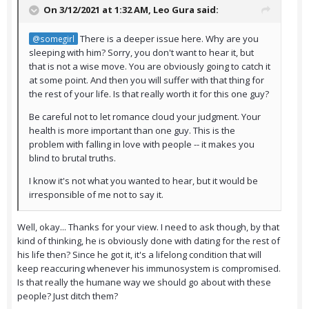
On 3/12/2021 at 1:32 AM,
Leo Gura
said:
There is a deeper issue here. Why are you
@somegirl
sleeping with him? Sorry, you don't want to hear it, but
that is not a wise move. You are obviously going to catch it
at some point. And then you will suffer with that thing for
the rest of your life. Is that really worth it for this one guy?
Be careful not to let romance cloud your judgment. Your
health is more important than one guy. This is the
problem with falling in love with people -- it makes you
blind to brutal truths.
I know it's not what you wanted to hear, but it would be
irresponsible of me not to say it.
Well, okay... Thanks for your view. I need to ask though, by that
kind of thinking, he is obviously done with dating for the rest of
his life then? Since he got it, it's a lifelong condition that will
keep reaccuring whenever his immunosystem is compromised.
Is that really the humane way we should go about with these
people? Just ditch them?