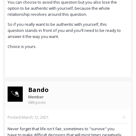
You can choose to avoid this question but you also lose the
option to be authentic with yourself, because the whole
relationship revolves around this question.
So if you really want to be authentic with yourself, this
question stands in front of you and you'll need to be ready to
answer it the way you want.
Choice is yours.
Bando
Member
689 posts
Posted
March 12, 2021
Never forget that life isn't fair, sometimes to "survive" you
have to make difficult decisions that will most times negatively