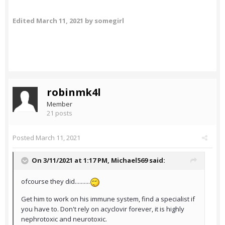
Edited
March 11, 2021
by somegirl
robinmk4l
Member
21 posts
Posted
March 11, 2021
On 3/11/2021 at 1:17 PM,
Michael569
said:
ofcourse they did..........
Get him to work on his immune system, find a specialist if
you have to. Don't rely on acyclovir forever, it is highly
nephrotoxic and neurotoxic.