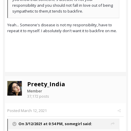
responsibility and you should not fall in love out of being
sympathetic to them,it tends to backfire.
Yeah... Someone's disease is not my responsibility, have to
repeat it to myself. I absolutely don't want it to backfire on me.
Preety_India
Member
37,172 posts
Posted
March 12, 2021
On 3/12/2021 at 0:54 PM,
somegirl
said: