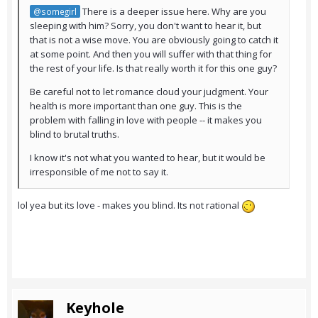
There is a deeper issue here. Why are you
@somegirl
sleeping with him? Sorry, you don't want to hear it, but
that is not a wise move. You are obviously going to catch it
at some point. And then you will suffer with that thing for
the rest of your life. Is that really worth it for this one guy?
Be careful not to let romance cloud your judgment. Your
health is more important than one guy. This is the
problem with falling in love with people -- it makes you
blind to brutal truths.
I know it's not what you wanted to hear, but it would be
irresponsible of me not to say it.
lol yea but its love - makes you blind. Its not rational
Keyhole