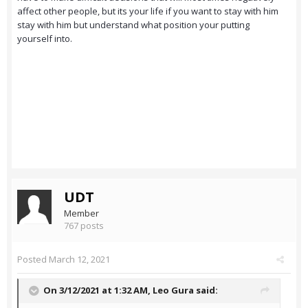
affect other people, but its your life if you want to stay with him
stay with him but understand what position your putting
yourself into.
UDT
Member
767 posts
Posted
March 12, 2021
On 3/12/2021 at 1:32 AM,
Leo Gura
said: