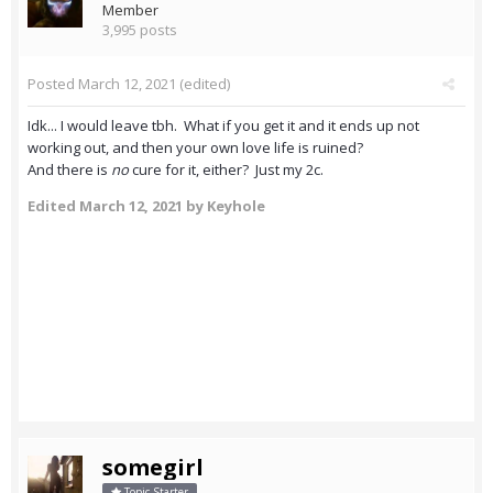
Member
3,995 posts
Posted
March 12, 2021
(edited)
Idk... I would leave tbh. What if you get it and it ends up not
working out, and then your own love life is ruined?
And there is
no
cure for it, either? Just my 2c.
Edited
March 12, 2021
by Keyhole
somegirl
Topic Starter