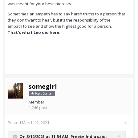
was meant for your best interests.
Sometimes an empath has to say harsh truths to a person that
they don't want to hear, but it's the responsibility of the
empath to see and show the highest good for a person.
That's what Leo did here.
somegirl
Topic Starter
Member
1,246 posts
Posted
March 12, 2021
On 3/12/2021 at 11:54 AM,
Preety_India
said: