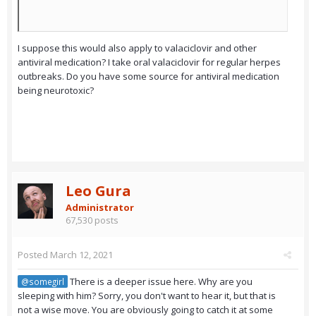
I suppose this would also apply to valaciclovir and other
antiviral medication? I take oral valaciclovir for regular herpes
outbreaks. Do you have some source for antiviral medication
being neurotoxic?
Leo Gura
Administrator
67,530 posts
Posted
March 12, 2021
There is a deeper issue here. Why are you
@somegirl
sleeping with him? Sorry, you don't want to hear it, but that is
not a wise move. You are obviously going to catch it at some