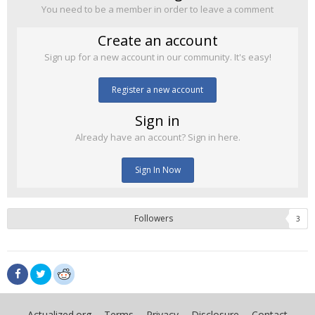
You need to be a member in order to leave a comment
Create an account
Sign up for a new account in our community. It's easy!
Register a new account
Sign in
Already have an account? Sign in here.
Sign In Now
Followers
3
Actualized.org
Terms
Privacy
Disclosure
Contact