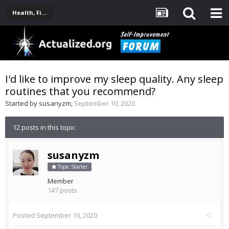
Health, Fitness, Nutrition, Supplements
I'd like to improve my sleep quality. Any sleep
routines that you recommend?
Started by
susanyzm
,
September 10, 2020
12 posts in this topic
susanyzm
Topic Starter
Member
147 posts
Posted
September 10, 2020