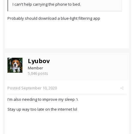
I can't help carrying the phone to bed.
Probably should download a blue-light filtering app
Lyubov
Member
5,046 posts
Posted
September 10, 2020
I'm also needing to improve my sleep :\
Stay up way too late on the internet lol