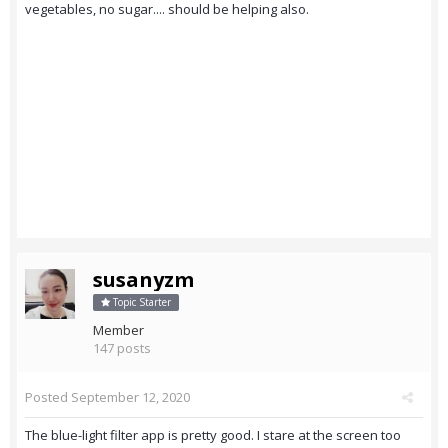
vegetables, no sugar.... should be helping also.
susanyzm
Topic Starter
Member
147 posts
Posted
September 12, 2020
The blue-light filter app is pretty good. I stare at the screen too