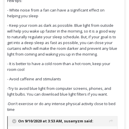
Few tips:
- White noise from a fan can have a significant effect on
helping you sleep
- Keep your room as dark as possible. Blue light from outside
will help you wake up faster in the morning, so it is a good way
to naturally regulate your sleep schedule. But, if your goal is to
get into a deep sleep as fast as possible, you can close your
curtains which will make the room darker and prevent any blue
light from coming and waking you up in the morning.
- It is better to have a cold room than a hot room, keep your
room cool
- Avoid caffeine and stimulants
-Try to avoid blue light from computer screens, phones, and
light bulbs. You can download blue light filters if you want.
-Don't exercise or do any intense physical activity close to bed
time
On 9/10/2020 at 3:53 AM,
susanyzm
said: