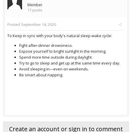
Member
11 posts
Posted
September 14, 2020
To Keep in sync with your body's natural sleep-wake cycle:
Fight after-dinner drowsiness.
Expose yourself to bright sunlight in the morning.
Spend more time outside during daylight.
Try to go to sleep and get up at the same time every day.
Avoid sleeping in—even on weekends.
Be smart about napping.
Create an account or sign in to comment