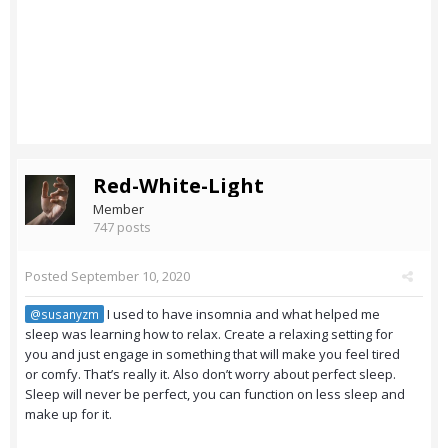
Red-White-Light
Member
747 posts
Posted
September 10, 2020
I used to have insomnia and what helped me
@susanyzm
sleep was learning how to relax. Create a relaxing setting for
you and just engage in something that will make you feel tired
or comfy. That’s really it. Also don’t worry about perfect sleep.
Sleep will never be perfect, you can function on less sleep and
make up for it.