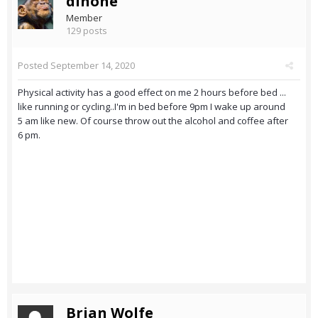
dinone
Member
129 posts
Posted
September 14, 2020
Physical activity has a good effect on me 2 hours before bed ...
like running or cycling..I'm in bed before 9pm I wake up around
5 am like new. Of course throw out the alcohol and coffee after
6 pm.
Brian Wolfe