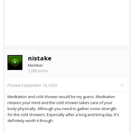
nistake
Member
1,283 posts
Posted
September 10, 2020
Meditation and cold shower would be my guess. Meditation
relaxes your mind and the cold shower takes care of your
body physically. Although you need to gather some strength
for the cold showers. Especially after a long and tiring day. It's
definitely worth it though.