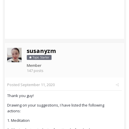
susanyzm
Topic Starter
Member
147 posts
Posted
September 11, 2020
Thank you guy!
Drawing on your suggestions, I have listed the following
actions:
1. Meditation