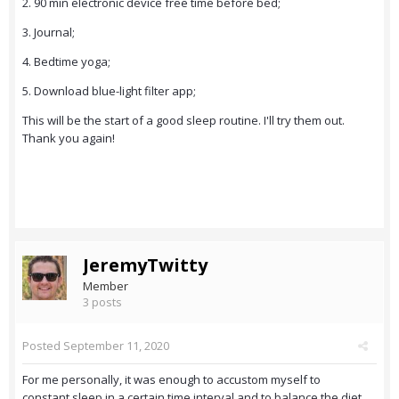
2. 90 min electronic device free time before bed;
3. Journal;
4. Bedtime yoga;
5. Download blue-light filter app;
This will be the start of a good sleep routine. I'll try them out.
Thank you again!
JeremyTwitty
Member
3 posts
Posted
September 11, 2020
For me personally, it was enough to accustom myself to
constant sleep in a certain time interval and to balance the diet