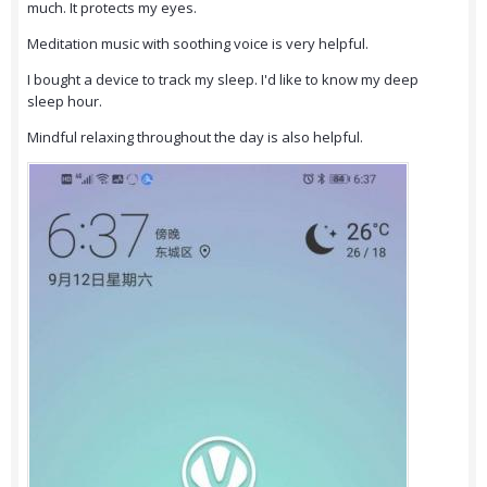
much. It protects my eyes.
Meditation music with soothing voice is very helpful.
I bought a device to track my sleep. I'd like to know my deep
sleep hour.
Mindful relaxing throughout the day is also helpful.