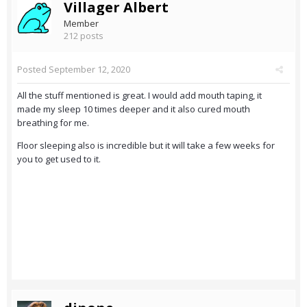
Villager Albert
Member
212 posts
Posted
September 12, 2020
All the stuff mentioned is great. I would add mouth taping, it
made my sleep 10 times deeper and it also cured mouth
breathing for me.
Floor sleeping also is incredible but it will take a few weeks for
you to get used to it.