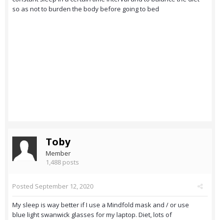
so as not to burden the body before going to bed
Toby
Member
1,488 posts
Posted
September 12, 2020
My sleep is way better if I use a Mindfold mask and / or use
blue light swanwick glasses for my laptop. Diet, lots of