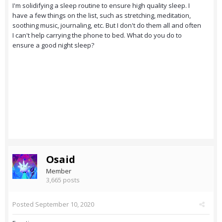
I'm solidifying a sleep routine to ensure high quality sleep. I
have a few things on the list, such as stretching, meditation,
soothing music, journaling, etc. But I don't do them all and often
I can't help carrying the phone to bed. What do you do to
ensure a good night sleep?
Osaid
Member
3,665 posts
Posted
September 10, 2020