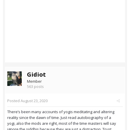
Gidiot
Member
563 posts
Posted
August 23, 2020
There’s been many accounts of yogis meditating and altering
reality since the dawn of time. Just read autobiography of a
yogi, also the mods are right, most of the time masters will say
ignore the siddhis because they are just a distraction. Trust