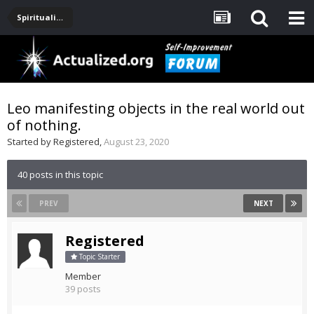
Spirituality, Consciousness, Awakening, Mysticism, Meditation, God
Leo manifesting objects in the real world out
of nothing.
Started by
Registered
,
August 23, 2020
40 posts in this topic
PREV
NEXT
Registered
Topic Starter
Member
39 posts