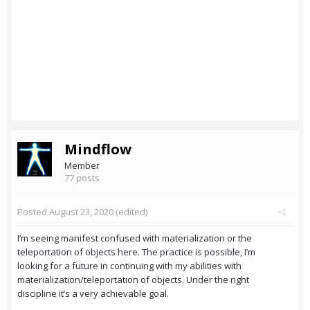
Mindflow
Member
77 posts
Posted
August 23, 2020
(edited)
I’m seeing manifest confused with materialization or the
teleportation of objects here. The practice is possible, I’m
looking for a future in continuing with my abilities with
materialization/teleportation of objects. Under the right
discipline it’s a very achievable goal.