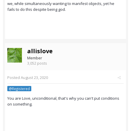
we, while simultaneously wanting to manifest objects, yet he
fails to do this despite being god.
allislove
Member
3,052 posts
Posted
August 23, 2020
@Registered
You are Love, unconditional, that's why you can't put conditions
on something.