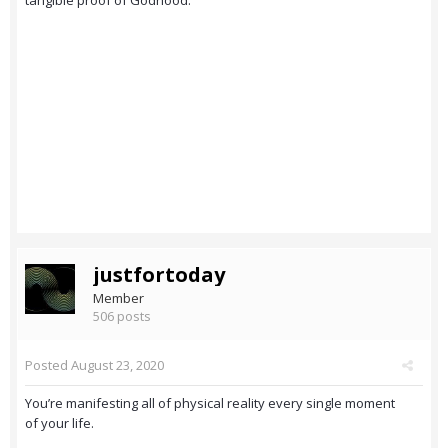
tangible proof of Godhood.
justfortoday
Member
506 posts
Posted
August 23, 2020
You’re manifesting all of physical reality every single moment
of your life.