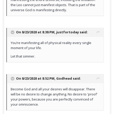
the Leo cannot just manifest objects. That is part of the
universe God is manifesting directly.
On 8/23/2020 at 8:38 PM,
justfortoday
said:
You’re manifesting all of physical reality every single
moment of your life.
Let that simmer.
On 8/23/2020 at 8:52 PM,
Godhead
said:
Become God and all your desires will disappear. There
will be no desire to change anything. No desire to 'proof'
your powers, because you are perfectly convinced of
your omniscience.