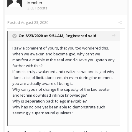
Member
3,651 posts
Posted
August 23, 2020
On 8/23/2020 at 9:54 AM,
Registered
said:
I saw a comment of yours, that you too wondered this.
When we awaken and become god, why can't we
manifest a marble in the real world? Have you gotten any
further with this?
If one is truly awakened and realizes that one is god why
does a list of limitations remain even during the moment
you are actually aware of being it.
Why can you not change the capacity of the Leo avatar
and let him download infinite knowledge?
Why is separation back to ego inevitable?
Why has no one yet been able to demonstrate such
seemingly supernatural qualities?