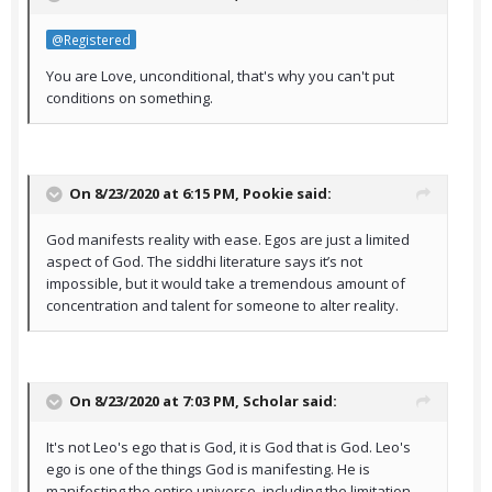
@Registered
You are Love, unconditional, that's why you can't put
conditions on something.
On 8/23/2020 at 6:15 PM,
Pookie
said:
God manifests reality with ease. Egos are just a limited
aspect of God. The siddhi literature says it’s not
impossible, but it would take a tremendous amount of
concentration and talent for someone to alter reality.
On 8/23/2020 at 7:03 PM,
Scholar
said:
It's not Leo's ego that is God, it is God that is God. Leo's
ego is one of the things God is manifesting. He is
manifesting the entire universe, including the limitation