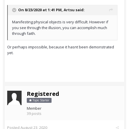
On 8/23/2020 at 1:41 PM,
Artsu
said:
Manifesting physical objects is very difficult. However if
you see through the illusion, you can accomplish much
through faith.
Or perhaps impossible, because it hasnt been demonstrated
yet.
Registered
Topic Starter
Member
39 posts
Posted
August 23, 2020