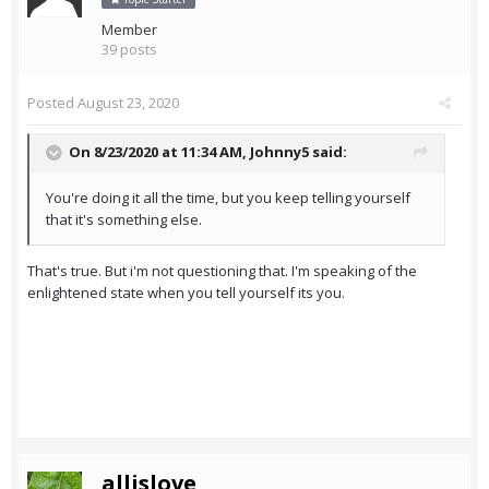
Member
39 posts
Posted
August 23, 2020
On 8/23/2020 at 11:34 AM,
Johnny5
said:
You're doing it all the time, but you keep telling yourself
that it's something else.
That's true. But i'm not questioning that. I'm speaking of the
enlightened state when you tell yourself its you.
allislove