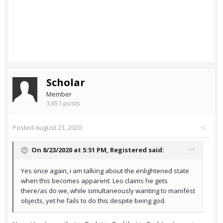
Scholar
Member
3,651 posts
Posted
August 23, 2020
On 8/23/2020 at 5:51 PM,
Registered
said:
Yes once again, i am talking about the enlightened state
when this becomes apparent. Leo claims he gets
there/as do we, while simultaneously wanting to manifest
objects, yet he fails to do this despite being god.