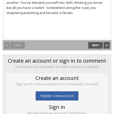
another. You've deluded yourself into faith, thinking you know
but all you have is belief. Somewhere along the road, you
stopped questioning and became a fanatic.
PREV
NEXT
Create an account or sign in to comment
You need to be a member in order to leave a comment
Create an account
Sign up for a new account in our community. It's easy!
Register a new account
Sign in
Already have an account? Sign in here.