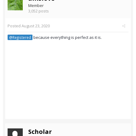
Member
3,052 posts
Posted
August 23, 2020
because everything is perfect as it is.
@Registered
Scholar