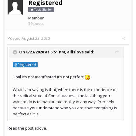
Registered
Topic Starter
Member
39 posts
Posted
August 23, 2020
On 8/23/2020 at 5:51 PM,
allislove
said:
@Registered
Until it's not manifested it's not perfect
What I am saying is that, when there is the experience of
the radical state of Consciousness, the last thing you
want to do is to manipulate reality in any way. Precisely
because you understand who you are, that everything is
perfect as it is.
Read the post above.