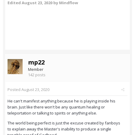
Edited
August 23, 2020
by Mindflow
mp22
Member
142 posts
Posted
August 23, 2020
He can't manifest anything because he is playing inside his
brain. Just like there won't be any quantum healing or
teleportation or talking to spirits or anything else.
The world being perfect is just the excuse created by fanboys
to explain away the Master's inability to produce a single