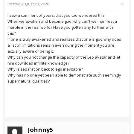
Posted
August 23, 2020
I saw a comment of yours, that you too wondered this.
When we awaken and become god, why can't we manifest a
marble in the real world? Have you gotten any further with
this?
If one is truly awakened and realizes that one is god why does
a list of limitations remain even during the moment you are
actually aware of being it.
Why can you not change the capacity of the Leo avatar and let
him download infinite knowledge?
Why is separation back to ego inevitable?
Why has no one yet been able to demonstrate such seemingly
supernatural qualities?
Johnny5