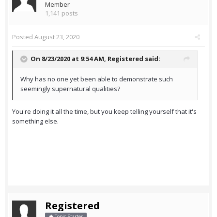
Member
1,141 posts
Posted
August 23, 2020
On 8/23/2020 at 9:54 AM,
Registered
said:
Why has no one yet been able to demonstrate such
seemingly supernatural qualities?
You're doing it all the time, but you keep telling yourself that it's
something else.
Registered
Topic Starter