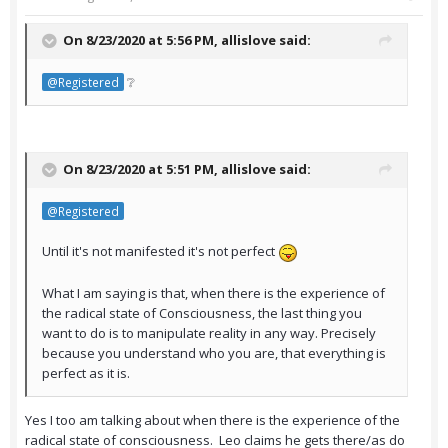
On 8/23/2020 at 5:56 PM,
allislove
said:
❔
@Registered
On 8/23/2020 at 5:51 PM,
allislove
said:
@Registered
Until it's not manifested it's not perfect
What I am saying is that, when there is the experience of
the radical state of Consciousness, the last thing you
want to do is to manipulate reality in any way. Precisely
because you understand who you are, that everything is
perfect as it is.
Yes I too am talking about when there is the experience of the
radical state of consciousness. Leo claims he gets there/as do