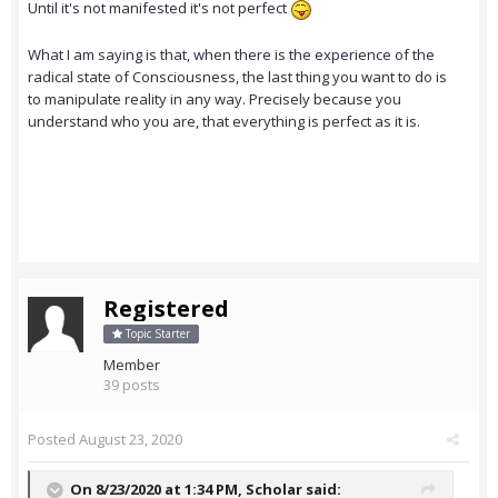
Until it's not manifested it's not perfect
What I am saying is that, when there is the experience of the
radical state of Consciousness, the last thing you want to do is
to manipulate reality in any way. Precisely because you
understand who you are, that everything is perfect as it is.
Registered
Topic Starter
Member
39 posts
Posted
August 23, 2020
On 8/23/2020 at 1:34 PM,
Scholar
said: