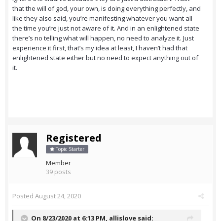
that the will of god, your own, is doing everything perfectly, and
like they also said, you’re manifesting whatever you want all
the time you’re just not aware of it. And in an enlightened state
there’s no telling what will happen, no need to analyze it. Just
experience it first, that’s my idea at least, I haven’t had that
enlightened state either but no need to expect anything out of
it.
Registered
Topic Starter
Member
39 posts
Posted
August 24, 2020
On 8/23/2020 at 6:13 PM,
allislove
said: