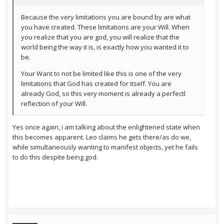
Because the very limitations you are bound by are what
you have created. These limitations are your Will. When
you realize that you are god, you will realize that the
world being the way it is, is exactly how you wanted it to
be.
Your Want to not be limited like this is one of the very
limitations that God has created for itself. You are
already God, so this very moment is already a perfectl
reflection of your Will.
Yes once again, i am talking about the enlightened state when
this becomes apparent. Leo claims he gets there/as do we,
while simultaneously wanting to manifest objects, yet he fails
to do this despite being god.