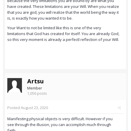
Because the very limitations you are bound by are what you
have created. These limitations are your Will. When you realize
that you are god, you will realize that the world being the way it
is, is exactly how you wanted it to be.
Your Want to not be limited like this is one of the very
limitations that God has created for itself. You are already God,
so this very moment is already a perfectl reflection of your Will.
Artsu
Member
1,056 posts
Posted
August 23, 2020
Manifesting physical objects is very difficult. However if you
see through the illusion, you can accomplish much through
faith.