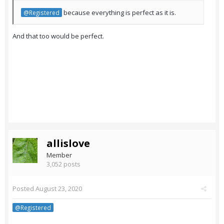
because everything is perfect as it is.
@Registered
And that too would be perfect.
allislove
Member
3,052 posts
Posted
August 23, 2020
@Registered