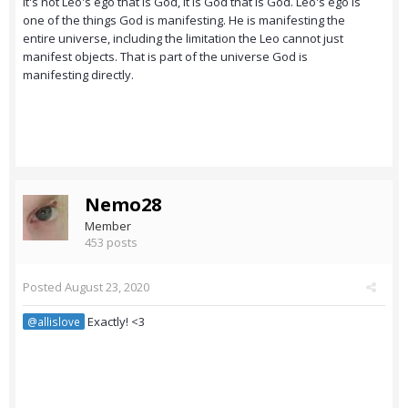
It's not Leo's ego that is God, it is God that is God. Leo's ego is
one of the things God is manifesting. He is manifesting the
entire universe, including the limitation the Leo cannot just
manifest objects. That is part of the universe God is
manifesting directly.
Nemo28
Member
453 posts
Posted
August 23, 2020
Exactly! <3
@allislove