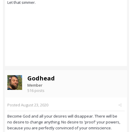
Let that simmer.
Godhead
Member
516 posts
Posted
August 23, 2020
Become God and all your desires will disappear. There will be
no desire to change anything. No desire to 'proof' your powers,
because you are perfectly convinced of your omniscience.