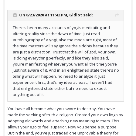
On 8/23/2020 at 11:42 PM,
Gidiot
said:
There’s been many accounts of yogis meditating and
altering reality since the dawn of time. Just read
autobiography of a yogi, also the mods are right, most of
the time masters will say ignore the siddhis because they
are just a distraction. Trust that the will of god, your own,
is doing everything perfectly, and like they also said,
you’re manifesting whatever you want all the time you’re
just not aware of it. And in an enlightened state there’s no
telling what will happen, no need to analyze it. Just
experience it first, that’s my idea at least, I haven’t had
that enlightened state either but no need to expect
anything out of it.
You have all become what you swore to destroy. You have
made the seeking of truth a religion. Created your own lingo by
adopting old words and attaching new meaning to them. This
allows your ego to feel superior. Now you sense a purpose.
But in the end, you've just traded one unprovable theory for