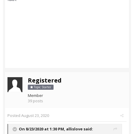
Registered
Topic Starter
Member
39 posts
Posted
August 23, 2020
On 8/23/2020 at 1:30 PM,
allislove
said: