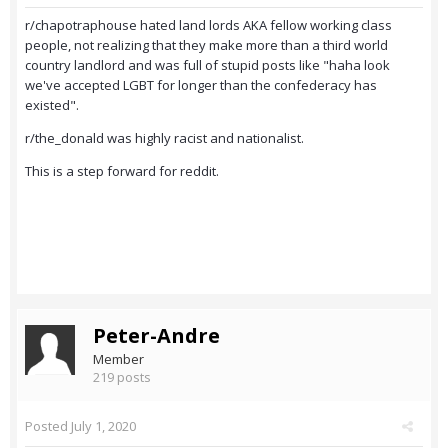
r/chapotraphouse hated land lords AKA fellow working class
people, not realizing that they make more than a third world
country landlord and was full of stupid posts like "haha look
we've accepted LGBT for longer than the confederacy has
existed".
r/the_donald was highly racist and nationalist.
This is a step forward for reddit.
Peter-Andre
Member
219 posts
Posted
July 1, 2020