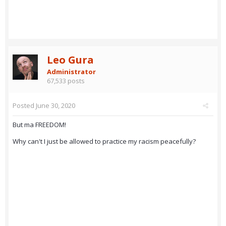
Leo Gura
Administrator
67,533 posts
Posted
June 30, 2020
But ma FREEDOM!
Why can't I just be allowed to practice my racism peacefully?