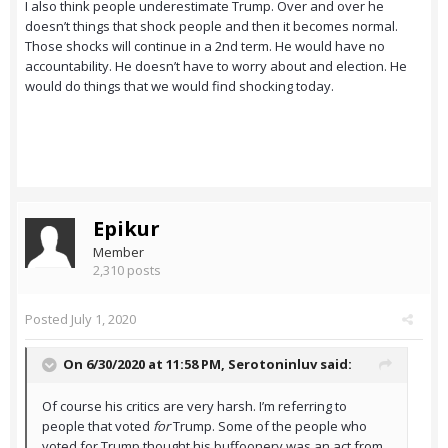
I also think people underestimate Trump. Over and over he
doesn’t things that shock people and then it becomes normal.
Those shocks will continue in a 2nd term. He would have no
accountability. He doesn’t have to worry about and election. He
would do things that we would find shocking today.
Epikur
Member
2,310 posts
Posted
July 1, 2020
On 6/30/2020 at 11:58 PM,
Serotoninluv
said:
Of course his critics are very harsh. I’m referring to
people that voted
for
Trump. Some of the people who
voted for Trump thought his buffoonery was an act from