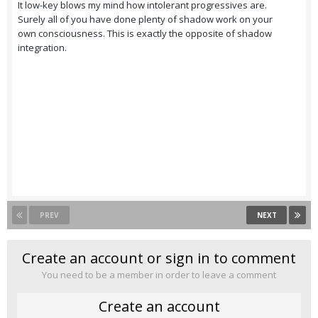
It low-key blows my mind how intolerant progressives are.
Surely all of you have done plenty of shadow work on your
own consciousness. This is exactly the opposite of shadow
integration.
PREV
NEXT
Create an account or sign in to comment
You need to be a member in order to leave a comment
Create an account