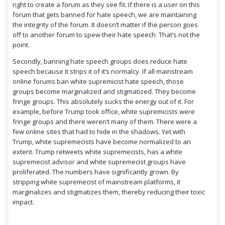
right to create a forum as they see fit. If there is a user on this
forum that gets banned for hate speech, we are maintaining
the integrity of the forum. It doesn’t matter if the person goes
off to another forum to spew their hate speech. That’s not the
point.
Secondly, banning hate speech groups does reduce hate
speech because it strips it of it’s normalcy. If all mainstream
online forums ban white supremicist hate speech, those
groups become marginalized and stigmatized. They become
fringe groups. This absolutely sucks the energy out of it. For
example, before Trump took office, white supremicists were
fringe groups and there weren’t many of them. There were a
few online sites that had to hide in the shadows. Yet with
Trump, white supremecists have become normalized to an
extent. Trump retweets white supremecists, has a white
supremecist advisor and white supremecist groups have
proliferated. The numbers have significantly grown. By
stripping white supremecist of mainstream platforms, it
marginalizes and stigmatizes them, thereby reducing their toxic
impact.