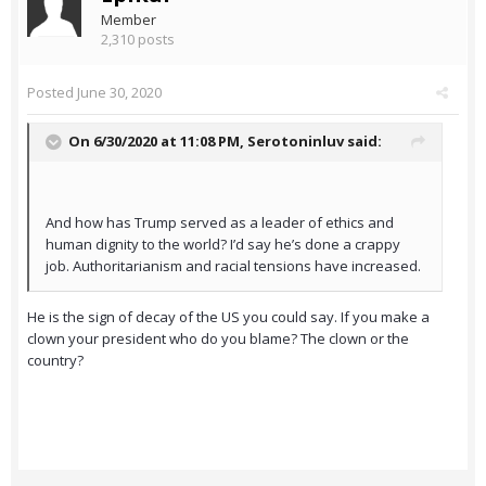
Member
2,310 posts
Posted
June 30, 2020
On 6/30/2020 at 11:08 PM,
Serotoninluv
said:
And how has Trump served as a leader of ethics and
human dignity to the world? I’d say he’s done a crappy
job. Authoritarianism and racial tensions have increased.
He is the sign of decay of the US you could say. If you make a
clown your president who do you blame? The clown or the
country?