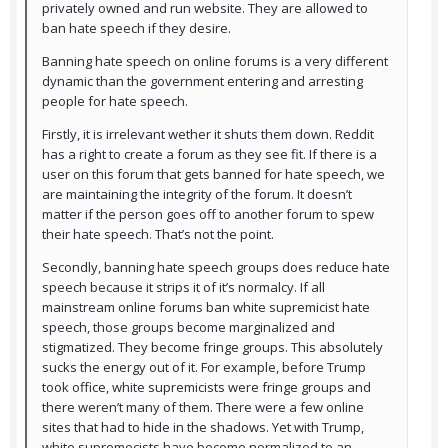
privately owned and run website. They are allowed to
ban hate speech if they desire.
Banning hate speech on online forums is a very different
dynamic than the government entering and arresting
people for hate speech.
Firstly, it is irrelevant wether it shuts them down. Reddit
has a right to create a forum as they see fit. If there is a
user on this forum that gets banned for hate speech, we
are maintaining the integrity of the forum. It doesn’t
matter if the person goes off to another forum to spew
their hate speech. That’s not the point.
Secondly, banning hate speech groups does reduce hate
speech because it strips it of it’s normalcy. If all
mainstream online forums ban white supremicist hate
speech, those groups become marginalized and
stigmatized. They become fringe groups. This absolutely
sucks the energy out of it. For example, before Trump
took office, white supremicists were fringe groups and
there weren’t many of them. There were a few online
sites that had to hide in the shadows. Yet with Trump,
white supremecists have become normalized to an