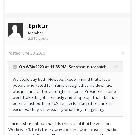
Epikur
Member
2,310 posts
Posted
June 30, 2020
On 6/30/2020 at 11:35 PM,
Serotoninluv
said:
We could say both. However, keep in mind that a lot of
people who voted for Trump thought that his clown act
was just an act. They thought that once President, Trump
would take the job seriously and shape up. That idea has
been smashed. If the U.S. re-elects Trump there are no
excuses. They know exactly what they are getting.
I am not shure about that. His critics said that he will start
World war 3. He is farer away from the worst case scenarios