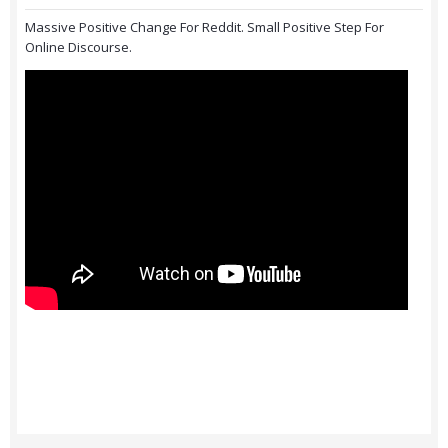
Massive Positive Change For Reddit. Small Positive Step For
Online Discourse.