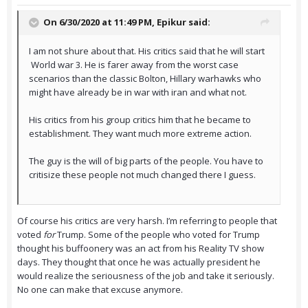
On 6/30/2020 at 11:49 PM,
Epikur
said:
I am not shure about that. His critics said that he will start
World war 3. He is farer away from the worst case
scenarios than the classic Bolton, Hillary warhawks who
might have already be in war with iran and what not.
His critics from his group critics him that he became to
establishment. They want much more extreme action.
The guy is the will of big parts of the people. You have to
critisize these people not much changed there I guess.
Of course his critics are very harsh. I’m referring to people that
voted
for
Trump. Some of the people who voted for Trump
thought his buffoonery was an act from his Reality TV show
days. They thought that once he was actually president he
would realize the seriousness of the job and take it seriously.
No one can make that excuse anymore.