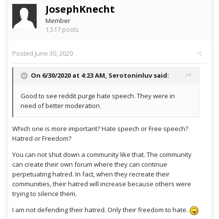
JosephKnecht
Member
1,517 posts
Posted
June 30, 2020
On 6/30/2020 at 4:23 AM,
Serotoninluv
said:
Good to see reddit purge hate speech. They were in
need of better moderation.
Which one is more important? Hate speech or Free speech?
Hatred or Freedom?
You can not shut down a community like that. The community
can create their own forum where they can continue
perpetuating hatred. In fact, when they recreate their
communities, their hatred will increase because others were
trying to silence them.
I am not defending their hatred. Only their freedom to hate.