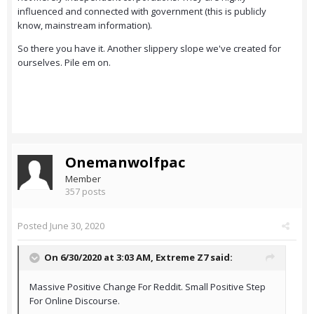
influenced and connected with government (this is publicly
know, mainstream information).
So there you have it. Another slippery slope we've created for
ourselves. Pile em on.
Onemanwolfpac
Member
357 posts
Posted
June 30, 2020
On 6/30/2020 at 3:03 AM,
Extreme Z7
said:
Massive Positive Change For Reddit. Small Positive Step
For Online Discourse.