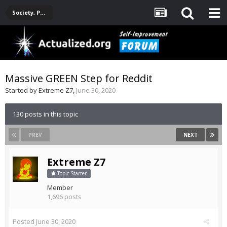
Society, Politics, Government, Environment, Current Events
Massive GREEN Step for Reddit
Started by
Extreme Z7
,
June 30, 2020
130 posts in this topic
PREV
NEXT
Extreme Z7
Topic Starter
Member
1,696 posts
Posted
June 30, 2020