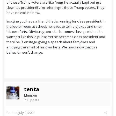
of these Trump voters are like “omg, he actually kept being a
clown as president!!”. I’m referring to those Trump voters. They
have no excuse now.
Imagine you have a friend that is running for class president. In
the locker room at school, he loves to tell fart jokes and smell
his own farts. Obviously, once he becomes class president he
won’t act like this in public. Yet he becomes class president and
there he is onstage giving a speech about fart jokes and
enjoying the smell of his own farts. We now know that this
behavior won’t change.
tenta
Member
735 posts
Posted
July 1, 2020