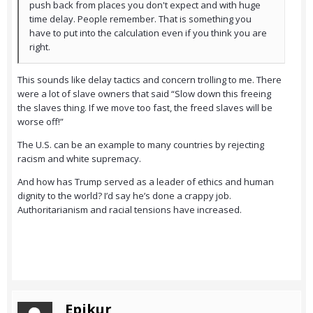
push back from places you don't expect and with huge
time delay. People remember. That is something you
have to put into the calculation even if you think you are
right.
This sounds like delay tactics and concern trolling to me. There
were a lot of slave owners that said “Slow down this freeing
the slaves thing. If we move too fast, the freed slaves will be
worse off!”
The U.S. can be an example to many countries by rejecting
racism and white supremacy.
And how has Trump served as a leader of ethics and human
dignity to the world? I’d say he’s done a crappy job.
Authoritarianism and racial tensions have increased.
Epikur