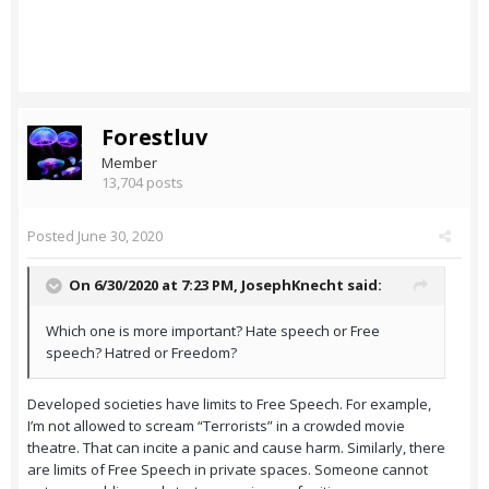
Forestluv
Member
13,704 posts
Posted
June 30, 2020
On 6/30/2020 at 7:23 PM,
JosephKnecht
said:
Which one is more important? Hate speech or Free
speech? Hatred or Freedom?
Developed societies have limits to Free Speech. For example,
I’m not allowed to scream “Terrorists” in a crowded movie
theatre. That can incite a panic and cause harm. Similarly, there
are limits of Free Speech in private spaces. Someone cannot