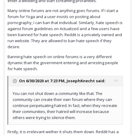
enter a wedding and start screaming profanities.
Many online forums are not anything goes forums. If I start a
forum for Yoga and a user insists on posting about
pornography, I can ban that individual. Similarly, hate speech is
against forum guidelines on Actualized and a few users have
been banned for hate speech. Reddit is a privately owned and
run website. They are allowed to ban hate speech if they
desire.
Banning hate speech on online forums is a very different
dynamic than the government entering and arresting people
for hate speech.
On 6/30/2020 at 7:23 PM,
JosephKnecht
said:
You can not shut down a community like that. The
community can create their own forum where they can
continue perpetuating hatred. In fact, when they recreate
their communities, their hatred will increase because
others were trying to silence them.
Firstly, it is irrelevant wether it shuts them down. Reddit has a