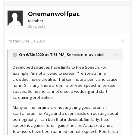
Onemanwolfpac
Member
357 posts
Posted
June 30, 2020
On 6/30/2020 at 7:51 PM,
Serotoninluv
said:
Developed societies have limits to Free Speech. For
example, I’m not allowed to scream “Terrorists” in a
crowded movie theatre. That can incite a panic and cause
harm. Similarly, there are limits of Free Speech in private
spaces. Someone cannot enter a wedding and start
screaming profanities.
Many online forums are not anything goes forums. If I
start a forum for Yoga and a user insists on posting about
pornography, I can ban that individual. Similarly, hate
speech is against forum guidelines on Actualized and a
few users have been banned for hate speech. Reddit is a