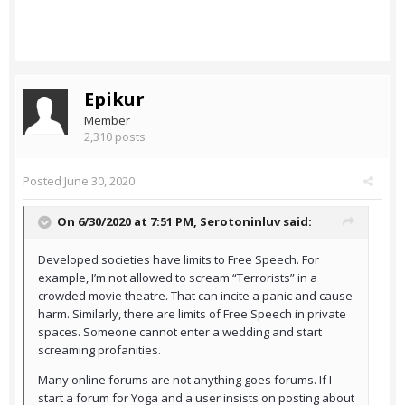
Epikur
Member
2,310 posts
Posted
June 30, 2020
On 6/30/2020 at 7:51 PM,
Serotoninluv
said:
Developed societies have limits to Free Speech. For
example, I’m not allowed to scream “Terrorists” in a
crowded movie theatre. That can incite a panic and cause
harm. Similarly, there are limits of Free Speech in private
spaces. Someone cannot enter a wedding and start
screaming profanities.
Many online forums are not anything goes forums. If I
start a forum for Yoga and a user insists on posting about