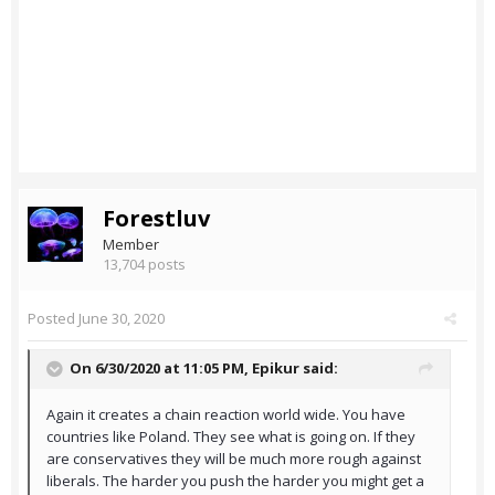
Forestluv
Member
13,704 posts
Posted
June 30, 2020
On 6/30/2020 at 11:05 PM,
Epikur
said:
Again it creates a chain reaction world wide. You have
countries like Poland. They see what is going on. If they
are conservatives they will be much more rough against
liberals. The harder you push the harder you might get a