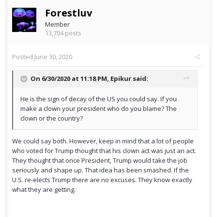
Forestluv
Member
13,704 posts
Posted
June 30, 2020
On 6/30/2020 at 11:18 PM,
Epikur
said:
He is the sign of decay of the US you could say. If you
make a clown your president who do you blame? The
clown or the country?
We could say both. However, keep in mind that a lot of people
who voted for Trump thought that his clown act was just an act.
They thought that once President, Trump would take the job
seriously and shape up. That idea has been smashed. If the
U.S. re-elects Trump there are no excuses. They know exactly
what they are getting.