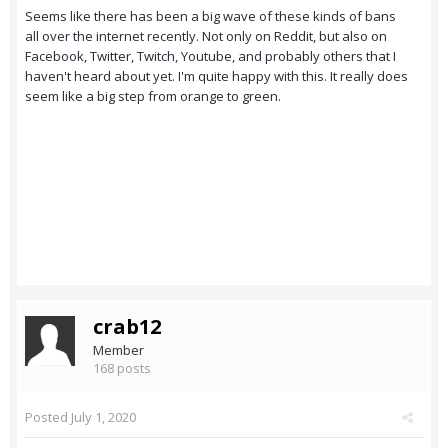
Seems like there has been a big wave of these kinds of bans
all over the internet recently. Not only on Reddit, but also on
Facebook, Twitter, Twitch, Youtube, and probably others that I
haven't heard about yet. I'm quite happy with this. It really does
seem like a big step from orange to green.
crab12
Member
168 posts
Posted
July 1, 2020