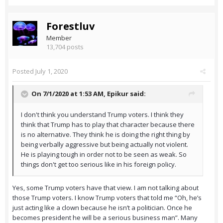
Forestluv
Member
13,704 posts
Posted
July 1, 2020
On 7/1/2020 at 1:53 AM,
Epikur
said:
I don't think you understand Trump voters. I think they
think that Trump has to play that character because there
is no alternative. They think he is doing the right thing by
being verbally aggressive but being actually not violent.
He is playing tough in order not to be seen as weak. So
things don't get too serious like in his foreign policy.
Yes, some Trump voters have that view. I am not talking about
those Trump voters. I know Trump voters that told me “Oh, he’s
just acting like a clown because he isn’t a politician. Once he
becomes president he will be a serious business man”. Many