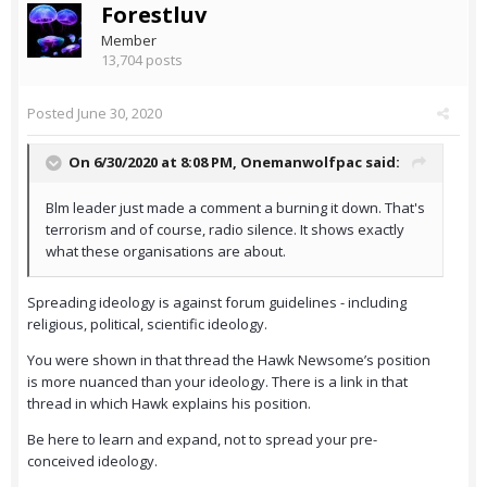
Forestluv
Member
13,704 posts
Posted
June 30, 2020
On 6/30/2020 at 8:08 PM,
Onemanwolfpac
said:
Blm leader just made a comment a burning it down. That's
terrorism and of course, radio silence. It shows exactly
what these organisations are about.
Spreading ideology is against forum guidelines - including
religious, political, scientific ideology.
You were shown in that thread the Hawk Newsome’s position
is more nuanced than your ideology. There is a link in that
thread in which Hawk explains his position.
Be here to learn and expand, not to spread your pre-
conceived ideology.