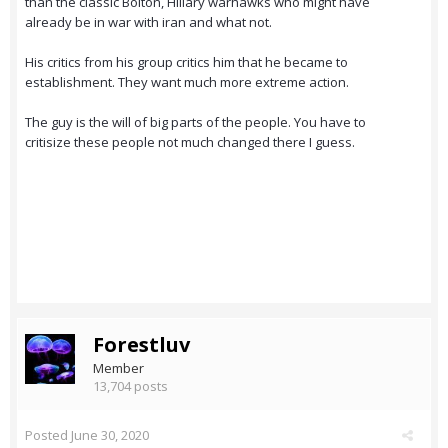
than the classic Bolton, Hillary warhawks who might have
already be in war with iran and what not.
His critics from his group critics him that he became to
establishment. They want much more extreme action.
The guy is the will of big parts of the people. You have to
critisize these people not much changed there I guess.
Forestluv
Member
13,704 posts
Posted
June 30, 2020