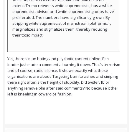
extent. Trump retweets white supremecists, has a white
supremecist advisor and white supremecist groups have
proliferated. The numbers have significantly grown. By
stripping white supremecist of mainstream platforms, it
marginalizes and stigmatizes them, thereby reducing
their toxic impact.
Yet, there's man hating and psychotic content online. Blm
leader just made a comment a burning it down. That's terrorism
and of course, radio silence. It shows exactly what these
organisations are about. Targeting burn to ashes and simping
there right after is the height of stupidity. Did twitter, fb or
anything remove blm after said comments? No because it the
left is kneeling in cowardice fashion.