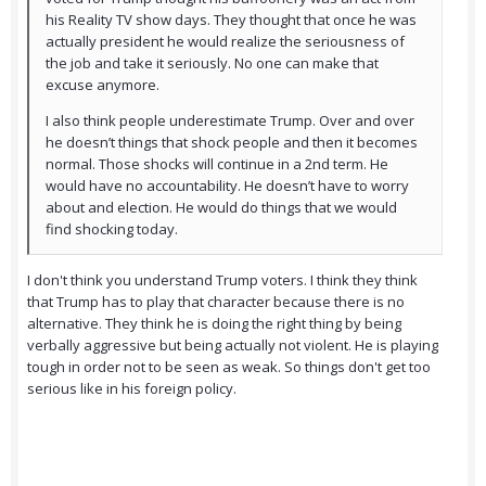
his Reality TV show days. They thought that once he was
actually president he would realize the seriousness of
the job and take it seriously. No one can make that
excuse anymore.
I also think people underestimate Trump. Over and over
he doesn’t things that shock people and then it becomes
normal. Those shocks will continue in a 2nd term. He
would have no accountability. He doesn’t have to worry
about and election. He would do things that we would
find shocking today.
I don't think you understand Trump voters. I think they think
that Trump has to play that character because there is no
alternative. They think he is doing the right thing by being
verbally aggressive but being actually not violent. He is playing
tough in order not to be seen as weak. So things don't get too
serious like in his foreign policy.