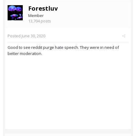
Forestluv
Member
13,704 posts
Posted
June 30, 2020
Good to see reddit purge hate speech. They were in need of
better moderation.