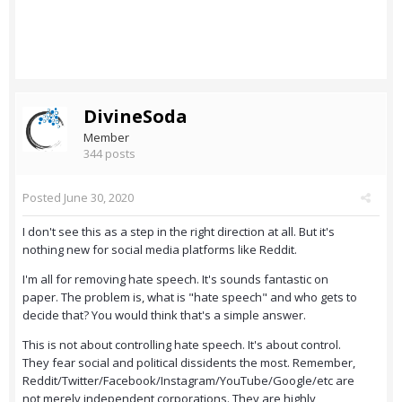
DivineSoda
Member
344 posts
Posted
June 30, 2020
I don't see this as a step in the right direction at all. But it's
nothing new for social media platforms like Reddit.
I'm all for removing hate speech. It's sounds fantastic on
paper. The problem is, what is "hate speech" and who gets to
decide that? You would think that's a simple answer.
This is not about controlling hate speech. It's about control.
They fear social and political dissidents the most. Remember,
Reddit/Twitter/Facebook/Instagram/YouTube/Google/etc are
not merely independent corporations. They are highly