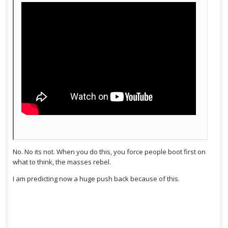
No. No its not. When you do this, you force people boot first on
what to think, the masses rebel.
I am predicting now a huge push back because of this.