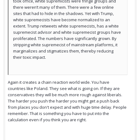
took office, white supremicists were fringe groups and
there weren’t many of them. There were a few online
sites that had to hide in the shadows. Yet with Trump,
white supremecists have become normalized to an
extent. Trump retweets white supremecists, has a white
supremecist advisor and white supremecist groups have
proliferated. The numbers have significantly grown. By
stripping white supremecist of mainstream platforms, it
marginalizes and stigmatizes them, thereby reducing
their toxic impact.
Again it creates a chain reaction world wide. You have
countries like Poland. They see what is going on. If they are
conservatives they will be much more rough against liberals.
The harder you push the harder you might get a push back
from places you don't expect and with huge time delay. People
remember. That is something you have to put into the
calculation even if you think you are right.