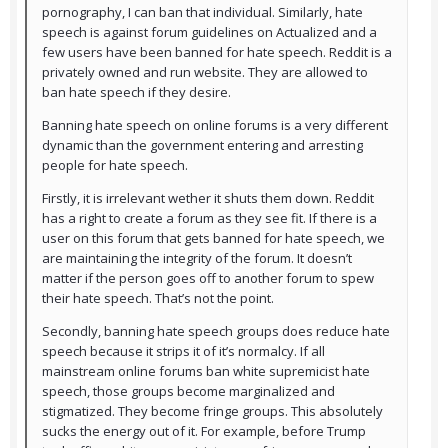
pornography, I can ban that individual. Similarly, hate
speech is against forum guidelines on Actualized and a
few users have been banned for hate speech. Reddit is a
privately owned and run website. They are allowed to
ban hate speech if they desire.
Banning hate speech on online forums is a very different
dynamic than the government entering and arresting
people for hate speech.
Firstly, it is irrelevant wether it shuts them down. Reddit
has a right to create a forum as they see fit. If there is a
user on this forum that gets banned for hate speech, we
are maintaining the integrity of the forum. It doesn’t
matter if the person goes off to another forum to spew
their hate speech. That’s not the point.
Secondly, banning hate speech groups does reduce hate
speech because it strips it of it’s normalcy. If all
mainstream online forums ban white supremicist hate
speech, those groups become marginalized and
stigmatized. They become fringe groups. This absolutely
sucks the energy out of it. For example, before Trump