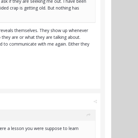
ask if they are seeking me out. I have been
uided crap is getting old. But nothing has
e reveals themselves. They show up whenever
 they are or what they are talking about.
d to communicate with me again. Either they
ere a lesson you were suppose to learn