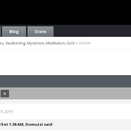
Blog
Store
ess, Awakening, Mysticism, Meditation, God
Elohim
9, 2019
19 at 1:38 AM,
Dumuzzi
said: