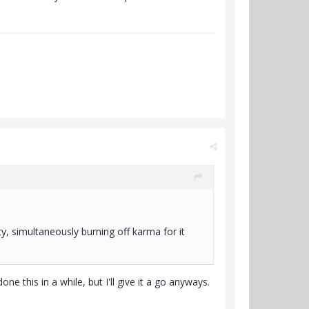
ty, simultaneously burning off karma for it
one this in a while, but I'll give it a go anyways.