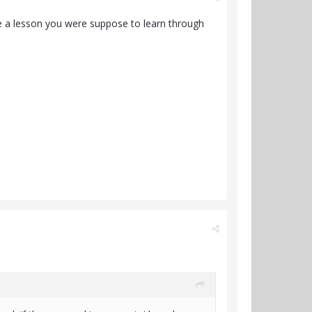
e a lesson you were suppose to learn through