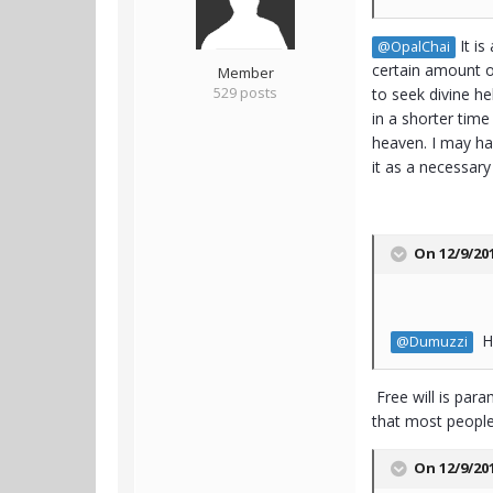
It is
@OpalChai
certain amount of
Member
529 posts
to seek divine he
in a shorter time
heaven. I may hav
it as a necessar
On 12/9/20
Ha
@Dumuzzi
Free will is para
that most people 
On 12/9/20