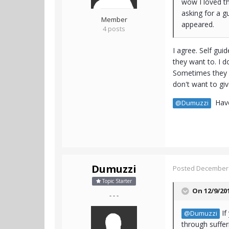
wow I loved th
asking for a g
Member
appeared.
4 posts
I agree. Self gu
they want to. I d
Sometimes they d
don't want to giv
Have 
@Dumuzzi
Dumuzzi
Posted
December 
Topic Starter
On 12/9/20
- - -
If
@Dumuzzi
through sufferi