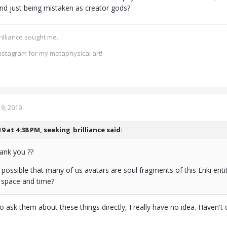
d just being mistaken as creator gods?
rilliance sought me.
nstagram for my metaphysical art!
9, 2019
19 at 4:38 PM,
seeking_brilliance
said:
ank you ??
it possible that many of us avatars are soul fragments of this Enki enti
l space and time?
to ask them about these things directly, I really have no idea. Haven't d