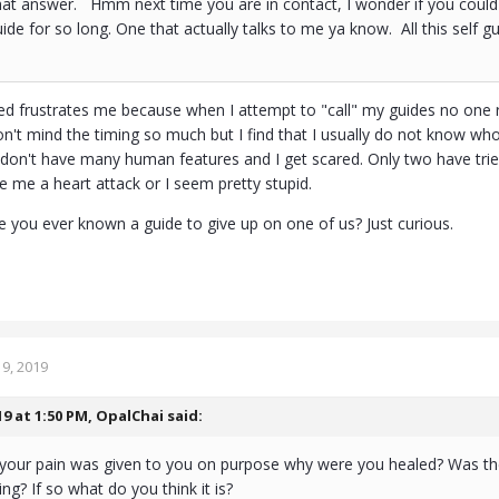
at answer. Hmm next time you are in contact, I wonder if you could 
uide for so long. One that actually talks to me ya know. All this self g
ided frustrates me because when I attempt to "call" my guides no on
on't mind the timing so much but I find that I usually do not know who
on't have many human features and I get scared. Only two have trie
e me a heart attack or I seem pretty stupid.
you ever known a guide to give up on one of us? Just curious.
9, 2019
19 at 1:50 PM,
OpalChai
said:
 your pain was given to you on purpose why were you healed? Was th
ng? If so what do you think it is?