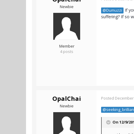
Newbie
If yo
@Dumuzzi
suffering? If so w
Member
4 posts
OpalChai
Posted
December 
Newbie
@seeking_brillia
On 12/9/20