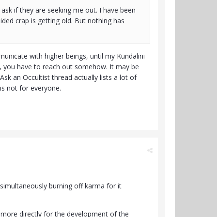
ask if they are seeking me out. I have been
uided crap is getting old. But nothing has
unicate with higher beings, until my Kundalini
ce, you have to reach out somehow. It may be
sk an Occultist thread actually lists a lot of
is not for everyone.
, simultaneously burning off karma for it
r more directly for the development of the