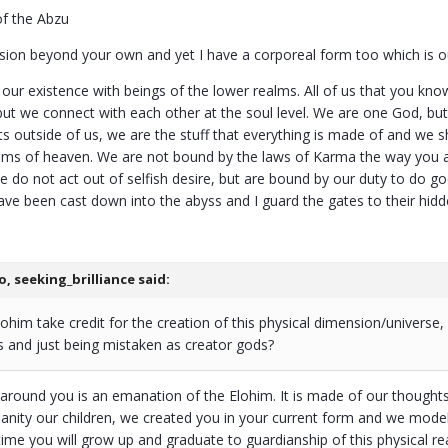
of the Abzu
ension beyond your own and yet I have a corporeal form too which is o
our existence with beings of the lower realms. All of us that you kn
but we connect with each other at the soul level. We are one God, but 
ts outside of us, we are the stuff that everything is made of and we 
alms of heaven. We are not bound by the laws of Karma the way you a
e do not act out of selfish desire, but are bound by our duty to do g
have been cast down into the abyss and I guard the gates to their hid
, seeking_brilliance said:
lohim take credit for the creation of this physical dimension/universe
 and just being mistaken as creator gods?
 around you is an emanation of the Elohim. It is made of our thoughts
nity our children, we created you in your current form and we modell
 time you will grow up and graduate to guardianship of this physical r