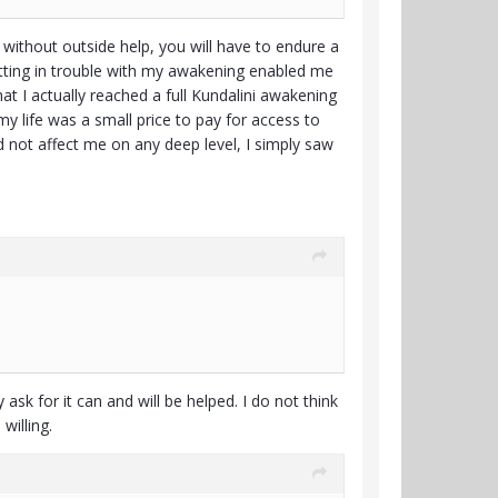
 without outside help, you will have to endure a
Getting in trouble with my awakening enabled me
at I actually reached a full Kundalini awakening
my life was a small price to pay for access to
id not affect me on any deep level, I simply saw
ask for it can and will be helped. I do not think
willing.