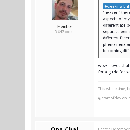
@seeking_brill
"heaven" there
aspects of myse
differentiate 
Member
separate being
3,647 posts
different face
phenomena and
becoming diffe
wow I loved that
for a guide for s
This whole time, b
@starsofclay on I
OpalChai
Posted
December 