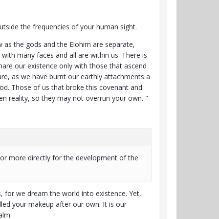
utside the frequencies of your human sight.
ow as the gods and the Elohim are separate,
with many faces and all are within us. There is
share our existence only with those that ascend
re, as we have burnt our earthly attachments a
ood. Those of us that broke this covenant and
den reality, so they may not overrun your own. "
, or more directly for the development of the
, for we dream the world into existence. Yet,
ed your makeup after our own. It is our
ealm.