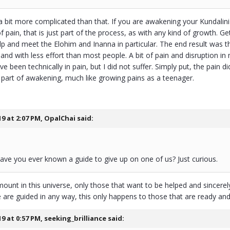
 a bit more complicated than that. If you are awakening your Kundalini
 pain, that is just part of the process, as with any kind of growth. 
lp and meet the Elohim and Inanna in particular. The end result was th
 and with less effort than most people. A bit of pain and disruption in 
e been technically in pain, but I did not suffer. Simply put, the pain d
y part of awakening, much like growing pains as a teenager.
19 at 2:07 PM,
OpalChai
said:
ve you ever known a guide to give up on one of us? Just curious.
mount in this universe, only those that want to be helped and sincerely 
are guided in any way, this only happens to those that are ready and 
19 at 0:57 PM,
seeking_brilliance
said: