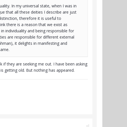
lity. In my universal state, when I was in
 that all these deities I describe are just
stinction, therefore it is useful to
ink there is a reason that we exist as
n individuality and being responsible for
ties are responsible for different external
man), it delights in manifesting and
 same.
 if they are seeking me out. I have been asking
p is getting old. But nothing has appeared.