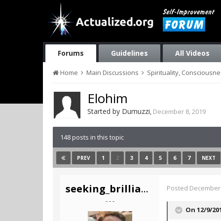
Forums
Guidelines
All Videos
Home
Main Discussions
Spirituality, Consciousn
Elohim
Started by
Dumuzzi
,
December 8, 2019
148 posts in this topic
1
2
3
4
5
6
7
PREV
NEXT
seeking_brilliance
Posted
December 
- - -
On 12/9/20