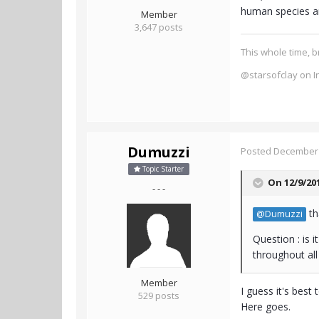
human species an
Member
3,647 posts
This whole time, b
@starsofclay on I
Dumuzzi
Posted
December 
Topic Starter
On 12/9/20
- - -
th
@Dumuzzi
Question : is 
throughout al
Member
I guess it's best 
529 posts
Here goes.