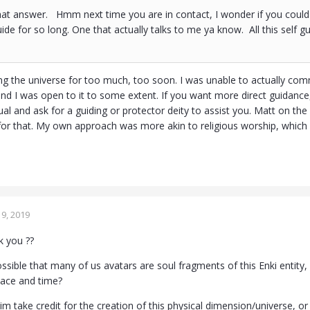
at answer. Hmm next time you are in contact, I wonder if you could 
uide for so long. One that actually talks to me ya know. All this self g
g the universe for too much, too soon. I was unable to actually comm
 and I was open to it to some extent. If you want more direct guidan
ual and ask for a guiding or protector deity to assist you. Matt on the A
for that. My own approach was more akin to religious worship, which 
9, 2019
 you ??
possible that many of us avatars are soul fragments of this Enki entity
space and time?
im take credit for the creation of this physical dimension/universe, o