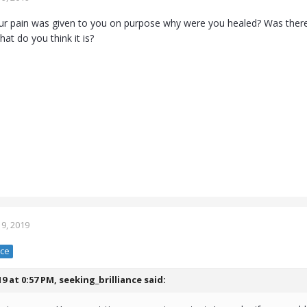
ur pain was given to you on purpose why were you healed? Was ther
hat do you think it is?
9, 2019
nce
19 at 0:57 PM,
seeking_brilliance
said: