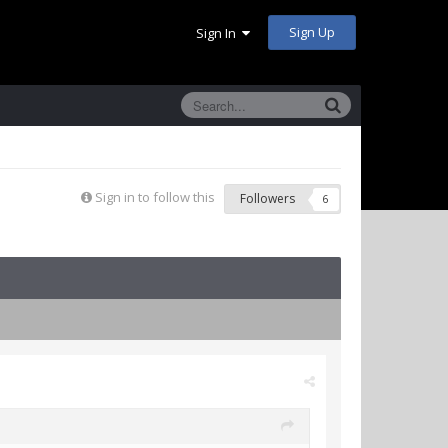
Sign Up
Sign In
Sign in to follow this
Followers
6