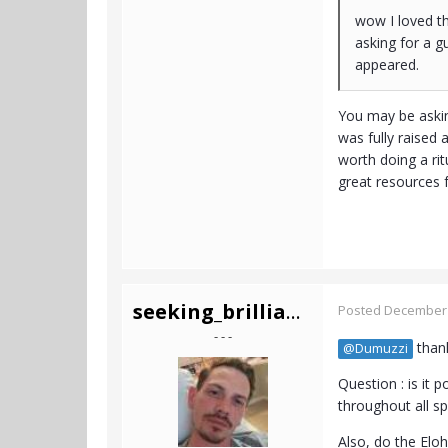
wow I loved th
asking for a g
appeared.
You may be askin
was fully raised
worth doing a rit
great resources 
seeking_brilliance
Posted
December 
- - -
thank
@Dumuzzi
Question : is it 
throughout all 
Also, do the Eloh