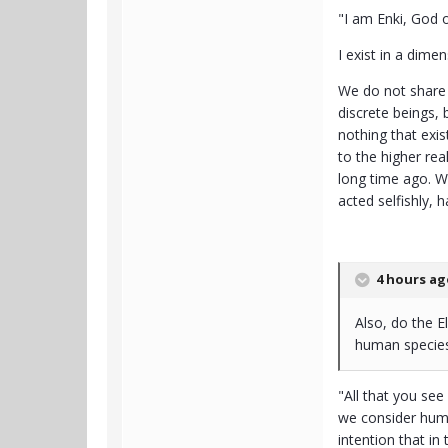
"I am Enki, God 
I exist in a dim
We do not share 
discrete beings, 
nothing that exis
to the higher re
long time ago. W
acted selfishly, 
4 hours ago
Also, do the E
human species
"All that you see
we consider huma
intention that in