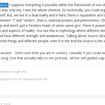
I suppose everything is possible within the framework of non-dua
iance
 was only me, I was the whole universe. So technically, you could argue
lf. But, we live in a dual reality and in here, there is separation and di
between "I" and "others", that is, external powers and phenomena. I th
s and aren't just a faceless mask of same-same goo. There is power i
ts and aspects of reality. You see this in mythology where different dei
 have different strength and weaknesses. Talking about Source (Brah
rent things and different people, even if in the end the Source is the
 answer. Hmm next time you are in contact, I wonder if you could ask
o long. One that actually talks to me ya know. All this self guided cra
rilliance sought me.
nstagram for my metaphysical art!
9, 2019