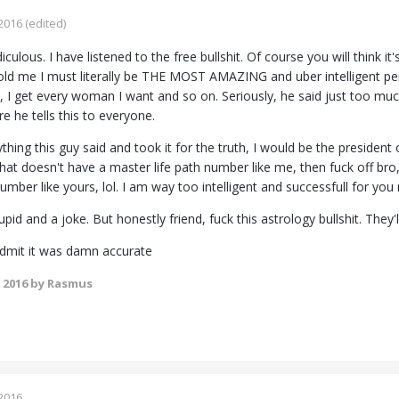
2016
(edited)
ridiculous. I have listened to the free bullshit. Of course you will think
told me I must literally be THE MOST AMAZING and uber intelligent pers
, I get every woman I want and so on. Seriously, he said just too muc
e he tells this to everyone.
rything this guy said and took it for the truth, I would be the presiden
 doesn't have a master life path number like me, then fuck off bro, I
 number like yours, lol. I am way too intelligent and successfull for yo
pid and a joke. But honestly friend, fuck this astrology bullshit. They'l
 admit it was damn accurate
 2016
by Rasmus
2016