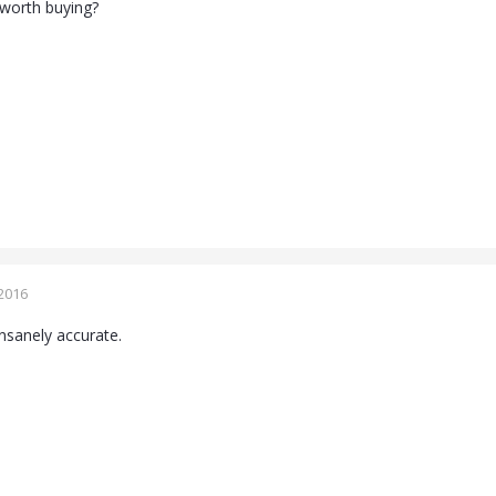
s worth buying?
2016
 insanely accurate.