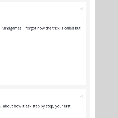
 Mindgames. I forgot how the trick is called but
, about how it ask step by step, your first