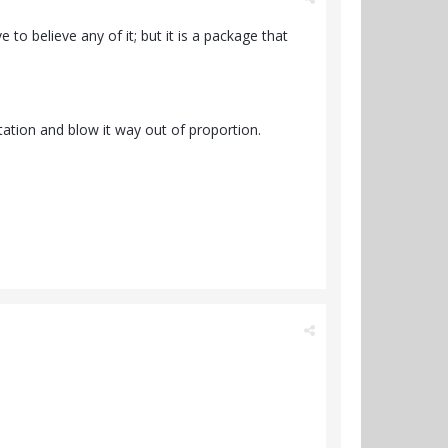
to believe any of it; but it is a package that
tation and blow it way out of proportion.