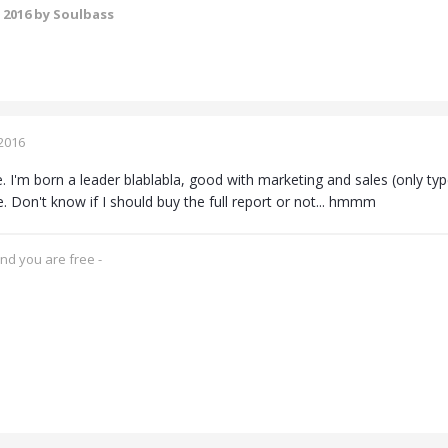
 2016
by Soulbass
2016
. I'm born a leader blablabla, good with marketing and sales (only types
rue. Don't know if I should buy the full report or not... hmmm
and you are free -