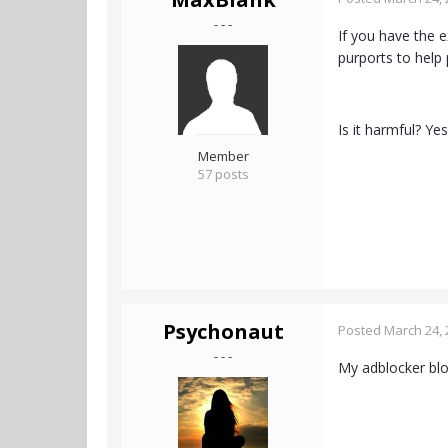
- - -
If you have the e
purports to help
Is it harmful? Y
Member
57 posts
Psychonaut
Posted
March 24, 
- - -
My adblocker bloc