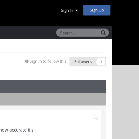
Sign Up
Sign In
Sign in to follow this
Followers
1
 how accurate it's.