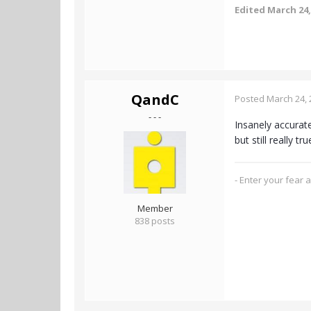
Edited
March 24,
QandC
Posted
March 24, 
- - -
Insanely accurate
but still really t
- Enter your fear 
Member
838 posts