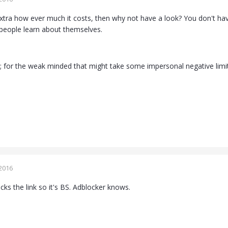
xtra how ever much it costs, then why not have a look? You don't have 
 people learn about themselves.
es; for the weak minded that might take some impersonal negative limi
2016
ks the link so it's BS. Adblocker knows.