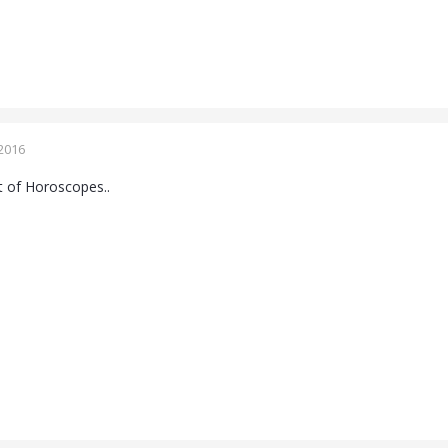
2016
 of Horoscopes..