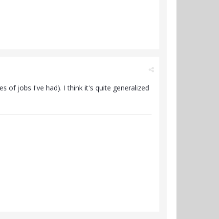
 of jobs I've had). I think it's quite generalized