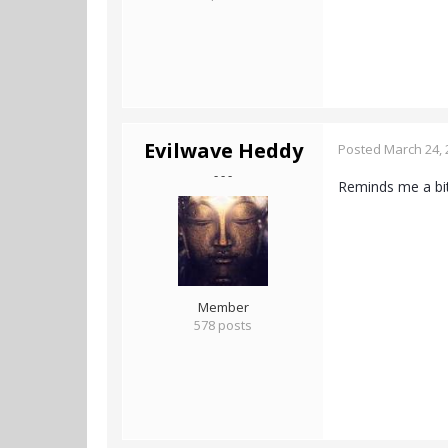
Evilwave Heddy
Posted
March 24, 
- - -
Reminds me a bit
Member
578 posts