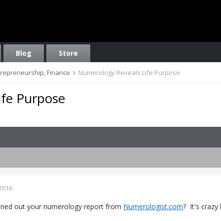
Blog
Store
ntrepreneurship, Finance
Numerology Reveals Life Purpose
ife Purpose
2016
tried out your numerology report from
Numerologist.com
? It's crazy