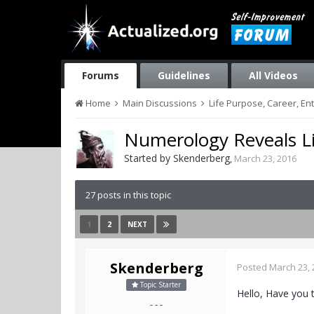
Forums
Guidelines
All Videos
Home
Main Discussions
Life Purpose, Career, E
Numerology Reveals L
Started by
Skenderberg
,
March 23, 2016
27 posts in this topic
1
2
NEXT
Skenderberg
Posted
March 23, 
Topic Starter
Hello, Have you 
- - -