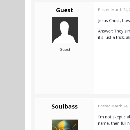
Guest
Posted
March 24, 
Jesus Christ, how
Answer: They simp
it's just a trick. a
Guest
Soulbass
Posted
March 24, 
- - -
I'm not skeptic a
name, then full n