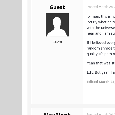
Guest
Posted
March 24, 
lol man, this is 
lot! By what he 
with the universe
hear and I am sur
Guest
If I believed eve
random shmoe that
quality life path
Yeah that was stu
Edit: But yeah I
Edited
March 24,
MaxBlank
Posted
March 24, 