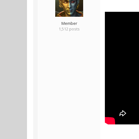
Member
1,512 posts