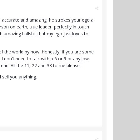
 it's accurate and amazing, he strokes your ego a
on on earth, true leader, perfectly in touch
h amazing bullshit that my ego just loves to
t of the world by now. Honestly, if you are some
 don't need to talk with a 6 or 9 or any low-
u man. All the 11, 22 and 33 to me please!
l sell you anything.