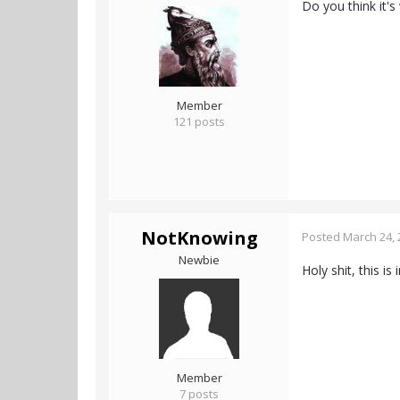
Do you think it'
Member
121 posts
NotKnowing
Posted
March 24, 
Newbie
Holy shit, this is
Member
7 posts