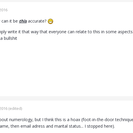
2016
 can it be
this
accurate?
ly write it that way that everyone can relate to this in some aspects.
ka bullshit
2016
(edited)
bout numerology, but I think this is a hoax (foot-in-the-door technique
ame, then email adress and marital status... I stopped here).