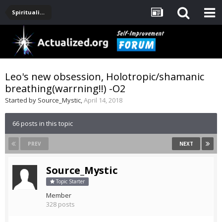
Spirituality, Consciousness, Awakening, Mysticism, Meditation, God
Leo's new obsession, Holotropic/shamanic
breathing(warrning!!) -O2
Started by
Source_Mystic
,
April 14, 2018
66 posts in this topic
PREV
NEXT
Source_Mystic
Topic Starter
Member
328 posts