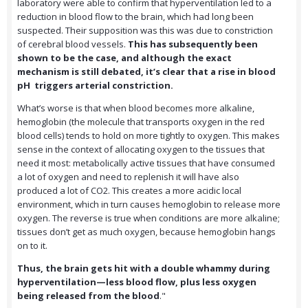
laboratory were able to confirm that hyperventilation led to a
reduction in blood flow to the brain, which had long been
suspected. Their supposition was this was due to constriction
of cerebral blood vessels.
This has subsequently been
shown to be the case, and although the exact
mechanism is still debated, it’s clear that a rise in blood
pH triggers arterial constriction.
What’s worse is that when blood becomes more alkaline,
hemoglobin (the molecule that transports oxygen in the red
blood cells) tends to hold on more tightly to oxygen. This makes
sense in the context of allocating oxygen to the tissues that
need it most: metabolically active tissues that have consumed
a lot of oxygen and need to replenish it will have also
produced a lot of CO2. This creates a more acidic local
environment, which in turn causes hemoglobin to release more
oxygen. The reverse is true when conditions are more alkaline;
tissues don’t get as much oxygen, because hemoglobin hangs
on to it.
Thus, the brain gets hit with a double whammy during
hyperventilation—less blood flow, plus less oxygen
being released from the blood
."