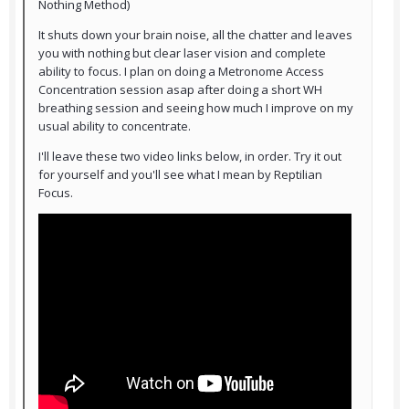
Nothing Method)
It shuts down your brain noise, all the chatter and leaves
you with nothing but clear laser vision and complete
ability to focus. I plan on doing a Metronome Access
Concentration session asap after doing a short WH
breathing session and seeing how much I improve on my
usual ability to concentrate.
I'll leave these two video links below, in order. Try it out
for yourself and you'll see what I mean by Reptilian
Focus.