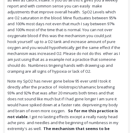
as well as caloric intake. If you do all this it gives you a weekly
report and with common sense you can easily make
adjustments that improve overall health. SpO2 Levels which
are O2 saturation in the blood. Mine fluctuates between 95%
and 100% most days not even that much I say between 97%
and 100% most of the time that is normal. You can not over
oxygenate blood if this was the mechanism you could just
hook yourself up to a O2 tank and increase amount of pure
oxygen and you would hypothetically get the same effect if the
mechanism was increased O2. Please do not do this ether as I
am just using that as a example not a practice that someone
should do. Numbness tingeing hands with drawing up and
cramping are all signs of hypoxia or lack of O2.
Note my SpO2 has never gone below 95 ever until I took it
directly after the practice of Holotropic/shamanic breathing
93% and 92% that was after 20 minuets both times and that
does not sound like much but if I had gone longer I am sure it
would have spiked down at a faster rate. depriveing my body
and brain of even more oxygen.
So for me this practice is
not viable.
I got no lasting effects except a really nasty head
ache pins and needles and the beginning of numbness in my
extremity's as well.
The mechanism that seems to be