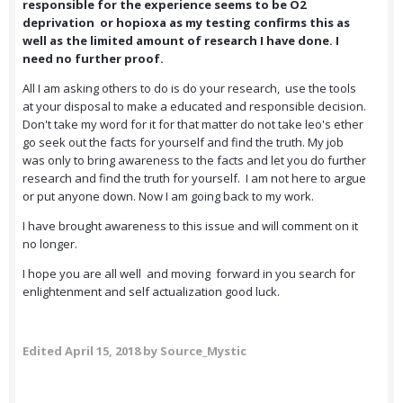
responsible for the experience seems to be O2
deprivation or hopioxa as my testing confirms this as
well as the limited amount of research I have done. I
need no further proof.
All I am asking others to do is do your research, use the tools
at your disposal to make a educated and responsible decision.
Don't take my word for it for that matter do not take leo's ether
go seek out the facts for yourself and find the truth. My job
was only to bring awareness to the facts and let you do further
research and find the truth for yourself. I am not here to argue
or put anyone down. Now I am going back to my work.
I have brought awareness to this issue and will comment on it
no longer.
I hope you are all well and moving forward in you search for
enlightenment and self actualization good luck.
Edited
April 15, 2018
by Source_Mystic