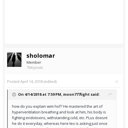
sholomar
Member
704 posts
Posted
April 14, 2018
(edited)
On 4/14/2018 at 7:59 PM,
moon777light
said:
how do you explain wim hof? He mastered the art of
hyperventilation breathing and look at him, his body is
fighting endotoxins, withstanding cold, etc. PLus doesnt
he do it everyday, whereas here leo is asking just once