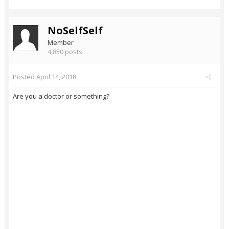
NoSelfSelf
Member
4,850 posts
Posted
April 14, 2018
Are you a doctor or something?