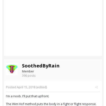
SoothedByRain
Member
396 posts
Posted
April 15, 2018
(edited)
I'm a noob. I'll put that upfront.
The Wim Hof method puts the body in a fight or flight response.