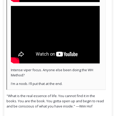
Intense viper focus. Anyone else been doing the WH
Method?
I'm a noob. I'll put that at the end.
"What is the real essence of life. You cannot find it in the
books. You are the book. You gotta open up and begin to read
and be conscious of what you have inside." —Wim Hof