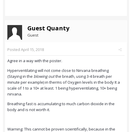
Guest Quanty
Guest
Posted
April 15, 2018
Agree in a way with the poster.
Hyperventilating will not come close to Nirvana breathing
(Staying in the
blowing out
the breath, using 3-4 breath per
minute per example) in therms of Oxygen levels in the body It a
scale of 1 to a 10+ at least. 1 being hyperventilating, 10+ being
nirvana.
Breathing fast is accumulating to much carbon dioxide in the
body and is not worth it.
Warning: This cannot be proven scientifically, because in the