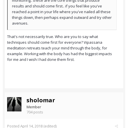
monitoring.. these are the core things that produce
results and should come first.. if you feel like you've
reached a point in your life where you've nailed all these
things down, then perhaps expand outward and try other
avenues.
That's not necessarily true. Who are you to say what
techniques should come first for everyone? Vipassana
meditation retreats teach your mind through the body, for
example. Working with the body has had the biggest impacts
for me and I wish I had done them first.
sholomar
Member
704 posts
Posted
April 14, 2018
(edited)