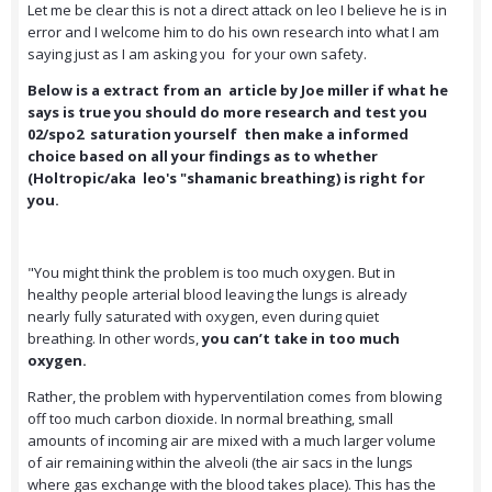
Let me be clear this is not a direct attack on leo I believe he is in
error and I welcome him to do his own research into what I am
saying just as I am asking you for your own safety.
Below is a extract from an article by Joe miller if what he
says is true you should do more research and test you
02/spo2 saturation yourself then make a informed
choice based on all your findings as to whether
(Holtropic/aka leo's "shamanic breathing) is right for
you.
"You might think the problem is too much oxygen. But in
healthy people arterial blood leaving the lungs is already
nearly fully saturated with oxygen, even during quiet
breathing. In other words,
you can’t take in too much
oxygen.
Rather, the problem with hyperventilation comes from blowing
off too much carbon dioxide. In normal breathing, small
amounts of incoming air are mixed with a much larger volume
of air remaining within the alveoli (the air sacs in the lungs
where gas exchange with the blood takes place). This has the