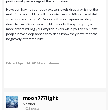
pretty small percentage of the population.
However, having your body oxygen levels drop a bit is not the
end of the world. Mine will drop into the low 90% range while I
sit around watching TV. People with sleep apnea will drop
down to the 50% range at night in spurts. If anything buy a
monitor that will log your oxygen levels while you sleep. Some
people have sleep apnea they don't know they have that can
negatively effect their life.
Edited
April 14, 2018
by sholomar
moon777light
Member
1,023 posts