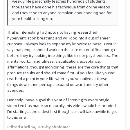
weekly. He personally teaches hundreds of students,
thousands have done his technique from online videos
and i never seen anyone complain about beeing bad for
your health in long run.
That is interesting. I admit to not having researched
hyperventilation breathing and will look into it out of sheer
curiosity. I always look to expand my knowledge base. I would
say that people should work on the core material first though
before they try looking into things like this or psychedelics. The
mental work.. mindfulness, visualization, acceptance,
affirmations, thought monitoring.. these are the core things that
produce results and should come first.. if you feel like you've
reached a point in your life where you've nailed all these
things down, then perhaps expand outward and try other
avenues.
Honestly I have a goal this year of listening to every single
video Leo has made so naturally this video would be included.
I'm starting at the oldest first though so it will take awhile to get
to this one.
Edited
April 14, 2018
by sholomar