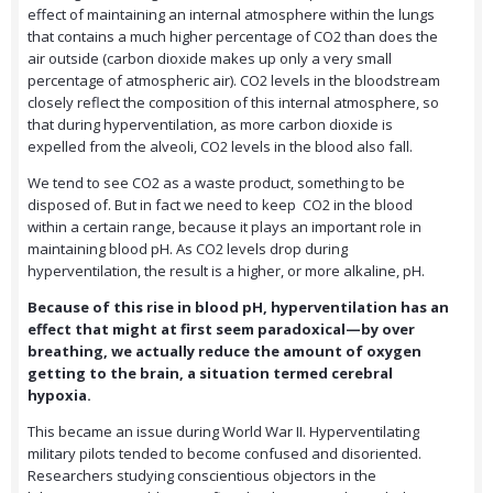
effect of maintaining an internal atmosphere within the lungs
that contains a much higher percentage of CO2 than does the
air outside (carbon dioxide makes up only a very small
percentage of atmospheric air). CO2 levels in the bloodstream
closely reflect the composition of this internal atmosphere, so
that during hyperventilation, as more carbon dioxide is
expelled from the alveoli, CO2 levels in the blood also fall.
We tend to see CO2 as a waste product, something to be
disposed of. But in fact we need to keep CO2 in the blood
within a certain range, because it plays an important role in
maintaining blood pH. As CO2 levels drop during
hyperventilation, the result is a higher, or more alkaline, pH.
Because of this rise in blood pH, hyperventilation has an
effect that might at first seem paradoxical—by over
breathing, we actually reduce the amount of oxygen
getting to the brain, a situation termed cerebral
hypoxia.
This became an issue during World War II. Hyperventilating
military pilots tended to become confused and disoriented.
Researchers studying conscientious objectors in the