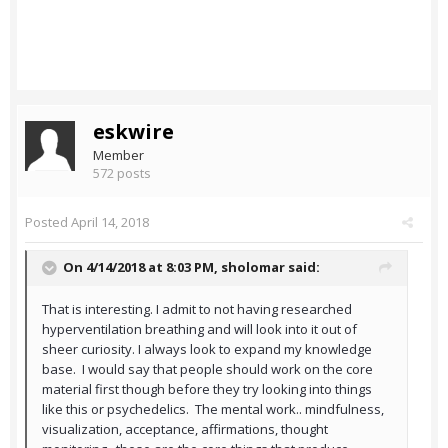
eskwire
Member
572 posts
Posted
April 14, 2018
On 4/14/2018 at 8:03 PM,
sholomar
said:
That is interesting. I admit to not having researched
hyperventilation breathing and will look into it out of
sheer curiosity. I always look to expand my knowledge
base. I would say that people should work on the core
material first though before they try looking into things
like this or psychedelics. The mental work.. mindfulness,
visualization, acceptance, affirmations, thought