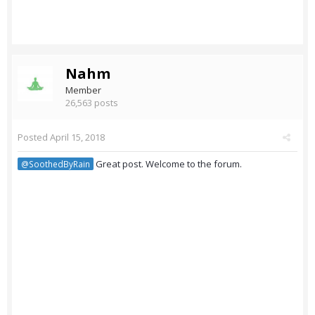
Nahm
Member
26,563 posts
Posted
April 15, 2018
Great post. Welcome to the forum.
@SoothedByRain