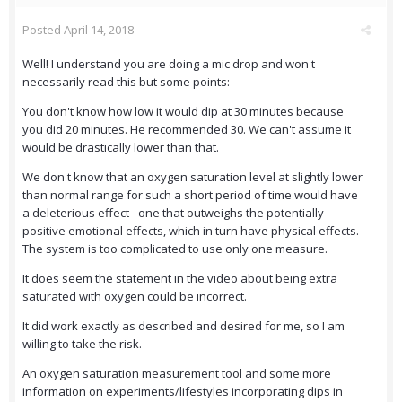
Posted
April 14, 2018
Well! I understand you are doing a mic drop and won't
necessarily read this but some points:
You don't know how low it would dip at 30 minutes because
you did 20 minutes. He recommended 30. We can't assume it
would be drastically lower than that.
We don't know that an oxygen saturation level at slightly lower
than normal range for such a short period of time would have
a deleterious effect - one that outweighs the potentially
positive emotional effects, which in turn have physical effects.
The system is too complicated to use only one measure.
It does seem the statement in the video about being extra
saturated with oxygen could be incorrect.
It did work exactly as described and desired for me, so I am
willing to take the risk.
An oxygen saturation measurement tool and some more
information on experiments/lifestyles incorporating dips in