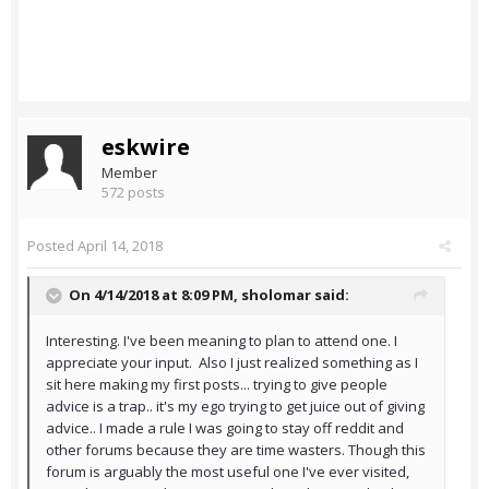
eskwire
Member
572 posts
Posted
April 14, 2018
On 4/14/2018 at 8:09 PM,
sholomar
said:
Interesting. I've been meaning to plan to attend one. I
appreciate your input. Also I just realized something as I
sit here making my first posts... trying to give people
advice is a trap.. it's my ego trying to get juice out of giving
advice.. I made a rule I was going to stay off reddit and
other forums because they are time wasters. Though this
forum is arguably the most useful one I've ever visited,