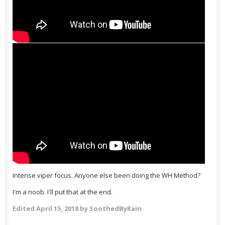
Intense viper focus. Anyone else been doing the WH Method?
I'm a noob. I'll put that at the end.
Edited
April 15, 2018
by SoothedByRain