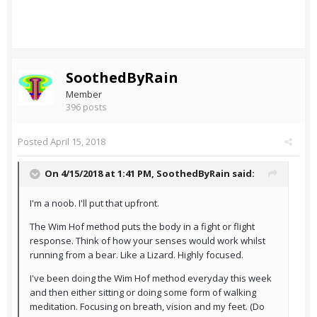
SoothedByRain
Member
396 posts
Posted
April 15, 2018
On 4/15/2018 at 1:41 PM,
SoothedByRain
said:
I'm a noob. I'll put that upfront.
The Wim Hof method puts the body in a fight or flight
response. Think of how your senses would work whilst
running from a bear. Like a Lizard. Highly focused.
I've been doing the Wim Hof method everyday this week
and then either sitting or doing some form of walking
meditation. Focusing on breath, vision and my feet. (Do