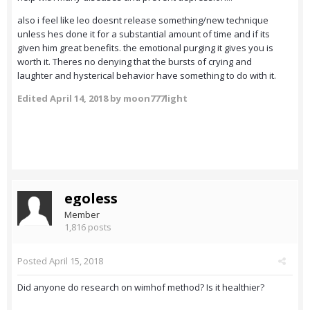
also i feel like leo doesnt release something/new technique
unless hes done it for a substantial amount of time and if its
given him great benefits. the emotional purging it gives you is
worth it. Theres no denying that the bursts of crying and
laughter and hysterical behavior have something to do with it.
Edited
April 14, 2018
by moon777light
egoless
Member
1,816 posts
Posted
April 15, 2018
Did anyone do research on wimhof method? Is it healthier?