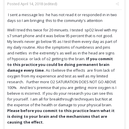
Posted
April 14, 2018
(edited)
I sent a message leo he has not read it or responded in in two
days so I am bringing this to the community's attention
Well I tried this twice for 20 minuets. I tested spO2 level with my
s7 smart phone and it was below 95 percent that is not good.
My levels never go below 95 as I test them every day as part of
my daily routine. Also the symptoms of numbness and pins
and nettles in the extremity's as well as in the head are signs
of hypoxica or lack of o2 getting to the brain.
If you commit
to this practice you could be doing permanent brain
damage every time.
As I believe the effects are from lack of
oxygen from my experience and test as well as my limited
research. Further more O2 SATURATION DOES NOT GO ABOVE
100%. And leo's premise that you are getting more oxygen is I
believe is incorrect. If you do your research you can see this
for yourself. I am all for breakthrough techniques but Not at
the expense of the health or damage to your physical brain.
Please before you commit to this practice learn what it
is doing to your brain and the mechanisms that are
causing the effect.