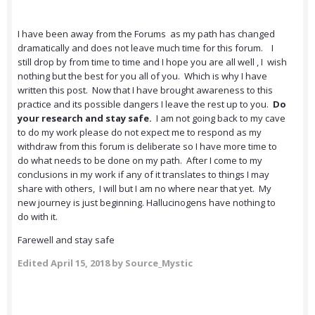
I have been away from the Forums as my path has changed
dramatically and does not leave much time for this forum. I
still drop by from time to time and I hope you are all well , I wish
nothing but the best for you all of you. Which is why I have
written this post. Now that I have brought awareness to this
practice and its possible dangers I leave the rest up to you.
Do
your research and stay safe.
I am not going back to my cave
to do my work please do not expect me to respond as my
withdraw from this forum is deliberate so I have more time to
do what needs to be done on my path. After I come to my
conclusions in my work if any of it translates to things I may
share with others, I will but I am no where near that yet. My
new journey is just beginning. Hallucinogens have nothing to
do with it.
Farewell and stay safe
Edited
April 15, 2018
by Source_Mystic