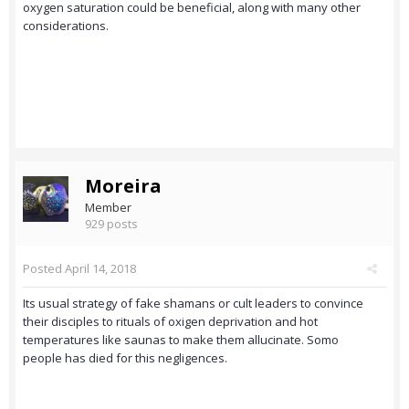
oxygen saturation could be beneficial, along with many other
considerations.
Moreira
Member
929 posts
Posted
April 14, 2018
Its usual strategy of fake shamans or cult leaders to convince
their disciples to rituals of oxigen deprivation and hot
temperatures like saunas to make them allucinate. Somo
people has died for this negligences.