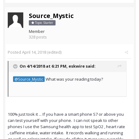
Source_Mystic
Topic Starter
Member
328 posts
Posted
April 14, 2018
(edited)
On 4/14/2018 at 6:21 PM,
eskwire
said:
What was your reading today?
@Source_Mystic
100% just took it ... If you have a smart phone S7 or above you
can test yourself with your phone. I can not speak to other
phones I use the Samsung health app to test SpO2 , heart rate
, caffeine intake, water intake. It records walking and running