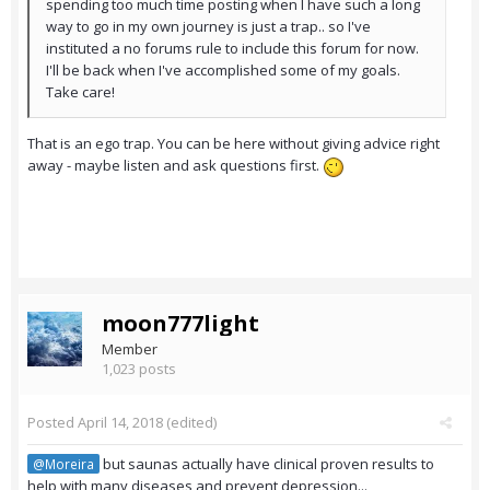
spending too much time posting when I have such a long
way to go in my own journey is just a trap.. so I've
instituted a no forums rule to include this forum for now.
I'll be back when I've accomplished some of my goals.
Take care!
That is an ego trap. You can be here without giving advice right
away - maybe listen and ask questions first.
moon777light
Member
1,023 posts
Posted
April 14, 2018
(edited)
but saunas actually have clinical proven results to
@Moreira
help with many diseases and prevent depression...