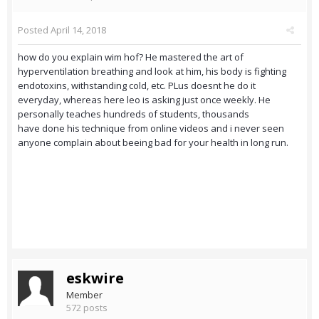
Posted
April 14, 2018
how do you explain wim hof? He mastered the art of
hyperventilation breathing and look at him, his body is fighting
endotoxins, withstanding cold, etc. PLus doesnt he do it
everyday, whereas here leo is asking just once weekly. He
personally teaches hundreds of students, thousands
have done his technique from online videos and i never seen
anyone complain about beeing bad for your health in long run.
eskwire
Member
572 posts