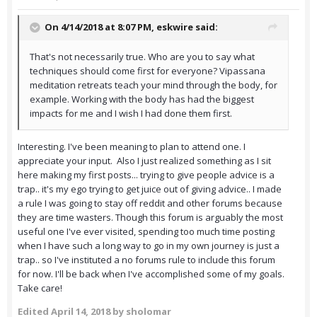
On 4/14/2018 at 8:07 PM,
eskwire
said:
That's not necessarily true. Who are you to say what
techniques should come first for everyone? Vipassana
meditation retreats teach your mind through the body, for
example. Working with the body has had the biggest
impacts for me and I wish I had done them first.
Interesting. I've been meaning to plan to attend one. I
appreciate your input. Also I just realized something as I sit
here making my first posts... trying to give people advice is a
trap.. it's my ego trying to get juice out of giving advice.. I made
a rule I was going to stay off reddit and other forums because
they are time wasters. Though this forum is arguably the most
useful one I've ever visited, spending too much time posting
when I have such a long way to go in my own journey is just a
trap.. so I've instituted a no forums rule to include this forum
for now. I'll be back when I've accomplished some of my goals.
Take care!
Edited
April 14, 2018
by sholomar