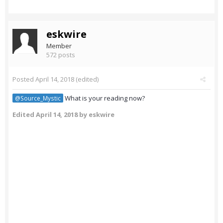
eskwire
Member
572 posts
Posted
April 14, 2018
(edited)
What is your reading now?
@Source_Mystic
Edited
April 14, 2018
by eskwire