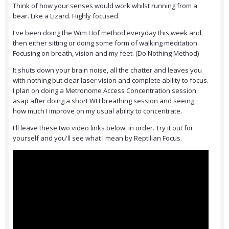
Think of how your senses would work whilst running from a
bear. Like a Lizard. Highly focused.
I've been doing the Wim Hof method everyday this week and
then either sitting or doing some form of walking meditation.
Focusing on breath, vision and my feet. (Do Nothing Method)
It shuts down your brain noise, all the chatter and leaves you
with nothing but clear laser vision and complete ability to focus.
I plan on doing a Metronome Access Concentration session
asap after doing a short WH breathing session and seeing
how much I improve on my usual ability to concentrate.
I'll leave these two video links below, in order. Try it out for
yourself and you'll see what I mean by Reptilian Focus.