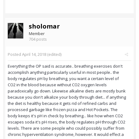
sholomar
Member
704 posts
Posted
April 14, 2018
(edited)
Everything the OP said is accurate.. breathing exercises don't
accomplish anything particularly useful in most people.. the
body regulates pH by breathing, you want a certain level of
CO2 in the blood because without CO2 oxygen levels
paradoxically go down. Likewise alkaline diets are mostly bunk
because you don't alkalize your body through diet... if anything
the diet is healthy because it gets rid of refined carbs and
processed garbage like frozen pizza and Hot Pockets. The
body keeps it's pH in check by breathing... like how when CO2
escapes soda it's pH rises, the body regulates pH through CO2
levels. There are some people who could possibly suffer from
chronic hyperventilation syndrome, however. It would effect a