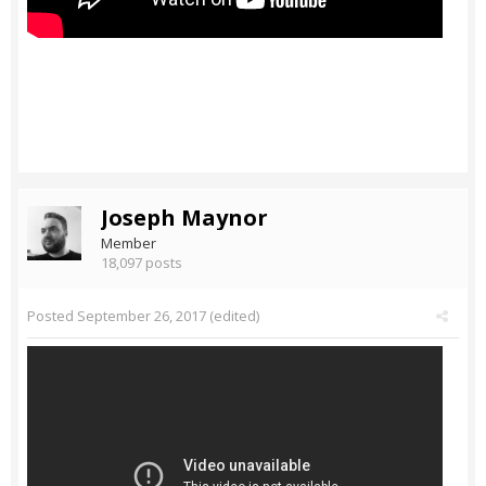
Joseph Maynor
Member
18,097 posts
Posted
September 26, 2017
(edited)