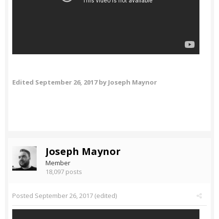
Edited
September 26, 2017
by Joseph Maynor
Joseph Maynor
Member
18,097 posts
Posted
September 26, 2017
(edited)