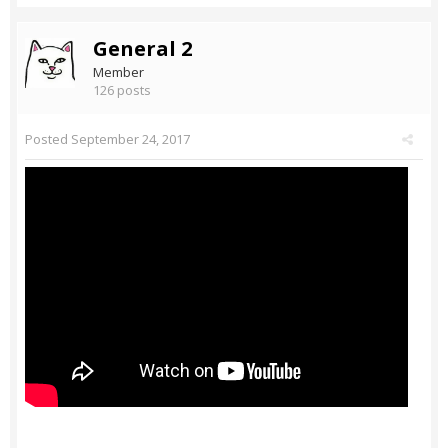
General 2
Member
126 posts
Posted
September 24, 2017