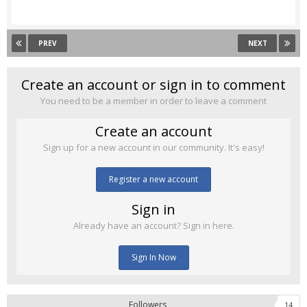
PREV
NEXT
Create an account or sign in to comment
You need to be a member in order to leave a comment
Create an account
Sign up for a new account in our community. It's easy!
Register a new account
Sign in
Already have an account? Sign in here.
Sign In Now
Followers
14