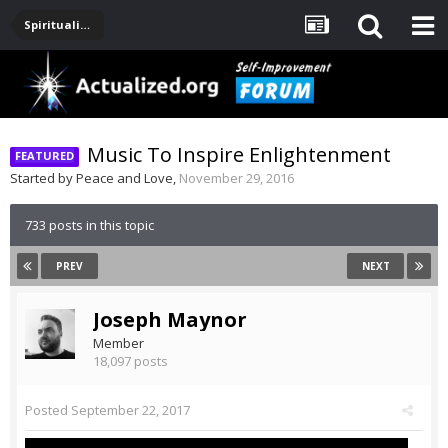
Spirituality, Consciousness, Awakening, Mysticism, Meditation, God
Music To Inspire Enlightenment
Started by
Peace and Love
,
November 29, 2016
733 posts in this topic
PREV
NEXT
Joseph Maynor
Member
18,097 posts
Posted
September 22, 2017