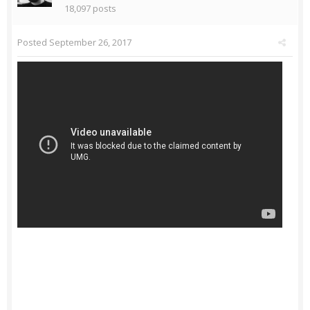
18,097 posts
Posted
September 26, 2017