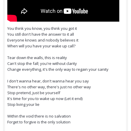
You think you know, you think you got it
You still don't have the answer to it all
Everyone knows and nobody believes it
When will you have your wake up call?
Tear down the walls, this is reality
Can't stop the fall; you're without clarity
Change everything, it's the only way to regain your sanity
I don't wanna hear, don't wanna hear you say
There's no other way, there's just no other way
Stop pretend, just be yourself
It's time for you to wake up now (Let it end)
Stop living your lie
Within the void there is no salvation
Forget to forgive is the only solution