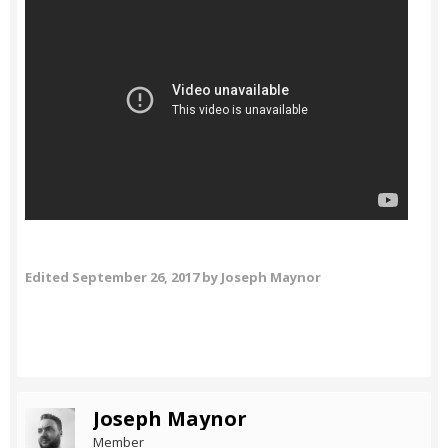
Edited
September 26, 2017
by Joseph Maynor
Joseph Maynor
Member