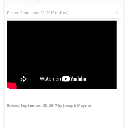
Posted
September 23, 2017
(edited)
Edited
September 23, 2017
by Joseph Maynor