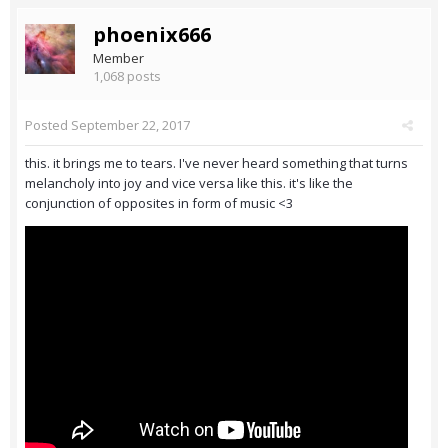
phoenix666
Member
1,068 posts
Posted
September 22, 2017
this. it brings me to tears. I've never heard something that turns
melancholy into joy and vice versa like this. it's like the
conjunction of opposites in form of music <3