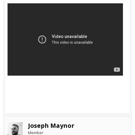
Joseph Maynor
Member