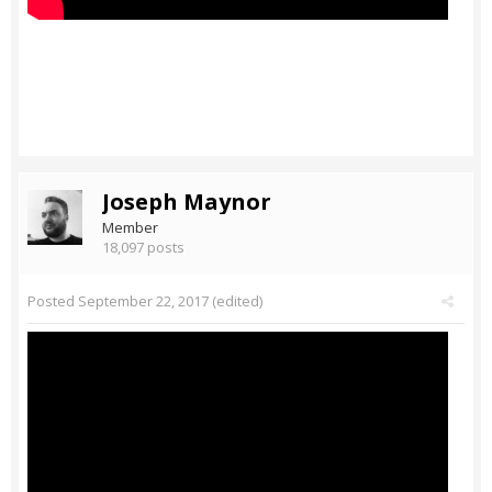
Joseph Maynor
Member
18,097 posts
Posted
September 22, 2017
(edited)