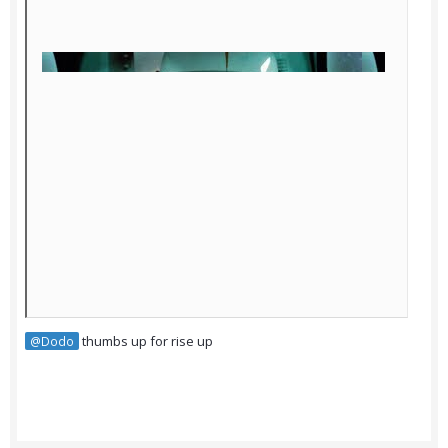
thumbs up for rise up
@Dodo