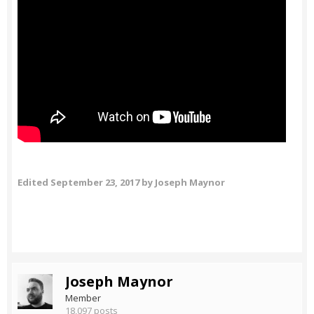
Edited
September 23, 2017
by Joseph Maynor
Joseph Maynor
Member
18,097 posts