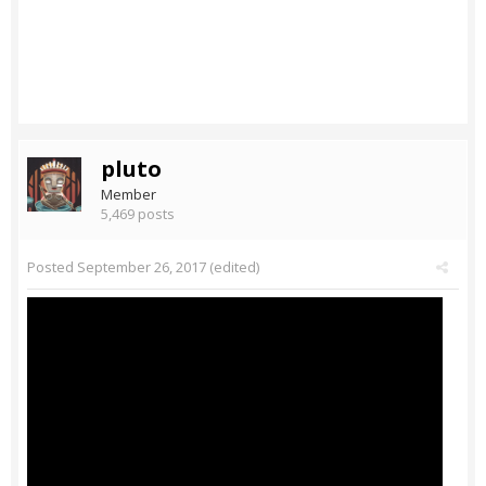
pluto
Member
5,469 posts
Posted
September 26, 2017
(edited)