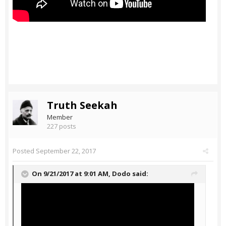
Truth Seekah
Member
227 posts
Posted
September 22, 2017
On 9/21/2017 at 9:01 AM,
Dodo
said: