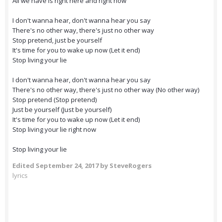
All we have is right here and right now
I don't wanna hear, don't wanna hear you say
There's no other way, there's just no other way
Stop pretend, just be yourself
It's time for you to wake up now (Let it end)
Stop living your lie
I don't wanna hear, don't wanna hear you say
There's no other way, there's just no other way (No other way)
Stop pretend (Stop pretend)
Just be yourself (Just be yourself)
It's time for you to wake up now (Let it end)
Stop living your lie right now
Stop living your lie
Edited
September 24, 2017
by SteveRogers
lyrics