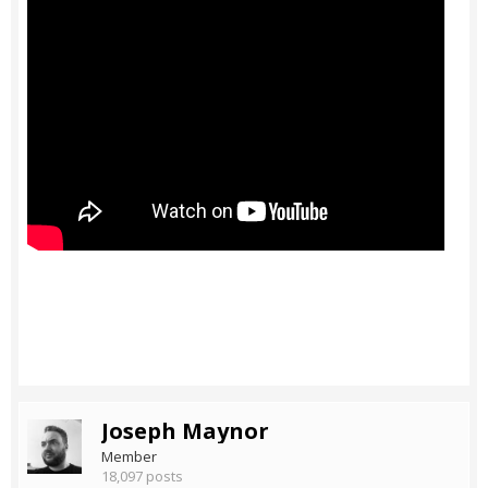
Joseph Maynor
Member
18,097 posts