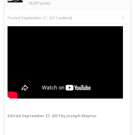
18,097 posts
Posted
September 27, 2017
(edited)
Edited
September 27, 2017
by Joseph Maynor