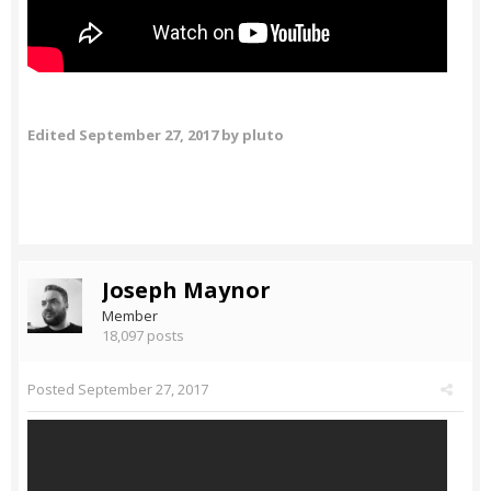
Edited
September 27, 2017
by pluto
Joseph Maynor
Member
18,097 posts
Posted
September 27, 2017