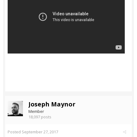
Joseph Maynor
Member
18,097 posts
Posted
September 27, 2017