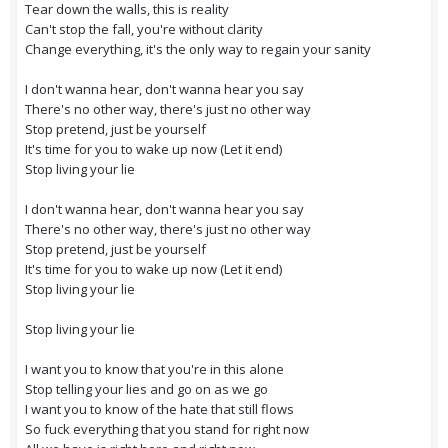
Tear down the walls, this is reality
Can't stop the fall, you're without clarity
Change everything, it's the only way to regain your sanity
I don't wanna hear, don't wanna hear you say
There's no other way, there's just no other way
Stop pretend, just be yourself
It's time for you to wake up now (Let it end)
Stop living your lie
I don't wanna hear, don't wanna hear you say
There's no other way, there's just no other way
Stop pretend, just be yourself
It's time for you to wake up now (Let it end)
Stop living your lie
Stop living your lie
I want you to know that you're in this alone
Stop telling your lies and go on as we go
I want you to know of the hate that still flows
So fuck everything that you stand for right now