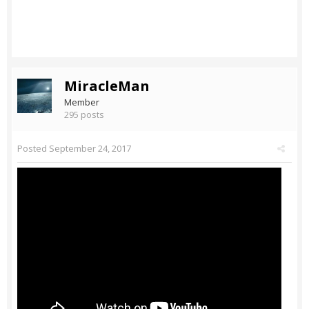
MiracleMan
Member
295 posts
Posted
September 24, 2017