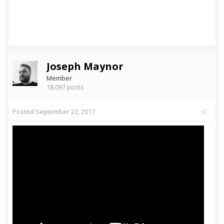
Joseph Maynor
Member
18,097 posts
Posted
September 22, 2017