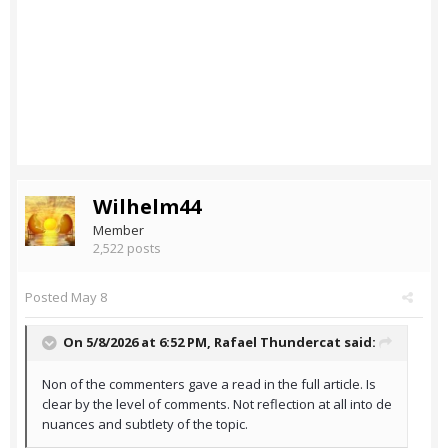
Wilhelm44
Member
2,522 posts
Posted
May 8
On 5/8/2026 at 6:52 PM,
Rafael Thundercat
said:
Non of the commenters gave a read in the full article. Is
clear by the level of comments. Not reflection at all into de
nuances and subtlety of the topic.