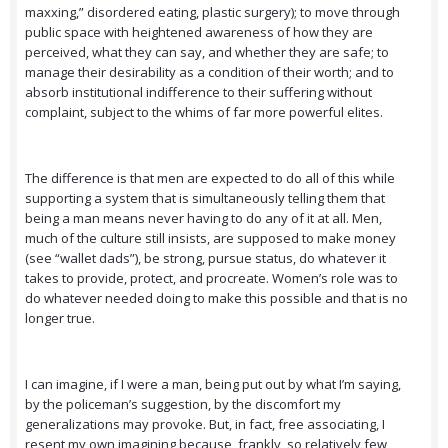
maxxing,” disordered eating, plastic surgery); to move through
public space with heightened awareness of how they are
perceived, what they can say, and whether they are safe; to
manage their desirability as a condition of their worth; and to
absorb institutional indifference to their suffering without
complaint, subject to the whims of far more powerful elites.
The difference is that men are expected to do all of this while
supporting a system that is simultaneously telling them that
being a man means never having to do any of it at all. Men,
much of the culture still insists, are supposed to make money
(see “wallet dads”), be strong, pursue status, do whatever it
takes to provide, protect, and procreate. Women’s role was to
do whatever needed doing to make this possible and that is no
longer true.
I can imagine, if I were a man, being put out by what I’m saying,
by the policeman’s suggestion, by the discomfort my
generalizations may provoke. But, in fact, free associating, I
resent my own imagining because, frankly, so relatively few