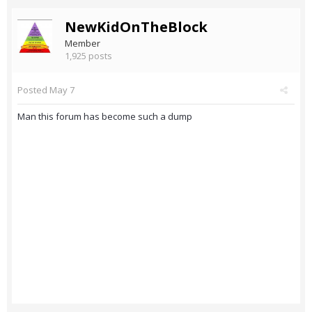
NewKidOnTheBlock
Member
1,925 posts
Posted
May 7
Man this forum has become such a dump