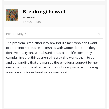
Breakingthewall
Member
17,895 posts
Posted
May 6
The problem is the other way around. It's men who don't want
to enter into serious relationships with women because they
don't want a tyrant with absurd ideas about life constantly
complaining that things aren't the way she wants them to be
and demanding that the man be the emotional support for her
unstable mind in exchange for the dubious privilege of having
a secure emotional bond with a narcissist.