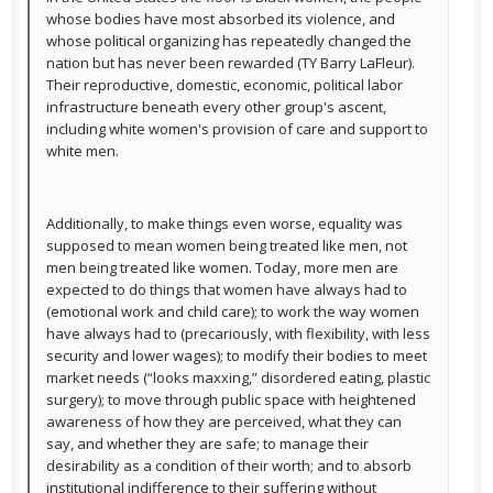
whose bodies have most absorbed its violence, and
whose political organizing has repeatedly changed the
nation but has never been rewarded (TY Barry LaFleur).
Their reproductive, domestic, economic, political labor
infrastructure beneath every other group's ascent,
including white women's provision of care and support to
white men.
Additionally, to make things even worse, equality was
supposed to mean women being treated like men, not
men being treated like women. Today, more men are
expected to do things that women have always had to
(emotional work and child care); to work the way women
have always had to (precariously, with flexibility, with less
security and lower wages); to modify their bodies to meet
market needs (“looks maxxing,” disordered eating, plastic
surgery); to move through public space with heightened
awareness of how they are perceived, what they can
say, and whether they are safe; to manage their
desirability as a condition of their worth; and to absorb
institutional indifference to their suffering without