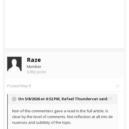
Raze
Member
6,962 posts
Posted
May 8
On 5/8/2026 at 6:52 PM,
Rafael Thundercat
said:
Non of the commenters gave a read in the full article. Is
clear by the level of comments. Not reflection at all into de
nuances and subtlety of the topic.