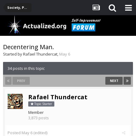
Society, Politics, Government, Environment, Current Events
Decentering Man.
Started by
Rafael Thundercat
,
May 6
34 posts in this topic
PREV
NEXT
Rafael Thundercat
Topic Starter
Member
3,873 posts
Posted
May 6
(edited)