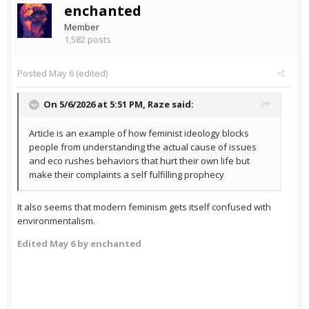
enchanted
Member
1,582 posts
Posted
May 6
(edited)
On 5/6/2026 at 5:51 PM,
Raze
said:
Article is an example of how feminist ideology blocks
people from understanding the actual cause of issues
and eco rushes behaviors that hurt their own life but
make their complaints a self fulfilling prophecy
It also seems that modern feminism gets itself confused with
environmentalism.
Edited
May 6
by enchanted