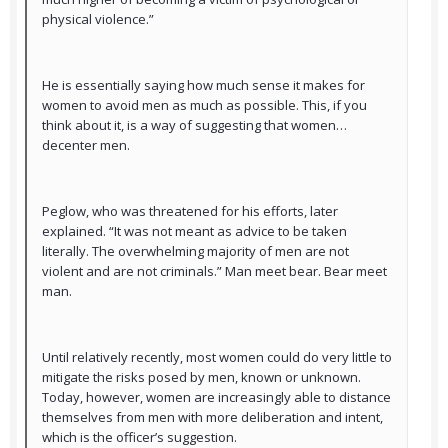
physical violence.”
He is essentially saying how much sense it makes for
women to avoid men as much as possible. This, if you
think about it, is a way of suggesting that women…
decenter men.
Peglow, who was threatened for his efforts, later
explained. “It was not meant as advice to be taken
literally. The overwhelming majority of men are not
violent and are not criminals.” Man meet bear. Bear meet
man.
Until relatively recently, most women could do very little to
mitigate the risks posed by men, known or unknown.
Today, however, women are increasingly able to distance
themselves from men with more deliberation and intent,
which is the officer’s suggestion.