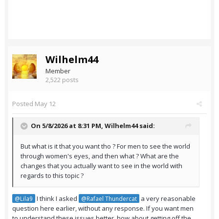
Wilhelm44
Member
2,522 posts
Posted
May 12
On 5/8/2026 at 8:31 PM,
Wilhelm44
said:
But what is it that you want tho ? For men to see the world
through women's eyes, and then what ? What are the
changes that you actually want to see in the world with
regards to this topic ?
I think I asked
a very reasonable
@Lila9
@Rafael Thundercat
question here earlier, without any response. If you want men
to understand these issues better, how about getting off the