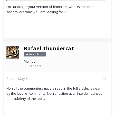
I'm curious, in your version of feminism, what is the ideal
societal outcome you are looking for ?
Rafael Thundercat
Topic Starter
Member
3,873 posts
Posted
May 8
Non of the commenters gave a read in the full article. Is clear
by the level of comments. Not reflection at all into de nuances
and subtlety of the topic.