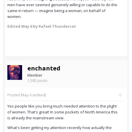
men have ever seemed genuinely willing or capable to do the
same in return — imagine being a woman, on behalf of
women.
Edited
May 6
by Rafael Thundercat
enchanted
Member
1,582 posts
Posted
May 6
(edited)
Yes people like you bring much needed attention to the plight
of women. That's great! In some pockets of North America this
is already the mainstream view.
What's been getting my attention recently how actually the