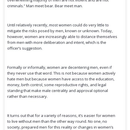
overwhelming majority of men are not violent and are not
criminals.” Man meet bear. Bear meet man.
Until relatively recently, most women could do very little to
mitigate the risks posed by men, known or unknown. Today,
however, women are increasingly able to distance themselves
from men with more deliberation and intent, which is the
officer’s suggestion.
Formally or informally, women are decentering men, even if
they never use that word. This is not because women actively
hate men but because women have access to the education,
money, birth control, some reproductive rights, and legal
standing that make male centrality and approval optional
rather than necessary.
It turns out that for a variety of reasons, it’s easier for women
to live without men than the other way round. No one, no
society, prepared men for this reality or changes in women’s