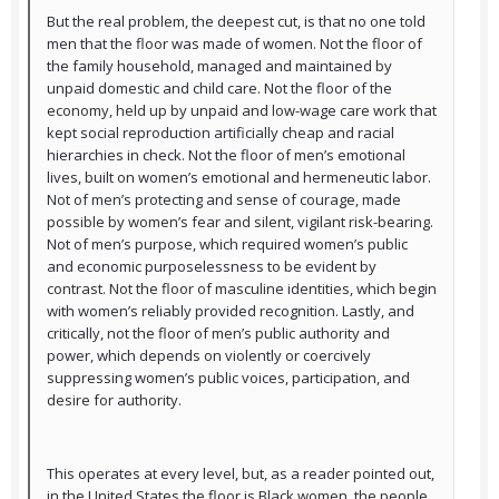
But the real problem, the deepest cut, is that no one told
men that the floor was made of women. Not the floor of
the family household, managed and maintained by
unpaid domestic and child care. Not the floor of the
economy, held up by unpaid and low-wage care work that
kept social reproduction artificially cheap and racial
hierarchies in check. Not the floor of men’s emotional
lives, built on women’s emotional and hermeneutic labor.
Not of men’s protecting and sense of courage, made
possible by women’s fear and silent, vigilant risk-bearing.
Not of men’s purpose, which required women’s public
and economic purposelessness to be evident by
contrast. Not the floor of masculine identities, which begin
with women’s reliably provided recognition. Lastly, and
critically, not the floor of men’s public authority and
power, which depends on violently or coercively
suppressing women’s public voices, participation, and
desire for authority.
This operates at every level, but, as a reader pointed out,
in the United States the floor is Black women, the people