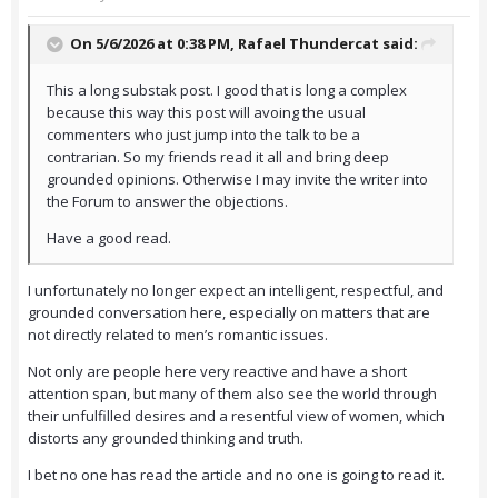
On 5/6/2026 at 0:38 PM,
Rafael Thundercat
said:
This a long substak post. I good that is long a complex
because this way this post will avoing the usual
commenters who just jump into the talk to be a
contrarian. So my friends read it all and bring deep
grounded opinions. Otherwise I may invite the writer into
the Forum to answer the objections.
Have a good read.
I unfortunately no longer expect an intelligent, respectful, and
grounded conversation here, especially on matters that are
not directly related to men’s romantic issues.
Not only are people here very reactive and have a short
attention span, but many of them also see the world through
their unfulfilled desires and a resentful view of women, which
distorts any grounded thinking and truth.
I bet no one has read the article and no one is going to read it.