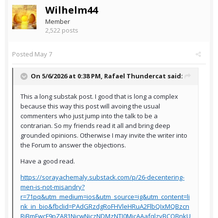
Wilhelm44
Member
2,522 posts
Posted
May 7
On 5/6/2026 at 0:38 PM,
Rafael Thundercat
said:
This a long substak post. I good that is long a complex
because this way this post will avoing the usual
commenters who just jump into the talk to be a
contrarian. So my friends read it all and bring deep
grounded opinions. Otherwise I may invite the writer into
the Forum to answer the objections.
Have a good read.
https://sorayachemaly.substack.com/p/26-decentering-
men-is-not-misandry?
r=71pq&utm_medium=ios&utm_source=ig&utm_content=li
nk_in_bio&fbclid=PAdGRzdgRoFHVleHRuA2FlbQIxMQBzcn
RjBmFwcF9pZA81NjcwNjczNDMzNTI0MjcAAafqlzvBCQBnkU