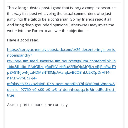
This a long substak post. I good that is long a complex because
this way this post will avoing the usual commenters who just
jump into the talk to be a contrarian. So my friends read it all
and bring deep grounded opinions. Otherwise I may invite the
writer into the Forum to answer the objections.
Have a good read.
https://sorayachemaly.substack.com/p/26-decentering-men-is-
not-misandry?
r=71pq&utm_medium=ios&utm_source=ig&utm_content=link_in
_bio&fbclid=PAdGRzdgRoFHVleHRuA2FlbQIxMQBzcnRjBmFwcF9
pZA81NjcwNjczNDMzNTI0MjcAAafqlzvBCQBnkU2KXpOrHl14-
naCDwVbLic27je-
mfnktVeN3Xzxavk6nB_RXA_aem_xdnrRbB7tl1XWIRmHWpeIw&
utm_id=97760_v0_s00_e0_tv3_a1dennhcopqa1q&triedRedirect=
true
A small part to sparkle the curiosity: