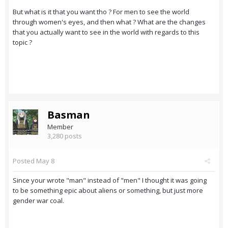
But what is it that you want tho ? For men to see the world
through women's eyes, and then what ? What are the changes
that you actually want to see in the world with regards to this
topic ?
Basman
Member
3,280 posts
Posted
May 8
Since your wrote "man" instead of "men" I thought it was going
to be something epic about aliens or something, but just more
gender war coal.