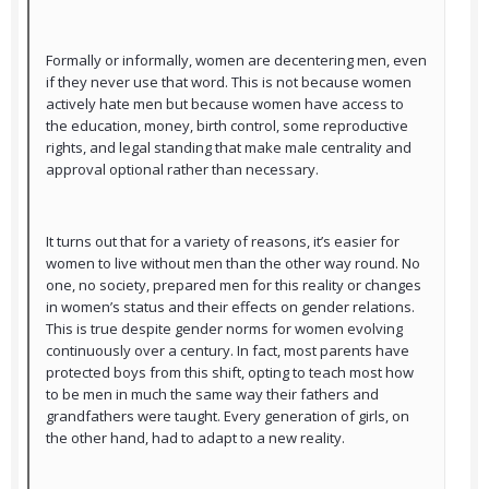
Formally or informally, women are decentering men, even
if they never use that word. This is not because women
actively hate men but because women have access to
the education, money, birth control, some reproductive
rights, and legal standing that make male centrality and
approval optional rather than necessary.
It turns out that for a variety of reasons, it’s easier for
women to live without men than the other way round. No
one, no society, prepared men for this reality or changes
in women’s status and their effects on gender relations.
This is true despite gender norms for women evolving
continuously over a century. In fact, most parents have
protected boys from this shift, opting to teach most how
to be men in much the same way their fathers and
grandfathers were taught. Every generation of girls, on
the other hand, had to adapt to a new reality.