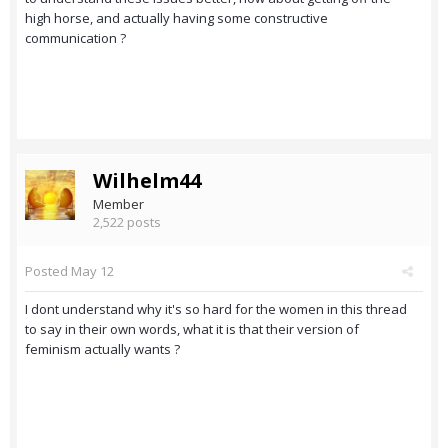
high horse, and actually having some constructive
communication ?
Wilhelm44
Member
2,522 posts
Posted
May 12
I dont understand why it's so hard for the women in this thread
to say in their own words, what it is that their version of
feminism actually wants ?