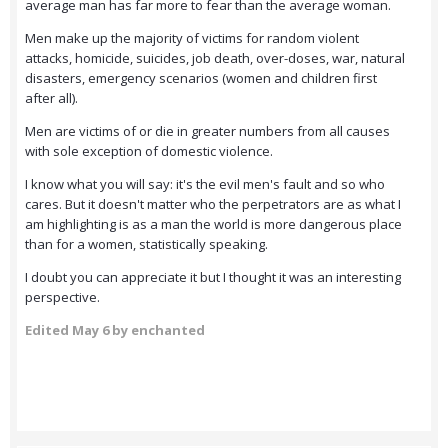
average man has far more to fear than the average woman.
Men make up the majority of victims for random violent
attacks, homicide, suicides, job death, over-doses, war, natural
disasters, emergency scenarios (women and children first
after all).
Men are victims of or die in greater numbers from all causes
with sole exception of domestic violence.
I know what you will say: it's the evil men's fault and so who
cares. But it doesn't matter who the perpetrators are as what I
am highlighting is as a man the world is more dangerous place
than for a women, statistically speaking.
I doubt you can appreciate it but I thought it was an interesting
perspective.
Edited
May 6
by enchanted