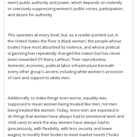
men’s public authority and power, which depends on violently
or coercively suppressing women’s public voices, participation,
and desire for authority.
This operates at every level, but, as a reader pointed out, in
the United States the floor is Black women, the people whose
bodies have most absorbed its violence, and whose political
organizing has repeatedly changed the nation but has never
been rewarded (TY Barry LaFleur). Their reproductive,
domestic, economic, political labor infrastructure beneath
every other group's ascent, including white women's provision
of care and support to white men.
Additionally, to make things even worse, equality was
supposed to mean women being treated like men, not men
being treated like women. Today, more men are expected to
do things that women have always had to (emotional work and
child care); to work the way women have always had to
(precariously, with flexibility, with less security and lower
wages); to modify their bodies to meet market needs (“looks