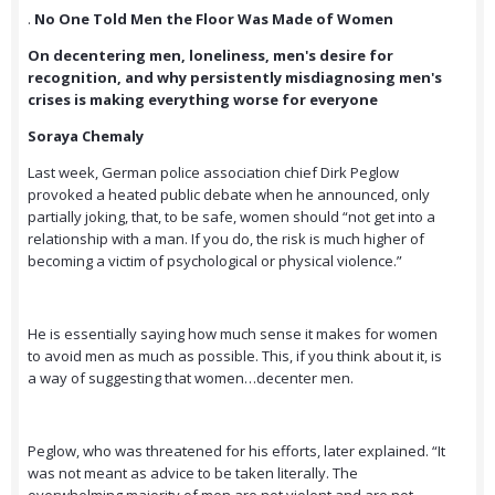
.
No One Told Men the Floor Was Made of Women
On decentering men, loneliness, men's desire for
recognition, and why persistently misdiagnosing men's
crises is making everything worse for everyone
Soraya Chemaly
Last week, German police association chief Dirk Peglow
provoked a heated public debate when he announced, only
partially joking, that, to be safe, women should “not get into a
relationship with a man. If you do, the risk is much higher of
becoming a victim of psychological or physical violence.”
He is essentially saying how much sense it makes for women
to avoid men as much as possible. This, if you think about it, is
a way of suggesting that women…decenter men.
Peglow, who was threatened for his efforts, later explained. “It
was not meant as advice to be taken literally. The