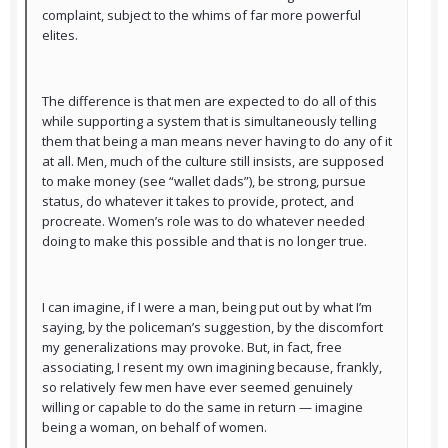
complaint, subject to the whims of far more powerful
elites.
The difference is that men are expected to do all of this
while supporting a system that is simultaneously telling
them that being a man means never having to do any of it
at all. Men, much of the culture still insists, are supposed
to make money (see “wallet dads”), be strong, pursue
status, do whatever it takes to provide, protect, and
procreate. Women’s role was to do whatever needed
doing to make this possible and that is no longer true.
I can imagine, if I were a man, being put out by what I’m
saying, by the policeman’s suggestion, by the discomfort
my generalizations may provoke. But, in fact, free
associating, I resent my own imagining because, frankly,
so relatively few men have ever seemed genuinely
willing or capable to do the same in return — imagine
being a woman, on behalf of women.