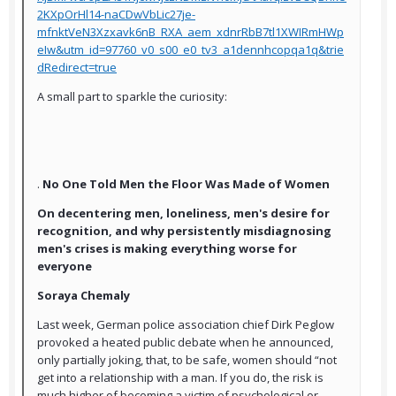
2KXpOrHl14-naCDwVbLic27je-
mfnktVeN3Xzxavk6nB_RXA_aem_xdnrRbB7tl1XWIRmHWp
eIw&utm_id=97760_v0_s00_e0_tv3_a1dennhcopqa1q&trie
dRedirect=true
A small part to sparkle the curiosity:
.
No One Told Men the Floor Was Made of Women
On decentering men, loneliness, men's desire for
recognition, and why persistently misdiagnosing
men's crises is making everything worse for
everyone
Soraya Chemaly
Last week, German police association chief Dirk Peglow
provoked a heated public debate when he announced,
only partially joking, that, to be safe, women should “not
get into a relationship with a man. If you do, the risk is
much higher of becoming a victim of psychological or