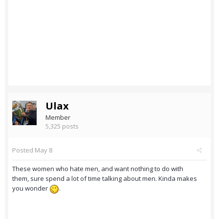
Ulax
Member
5,325 posts
Posted
May 8
These women who hate men, and want nothing to do with
them, sure spend a lot of time talking about men. Kinda makes
you wonder
.