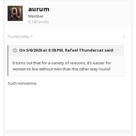
aurum
Member
6,142 posts
Posted
May 7
On 5/6/2026 at 0:38 PM,
Rafael Thundercat
said:
It turns out that for a variety of reasons, it’s easier for
women to live without men than the other way round.
Such nonsense.