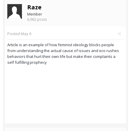
Raze
Member
6,962 posts
Posted
May 6
Article is an example of how feminist ideology blocks people
from understanding the actual cause of issues and eco rushes
behaviors that hurt their own life but make their complaints a
self fulfilling prophecy