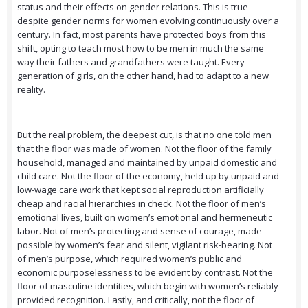
status and their effects on gender relations. This is true
despite gender norms for women evolving continuously over a
century. In fact, most parents have protected boys from this
shift, opting to teach most how to be men in much the same
way their fathers and grandfathers were taught. Every
generation of girls, on the other hand, had to adapt to a new
reality.
But the real problem, the deepest cut, is that no one told men
that the floor was made of women. Not the floor of the family
household, managed and maintained by unpaid domestic and
child care. Not the floor of the economy, held up by unpaid and
low-wage care work that kept social reproduction artificially
cheap and racial hierarchies in check. Not the floor of men’s
emotional lives, built on women’s emotional and hermeneutic
labor. Not of men’s protecting and sense of courage, made
possible by women’s fear and silent, vigilant risk-bearing. Not
of men’s purpose, which required women’s public and
economic purposelessness to be evident by contrast. Not the
floor of masculine identities, which begin with women’s reliably
provided recognition. Lastly, and critically, not the floor of