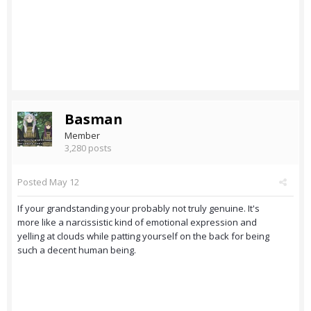
Basman
Member
3,280 posts
Posted
May 12
If your grandstanding your probably not truly genuine. It's
more like a narcissistic kind of emotional expression and
yelling at clouds while patting yourself on the back for being
such a decent human being.