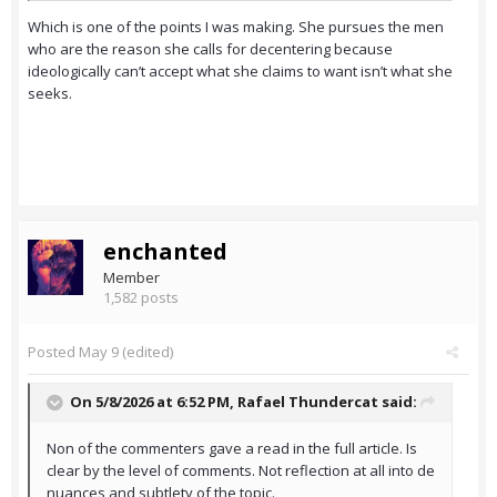
Which is one of the points I was making. She pursues the men
who are the reason she calls for decentering because
ideologically can’t accept what she claims to want isn’t what she
seeks.
enchanted
Member
1,582 posts
Posted
May 9
(edited)
On 5/8/2026 at 6:52 PM,
Rafael Thundercat
said:
Non of the commenters gave a read in the full article. Is
clear by the level of comments. Not reflection at all into de
nuances and subtlety of the topic.