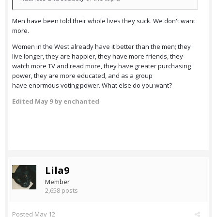
Men have been told their whole lives they suck. We don't want
more.
Women in the West already have it better than the men; they
live longer, they are happier, they have more friends, they
watch more TV and read more, they have greater purchasing
power, they are more educated, and as a group
have enormous voting power. What else do you want?
Edited
May 9
by enchanted
Lila9
Member
2,658 posts
Posted
May 12