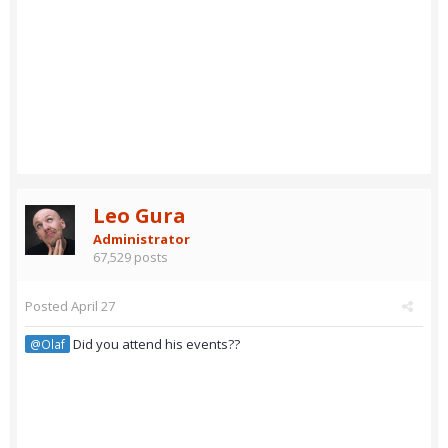
Leo Gura
Administrator
67,529 posts
Posted
April 27
Did you attend his events??
@Olaf