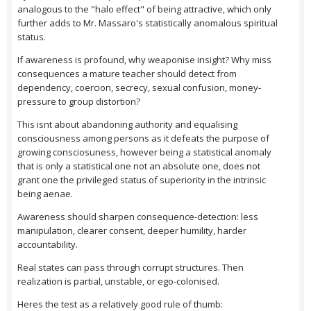
analogous to the "halo effect" of being attractive, which only
further adds to Mr. Massaro's statistically anomalous spiritual
status.
If awareness is profound, why weaponise insight? Why miss
consequences a mature teacher should detect from
dependency, coercion, secrecy, sexual confusion, money-
pressure to group distortion?
This isnt about abandoning authority and equalising
consciousness among persons as it defeats the purpose of
growing consciosuness, however being a statistical anomaly
that is only a statistical one not an absolute one, does not
grant one the privileged status of superiority in the intrinsic
being aenae.
Awareness should sharpen consequence-detection: less
manipulation, clearer consent, deeper humility, harder
accountability.
Real states can pass through corrupt structures. Then
realization is partial, unstable, or ego-colonised.
Heres the test as a relatively good rule of thumb: