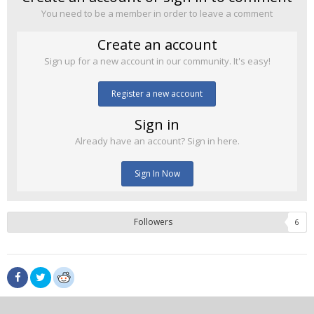
You need to be a member in order to leave a comment
Create an account
Sign up for a new account in our community. It's easy!
Register a new account
Sign in
Already have an account? Sign in here.
Sign In Now
Followers
6