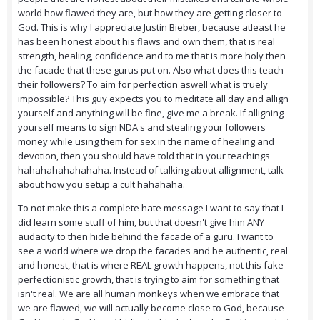
world how flawed they are, but how they are getting closer to
God. This is why I appreciate Justin Bieber, because atleast he
has been honest about his flaws and own them, that is real
strength, healing, confidence and to me that is more holy then
the facade that these gurus put on. Also what does this teach
their followers? To aim for perfection aswell what is truely
impossible? This guy expects you to meditate all day and allign
yourself and anything will be fine, give me a break. If alligning
yourself means to sign NDA's and stealing your followers
money while using them for sex in the name of healing and
devotion, then you should have told that in your teachings
hahahahahahahaha. Instead of talking about allignment, talk
about how you setup a cult hahahaha.
To not make this a complete hate message I want to say that I
did learn some stuff of him, but that doesn't give him ANY
audacity to then hide behind the facade of a guru. I want to
see a world where we drop the facades and be authentic, real
and honest, that is where REAL growth happens, not this fake
perfectionistic growth, that is trying to aim for something that
isn't real. We are all human monkeys when we embrace that
we are flawed, we will actually become close to God, because