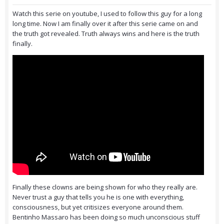
Watch this serie on youtube, I used to follow this guy for a long
long time. Now I am finally over it after this serie came on and
the truth got revealed. Truth always wins and here is the truth
finally.
Finally these clowns are being shown for who they really are.
Never trust a guy that tells you he is one with everything,
consciousness, but yet critisizes everyone around them.
Bentinho Massaro has been doing so much unconscious stuff