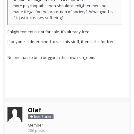
more psychopaths then shouldn’t enlightenment be
made illegal for the protection of society? What good is it,
if it just increases suffering?
Enlightenment is not for sale. It’s already free.
If anyone is determined to sell this stuff, then sell it for free.
No one has to be a beggar in their own kingdom.
Olaf
Topic Starter
Member
286 posts