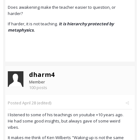
Does awakening make the teacher easier to question, or
harder?
If harder, it is not teaching.
It is hierarchy protected by
metaphysics.
dharm4
Member
100 posts
Posted
April 28
(edited)
I listened to some of his teachings on youtube +10 years ago.
He had some good insights, but always gave of some weird
vibes.
It makes me think of Ken Wilberts "Waking up is not the same