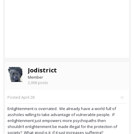
Jodistrict
Member
2,006 posts
Posted
April 28
Enlightenment is overrated. We already have a world full of
assholes willing to take advantage of vulnerable people. If
enlightenment just empowers more psychopaths then
shouldn’t enlightenment be made illegal for the protection of
society? What good is it, if it just increases suffering?