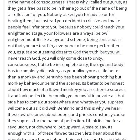
in the name of consciousness. That is why I called out gurus, as
they get a free pass to be in their ego out of the name of being
a `reflection` of you. Nobody asked you for advice or for
healing them, but instead you decided to critisize and make
people feel inferior to you, because nobody could reach your
enlightened stage, your followers are always `below`
enlightenment. Its like a pyramid scheme, being conscious is
not that you are teaching everyone to be more perfect then
you, its just about getting closer to God the truth, but you will
never reach God, you will only come close to unity,
consciousness, but to be in complete unity, the ego and body
has to completly die, aslong as your alive your a little better
then a monkey and Bentinho has been showing nothing but
monkey behaviour behind the scenes. Its better to be honest
about how much of a flawed monkey you are, then to supress
it and look perfect in the public, yet be awful in private as that
side has to come out somewhere and whatever you supress
will come out as it did with Bentinho and this is why we hear
these awful stories about popes and priests constantly cause
they supress for the name of perfection. I think its time for a
revolution, not downward, but upward. A time to say, its
enough with all of these flawed teacher, lets hear about the
people that are honest about their mistakes and tell the whole