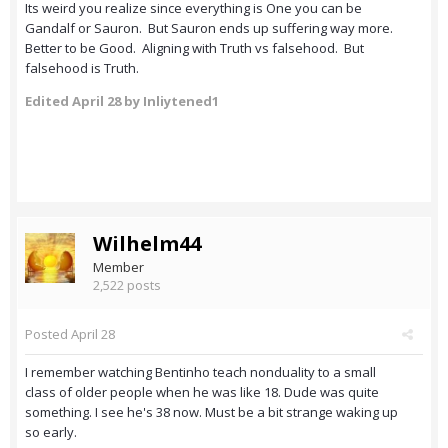
Its weird you realize since everything is One you can be
Gandalf or Sauron. But Sauron ends up suffering way more.
Better to be Good. Aligning with Truth vs falsehood. But
falsehood is Truth.
Edited
April 28
by Inliytened1
Wilhelm44
Member
2,522 posts
Posted
April 28
I remember watching Bentinho teach nonduality to a small
class of older people when he was like 18. Dude was quite
something. I see he's 38 now. Must be a bit strange waking up
so early.