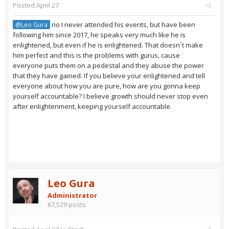
Posted
April 27
no I never attended his events, but have been
@Leo Gura
following him since 2017, he speaks very much like he is
enlightened, but even if he is enlightened. That doesn´t make
him perfect and this is the problems with gurus, cause
everyone puts them on a pedestal and they abuse the power
that they have gained. If you believe your enlightened and tell
everyone about how you are pure, how are you gonna keep
yourself accountable? I believe growth should never stop even
after enlightenment, keeping yourself accountable.
Leo Gura
Administrator
67,529 posts