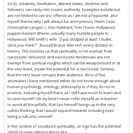
So IQ, creativity, meditation, altered states, doctrine and
followers can rarity into cosmic authority. Examples include but
are not limited to Leo (no offence as I am not a hypocrite, also
myself (hence why I will always be anonymous), Owen Cook,
Christopher Langan, L. Ron Hubbard, Tom Cruise, Hollywood
puppet masters (theres actually many humble people in
Hollywood, Will Smith's wife
"2-pac dodged at least 1 bullet,
dont you think?" ,
Russell Brand, Wim Hof, every dictator in
history. This teaches us that spirituality is not exempt from
narcissistic delusions and narcissistic tendencies are not
exempt from spiritual insights which can be weaponnised or at
the very least, create the potential for a narcissistic fantasy
that the very least corrupts their audience. Most of the
anomalies I have mentioned either do not know enough about
human psychology, ontology, philosophy or if they do not in
practice, including myself there as I still have much to learn and
to save myself I do my best t never refer myseld as a teacher,
to avoid all the pitfalls, that Leo himself brings up in the very
cultish thinking, that I would expand towards including even
being a cult unto oneself.
In the context of socialised spirituality, an ego has the potential
pitfall of spiritualitising things like: