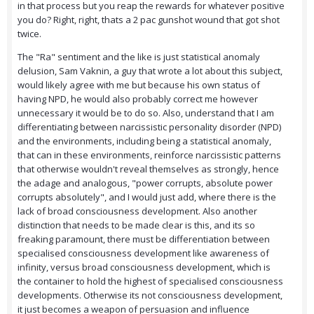
in that process but you reap the rewards for whatever positive
you do? Right, right, thats a 2 pac gunshot wound that got shot
twice.
The "Ra" sentiment and the like is just statistical anomaly
delusion, Sam Vaknin, a guy that wrote a lot about this subject,
would likely agree with me but because his own status of
having NPD, he would also probably correct me however
unnecessary it would be to do so. Also, understand that I am
differentiating between narcissistic personality disorder (NPD)
and the environments, including being a statistical anomaly,
that can in these environments, reinforce narcissistic patterns
that otherwise wouldn't reveal themselves as strongly, hence
the adage and analogous, "power corrupts, absolute power
corrupts absolutely", and I would just add, where there is the
lack of broad consciousness development. Also another
distinction that needs to be made clear is this, and its so
freaking paramount, there must be differentiation between
specialised consciousness development like awareness of
infinity, versus broad consciousness development, which is
the container to hold the highest of specialised consciousness
developments. Otherwise its not consciousness development,
it just becomes a weapon of persuasion and influence