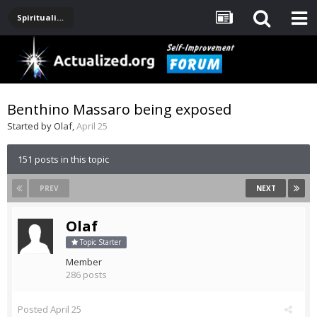
Spirituality, Consciousness, Awakening, Mysticism, Meditation, God
Benthino Massaro being exposed
Started by
Olaf
,
April 25
151 posts in this topic
PREV
NEXT
Olaf
Topic Starter
Member
286 posts
Posted
April 25