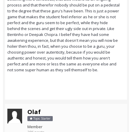
process and that therefor nobody should be put on a pedestal
to the degree that these guru's have been. This is just a power
game that makes the student feel inferior as he or she is not
perfect and the guru seem to be perfect, while they hide
behind the scenes and get their ugly side out in private. Like
Bentinho or Deepak Chopra. I belief they have had some
awakening experience, but that doesn't mean you will now be
holier then thou, in fact, when you choose to be a guru, your
choosing power over autenticity, because if you would be
authentic and honest, you would tell them how you aren't
perfect and are more or less the same as everyone else and
not some super human as they sell themself to be.
Olaf
Topic Starter
Member