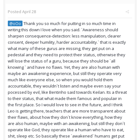
Posted
April 28
Thank you so much for putting in so much time in
@oOo
writing this down I love when you said. `Awareness should
sharpen consequence-detection: less manipulation, clearer
consent, deeper humility, harder accountability.` that is exactly
what many of these gurus are missing, they get put on a
pedestal and they need to protect their status, otherwise they
will lose the status of a guru, because they should be `all
knowing ` and have no flaws. Yet, they are also human with
maybe an awakening experience, but still they operate very
much like everyone else, so when you would hold them
accountable, they wouldn´t listen and maybe even say your
pocessed by evil, like Bentinho said towards Keilan. Its a threat
to their status, that what made them famous and populair in
the first place. So I would love to see in the future, and I think
Leo is getting there, teachers that are more transparent about
their flaws, about how they don´t know everything, how they
are also human, maybe with an awakening, but still they don´t
operate like God, they operate like a human who have to eat,
shit, sleep etc. So basically these `awakened` humans get put