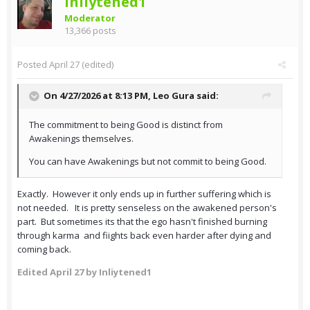
Inliytened1
Moderator
13,366 posts
Posted
April 27
(edited)
On 4/27/2026 at 8:13 PM,
Leo Gura
said:
The commitment to being Good is distinct from
Awakenings themselves.
You can have Awakenings but not commit to being Good.
Exactly. However it only ends up in further suffering which is
not needed. It is pretty senseless on the awakened person's
part. But sometimes its that the ego hasn't finished burning
through karma and fiights back even harder after dying and
coming back.
Edited
April 27
by Inliytened1