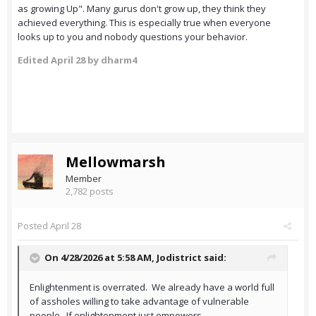
as growing Up". Many gurus don't grow up, they think they
achieved everything. This is especially true when everyone
looks up to you and nobody questions your behavior.
Edited
April 28
by dharm4
Mellowmarsh
Member
2,782 posts
Posted
April 28
On 4/28/2026 at 5:58 AM,
Jodistrict
said:
Enlightenment is overrated. We already have a world full
of assholes willing to take advantage of vulnerable
people. If enlightenment just empowers