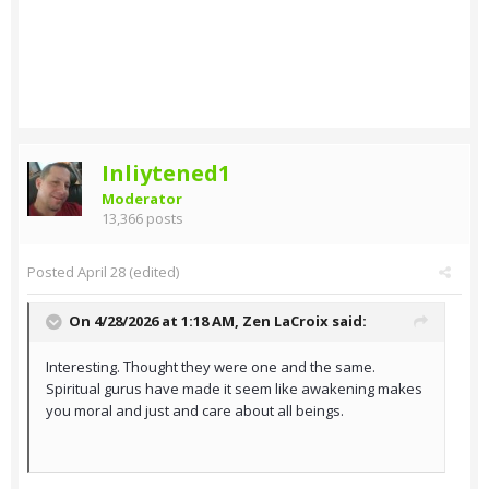
Inliytened1
Moderator
13,366 posts
Posted
April 28
(edited)
On 4/28/2026 at 1:18 AM,
Zen LaCroix
said:
Interesting. Thought they were one and the same.
Spiritual gurus have made it seem like awakening makes
you moral and just and care about all beings.