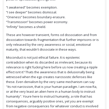
“I awakened” becomes exemption.
“I see deeper” becomes dismissal.
“Oneness” becomes boundary-erasure.
“Transmission” becomes power economy.
“Infinity” becomes a shield.
These are however transient, forms od dissociation and from
dissociation towards fragmentation that further imprisons or is
only released by the very awareness or social, emotional
maturity, that wouldn't dissociate in these ways.
Misconduct is not just ethical failure. It is epistemic
contradiction when its discarded as irrelevant, because its
relevance is right fucking here before us now creating a ripple
effect isnt it? Thats the awareness that is delusionally being
witnessed when the ego creates narcissistic defenses like
these. Even denialism by the very same mechanism can say
"its not narcissism, that is your human paradigm. I am now Ra,
or at the very least an alien here in a human body to instruct
humanity". Youre here to instruct humanity, a role that has
consequences, arguably positive ones, yet you are exempt
from negative consequences for whatever conduct is involved