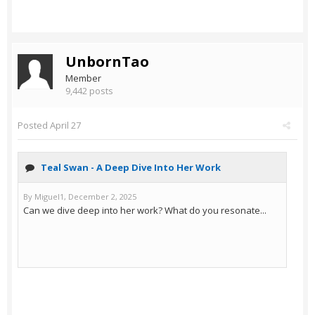
UnbornTao
Member
9,442 posts
Posted
April 27