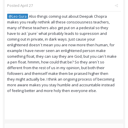
Posted
April 27
Also things coming out about Deepak Chopra
@Leo Gura
makes you really rethink all these consciousness teachers,
many of these teachers also get put on a pedestal so they
have to act `pure` what probably leads to supression and
coming out in private, in dark ways. Just cause your
enlightened doesn´t mean you are now more then human, for
example I have never seen an enlightened person make
something float, they can say they are God, but you can´t make
a pen float. hmmm, how could that be? So they aren´t so
different from the rest of us in my opinion, but both their
followers and themself make them be praised higher then
they might actually be. I think an ongoing process of becoming
more aware makes you stay humble and accountable instead
of feeling better and more holy then everyone else.