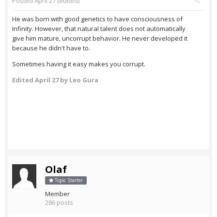
Posted
April 27
(edited)
He was born with good genetics to have consciousness of
Infinity. However, that natural talent does not automatically
give him mature, uncorrupt behavior. He never developed it
because he didn't have to.
Sometimes having it easy makes you corrupt.
Edited
April 27
by Leo Gura
Olaf
Topic Starter
Member
286 posts