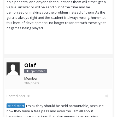
on a pedestal and anyone that questions them will either get a
vague answer or will be send out of the tribe and be
demonised or making you the problem instead of them. As the
guru is always right and the student is always wrong. hmmm at
this level of development I no longer resonate with these types
of games being played.
Olaf
Topic Starter
Member
286 posts
Posted
April 28
I think they should be held accountable, because
@Jodistrict
now they have a free pass and even tho I am all about
becoming more conscious, that also means its an ongoing