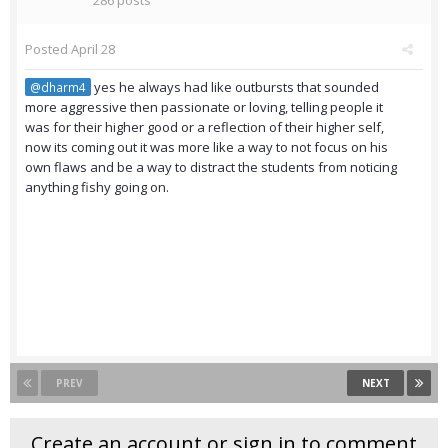
286 posts
Posted
April 28
yes he always had like outbursts that sounded
@dharm4
more aggressive then passionate or loving, telling people it
was for their higher good or a reflection of their higher self,
now its coming out it was more like a way to not focus on his
own flaws and be a way to distract the students from noticing
anything fishy going on.
PREV
NEXT
Create an account or sign in to comment