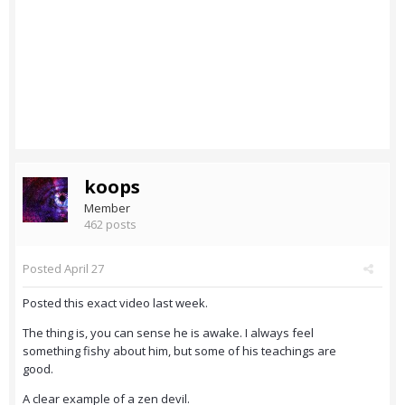
koops
Member
462 posts
Posted
April 27
Posted this exact video last week.
The thing is, you can sense he is awake. I always feel
something fishy about him, but some of his teachings are
good.
A clear example of a zen devil.