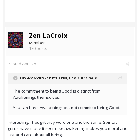
Zen LaCroix
Member
180 posts
Posted
April 28
On 4/27/2026 at 8:13 PM,
Leo Gura
said:
The commitment to being Good is distinct from
Awakenings themselves.
You can have Awakenings but not commit to being Good.
Interesting. Thought they were one and the same. Spiritual
gurus have made it seem like awakening makes you moral and
just and care about all beings.