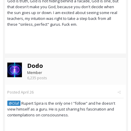
God is truth, God is not hiding behind a facade, God is one, but
that doesn't make you God, because you don't decide when
the sun goes up or down. I am excited about seeing some real
teachers, my intuition was right to take a step back from all
these "sinless, perfect" gurus. Fuck em.
Dodo
Member
6,235 posts
Posted
April 26
Rupert Spira is the only one I "follow" and he doesn't
@Olaf
view himself as a guru. He is just sharing his fascination and
contemplations on consciousness.