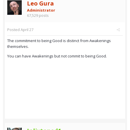
Leo Gura
Administrator
67,529 posts
Posted
April 27
The commitment to being Good is distinct from Awakenings
themselves.
You can have Awakenings but not commit to being Good.