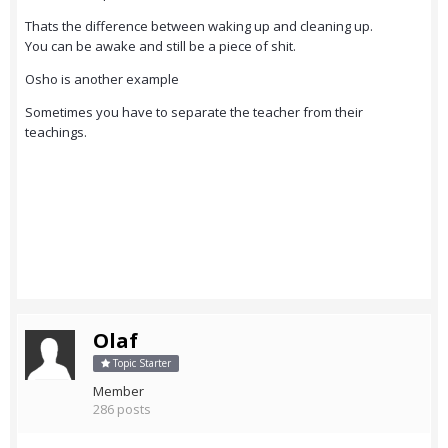
Thats the difference between waking up and cleaning up.
You can be awake and still be a piece of shit.
Osho is another example
Sometimes you have to separate the teacher from their
teachings.
Olaf
Topic Starter
Member
286 posts