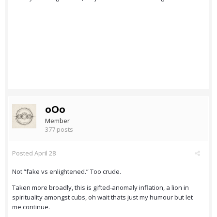
oOo
Member
377 posts
Posted
April 28
Not “fake vs enlightened.” Too crude.
Taken more broadly, this is gifted-anomaly inflation, a lion in
spirituality amongst cubs, oh wait thats just my humour but let
me continue.