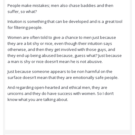
People make mistakes; men also chase baddies and then
suffer, so what?
Intuition is something that can be developed and is a great tool
for filtering people.
Women are often told to give a chance to men just because
they are a bit shy or nice, even though their intuition says
otherwise, and then they get involved with those guys, and
they end up being abused because, guess what? Just because
a man is shy or nice doesn’t mean he is not abusive.
Just because someone appears to be non harmful on the
surface doesn’t mean that they are emotionally safe people.
And regarding open-hearted and ethical men, they are
unicorns and they do have success with women. So I don’t
know what you are talking about.