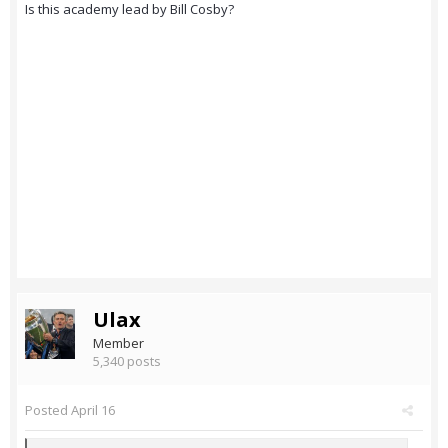
Is this academy lead by Bill Cosby?
Ulax
Member
5,340 posts
Posted
April 16