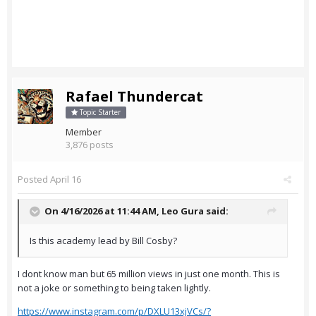
Rafael Thundercat
Topic Starter
Member
3,876 posts
Posted
April 16
On 4/16/2026 at 11:44 AM,
Leo Gura
said:
Is this academy lead by Bill Cosby?
I dont know man but 65 million views in just one month. This is
not a joke or something to being taken lightly.
https://www.instagram.com/p/DXLU13xjVCs/?