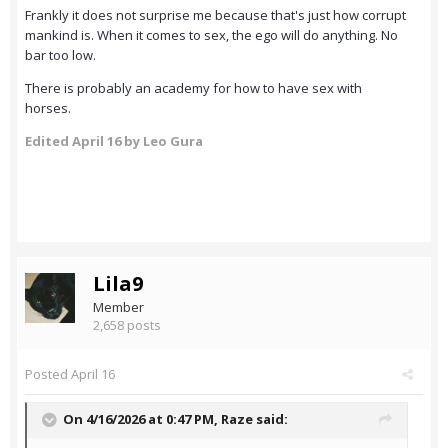
Frankly it does not surprise me because that's just how corrupt
mankind is. When it comes to sex, the ego will do anything. No
bar too low.
There is probably an academy for how to have sex with
horses.
Edited
April 16
by Leo Gura
Lila9
Member
2,658 posts
Posted
April 16
On 4/16/2026 at 0:47 PM,
Raze
said: