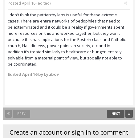
Posted
April 16
(edited)
I don't think the patriarchy lens is useful for these extreme
cases. There are entire networks of pedophiles that need to
be exterminated and it could be a reality if governments spent
more resources on this and worked together, but they won't
because this has implications for the Epstein class and Catholic
church, Hasidic Jews, power points in society, etc and in
addition it's treated similarly to healthcare or hunger, entirely
solvable from a material point of view, but socially not able to
be coordinated.
Edited
April 16
by Lyubov
PREV
NEXT
Create an account or sign in to comment