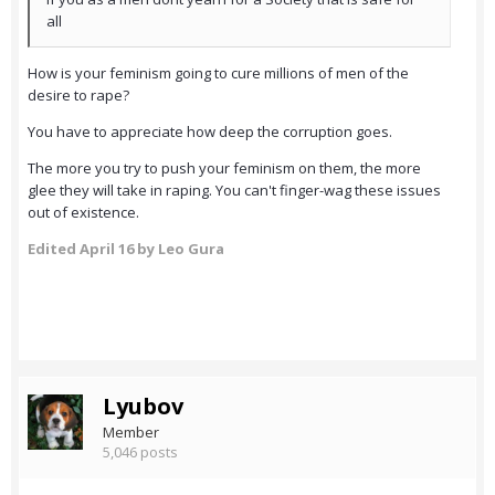
all
How is your feminism going to cure millions of men of the
desire to rape?
You have to appreciate how deep the corruption goes.
The more you try to push your feminism on them, the more
glee they will take in raping. You can't finger-wag these issues
out of existence.
Edited
April 16
by Leo Gura
Lyubov
Member
5,046 posts