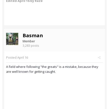
Edited
April 16
by Raze
Basman
Member
3,283 posts
Posted
April 16
A field where following "the greats" is a mistake, because they
are well known for getting caught.