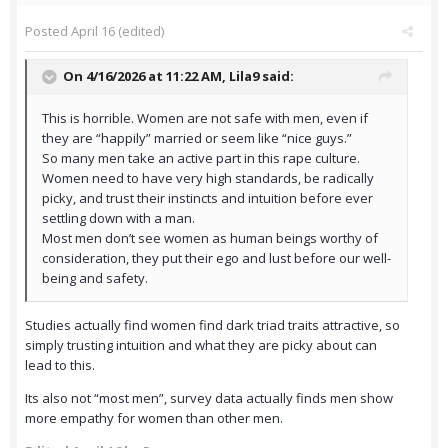
Posted
April 16
(edited)
On 4/16/2026 at 11:22 AM,
Lila9
said:
This is horrible. Women are not safe with men, even if
they are “happily” married or seem like “nice guys.”
So many men take an active part in this rape culture.
Women need to have very high standards, be radically
picky, and trust their instincts and intuition before ever
settling down with a man.
Most men don’t see women as human beings worthy of
consideration, they put their ego and lust before our well-
being and safety.
Studies actually find women find dark triad traits attractive, so
simply trusting intuition and what they are picky about can
lead to this.
Its also not “most men”, survey data actually finds men show
more empathy for women than other men.