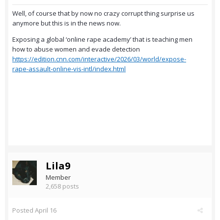
Well, of course that by now no crazy corrupt thing surprise us
anymore but this is in the news now.
Exposing a global ‘online rape academy’ that is teaching men
how to abuse women and evade detection
https://edition.cnn.com/interactive/2026/03/world/expose-
rape-assault-online-vis-intl/index.html
Lila9
Member
2,658 posts
Posted
April 16