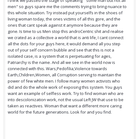
I think we passed the stage of speaking " some man but not all
men" so guys spare me the comments trying to bring nuance to
this whole situation. Try instead put yourselfs in the shoes of
living woman today, the ones victims of all this gore, and the
ones that cant speak against it anymore because they are
gone. Is time to us Men stop this androCentric shit and realise
we crated as a collective a world that is anti life, I cant connect
all the dots for your guys here, it would demand all you step
out of your self concern bubble and see that this is not a
isolated case, is a system that is perpetuating for ages,
Patriarchy is the name. And all we see in the world now is
connected with this. Wars,Pedofilia,Violence towards
Earth,Children,Women, all Corruption serving to maintain the
power of few white men. I follow many women activists who
did and do the whole work of exposing this system. You guys
want an example of selfless work. Try to find woman who are
into descolonization work, not the usual Left JW that use to be
taken as reactives. Woman that want a different more caring
world for the future generations. Look for and you find.