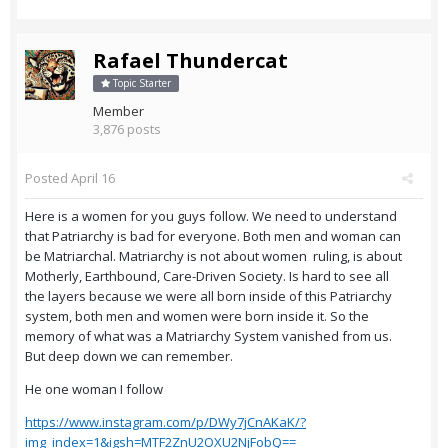
Rafael Thundercat
Topic Starter
Member
3,876 posts
Posted
April 16
Here is a women for you guys follow. We need to understand
that Patriarchy is bad for everyone. Both men and woman can
be Matriarchal. Matriarchy is not about women ruling, is about
Motherly, Earthbound, Care-Driven Society. Is hard to see all
the layers because we were all born inside of this Patriarchy
system, both men and women were born inside it. So the
memory of what was a Matriarchy System vanished from us.
But deep down we can remember.
He one woman I follow
https://www.instagram.com/p/DWy7jCnAKaK/?
img_index=1&igsh=MTF2ZnU2OXU2NjFobQ==