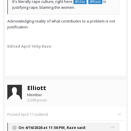
It's literally rape culture, right here
,
is
@Ulax
@Raze
justifying rape, blaming the women.
Acknowledging reality of what contributes to a problem is not
justification.
Edited
April 16
by Raze
Elliott
Member
3,509 posts
Posted
April 17
(edited)
On 4/16/2026 at 11:56 PM,
Raze
said: