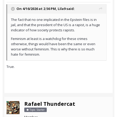
On 4/16/2026 at 2:56 PM,
Lila9
said:
The fact that no one implicated in the Epstein files is in
jail, and that the president of the US is a rapist, is a huge
indicator of how society protects rapists.
Feminism at least is a watchdog for these crimes
otherwise, things would have been the same or even
worse without feminism. This is why there is so much
hate for feminism.
True.
Rafael Thundercat
Topic Starter