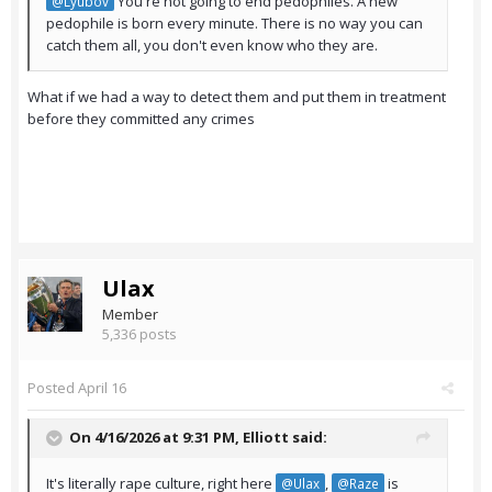
You're not going to end pedophiles. A new
@Lyubov
pedophile is born every minute. There is no way you can
catch them all, you don't even know who they are.
What if we had a way to detect them and put them in treatment
before they committed any crimes
Ulax
Member
5,336 posts
Posted
April 16
On 4/16/2026 at 9:31 PM,
Elliott
said:
It's literally rape culture, right here
,
is
@Ulax
@Raze