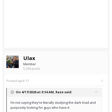
Ulax
Member
5,336 posts
Posted
April 17
On 4/17/2026 at 0:54 AM,
Raze
said:
I’m not saying they’re literally studying the dark triad and
purposely looking for guys who have it.