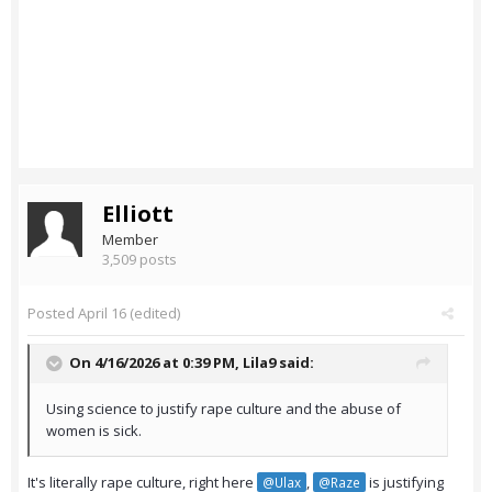
Elliott
Member
3,509 posts
Posted
April 16
(edited)
On 4/16/2026 at 0:39 PM,
Lila9
said:
Using science to justify rape culture and the abuse of
women is sick.
It's literally rape culture, right here
,
is justifying
@Ulax
@Raze