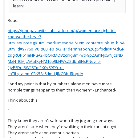
learn!
Read.
https://johnpavlovitz.substack.com/p/women-are-right-to-
choose-the-bear?
utm_source=ig&utm_medium=social&utm_content=link_in_bio&
utm_id=97760_v0_s00_e0_tv3_a1dennhapdh26g&fbclid=PAdGR
zdgROP61leHRuA2FlbQIxMQBzcnRjBmFwcF9pZA81NjcwNjczND
MzNTI0MjcAAafKyNM16p9kNWxZ2dbn8NxPNev_5-
1jyPFDnlRW13Tm2X0v89TYc-o-
_bTlLg_aem_C3K58c6dm_HJNO3bdRnpdA
"And my point is that by numbers alone men have more
horrible things happen to them than women" - Enchanted-
Think about this:
"
They know they aren’t safe when they jog on greenways.
They aren’t safe when they’re walking to their cars at night.
They aren’t safe at on-campus parties.