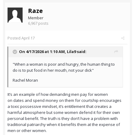
Raze
Member
6,967 posts
Posted
April 17
On 4/17/2026 at 1:10 AM,
Lila9
said:
"When a woman is poor and hungry, the human thing to
do is to put food in her mouth, not your dick"
Rachel Moran
It’s an example of how demanding men pay for women
on dates and spend money on them for courtship encourages
a toxic possessive mindset, it’s entitlement that creates a
harmful atmosphere but some women defend it for their own
personal benefit. The truth is they don’t have a problem with
traditional patriarchy when it benefits them at the expense of
men or other women.