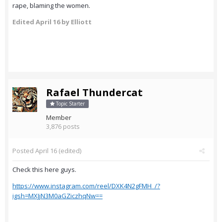
rape, blaming the women.
Edited
April 16
by Elliott
Rafael Thundercat
Topic Starter
Member
3,876 posts
Posted
April 16
(edited)
Check this here guys.
https://www.instagram.com/reel/DXK4N2gFMH_/?
igsh=MXJjN3M0aGZiczhqNw==