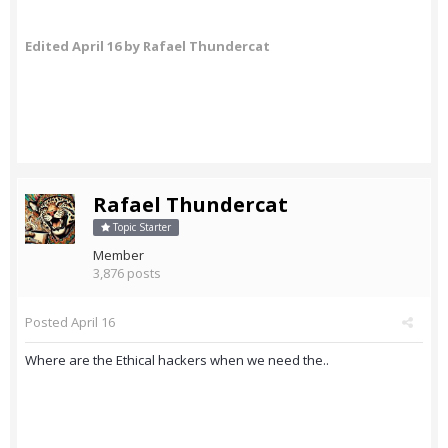
Edited
April 16
by Rafael Thundercat
Rafael Thundercat
Topic Starter
Member
3,876 posts
Posted
April 16
Where are the Ethical hackers when we need the..