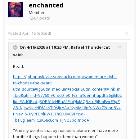
enchanted
Member
1,584 posts
Posted
April 16
(edited)
On 4/16/2026 at 10:20 PM,
Rafael Thundercat
said:
Read.
https://johnpavlovitz.substack.com/p/women-are-right-
to-choose-the-bear?
utm_source=ig&utm_medium=social&utm_content=link_in
_bio&utm_id=97760_v0_s00_e0_tv3_a1dennhapdh26g&fbc
lid=PAdGRzdgROP61leHRuA2FlbQIxMQBzcnRjBmFwcF9pZ
A81NjcwNjczNDMzNTI0MjcAAafKyNM16p9kNWxZ2dbn8Nx
PNev_5-1jyPFDnlRW13Tm2X0v89TYc-o-
_bTlLg_aem_C3K58c6dm_HJNO3bdRnpdA
"And my point is that by numbers alone men have more
horrible things happen to them than women" -