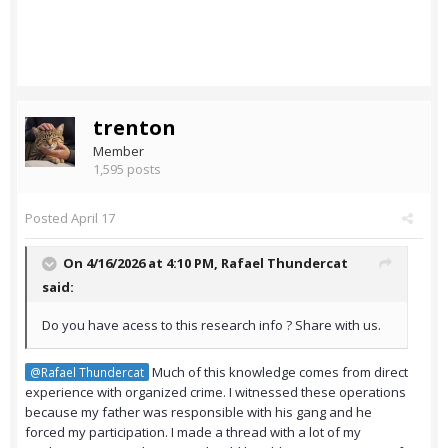
trenton
Member
1,595 posts
Posted
April 17
On 4/16/2026 at 4:10 PM,
Rafael Thundercat
said:
Do you have acess to this research info ? Share with us.
Much of this knowledge comes from direct
@Rafael Thundercat
experience with organized crime. I witnessed these operations
because my father was responsible with his gang and he
forced my participation. I made a thread with a lot of my