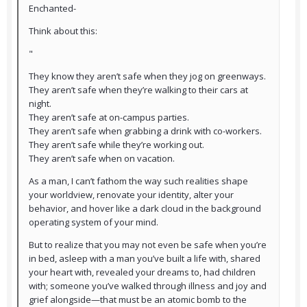
Enchanted-
Think about this:
"
They know they aren’t safe when they jog on greenways.
They aren’t safe when they’re walking to their cars at
night.
They aren’t safe at on-campus parties.
They aren’t safe when grabbing a drink with co-workers.
They aren’t safe while they’re working out.
They aren’t safe when on vacation.
As a man, I can’t fathom the way such realities shape
your worldview, renovate your identity, alter your
behavior, and hover like a dark cloud in the background
operating system of your mind.
But to realize that you may not even be safe when you’re
in bed, asleep with a man you’ve built a life with, shared
your heart with, revealed your dreams to, had children
with; someone you’ve walked through illness and joy and
grief alongside—that must be an atomic bomb to the