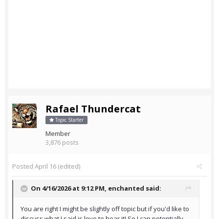
Rafael Thundercat
Topic Starter
Member
3,876 posts
Posted
April 16
(edited)
On 4/16/2026 at 9:12 PM,
enchanted
said:
You are right I might be slightly off topic but if you'd like to
discuss what I said is love to hear it! So I can potentially