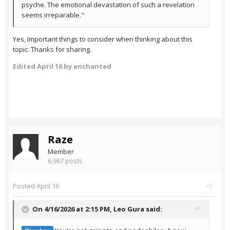
psyche. The emotional devastation of such a revelation
seems irreparable."
Yes, Important things to consider when thinking about this
topic. Thanks for sharing.
Edited
April 16
by enchanted
Raze
Member
6,967 posts
Posted
April 16
On 4/16/2026 at 2:15 PM,
Leo Gura
said: