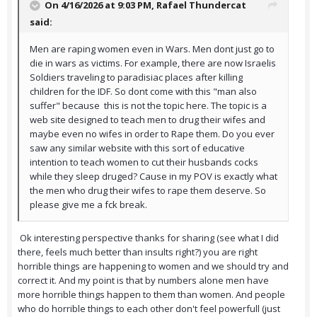
On 4/16/2026 at 9:03 PM,
Rafael Thundercat
said:
Men are raping women even in Wars. Men dont just go to
die in wars as victims. For example, there are now Israelis
Soldiers traveling to paradisiac places after killing
children for the IDF. So dont come with this "man also
suffer" because this is not the topic here. The topic is a
web site designed to teach men to drug their wifes and
maybe even no wifes in order to Rape them. Do you ever
saw any similar website with this sort of educative
intention to teach women to cut their husbands cocks
while they sleep druged? Cause in my POV is exactly what
the men who drug their wifes to rape them deserve. So
please give me a fck break.
Ok interesting perspective thanks for sharing (see what I did
there, feels much better than insults right?) you are right
horrible things are happening to women and we should try and
correct it. And my point is that by numbers alone men have
more horrible things happen to them than women. And people
who do horrible things to each other don't feel powerfull (just