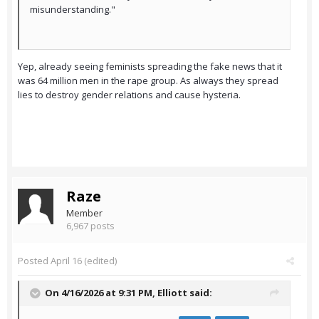
misunderstanding."
Yep, already seeing feminists spreading the fake news that it
was 64 million men in the rape group. As always they spread
lies to destroy gender relations and cause hysteria.
Raze
Member
6,967 posts
Posted
April 16
(edited)
On 4/16/2026 at 9:31 PM,
Elliott
said: