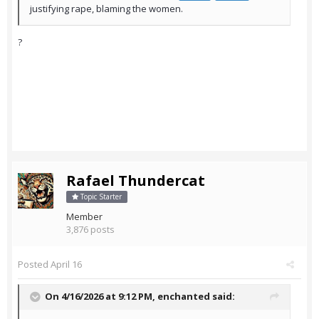
justifying rape, blaming the women.
?
Rafael Thundercat
Topic Starter
Member
3,876 posts
Posted
April 16
On 4/16/2026 at 9:12 PM,
enchanted
said: