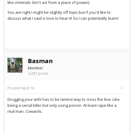
like criminals don't act from a place of power).
You are right I might be slightly off topic but if you'd like to
discuss what I said is love to hear it! So I can potentially learn!
Basman
Member
3,281 posts
Posted
April 16
Drugging your wife has to be lamest way to cross the line. Like
being a serial killer but only using poison. At least rape like a
real man. Cowards.