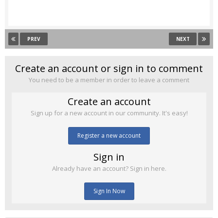
PREV
NEXT
Create an account or sign in to comment
You need to be a member in order to leave a comment
Create an account
Sign up for a new account in our community. It's easy!
Register a new account
Sign in
Already have an account? Sign in here.
Sign In Now