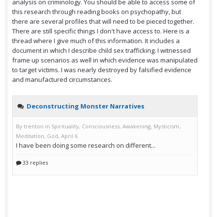
analysis on criminology. You should be able to access some of
this research through reading books on psychopathy, but
there are several profiles that will need to be pieced together.
There are still specific things I don't have access to. Here is a
thread where I give much of this information. It includes a
document in which I describe child sex trafficking. I witnessed
frame up scenarios as well in which evidence was manipulated
to target victims. I was nearly destroyed by falsified evidence
and manufactured circumstances.