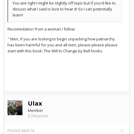
You are right I might be slightly off topic but if you'd like to
discuss what I said is love to hear it! So I can potentially
learn!
Recomedation from a woman I follow
" Men, if you are looking to begin unpacking how patriarchy
has been harmful for you and all men, please please please
start with this book: The Will to Change by Bell hooks.
Ulax
Member
5,336 posts
Posted
April 16