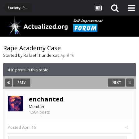
Society, Politics, Government, Environment, Current Events
Rape Academy Case
Started by
Rafael Thundercat
,
April 16
410 posts in this topic
PREV
NEXT
enchanted
Member
1,584 posts
Posted
April 16