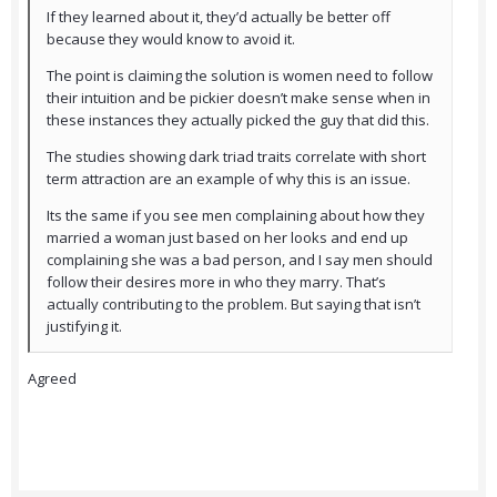
If they learned about it, they’d actually be better off
because they would know to avoid it.
The point is claiming the solution is women need to follow
their intuition and be pickier doesn’t make sense when in
these instances they actually picked the guy that did this.
The studies showing dark triad traits correlate with short
term attraction are an example of why this is an issue.
Its the same if you see men complaining about how they
married a woman just based on her looks and end up
complaining she was a bad person, and I say men should
follow their desires more in who they marry. That’s
actually contributing to the problem. But saying that isn’t
justifying it.
Agreed