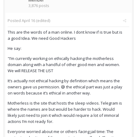
Member
3,876 posts
Posted
April 16
(edited)
This are the words of a man online. I dont know if is true but is
a good Idea. We need Good Hackers
He say:
"I’m currently working on ethically hacking the motherless
domain along with a handful of other good men and women.
We will RELEASE THE LIST
It’s actually not ethical hacking by definition which means the
owners gave us permission. 😅 the ethical part was just a play
on words because it’s ethical in another way.
Motherless is the site that hosts the sleep videos. Telegram is
where the names are but would be harder to hack. Would
likely just need to join it which would require a lot of immoral
actions I’m not ready for.
Everyone worried about me or others facing jail time: The