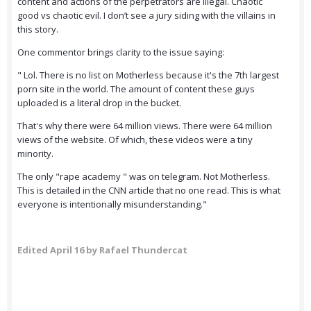
content and actions of the perpetrators are illegal. Chaotic
good vs chaotic evil. I don’t see a jury siding with the villains in
this story.
One commentor brings clarity to the issue saying:
" Lol. There is no list on Motherless because it's the 7th largest
porn site in the world. The amount of content these guys
uploaded is a literal drop in the bucket.
That's why there were 64 million views. There were 64 million
views of the website. Of which, these videos were a tiny
minority.
The only "rape academy " was on telegram. Not Motherless.
This is detailed in the CNN article that no one read. This is what
everyone is intentionally misunderstanding."
Edited
April 16
by Rafael Thundercat