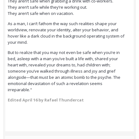
They aren’t safe when grabbing a drink with co-workers.
They aren’t safe while they’re working out.
They aren’t safe when on vacation.
As a man, I can’t fathom the way such realities shape your
worldview, renovate your identity, alter your behavior, and
hover like a dark cloud in the background operating system of
your mind.
But to realize that you may not even be safe when you’re in
bed, asleep with a man you’ve built a life with, shared your
heart with, revealed your dreams to, had children with;
someone you’ve walked through illness and joy and grief
alongside—that must be an atomic bomb to the psyche. The
emotional devastation of such a revelation seems
irreparable."
Edited
April 16
by Rafael Thundercat