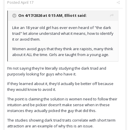
Posted
April 17
On 4/17/2026 at 0:15 AM,
Elliott
said:
Like an 18 year old girl has ever even heard of "the dark
triad" let alone understand what it means, how to identify
it or avoid them.
Women avoid guys that they think are rapists, many think
about it ALL the time. Girls are taught from a young age.
I’m not saying they’re literally studying the dark triad and
purposely looking for guys who have it.
If they learned about it, they’d actually be better off because
they would know to avoid it.
The point is claiming the solution is women need to follow their
intuition and be pickier doesn’t make sense when in these
instances they actually picked the guy that did this.
The studies showing dark triad traits correlate with short term
attraction are an example of why this is an issue.