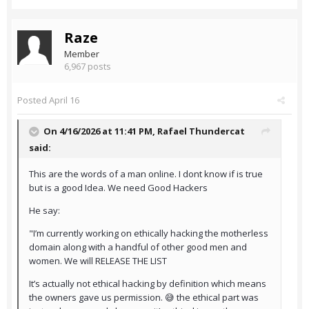
Raze
Member
6,967 posts
Posted
April 16
On 4/16/2026 at 11:41 PM,
Rafael Thundercat
said:
This are the words of a man online. I dont know if is true
but is a good Idea. We need Good Hackers
He say:
"I’m currently working on ethically hacking the motherless
domain along with a handful of other good men and
women. We will RELEASE THE LIST
It’s actually not ethical hacking by definition which means
the owners gave us permission. 😅 the ethical part was