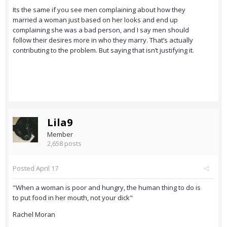
Its the same if you see men complaining about how they
married a woman just based on her looks and end up
complaining she was a bad person, and I say men should
follow their desires more in who they marry. That’s actually
contributing to the problem. But saying that isn’t justifying it.
Lila9
Member
2,658 posts
Posted
April 17
"When a woman is poor and hungry, the human thing to do is
to put food in her mouth, not your dick"
Rachel Moran