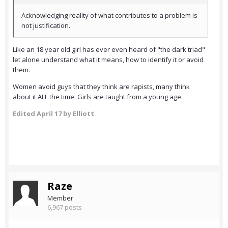
Acknowledging reality of what contributes to a problem is
not justification.
Like an 18 year old girl has ever even heard of "the dark triad"
let alone understand what it means, how to identify it or avoid
them.
Women avoid guys that they think are rapists, many think
about it ALL the time. Girls are taught from a young age.
Edited
April 17
by Elliott
Raze
Member
6,967 posts