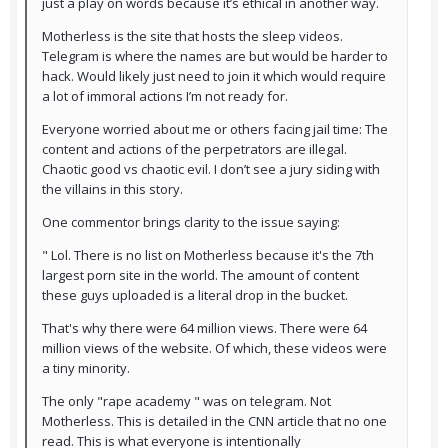
just a play on words because it’s ethical in another way.
Motherless is the site that hosts the sleep videos.
Telegram is where the names are but would be harder to
hack. Would likely just need to join it which would require
a lot of immoral actions I’m not ready for.
Everyone worried about me or others facing jail time: The
content and actions of the perpetrators are illegal.
Chaotic good vs chaotic evil. I don’t see a jury siding with
the villains in this story.
One commentor brings clarity to the issue saying:
" Lol. There is no list on Motherless because it's the 7th
largest porn site in the world. The amount of content
these guys uploaded is a literal drop in the bucket.
That's why there were 64 million views. There were 64
million views of the website. Of which, these videos were
a tiny minority.
The only "rape academy " was on telegram. Not
Motherless. This is detailed in the CNN article that no one
read. This is what everyone is intentionally