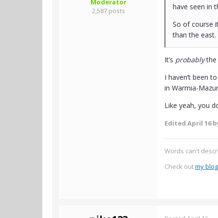
Moderator
have seen in t
2,587 posts
So of course it
than the east.
It’s
probably
the 
I haven’t been to
in Warmia-Mazury 
Like yeah, you d
Edited
April 16
by
Words can't descr
Check out
my blog