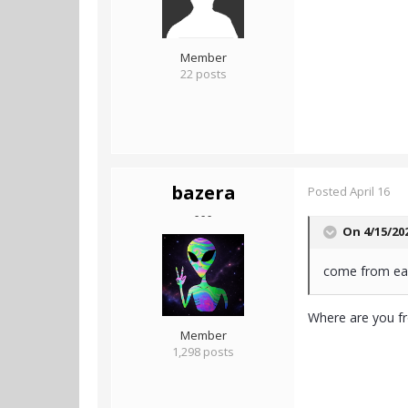
Member
22 posts
bazera
Posted
April 16
- - -
On 4/15/20
come from ea
Where are you fr
Member
1,298 posts