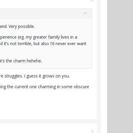
and. Very possible.
erience (eg. my greater family lives in a
it’s not terrible, but also I’d never ever want
t’s the charm hehehe.
re struggles. I guess it grows on you.
inding the current one charming in some obscure