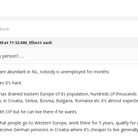
ited)
26 at 11:52 AM,
Elliott
said:
person?......
are abundant in NL, nobody is unemployed for months.
s it’s hard.
as drained eastern Europe of its population, hundreds of thousands 
 in Croatia, Serbia, Bosnia, Bulgaria, Romania etc it’s almost expect
ith OP but he can live there if he wants.
hat people go to Western Europe, work there for 5 years, qualify fo
eceive German pensions in Croatia where it’s cheaper to live generally