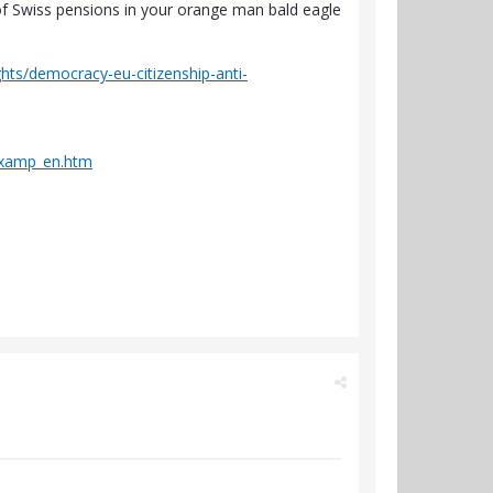
of Swiss pensions in your orange man bald eagle
ghts/democracy-eu-citizenship-anti-
dexamp_en.htm