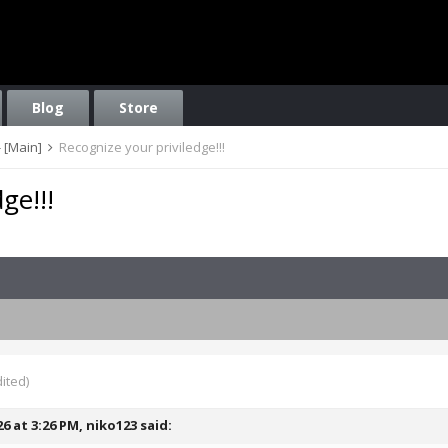
Blog
Store
 [Main]
Recognize your priviledge!!!
ge!!!
ited)
26 at 3:26 PM,
niko123
said: