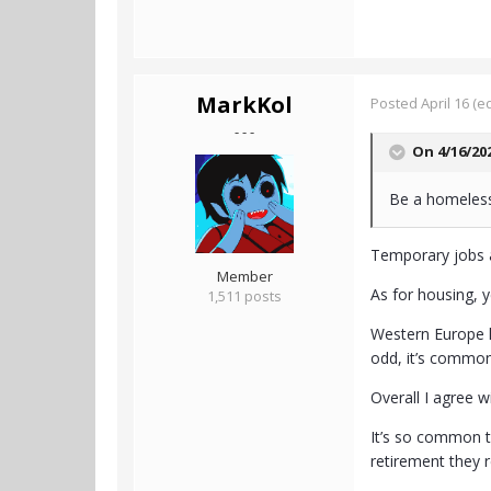
MarkKol
Posted
April 16
(ed
- - -
On 4/16/20
Be a homeless 
Temporary jobs 
Member
As for housing, ye
1,511 posts
Western Europe h
odd, it’s common,
Overall I agree w
It’s so common t
retirement they r