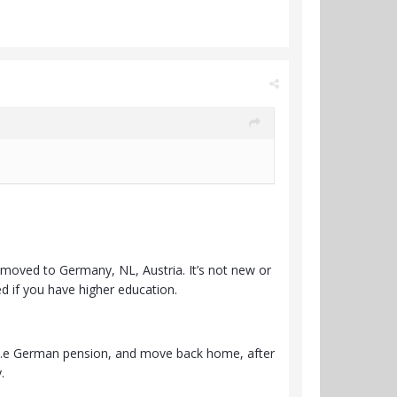
moved to Germany, NL, Austria. It’s not new or
ed if you have higher education.
r i.e German pension, and move back home, after
.