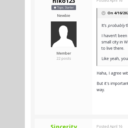
niko123
Posted
April 16
Topic Starter
On 4/16/20
Newbie
It’s
probably
t
I haven’t been
small city in 
to live there.
Member
22 posts
Like yeah, yo
Haha, I agree wit
But it's importa
way.
Sincerity
Posted
April 16