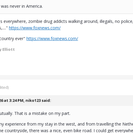
I was never in America.
everywhere, zombie drug addicts walking around, illegals, no poli
...."
https://www.foxnews.com/
 country ever"
https://www.foxnews.com/
 Elliott
ited)
26 at 3:24 PM,
niko123
said:
tually. That is a mistake on my part.
my experience from my stay in the west, and from travelling the Neth
he countryside, there was a nice, even bike road. I could get everywhere