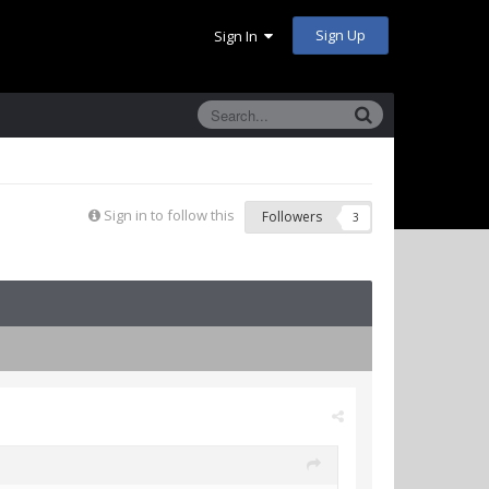
Sign Up
Sign In
Sign in to follow this
Followers
3