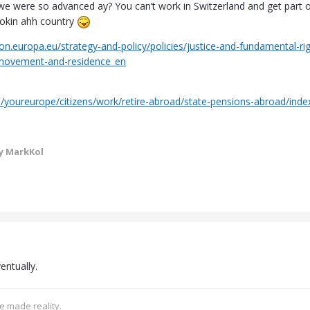
we were so advanced ay? You can’t work in Switzerland and get part 
lookin ahh country
on.europa.eu/strategy-and-policy/policies/justice-and-fundamental-ri
-movement-and-residence_en
u/youreurope/citizens/work/retire-abroad/state-pensions-abroad/in
y MarkKol
entually.
e made reality.