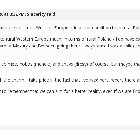
26 at 3:32 PM,
Sincerity
said:
he case that rural Western Europe is in better condition than rural Pol
 to rural Western Europe much. In terms of rural Poland - I do have exp
Warmia-Mazury and I’ve been going there always since I was a child) and 
u do meet hobos (menele) and chavs (dresy) of course, but maybe tha
h the charm. I take pride in the fact that I've lived here, where there a
nt to remember that we can aim for a better reality, even if we are f