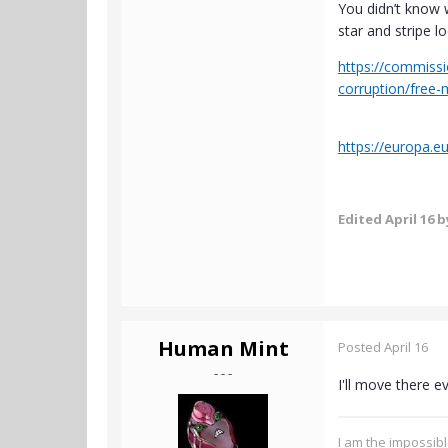
You didn’t know 
star and stripe 
https://commissi
corruption/free
https://europa.e
Edited
April 16
b
Human Mint
Posted
April 16
- - -
I'll move there ev
I am the impossibl