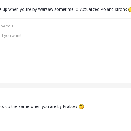
e up when you’re by Warsaw sometime 🤙 Actualized Poland stronk
ibe You.
if you want!
do, do the same when you are by Krakow