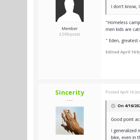
I don't know, 
"Homeless camps 
Member
men kids are cats,
3,509 posts
" Eden, greatest
Edited
April 16
by
Sincerity
Posted
April 16
(ed
- - -
On 4/16/20
Good point acu
I generalized 
bike, even in t