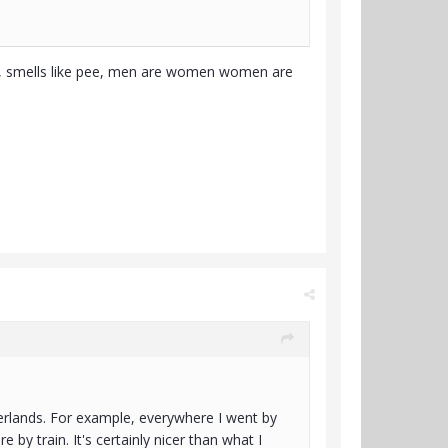
ce, smells like pee, men are women women are
erlands. For example, everywhere I went by
 by train. It's certainly nicer than what I