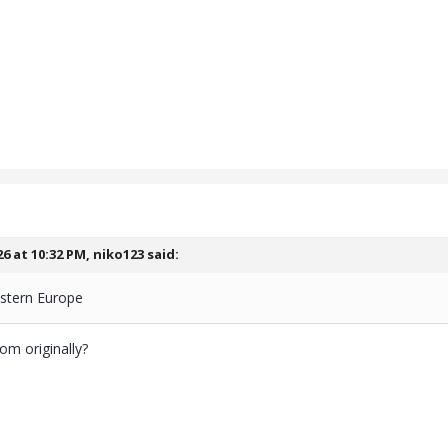
26 at 10:32 PM,
niko123
said:
stern Europe
om originally?