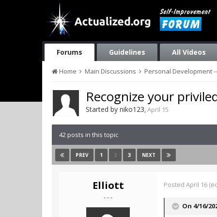
Forums
Guidelines
All Videos
Home
Main Discussions
Personal Development --
Recognize your priviled
Started by
niko123
,
April 15
42 posts in this topic
1
2
3
PREV
NEXT
Elliott
Posted
April 16
(ed
- - -
On 4/16/20