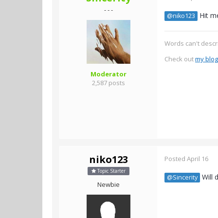
- - -
Hit m
@niko123
Words can't descr
Check out
my blog
Moderator
2,587 posts
niko123
Posted
April 16
Topic Starter
Will 
@Sincerity
Newbie