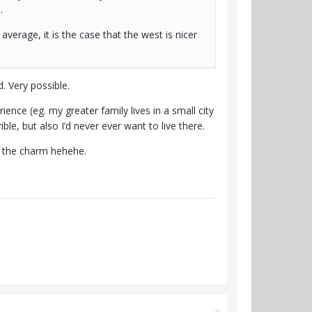
).
 average, it is the case that the west is nicer
. Very possible.
ence (eg. my greater family lives in a small city
ble, but also I’d never ever want to live there.
s the charm hehehe.