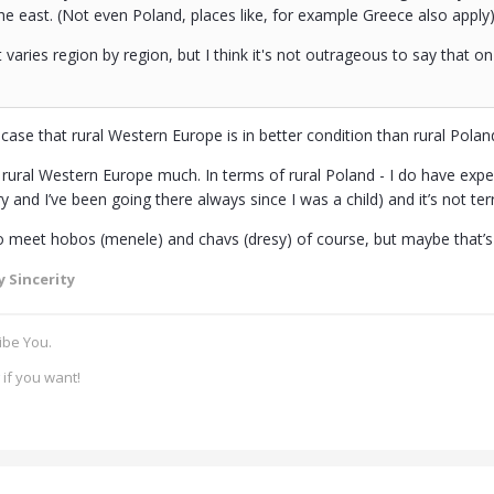
he east. (Not even Poland, places like, for example Greece also apply
 varies region by region, but I think it's not outrageous to say that on
case that rural Western Europe is in better condition than rural Poland
 rural Western Europe much. In terms of rural Poland - I do have experi
and I’ve been going there always since I was a child) and it’s not terri
o meet hobos (menele) and chavs (dresy) of course, but maybe that’
 Sincerity
ibe You.
if you want!