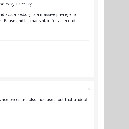
oo easy it's crazy.
nd actualized.org is a massive privilege no
s. Pause and let that sink in for a second.
ince prices are also increased, but that tradeoff