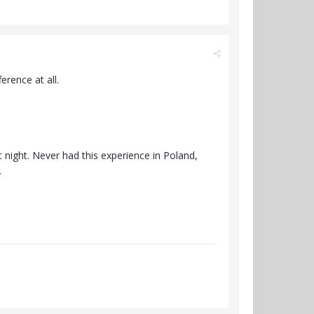
ference at all.
night. Never had this experience in Poland,
.