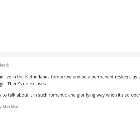
ited)
 live in the Netherlands tomorrow and be a permanent resident as a
ge, There’s no excuses.
y to talk about it in such romantic and glorifying way when it’s so ope
y MarkKol