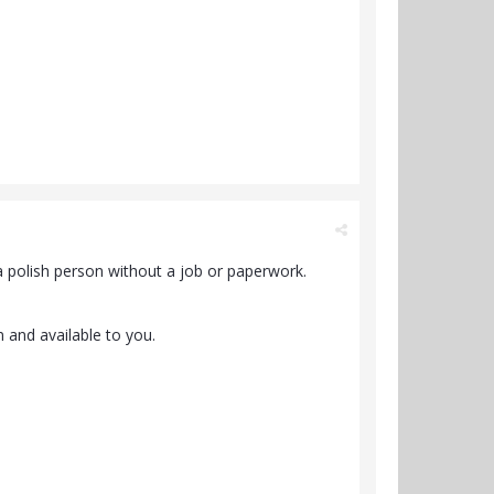
 polish person without a job or paperwork.
n and available to you.