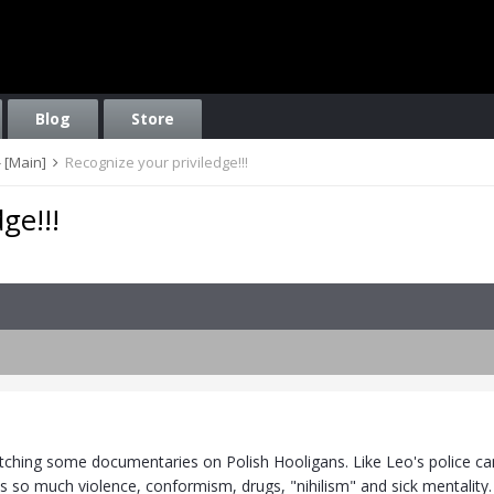
Blog
Store
 [Main]
Recognize your priviledge!!!
ge!!!
atching some documentaries on Polish Hooligans. Like Leo's police cam
 is so much violence, conformism, drugs, "nihilism" and sick mentalit