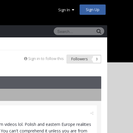
Sign Up
Sign In
Sign in to follow this
Followers
3
 videos lol. Polish and eastern Europe realities
y. You can't comprehend it unless you are from