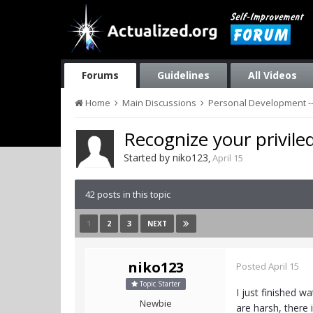
Forums
Guidelines
All Videos
Home
Main Discussions
Personal Development --
Recognize your priviled
Started by
niko123
,
April 15
42 posts in this topic
1
2
3
NEXT
niko123
Posted
April 15
Topic Starter
I just finished w
Newbie
are harsh, there