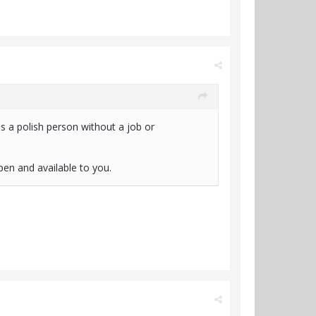
 a polish person without a job or
open and available to you.