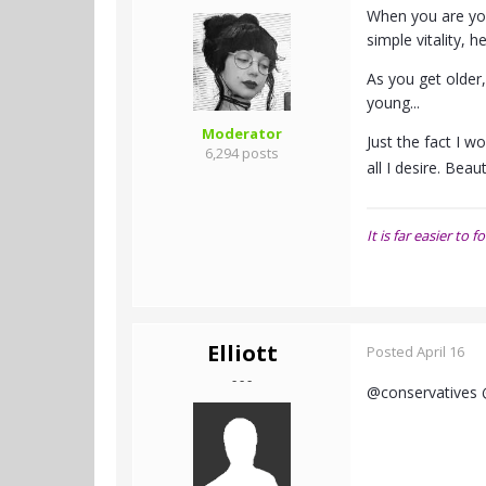
When you are you
simple vitality, h
As you get older
young...
Moderator
Just the fact I w
6,294 posts
all I desire. Bea
It is far easier t
Elliott
Posted
April 16
- - -
@conservatives 