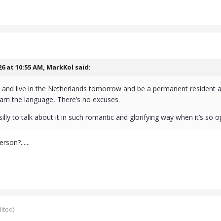
26 at 10:55 AM,
MarkKol
said:
and live in the Netherlands tomorrow and be a permanent resident as
arn the language, There’s no excuses.
illy to talk about it in such romantic and glorifying way when it’s so 
son?......
ited)