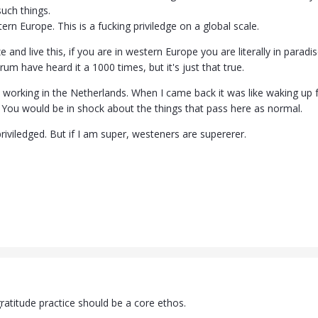
uch things.
rn Europe. This is a fucking priviledge on a global scale.
ze and live this, if you are in western Europe you are literally in para
rum have heard it a 1000 times, but it's just that true.
 working in the Netherlands. When I came back it was like waking up
st. You would be in shock about the things that pass here as normal.
-priviledged. But if I am super, westeners are supererer.
 gratitude practice should be a core ethos.