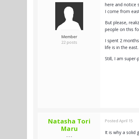
here and notice s
I come from easte
But please, reali
people on this fo
Member
I spent 2 months
22 posts
life is in the ea
Still, I am super
Natasha Tori
Posted
April 15
Maru
It is why a solid
- - -