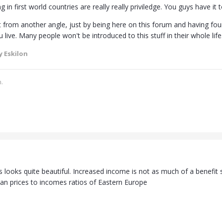
g in first world countries are really really priviledge. You guys have it t
it from another angle, just by being here on this forum and having fou
live. Many people won't be introduced to this stuff in their whole life
 Eskilon
.
looks quite beautiful. Increased income is not as much of a benefit s
han prices to incomes ratios of Eastern Europe