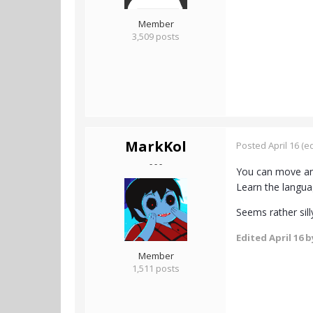
Member
3,509 posts
MarkKol
Posted
April 16
(ed
- - -
You can move and
Learn the langua
Seems rather sill
Edited
April 16
b
Member
1,511 posts