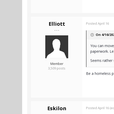
Elliott
Posted
April 16
- - -
On 4/16/20
You can move 
paperwork. Le
Seems rather s
Member
3,509 posts
Be a homeless per
Eskilon
Posted
April 16
(ed