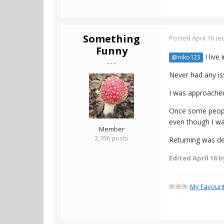
Something
Posted
April 16
(ed
Funny
I live
@niko123
- - -
Never had any is
I was approached
Once some people
even though I wal
Member
3,766 posts
Returning was de
Edited
April 16
b
🌺🌺🌺
My Favouri