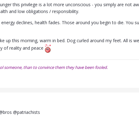
nger this privilege is a lot more unconscious - you simply are not 
ealth and low obligations / responsibility.
, energy declines, health fades. Those around you begin to die. You s
oke up this morning, warm in bed. Dog curled around my feet. All is well
uty of reality and peace
o fool someone, than to convince them they have been fooled.
@bros @patriachists