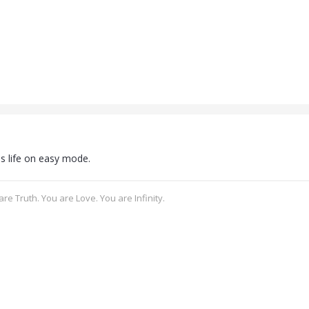
s life on easy mode.
re Truth. You are Love. You are Infinity.