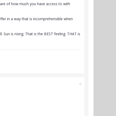
aware of how much you have access to with
uffer in a way that is incomprehensible when
. Sun is rising. That is the BEST feeling. THAT is