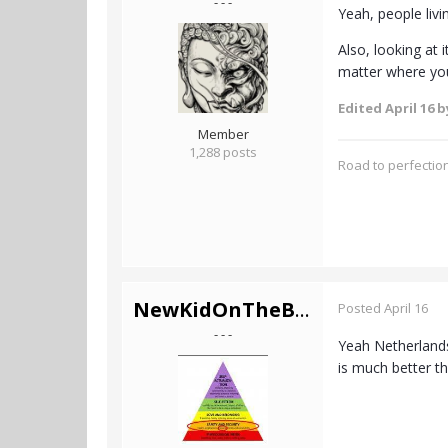
- - -
Yeah, people livin
Also, looking at 
matter where you 
Edited
April 16
by
Member
1,288 posts
Road to perfection
NewKidOnTheBlock
Posted
April 16
- - -
Yeah Netherlands 
is much better t