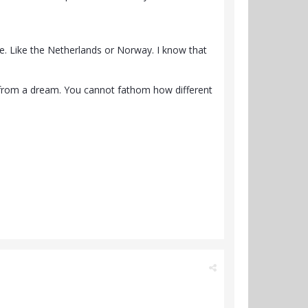
dise. Like the Netherlands or Norway. I know that
 from a dream. You cannot fathom how different