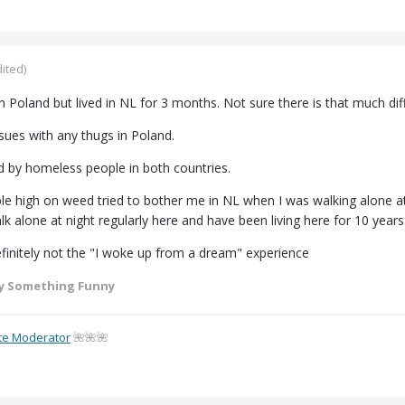
ited)
 in Poland but lived in NL for 3 months. Not sure there is that much dif
sues with any thugs in Poland.
 by homeless people in both countries.
 high on weed tried to bother me in NL when I was walking alone at 
k alone at night regularly here and have been living here for 10 years
finitely not the "I woke up from a dream" experience
y Something Funny
te Moderator
🌺🌺🌺