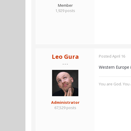
Member
1,929 posts
Leo Gura
Posted
April 16
- - -
Western Europe i
You are God. You a
Administrator
67,529 posts