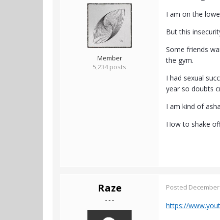
I am on the lowe
But this insecuri
Some friends want
Member
the gym.
5,234 posts
I had sexual succ
year so doubts c
I am kind of asha
How to shake off
Raze
Posted
December 
- - -
https://www.yo