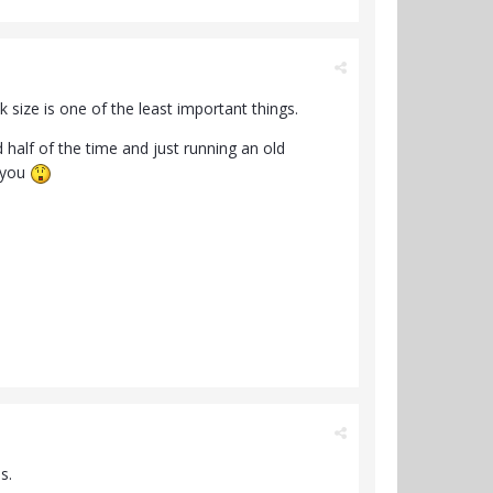
ck size is one of the least important things.
half of the time and just running an old
o you
s.