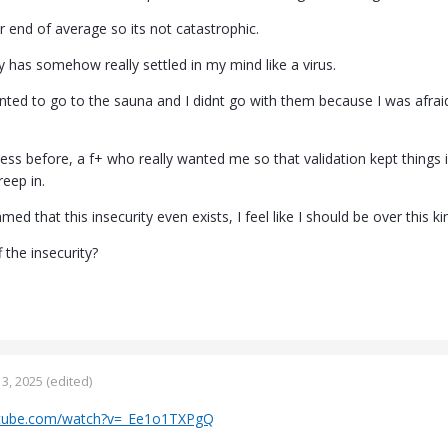
r end of average so its not catastrophic.
ty has somehow really settled in my mind like a virus.
ed to go to the sauna and I didnt go with them because I was afraid ..
ess before, a f+ who really wanted me so that validation kept things in
reep in.
med that this insecurity even exists, I feel like I should be over this ki
 the insecurity?
3, 2025
(edited)
utube.com/watch?v=_Ee1o1TXPgQ