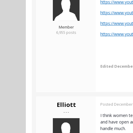
https://www.yo
https://www.yo
https://www.you
Member
6,955 posts
https://www.yo
Edited
December
Elliott
Posted
December 
- - -
I think women ten
and have open and
handle much.