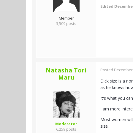
Edited
December
Member
3,509 posts
Natasha Tori
Posted
December 
Maru
Dick size is a no
- - -
as he knows how 
It's what you ca
I am more intere
Most women will 
Moderator
size.
6,259 posts