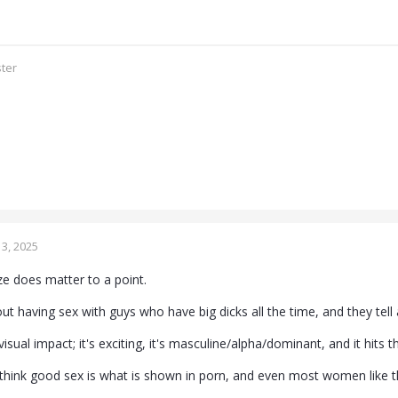
ster
3, 2025
ze does matter to a point.
having sex with guys who have big dicks all the time, and they tell all
isual impact; it's exciting, it's masculine/alpha/dominant, and it hits th
hink good sex is what is shown in porn, and even most women like t