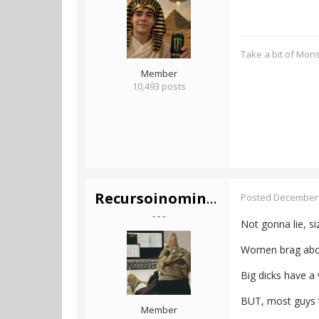
Take a bit of Mon
Member
10,493 posts
Recursoinominado
Posted
December 
- - -
Not gonna lie, si
Women brag about 
Big dicks have a v
BUT, most guys t
Member