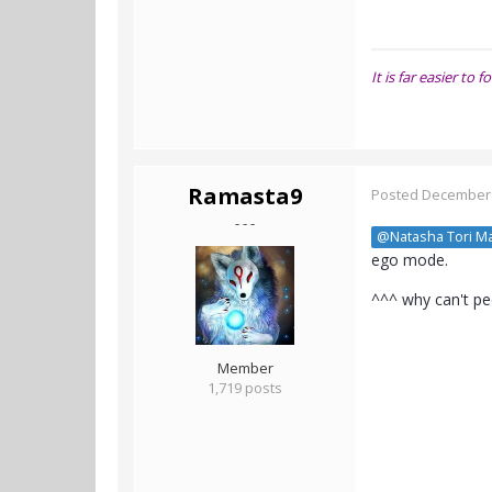
It is far easier t
Ramasta9
Posted
December 
- - -
@Natasha Tori M
ego mode.
^^^ why can't peo
Member
1,719 posts