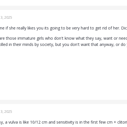
3, 2025
e if she really likes you its going to be very hard to get rid of her. Di
are those immature girls who don't know what they say, want or need 
lled in their minds by society, but you don't want that anyway, or d
3, 2025
y, a vulva is like 10/12 cm and sensitivity is in the first few cm + clitori