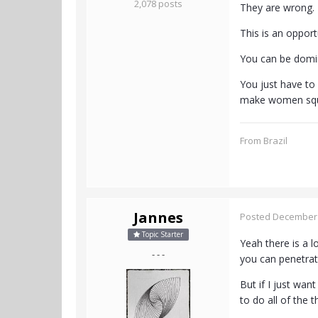
2,078 posts
They are wrong. 
This is an oppor
You can be domin
You just have to
make women squi
From Brazil
Jannes
Posted
December 
Topic Starter
Yeah there is a l
- - -
you can penetrat
But if I just wan
to do all of the 