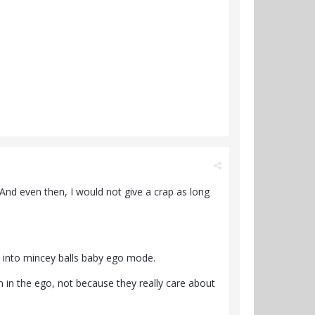
 And even then, I would not give a crap as long
l into mincey balls baby ego mode.
 in the ego, not because they really care about