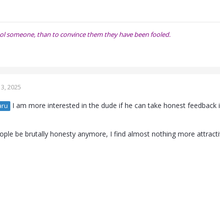
o fool someone, than to convince them they have been fooled.
3, 2025
I am more interested in the dude if he can take honest feedback i
aru
ple be brutally honesty anymore, I find almost nothing more attractive