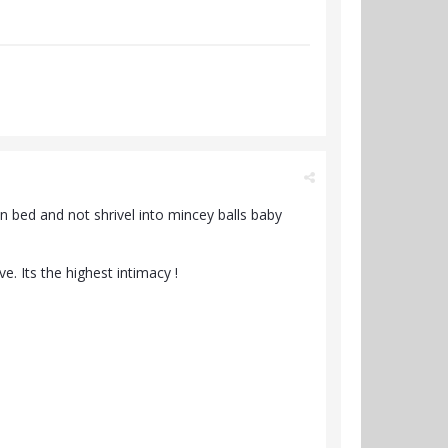
n bed and not shrivel into mincey balls baby
. Its the highest intimacy !