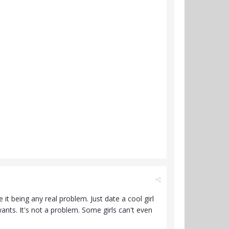
it being any real problem. Just date a cool girl
ants. It's not a problem. Some girls can't even