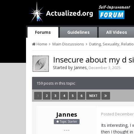
Forums
Guidelines
All Videos
Home
Main Discussions
Dating, Sexuality, Relati
Insecure about my d s
Started by
Jannes
,
December 3, 2025
159 posts in this topic
1
2
3
4
5
6
NEXT
Jannes
Posted
December 
Topic Starter
Its interesting, 
- - -
then I thought i