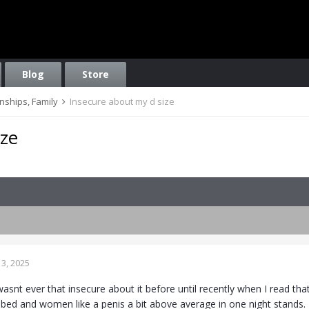
Blog
Store
onships, Family
Insecure about my d size
ize
3, 2025
I wasnt ever that insecure about it before until recently when I read th
n bed and women like a penis a bit above average in one night stands.