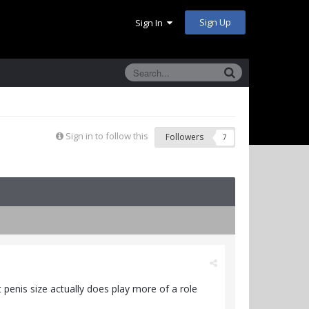
Sign Up
Sign In
Sign in to follow this
Followers
7
at penis size actually does play more of a role