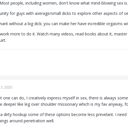
Most people, including women, don't know what mind-blowing sex is.
tunity for guys with average/small dicks to explore other aspects of 
ant without a big dick; you can make her have incredible orgasms wit
 work more to do it. Watch many videos, read books about it, master m
rt.
3, 2025
ot one can do, I creatively express myself in sex, there is always som
e deeper like leg over shoulder missionary which is my fav anyway, for
t a dirty hookup some of these options become less prevelant. I need 
things around penetration well.