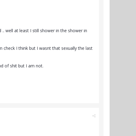
 well at least I still shower in the shower in
 check I think but I wasnt that sexually the last
nd of shit but I am not.