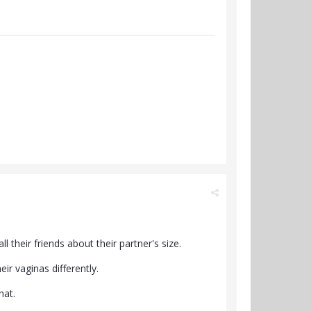
 their friends about their partner's size.
eir vaginas differently.
hat.