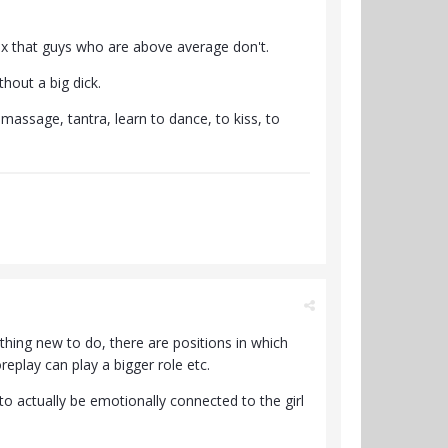
sex that guys who are above average don't.
hout a big dick.
assage, tantra, learn to dance, to kiss, to
ething new to do, there are positions in which
eplay can play a bigger role etc.
to actually be emotionally connected to the girl