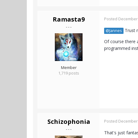
Ramasta9
Posted
December 
- - -
Trust m
@Jannes
Of course there 
programmed insti
Member
1,719 posts
Schizophonia
Posted
December 
- - -
That's just fantas