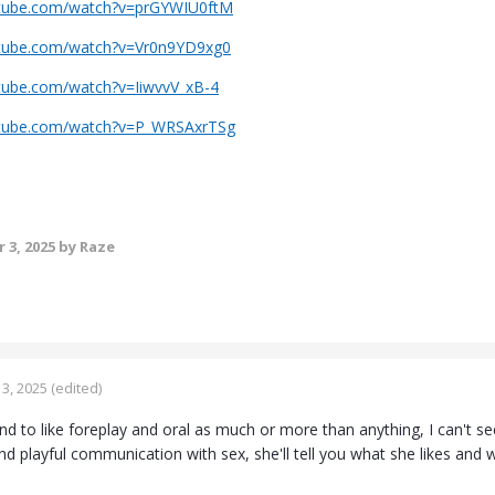
utube.com/watch?v=prGYWIU0ftM
utube.com/watch?v=Vr0n9YD9xg0
tube.com/watch?v=IiwvvV_xB-4
utube.com/watch?v=P_WRSAxrTSg
 3, 2025
by Raze
3, 2025
(edited)
d to like foreplay and oral as much or more than anything, I can't see 
 playful communication with sex, she'll tell you what she likes and w