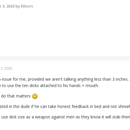
 3, 2025
by Elliott
3, 2025
n-issue for me, provided we aren't talking anything less than 3 inches.
to use the ten dicks attached to his hands + mouth.
n do that matters
sted in the dude if he can take honest feedback in bed and not shrive
use dick size as a weapon against men as they know it will stab them