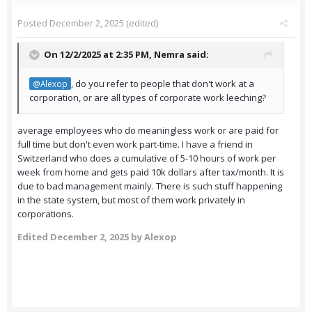
Posted
December 2, 2025
(edited)
On 12/2/2025 at 2:35 PM,
Nemra
said:
, do you refer to people that don't work at a
@Alexop
corporation, or are all types of corporate work leeching?
average employees who do meaningless work or are paid for
full time but don't even work part-time. I have a friend in
Switzerland who does a cumulative of 5-10 hours of work per
week from home and gets paid 10k dollars after tax/month. It is
due to bad management mainly. There is such stuff happening
in the state system, but most of them work privately in
corporations.
Edited
December 2, 2025
by Alexop