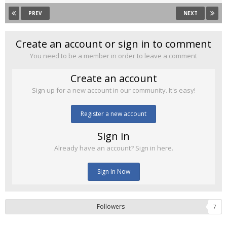
PREV
NEXT
Create an account or sign in to comment
You need to be a member in order to leave a comment
Create an account
Sign up for a new account in our community. It's easy!
Register a new account
Sign in
Already have an account? Sign in here.
Sign In Now
Followers
7