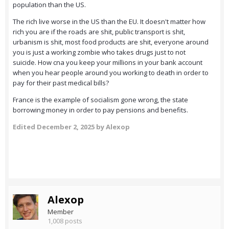
population than the US.
The rich live worse in the US than the EU. It doesn't matter how
rich you are if the roads are shit, public transport is shit,
urbanism is shit, most food products are shit, everyone around
you is just a working zombie who takes drugs just to not
suicide. How cna you keep your millions in your bank account
when you hear people around you working to death in order to
pay for their past medical bills?
France is the example of socialism gone wrong, the state
borrowing money in order to pay pensions and benefits.
Edited
December 2, 2025
by Alexop
Alexop
Member
1,008 posts