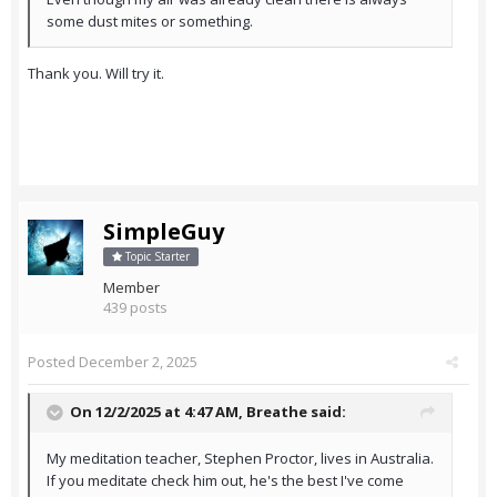
some dust mites or something.
Thank you. Will try it.
SimpleGuy
Topic Starter
Member
439 posts
Posted
December 2, 2025
On 12/2/2025 at 4:47 AM,
Breathe
said:
My meditation teacher, Stephen Proctor, lives in Australia.
If you meditate check him out, he's the best I've come