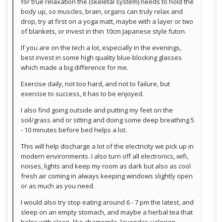
for true relaxation the (skeletal system) needs to hold the
body up, so muscles, brain, organs can truly relax and
drop, try at first on a yoga matt, maybe with a layer or two
of blankets, or invest in thin 10cm Japanese style futon.
If you are on the tech a lot, especially in the evenings,
best invest in some high quality blue-blocking glasses
which made a big difference for me.
Exercise daily, not too hard, and not to failure, but
exercise to success, it has to be enjoyed.
I also find going outside and putting my feet on the
soil/grass and or sitting and doing some deep breathing 5
- 10 minutes before bed helps a lot.
This will help discharge a lot of the electricity we pick up in
modern environments. I also turn off all electronics, wifi,
noises, lights and keep my room as dark but also as cool
fresh air coming in always keeping windows slightly open
or as much as you need.
I would also try stop eating around 6 - 7 pm the latest, and
sleep on an empty stomach, and maybe a herbal tea that