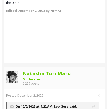
the U.S.?
Edited
December 2, 2025
by Nemra
Natasha Tori Maru
Moderator
6,259 posts
Posted
December 2, 2025
On 12/2/2025 at 7:22 AM,
Leo Gura
said: