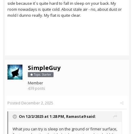
side because it`s quite hard to fall in sleep on your back. My
room nowadays is quite cold. About stale air - no, about dust or
mold I dunno really. My flat is quite clear.
SimpleGuy
Topic Starter
Member
439 posts
Posted
December 2, 2025
On 12/2/2025 at 1:28 PM,
Ramasta9
said:
What you can try is sleep on the ground or firmer surface,