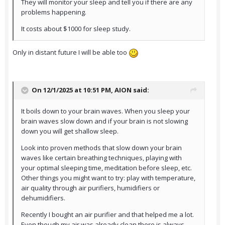
They will monitor your sleep and tell you if there are any
problems happening.
It costs about $1000 for sleep study.
Only in distant future I will be able too
On 12/1/2025 at 10:51 PM,
AION
said:
It boils down to your brain waves. When you sleep your
brain waves slow down and if your brain is not slowing
down you will get shallow sleep.
Look into proven methods that slow down your brain
waves like certain breathing techniques, playing with
your optimal sleeping time, meditation before sleep, etc.
Other things you might want to try: play with temperature,
air quality through air purifiers, humidifiers or
dehumidifiers.
Recently I bought an air purifier and that helped me a lot.
Even though my air was already clean there is always