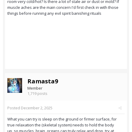
room very cold/hot? Is there a lot of stale air or dust or mold? If
muscle aches are the main concern I'd first check in with those
things before running any evil spirit banishing rituals
Ramasta9
Member
1,719 posts
Posted
December 2, 2025
What you can try is sleep on the ground or firmer surface, for
true relaxation the (skeletal system) needs to hold the body
up, so muscles, brain, organs can truly relax and drop, try at