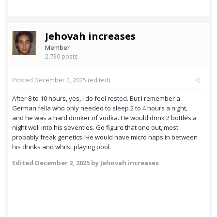
Jehovah increases
Member
2,730 posts
Posted
December 2, 2025
(edited)
After 8 to 10 hours, yes, I do feel rested. But I remember a
German fella who only needed to sleep 2 to 4 hours a night,
and he was a hard drinker of vodka. He would drink 2 bottles a
night well into his seventies. Go figure that one out, most
probably freak genetics. He would have micro naps in between
his drinks and whilst playing pool.
Edited
December 2, 2025
by Jehovah increases