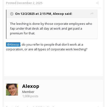
Posted
December 2, 2025
On 12/2/2025 at 2:15 PM,
Alexop
said:
The leeching is done by those corporate employees who
fap under that desk all day at work and get paid a
premium for that.
, do you refer to people that don't work at a
@Alexop
corporation, or are all types of corporate work leeching?
Alexop
Member
1,008 posts