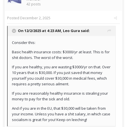
42 posts
Posted
December 2, 2025
On 12/2/2025 at 4:23 AM,
Leo Gura
said:
Consider this:
Basic health insurance costs: $3000/yr at least. This is for
shit doctors. The worst of the worst.
If you are healthy, you are wasting $3000/yr on that. Over
10 years that is $30,000. If you just saved that money
yourself you could cover $30,000 in medical fees, which
requires a pretty serious ailment.
If you are reasonably healthy insurance is stealing your
money to pay for the sick and old.
And if you are in the EU, that $30,000 will be taken from
your income. Unless you have a shit salary, in which case
socialism is great for you! Keep on leeching!