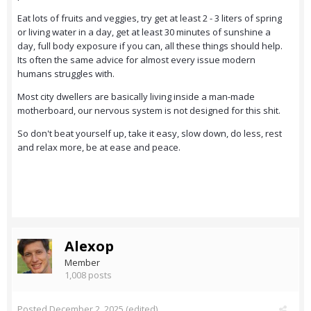
Eat lots of fruits and veggies, try get at least 2 - 3 liters of spring
or living water in a day, get at least 30 minutes of sunshine a
day, full body exposure if you can, all these things should help.
Its often the same advice for almost every issue modern
humans struggles with.
Most city dwellers are basically living inside a man-made
motherboard, our nervous system is not designed for this shit.
So don't beat yourself up, take it easy, slow down, do less, rest
and relax more, be at ease and peace.
Alexop
Member
1,008 posts
Posted
December 2, 2025
(edited)