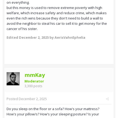
on everything.
but this money is used to remove extreme poverty with high
welfare, which increase safety and reduce crime, which makes
even the rich wins because they don't need to build a wall to
avoid the neighbor to steal his car to sell it to get money for the
cancer of his sister.
Edited
December 2, 2025
by AerisVahnEphelia
mmKay
Moderator
3,300 posts
Posted
December 2, 2025
Do you sleep on the floor or a sofa? How's your mattress?
How's your pillow/s? How's your sleeping posture? Is your