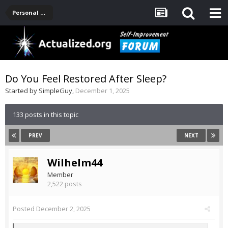
Personal Development -- [Main]
Do You Feel Restored After Sleep?
Started by
SimpleGuy
,
December 1, 2025
133 posts in this topic
PREV
NEXT
Wilhelm44
Member
2,522 posts
Posted
December 2, 2025