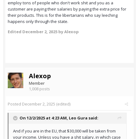
employ tons of people who don't work shit and you as a
customer are paying their salaries by paying the extra price for
their products. This is for the libertarians who say leeching
happens only through the state.
Edited
December 2, 2025
by Alexop
Alexop
Member
1,008 posts
Posted
December 2, 2025
(edited)
On 12/2/2025 at 4:23 AM,
Leo Gura
said:
And if you are in the EU, that $30,000 will be taken from
your income. Unless you have a shit salary, in which case