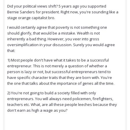
Did your political views shift? 5 years ago you supported
Bernie Sanders for president. Right now, you're sounding like a
stage orange capitalist bro.
I would certainly agree that poverty is not something one
should glorify, that would be a mistake. Wealth is not
inherently a bad thing. However, you veer into gross
oversimplification in your discussion. Surely you would agree
that:
1) Most people don't have what it takes to be a successful
entrepreneur. This is not merely a question of whether a
person is lazy or not, but successful entrepreneurs tend to
have specific character traits that they are born with. You're
the one that talks about the importance of genes all the time.
2) You're not going to build a society filled with only
entrepreneurs. You will always need policemen, firefighters,
teachers etc. What, are all these people leeches because they
don't earn as high a wage as you?