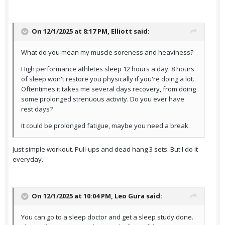
On 12/1/2025 at 8:17 PM,
Elliott
said:
What do you mean my muscle soreness and heaviness?
High performance athletes sleep 12 hours a day. 8 hours
of sleep won't restore you physically if you're doing a lot.
Oftentimes it takes me several days recovery, from doing
some prolonged strenuous activity. Do you ever have
rest days?
It could be prolonged fatigue, maybe you need a break.
Just simple workout. Pull-ups and dead hang 3 sets. But I do it
everyday.
On 12/1/2025 at 10:04 PM,
Leo Gura
said:
You can go to a sleep doctor and get a sleep study done.