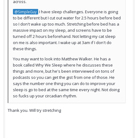
across.
I have sleep challenges. Everyone is going
@SimpleGuy
to be different but I cut out water for 2.5 hours before bed
so I don't wake up too much. Stretching before bed has a
massive impact on my sleep, and screens have to be
turned off 2 hours beforehand. Not letting my cat sleep
on me is also important. I wake up at 3am if I don't do
these things.
You may want to look into Matthew Walker. He has a
book called Why We Sleep where he discusses these
things and more, but he's been interviewed on tons of
podcasts so you can get the gist from one of those. He
says the number one thing you can do to improve your
sleep is go to bed at the same time every night. Not doing
so fucks up your circadian rhythm.
Thank you. Will try stretching