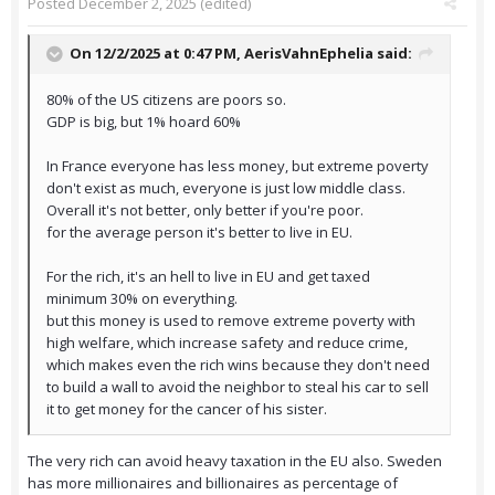
Posted
December 2, 2025
(edited)
On 12/2/2025 at 0:47 PM,
AerisVahnEphelia
said:
80% of the US citizens are poors so.
GDP is big, but 1% hoard 60%
In France everyone has less money, but extreme poverty
don't exist as much, everyone is just low middle class.
Overall it's not better, only better if you're poor.
for the average person it's better to live in EU.
For the rich, it's an hell to live in EU and get taxed
minimum 30% on everything.
but this money is used to remove extreme poverty with
high welfare, which increase safety and reduce crime,
which makes even the rich wins because they don't need
to build a wall to avoid the neighbor to steal his car to sell
it to get money for the cancer of his sister.
The very rich can avoid heavy taxation in the EU also. Sweden
has more millionaires and billionaires as percentage of