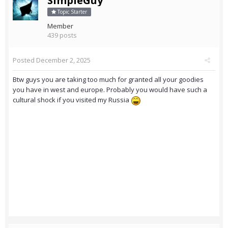
SimpleGuy
Topic Starter
Member
439 posts
Posted
December 2, 2025
Btw guys you are taking too much for granted all your goodies
you have in west and europe. Probably you would have such a
cultural shock if you visited my Russia