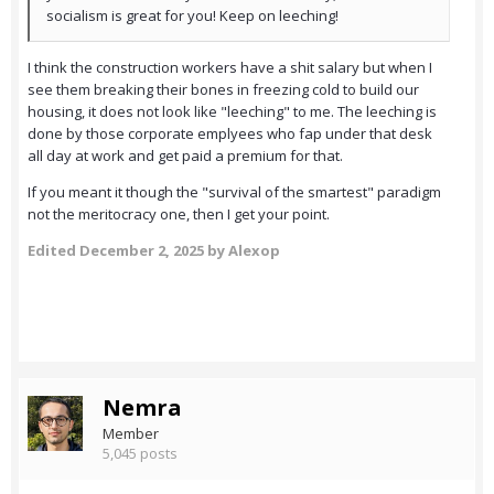
socialism is great for you! Keep on leeching!
I think the construction workers have a shit salary but when I
see them breaking their bones in freezing cold to build our
housing, it does not look like "leeching" to me. The leeching is
done by those corporate emplyees who fap under that desk
all day at work and get paid a premium for that.
If you meant it though the "survival of the smartest" paradigm
not the meritocracy one, then I get your point.
Edited
December 2, 2025
by Alexop
Nemra
Member
5,045 posts