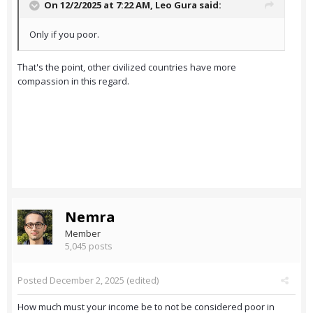
On 12/2/2025 at 7:22 AM,
Leo Gura
said:
Only if you poor.
That's the point, other civilized countries have more
compassion in this regard.
Nemra
Member
5,045 posts
Posted
December 2, 2025
(edited)
How much must your income be to not be considered poor in