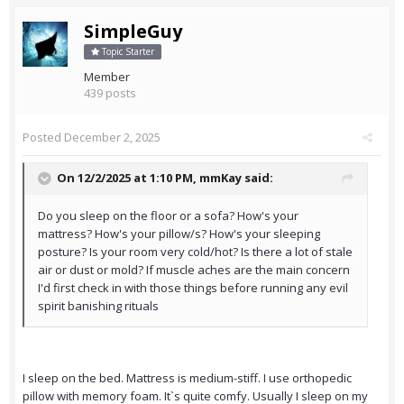
SimpleGuy
Topic Starter
Member
439 posts
Posted
December 2, 2025
On 12/2/2025 at 1:10 PM,
mmKay
said:
Do you sleep on the floor or a sofa? How's your
mattress? How's your pillow/s? How's your sleeping
posture? Is your room very cold/hot? Is there a lot of stale
air or dust or mold? If muscle aches are the main concern
I'd first check in with those things before running any evil
spirit banishing rituals
I sleep on the bed. Mattress is medium-stiff. I use orthopedic
pillow with memory foam. It`s quite comfy. Usually I sleep on my