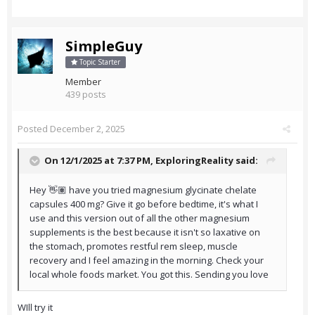
SimpleGuy
Topic Starter
Member
439 posts
Posted
December 2, 2025
On 12/1/2025 at 7:37 PM,
ExploringReality
said:
Hey 👋🏽 have you tried magnesium glycinate chelate
capsules 400 mg? Give it go before bedtime, it's what I
use and this version out of all the other magnesium
supplements is the best because it isn't so laxative on
the stomach, promotes restful rem sleep, muscle
recovery and I feel amazing in the morning. Check your
local whole foods market. You got this. Sending you love
WIll try it