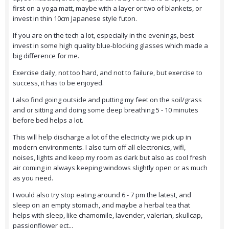
first on a yoga matt, maybe with a layer or two of blankets, or
invest in thin 10cm Japanese style futon.
If you are on the tech a lot, especially in the evenings, best
invest in some high quality blue-blocking glasses which made a
big difference for me.
Exercise daily, not too hard, and not to failure, but exercise to
success, it has to be enjoyed.
I also find going outside and putting my feet on the soil/grass
and or sitting and doing some deep breathing 5 - 10 minutes
before bed helps a lot.
This will help discharge a lot of the electricity we pick up in
modern environments. I also turn off all electronics, wifi,
noises, lights and keep my room as dark but also as cool fresh
air coming in always keeping windows slightly open or as much
as you need.
I would also try stop eating around 6 - 7 pm the latest, and
sleep on an empty stomach, and maybe a herbal tea that
helps with sleep, like chamomile, lavender, valerian, skullcap,
passionflower ect...