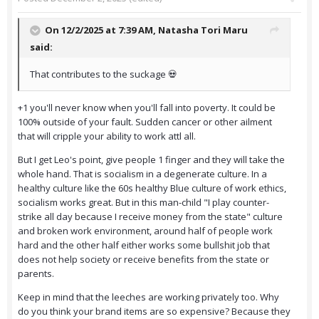
On 12/2/2025 at 7:39 AM,
Natasha Tori Maru
said:
That contributes to the suckage 💀
+1 you'll never know when you'll fall into poverty. It could be
100% outside of your fault. Sudden cancer or other ailment
that will cripple your ability to work attl all.
But I get Leo's point, give people 1 finger and they will take the
whole hand. That is socialism in a degenerate culture. In a
healthy culture like the 60s healthy Blue culture of work ethics,
socialism works great. But in this man-child "I play counter-
strike all day because I receive money from the state" culture
and broken work environment, around half of people work
hard and the other half either works some bullshit job that
does not help society or receive benefits from the state or
parents.
Keep in mind that the leeches are working privately too. Why
do you think your brand items are so expensive? Because they