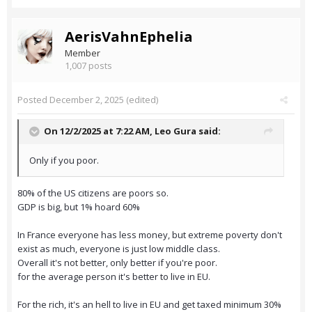
AerisVahnEphelia
Member
1,007 posts
Posted
December 2, 2025
(edited)
On 12/2/2025 at 7:22 AM,
Leo Gura
said:
Only if you poor.
80% of the US citizens are poors so.
GDP is big, but 1% hoard 60%
In France everyone has less money, but extreme poverty don't
exist as much, everyone is just low middle class.
Overall it's not better, only better if you're poor.
for the average person it's better to live in EU.
For the rich, it's an hell to live in EU and get taxed minimum 30%