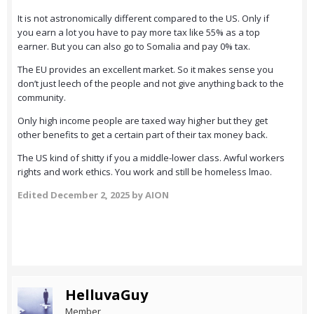
It is not astronomically different compared to the US. Only if
you earn a lot you have to pay more tax like 55% as a top
earner. But you can also go to Somalia and pay 0% tax.
The EU provides an excellent market. So it makes sense you
don’t just leech of the people and not give anything back to the
community.
Only high income people are taxed way higher but they get
other benefits to get a certain part of their tax money back.
The US kind of shitty if you a middle-lower class. Awful workers
rights and work ethics. You work and still be homeless lmao.
Edited
December 2, 2025
by AION
HelluvaGuy
Member