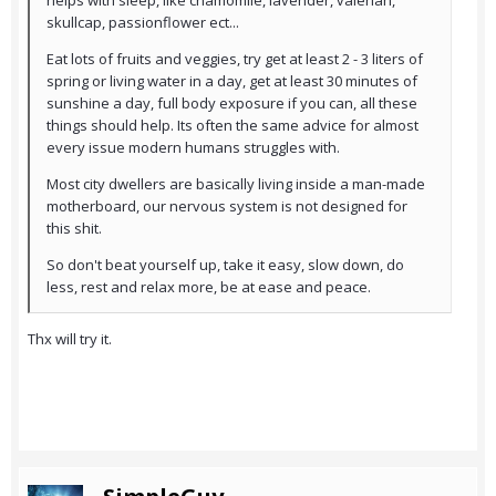
helps with sleep, like chamomile, lavender, valerian,
skullcap, passionflower ect...
Eat lots of fruits and veggies, try get at least 2 - 3 liters of
spring or living water in a day, get at least 30 minutes of
sunshine a day, full body exposure if you can, all these
things should help. Its often the same advice for almost
every issue modern humans struggles with.
Most city dwellers are basically living inside a man-made
motherboard, our nervous system is not designed for
this shit.
So don't beat yourself up, take it easy, slow down, do
less, rest and relax more, be at ease and peace.
Thx will try it.