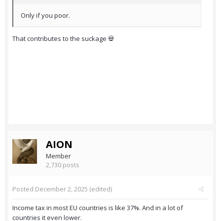
Only if you poor.
That contributes to the suckage 💀
AION
Member
2,730 posts
Posted
December 2, 2025
(edited)
Income tax in most EU countries is like 37%. And in a lot of
countries it even lower.