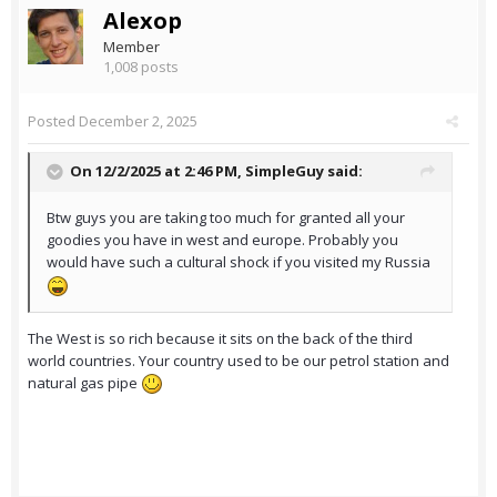
Alexop
Member
1,008 posts
Posted
December 2, 2025
On 12/2/2025 at 2:46 PM,
SimpleGuy
said:
Btw guys you are taking too much for granted all your
goodies you have in west and europe. Probably you
would have such a cultural shock if you visited my Russia
The West is so rich because it sits on the back of the third
world countries. Your country used to be our petrol station and
natural gas pipe