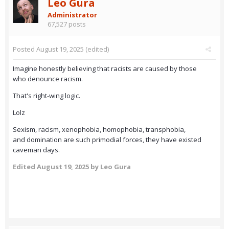
Leo Gura
Administrator
67,527 posts
Posted
August 19, 2025
(edited)
Imagine honestly believing that racists are caused by those
who denounce racism.
That's right-wing logic.
Lolz
Sexism, racism, xenophobia, homophobia, transphobia,
and domination are such primodial forces, they have existed
caveman days.
Edited
August 19, 2025
by Leo Gura