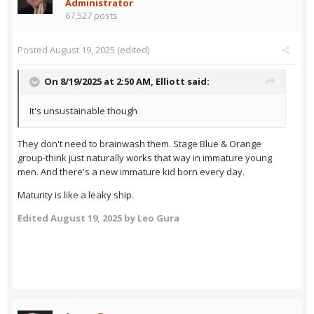
Administrator
67,527 posts
Posted
August 19, 2025
(edited)
On 8/19/2025 at 2:50 AM,
Elliott
said:
It's unsustainable though
They don't need to brainwash them. Stage Blue & Orange
group-think just naturally works that way in immature young
men. And there's a new immature kid born every day.
Maturity is like a leaky ship.
Edited
August 19, 2025
by Leo Gura