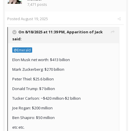
7,471 posts
Posted
August 19, 2025
On 8/18/2025 at 11:39 PM,
Apparition of Jack
said:
@Emerald
Elon Musk net worth: $413 billion
Mark Zuckerberg: $270 billion
Peter Thiel: $25.6 billion
Donald Trump: $7 billion
Tucker Carlson: ~$420 million-$2 billion
Joe Rogan: $200 million
Ben Shapiro: $50 million
etc etc.