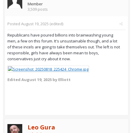
Member
3,509 posts
Posted
August 19, 2025
(edited)
Republicans have poured billions into brainwashing young
men, a few on this forum. It's unsustainable though, and a lot
of these incels are going to take themselves out. The left is not
responsible, girls have always been mean to boys,
conservatives just cry about it now.
Edited
August 19, 2025
by Elliott
Leo Gura