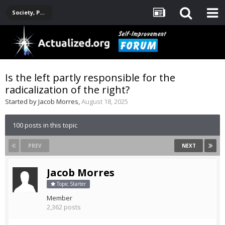
Society, Politics, Government, Environment, Current Events
Is the left partly responsible for the
radicalization of the right?
Started by
Jacob Morres
,
August 18, 2025
100 posts in this topic
PREV
NEXT
Jacob Morres
Topic Starter
Member
2,362 posts