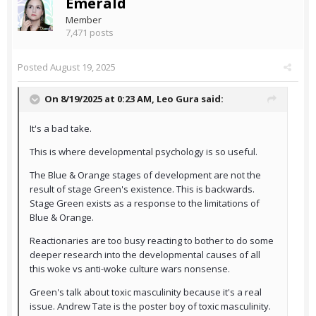
Emerald
Member
7,471 posts
Posted
August 19, 2025
On 8/19/2025 at 0:23 AM,
Leo Gura
said:
It's a bad take.
This is where developmental psychology is so useful.
The Blue & Orange stages of development are not the
result of stage Green's existence. This is backwards.
Stage Green exists as a response to the limitations of
Blue & Orange.
Reactionaries are too busy reacting to bother to do some
deeper research into the developmental causes of all
this woke vs anti-woke culture wars nonsense.
Green's talk about toxic masculinity because it's a real
issue. Andrew Tate is the poster boy of toxic masculinity.