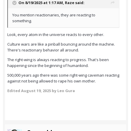
On 8/19/2025 at 1:17 AM,
Raze
said:
You mention reactionaries, they are reacting to
something.
Look, every atom in the universe reacts to every other.
Culture wars are like a pinball bouncing around the machine.
There's reactionary behavior all around.
The right-wing is always reacting to progress. That's been
happening since the beginning of humankind.
500,000 years ago there was some right-wing caveman reacting
against not being allowed to rape his own mother.
Edited
August 19, 2025
by Leo Gura