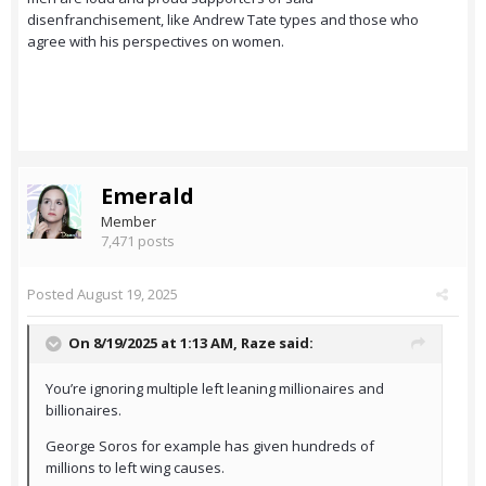
disenfranchisement, like Andrew Tate types and those who
agree with his perspectives on women.
Emerald
Member
7,471 posts
Posted
August 19, 2025
On 8/19/2025 at 1:13 AM,
Raze
said:
You’re ignoring multiple left leaning millionaires and
billionaires.
George Soros for example has given hundreds of
millions to left wing causes.