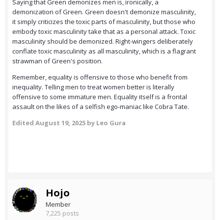
Saying that Green demonizes men is, ironically, a
demonization of Green. Green doesn't demonize masculinity,
it simply criticizes the toxic parts of masculinity, but those who
embody toxic masculinity take that as a personal attack. Toxic
masculinity should be demonized. Right-wingers deliberately
conflate toxic masculinity as all masculinity, which is a flagrant
strawman of Green's position.
Remember, equality is offensive to those who benefit from
inequality. Telling men to treat women better is literally
offensive to some immature men. Equality itself is a frontal
assault on the likes of a selfish ego-maniac like Cobra Tate.
Edited
August 19, 2025
by Leo Gura
Hojo
Member
7,225 posts