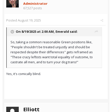
Administrator
67,527 posts
Posted
August 19, 2025
On 8/19/2025 at 2:00 AM,
Emerald
said:
So, taking a common reasonable Green positions like,
"People shouldn't be treated unjustly and should be
respected despite their differences" gets reframed as
"These crazy leftists want total equality of outcome, to
castrate all men, and to turn your dog trans!"
Yes, it's comically blind.
Elliott