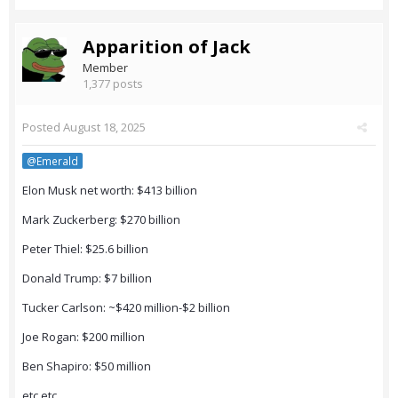
Apparition of Jack
Member
1,377 posts
Posted
August 18, 2025
@Emerald
Elon Musk net worth: $413 billion
Mark Zuckerberg: $270 billion
Peter Thiel: $25.6 billion
Donald Trump: $7 billion
Tucker Carlson: ~$420 million-$2 billion
Joe Rogan: $200 million
Ben Shapiro: $50 million
etc etc.