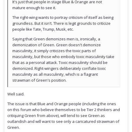
It's just that people in stage Blue & Orange are not
mature enough to see it.
The right-wing wants to portray criticism of itself as being
groundless. But it isn't. There is legit grounds to criticize
people like Tate, Trump, Musk, etc.
Saying that Green demonizes men is, ironically, a
demonization of Green. Green doesn't demonize
masculinity, it simply criticizes the toxic parts of
masculinity, but those who embody toxic masculinity take
that as a personal attack. Toxic masculinity should be
demonized. Right-wingers deliberately conflate toxic
masculinity as all masculinity, which is a flagrant
strawman of Green's position.
Well said.
The issue is that Blue and Orange people (including the ones
on this forum who believe themselves to be Tier 2 thinkers and
critiquing Green from above), will tend to see Green as
outlandish and will want to see only a caricatured strawman of
Green.