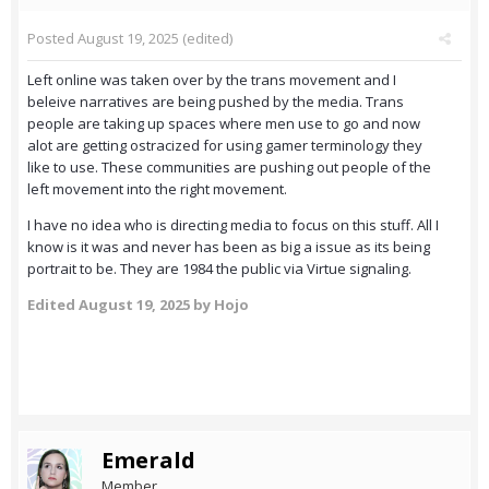
Posted
August 19, 2025
(edited)
Left online was taken over by the trans movement and I
beleive narratives are being pushed by the media. Trans
people are taking up spaces where men use to go and now
alot are getting ostracized for using gamer terminology they
like to use. These communities are pushing out people of the
left movement into the right movement.
I have no idea who is directing media to focus on this stuff. All I
know is it was and never has been as big a issue as its being
portrait to be. They are 1984 the public via Virtue signaling.
Edited
August 19, 2025
by Hojo
Emerald
Member