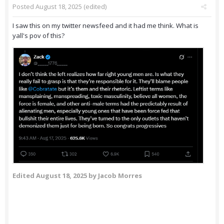
Posted
August 18, 2025
(edited)
I saw this on my twitter newsfeed and it had me think. What is
yall's pov of this?
Edited
August 18, 2025
by Jacob Morres