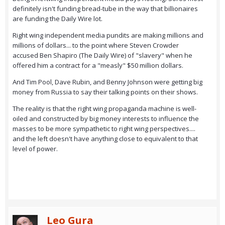
definitely isn't funding bread-tube in the way that billionaires
are funding the Daily Wire lot.
Right wing independent media pundits are making millions and
millions of dollars... to the point where Steven Crowder
accused Ben Shapiro (The Daily Wire) of "slavery" when he
offered him a contract for a "measly" $50 million dollars.
And Tim Pool, Dave Rubin, and Benny Johnson were getting big
money from Russia to say their talking points on their shows.
The reality is that the right wing propaganda machine is well-
oiled and constructed by big money interests to influence the
masses to be more sympathetic to right wing perspectives....
and the left doesn't have anything close to equivalent to that
level of power.
Leo Gura