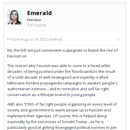
Emerald
Member
7,471 posts
Posted
August 18, 2025
(edited)
No, the left are just convenient scapegoats to blame the rise of
Fascism on.
The reason why Fascism was able to come to a head (after
decades of being pushed under the floorboards) is the result
of a solid decade of well-strategized and expertly crafted
billionaire-funded propaganda campaigns to awaken people's
authoritarian instincts... and to normalize and sell far right
conservatism as a lifestyle brand to young people.
AND also TONS of far right people organizing on every level of
society and government to warm people up to Fascism and
implement their agendas. Of course, this is helped along
especially by the successes of Donald Trump... as he is
particularly good at getting disengaged political normies to join