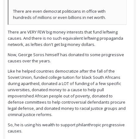
There are even democrat politicians in office with
hundreds of millions or even billions in net worth.
There are VERY FEW big money interests that fund leftwing
causes. And there is no such equivalent leftwing propaganda
network, as lefties don't get big money dollars.
Now, George Soros himself has donated to some progressive
causes over the years.
Like he helped countries democratize after the fall of the
Soviet Union, funded college tuition for black South Africans
during apartheid, donated a LOT of funding of a few specific
universities, donated money to a cause to help pull
impoverished African people out of poverty, donated to
defense committees to help controversial defendants procure
legal defense, and donated money to racial justice groups and
criminal justice reforms.
So, he is using his wealth to support philanthropic progressive
causes.