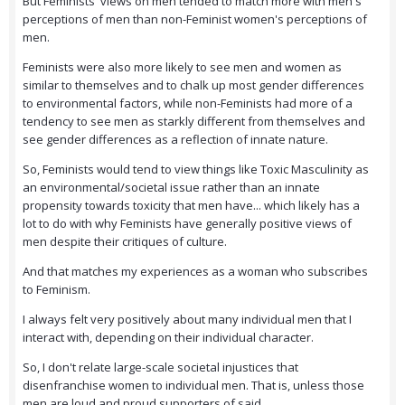
But Feminists' views on men tended to match more with men's
perceptions of men than non-Feminist women's perceptions of
men.
Feminists were also more likely to see men and women as
similar to themselves and to chalk up most gender differences
to environmental factors, while non-Feminists had more of a
tendency to see men as starkly different from themselves and
see gender differences as a reflection of innate nature.
So, Feminists would tend to view things like Toxic Masculinity as
an environmental/societal issue rather than an innate
propensity towards toxicity that men have... which likely has a
lot to do with why Feminists have generally positive views of
men despite their critiques of culture.
And that matches my experiences as a woman who subscribes
to Feminism.
I always felt very positively about many individual men that I
interact with, depending on their individual character.
So, I don't relate large-scale societal injustices that
disenfranchise women to individual men. That is, unless those
men are loud and proud supporters of said