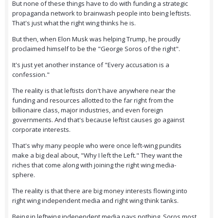
But none of these things have to do with funding a strategic
propaganda network to brainwash people into being leftists.
That's just what the right wing thinks he is.
But then, when Elon Musk was helping Trump, he proudly
proclaimed himself to be the "George Soros of the right".
It's just yet another instance of "Every accusation is a
confession."
The reality is that leftists don't have anywhere near the
funding and resources allotted to the far right from the
billionaire class, major industries, and even foreign
governments. And that's because leftist causes go against
corporate interests.
That's why many people who were once left-wing pundits
make a big deal about, "Why I left the Left." They want the
riches that come along with joining the right wing media-
sphere.
The reality is that there are big money interests flowing into
right wing independent media and right wing think tanks.
Being in leftwing independent media pays nothing. Soros most