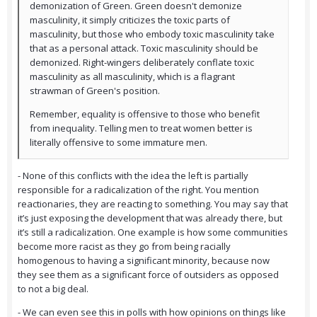
demonization of Green. Green doesn't demonize
masculinity, it simply criticizes the toxic parts of
masculinity, but those who embody toxic masculinity take
that as a personal attack. Toxic masculinity should be
demonized. Right-wingers deliberately conflate toxic
masculinity as all masculinity, which is a flagrant
strawman of Green's position.
Remember, equality is offensive to those who benefit
from inequality. Telling men to treat women better is
literally offensive to some immature men.
- None of this conflicts with the idea the left is partially
responsible for a radicalization of the right. You mention
reactionaries, they are reacting to something. You may say that
it’s just exposing the development that was already there, but
it’s still a radicalization. One example is how some communities
become more racist as they go from being racially
homogenous to having a significant minority, because now
they see them as a significant force of outsiders as opposed
to not a big deal.
- We can even see this in polls with how opinions on things like