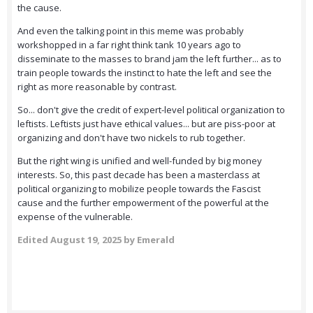
the cause.
And even the talking point in this meme was probably
workshopped in a far right think tank 10 years ago to
disseminate to the masses to brand jam the left further... as to
train people towards the instinct to hate the left and see the
right as more reasonable by contrast.
So... don't give the credit of expert-level political organization to
leftists. Leftists just have ethical values... but are piss-poor at
organizing and don't have two nickels to rub together.
But the right wing is unified and well-funded by big money
interests. So, this past decade has been a masterclass at
political organizing to mobilize people towards the Fascist
cause and the further empowerment of the powerful at the
expense of the vulnerable.
Edited
August 19, 2025
by Emerald