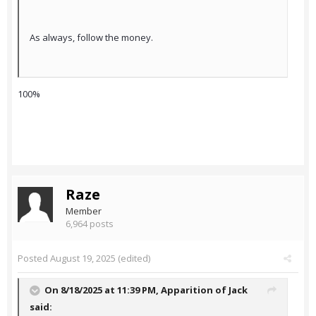
As always, follow the money.
100%
Raze
Member
6,964 posts
Posted
August 19, 2025
(edited)
On 8/18/2025 at 11:39 PM,
Apparition of Jack
said: