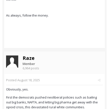
As always, follow the money.
Raze
Member
6,964 posts
Posted
August 18, 2025
Obviously, yes.
First the democrats pushed neoliberal policies such as bailing
out big banks, NAFTA, and letting big pharma get away with the
opioid crisis, this devastated rural white communities.