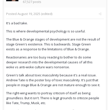
67,527 posts
Posted
August 19, 2025
(edited)
It's a bad take.
This is where developmental psychology is so useful.
The Blue & Orange stages of development are not the result of
stage Green's existence. This is backwards. Stage Green
exists as a response to the limitations of Blue & Orange.
Reactionaries are too busy reacting to bother to do some
deeper research into the developmental causes of all this
woke vs anti-woke culture wars nonsense.
Green's talk about toxic masculinity because it's a real issue.
Andrew Tate is the poster boy of toxic masculinity. It's just that
people in stage Blue & Orange are not mature enough to see it.
The right-wing wants to portray criticism of itself as being
groundless. But it isn't. There is legit grounds to criticize people
like Tate, Trump, Musk, etc.