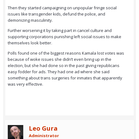
Then they started campaigning on unpopular fringe social
issues like transgender kids, defund the police, and
demonizing masculinity.
Further worsening it by taking part in cancel culture and
supporting corporations punishing left social issues to make
themselves look better.
Polls found one of the biggest reasons Kamala lost votes was
because of woke issues she didn’t even bring up in the
election, but she had done so in the past giving republicans
easy fodder for ads. They had one ad where she said
something about trans surgeries for inmates that apparently
was very effective.
Leo Gura
Administrator