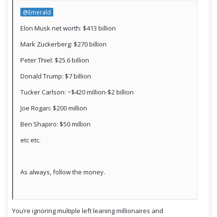
@Emerald
Elon Musk net worth: $413 billion
Mark Zuckerberg: $270 billion
Peter Thiel: $25.6 billion
Donald Trump: $7 billion
Tucker Carlson: ~$420 million-$2 billion
Joe Rogan: $200 million
Ben Shapiro: $50 million
etc etc.
As always, follow the money.
You’re ignoring multiple left leaning millionaires and