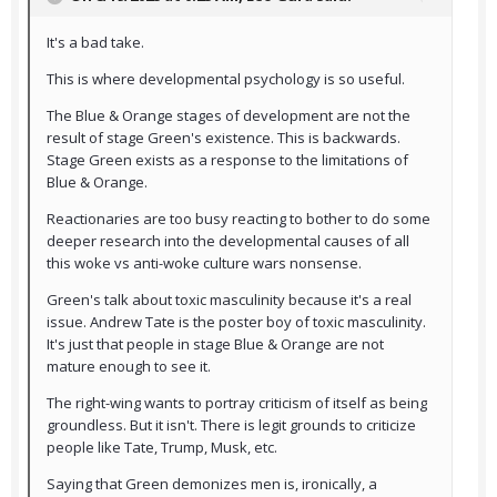
It's a bad take.
This is where developmental psychology is so useful.
The Blue & Orange stages of development are not the
result of stage Green's existence. This is backwards.
Stage Green exists as a response to the limitations of
Blue & Orange.
Reactionaries are too busy reacting to bother to do some
deeper research into the developmental causes of all
this woke vs anti-woke culture wars nonsense.
Green's talk about toxic masculinity because it's a real
issue. Andrew Tate is the poster boy of toxic masculinity.
It's just that people in stage Blue & Orange are not
mature enough to see it.
The right-wing wants to portray criticism of itself as being
groundless. But it isn't. There is legit grounds to criticize
people like Tate, Trump, Musk, etc.
Saying that Green demonizes men is, ironically, a