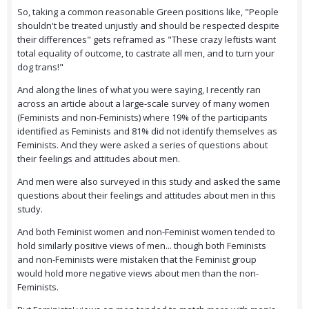
So, taking a common reasonable Green positions like, "People
shouldn't be treated unjustly and should be respected despite
their differences" gets reframed as "These crazy leftists want
total equality of outcome, to castrate all men, and to turn your
dog trans!"
And along the lines of what you were saying, I recently ran
across an article about a large-scale survey of many women
(Feminists and non-Feminists) where 19% of the participants
identified as Feminists and 81% did not identify themselves as
Feminists. And they were asked a series of questions about
their feelings and attitudes about men.
And men were also surveyed in this study and asked the same
questions about their feelings and attitudes about men in this
study.
And both Feminist women and non-Feminist women tended to
hold similarly positive views of men... though both Feminists
and non-Feminists were mistaken that the Feminist group
would hold more negative views about men than the non-
Feminists.