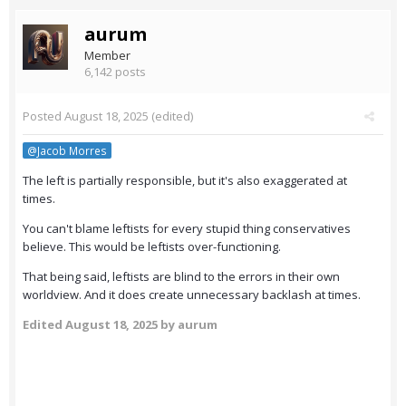
aurum
Member
6,142 posts
Posted
August 18, 2025
(edited)
@Jacob Morres
The left is partially responsible, but it's also exaggerated at
times.
You can't blame leftists for every stupid thing conservatives
believe. This would be leftists over-functioning.
That being said, leftists are blind to the errors in their own
worldview. And it does create unnecessary backlash at times.
Edited
August 18, 2025
by aurum