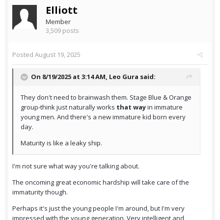
Elliott
Member
3,509 posts
Posted
August 19, 2025
On 8/19/2025 at 3:14 AM,
Leo Gura
said:
They don't need to brainwash them. Stage Blue & Orange
group-think just naturally works
that way
in immature
young men. And there's a new immature kid born every
day.
Maturity is like a leaky ship.
I'm not sure what way you're talking about.
The oncoming great economic hardship will take care of the
immaturity though.
Perhaps it's just the young people I'm around, but I'm very
impressed with the young generation. Very intelligent and