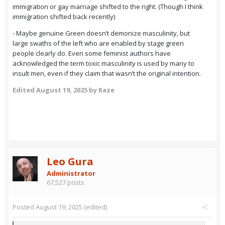
immigration or gay marriage shifted to the right. (Though I think
immigration shifted back recently)
- Maybe genuine Green doesn’t demonize masculinity, but
large swaths of the left who are enabled by stage green
people clearly do. Even some feminist authors have
acknowledged the term toxic masculinity is used by many to
insult men, even if they claim that wasn’t the original intention.
Edited
August 19, 2025
by Raze
Leo Gura
Administrator
67,527 posts
Posted
August 19, 2025
(edited)