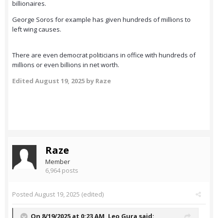
billionaires.
George Soros for example has given hundreds of millions to
left wing causes.
There are even democrat politicians in office with hundreds of
millions or even billions in net worth.
Edited
August 19, 2025
by Raze
Raze
Member
6,964 posts
Posted
August 19, 2025
(edited)
On 8/19/2025 at 0:23 AM,
Leo Gura
said: