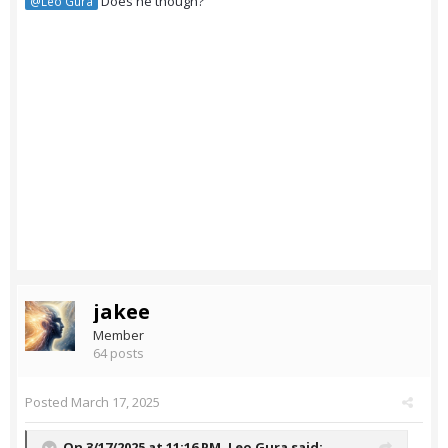
Does he though?
@Leo Gura
jakee
Member
64 posts
Posted
March 17, 2025
On 3/17/2025 at 11:16 PM,
Leo Gura
said: