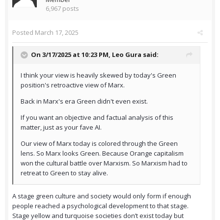
6,967 posts
Posted
March 17, 2025
On 3/17/2025 at 10:23 PM,
Leo Gura
said:
I think your view is heavily skewed by today's Green
position's retroactive view of Marx.
Back in Marx's era Green didn't even exist.
If you want an objective and factual analysis of this
matter, just as your fave AI.
Our view of Marx today is colored through the Green
lens. So Marx looks Green. Because Orange capitalism
won the cultural battle over Marxism. So Marxism had to
retreat to Green to stay alive.
A stage green culture and society would only form if enough
people reached a psychological development to that stage.
Stage yellow and turquoise societies don’t exist today but