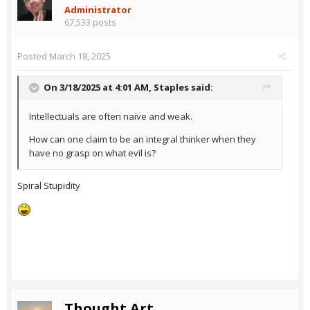
Administrator
67,533 posts
Posted
March 18, 2025
On 3/18/2025 at 4:01 AM,
Staples
said:
Intellectuals are often naive and weak.
How can one claim to be an integral thinker when they
have no grasp on what evil is?
Spiral Stupidity
Thought Art