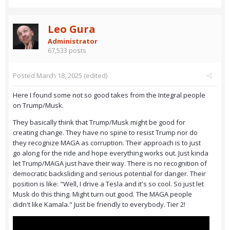
Leo Gura
Administrator
67,533 posts
Posted
March 18, 2025
(edited)
Here I found some not so good takes from the Integral people
on Trump/Musk.
They basically think that Trump/Musk might be good for
creating change. They have no spine to resist Trump nor do
they recognize MAGA as corruption. Their approach is to just
go along for the ride and hope everything works out. Just kinda
let Trump/MAGA just have their way. There is no recognition of
democratic backsliding and serious potential for danger. Their
position is like: "Well, I drive a Tesla and it's so cool. So just let
Musk do this thing. Might turn out good. The MAGA people
didn't like Kamala." Just be friendly to everybody. Tier 2!