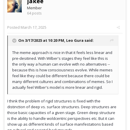
jakee
Member
64 posts
Posted
March 17, 2025
On 3/17/2025 at 10:20 PM,
Leo Gura
said:
The meme approach is nice in that it feels less linear and
pre-desitined. With Wilber's stages they feel like this is
the only way a human can evolve with no alternatives --
because this is how consciousness evolve. While memes
feel like they could be different because there could be
many different cultures and combinations of memes. So I
actually feel Wilber's model is more linear and rigid.
I think the problem of rigid structures is fixed with the
distinction of deep vs. surface structures. Deep structures are
those basic capacities of a given stage. Green deep structure
is the ability to handle woldcentric perspectives etc. But it can
show up as different kinds of surface manifestations based