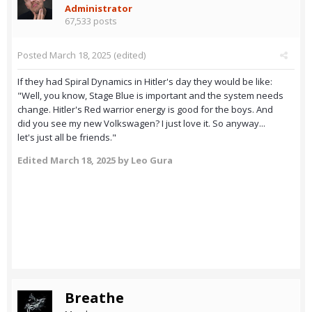
Administrator
67,533 posts
Posted
March 18, 2025
(edited)
If they had Spiral Dynamics in Hitler's day they would be like:
"Well, you know, Stage Blue is important and the system needs
change. Hitler's Red warrior energy is good for the boys. And
did you see my new Volkswagen? I just love it. So anyway...
let's just all be friends."
Edited
March 18, 2025
by Leo Gura
Breathe