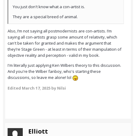
You just don't know what a con-artist is.
They are a special breed of animal.
Also, I’m not saying all postmodernists are con-artists. I’m
saying all con-artists grasp some amount of relativity, which
can't be taken for granted and makes the argument that
they’re Stage Green - at least in terms of their manipulation of
objective reality and perception - valid in my book.
I'm literally just applying Ken Wilbers theory to this discussion.
And you're the Wilber fanboy, who's starting these
discussions, so leave me alone! lol
Edited
March 17, 2025
by Nilsi
Elliott