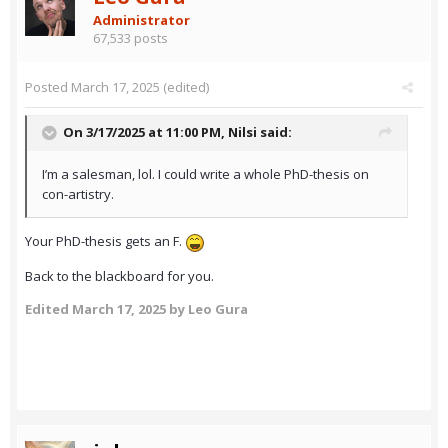
Administrator
67,533 posts
Posted
March 17, 2025
(edited)
On 3/17/2025 at 11:00 PM,
Nilsi
said:
I’m a salesman, lol. I could write a whole PhD-thesis on
con-artistry.
Your PhD-thesis gets an F.
Back to the blackboard for you.
Edited
March 17, 2025
by Leo Gura