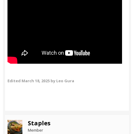
Edited
March 18, 2025
by Leo Gura
Staples
Member