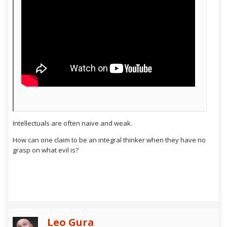
Intellectuals are often naive and weak.
How can one claim to be an integral thinker when they have no
grasp on what evil is?
Leo Gura