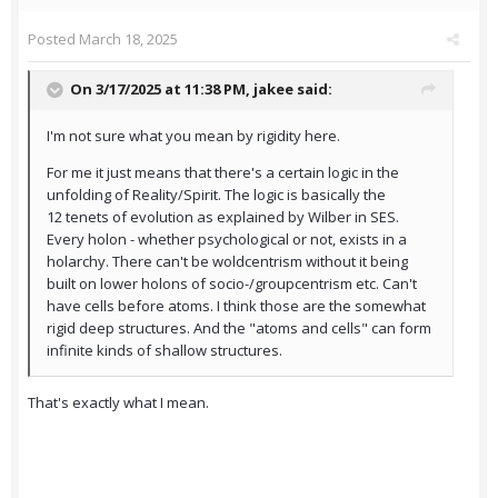
Posted
March 18, 2025
On 3/17/2025 at 11:38 PM,
jakee
said:
I'm not sure what you mean by rigidity here.
For me it just means that there's a certain logic in the
unfolding of Reality/Spirit. The logic is basically the
12 tenets of evolution as explained by Wilber in SES.
Every holon - whether psychological or not, exists in a
holarchy. There can't be woldcentrism without it being
built on lower holons of socio-/groupcentrism etc. Can't
have cells before atoms. I think those are the somewhat
rigid deep structures. And the "atoms and cells" can form
infinite kinds of shallow structures.
That's exactly what I mean.