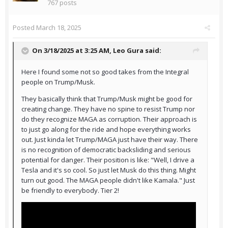
767 posts
Posted
March 18, 2025
On 3/18/2025 at 3:25 AM,
Leo Gura
said:
Here I found some not so good takes from the Integral
people on Trump/Musk.
They basically think that Trump/Musk might be good for
creating change. They have no spine to resist Trump nor
do they recognize MAGA as corruption. Their approach is
to just go along for the ride and hope everything works
out. Just kinda let Trump/MAGA just have their way. There
is no recognition of democratic backsliding and serious
potential for danger. Their position is like: "Well, I drive a
Tesla and it's so cool. So just let Musk do this thing. Might
turn out good. The MAGA people didn't like Kamala." Just
be friendly to everybody. Tier 2!