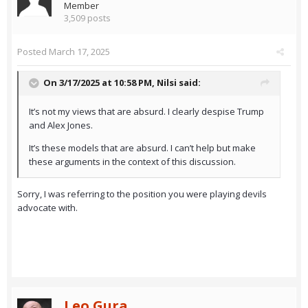
Member
3,509 posts
Posted
March 17, 2025
On 3/17/2025 at 10:58 PM,
Nilsi
said:
It’s not my views that are absurd. I clearly despise Trump
and Alex Jones.
It’s these models that are absurd. I can’t help but make
these arguments in the context of this discussion.
Sorry, I was referring to the position you were playing devils
advocate with.
Leo Gura