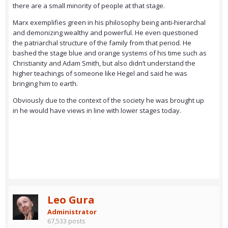
there are a small minority of people at that stage.
Marx exemplifies green in his philosophy being anti-hierarchal
and demonizing wealthy and powerful. He even questioned
the patriarchal structure of the family from that period. He
bashed the stage blue and orange systems of his time such as
Christianity and Adam Smith, but also didn’t understand the
higher teachings of someone like Hegel and said he was
bringing him to earth.
Obviously due to the context of the society he was brought up
in he would have views in line with lower stages today.
Leo Gura
Administrator
67,533 posts