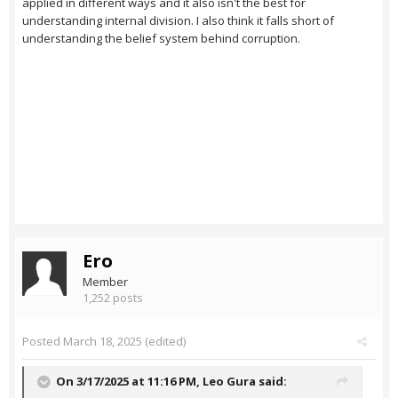
applied in different ways and it also isn't the best for
understanding internal division. I also think it falls short of
understanding the belief system behind corruption.
Ero
Member
1,252 posts
Posted
March 18, 2025
(edited)
On 3/17/2025 at 11:16 PM,
Leo Gura
said: