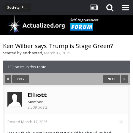
Society, Politics, Government, Environment, Current Events
Ken Wilber says Trump is Stage Green?
Started by
enchanted
,
March 17, 2025
133 posts in this topic
PREV
NEXT
Elliott
Member
3,509 posts
Posted
March 17, 2025