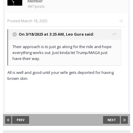
Member
447 posts
Posted
March 18, 2025
On 3/18/2025 at 3:25 AM,
Leo Gura
said:
Their approach is to just go along for the ride and hope
everything works out. Just kinda let Trump/MAGA just
have their way.
All is well and good until your wife gets deported for having
brown skin.
PREV
NEXT