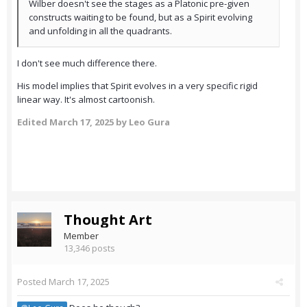
Wilber doesn't see the stages as a Platonic pre-given
constructs waiting to be found, but as a Spirit evolving
and unfolding in all the quadrants.
I don't see much difference there.
His model implies that Spirit evolves in a very specific rigid
linear way. It's almost cartoonish.
Edited
March 17, 2025
by Leo Gura
Thought Art
Member
13,346 posts
Posted
March 17, 2025