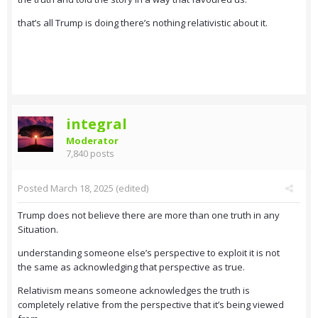
that’s all Trump is doing there’s nothing relativistic about it.
integral
Moderator
7,840 posts
Posted
March 18, 2025
(edited)
Trump does not believe there are more than one truth in any
Situation.
understanding someone else’s perspective to exploit it is not
the same as acknowledging that perspective as true.
Relativism means someone acknowledges the truth is
completely relative from the perspective that it’s being viewed