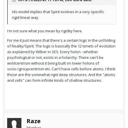
His model implies that Spirit evolves in a very specific
rigid linear way.
I'm not sure what you mean by rigidity here.
For me it just means that there's a certain logic in the unfolding
of Reality/Spirit. The logic is basically the 12 tenets of evolution
as explained by Wilber in SES. Every holon - whether
psychological or not, exists in a holarchy. There can't be
woldcentrism without it being built on lower holons of
socio-/groupcentrism etc. Can't have cells before atoms. I think
those are the somewhat rigid deep structures. And the "atoms
and cells" can form infinite kinds of shallow structures.
Raze
Member