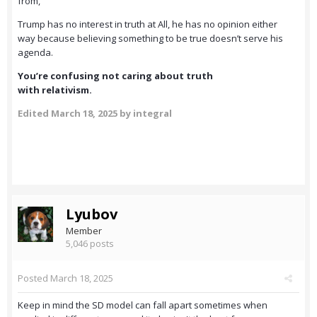
from,
Trump has no interest in truth at All, he has no opinion either
way because believing something to be true doesn’t serve his
agenda.
You’re confusing not caring about truth
with relativism.
Edited
March 18, 2025
by integral
Lyubov
Member
5,046 posts
Posted
March 18, 2025
Keep in mind the SD model can fall apart sometimes when