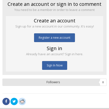
Create an account or sign in to comment
You need to be a member in order to leave a comment
Create an account
Sign up for a new account in our community. It's easy!
Register a new account
Sign in
Already have an account? Sign in here.
Sign In Now
Followers
8