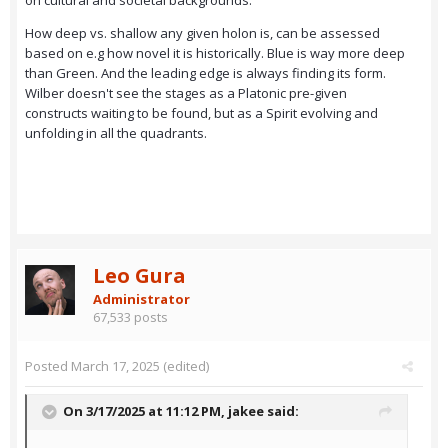
on cultural and societal backgrounds.
How deep vs. shallow any given holon is, can be assessed
based on e.g how novel it is historically. Blue is way more deep
than Green. And the leading edge is always finding its form.
Wilber doesn't see the stages as a Platonic pre-given
constructs waiting to be found, but as a Spirit evolving and
unfolding in all the quadrants.
Leo Gura
Administrator
67,533 posts
Posted
March 17, 2025
(edited)
On 3/17/2025 at 11:12 PM,
jakee
said: