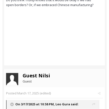
Do you think Trump knows that it would be okay if we had
open borders? Or, if we embraced Chinese manufacturing?
Guest Nilsi
Guest
Posted
March 17, 2025
(edited)
On 3/17/2025 at 10:58 PM,
Leo Gura
said: