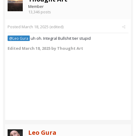
Member
13,346 posts
Posted
March 18, 2025
(edited)
uh oh. Integral Bullshit tier stupid
@Leo Gura
Edited
March 18, 2025
by Thought Art
Leo Gura