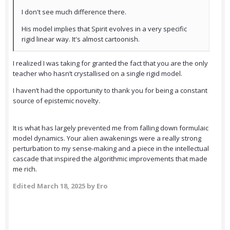
I don't see much difference there.
His model implies that Spirit evolves in a very specific
rigid linear way. It's almost cartoonish.
I realized I was taking for granted the fact that you are the only
teacher who hasn’t crystallised on a single rigid model.
I haven’t had the opportunity to thank you for being a constant
source of epistemic novelty.
It is what has largely prevented me from falling down formulaic
model dynamics. Your alien awakenings were a really strong
perturbation to my sense-making and a piece in the intellectual
cascade that inspired the algorithmic improvements that made
me rich.
Edited
March 18, 2025
by Ero