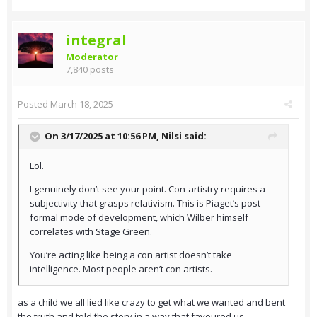
integral
Moderator
7,840 posts
Posted
March 18, 2025
On 3/17/2025 at 10:56 PM,
Nilsi
said:
Lol.
I genuinely don’t see your point. Con-artistry requires a
subjectivity that grasps relativism. This is Piaget’s post-
formal mode of development, which Wilber himself
correlates with Stage Green.
You’re acting like being a con artist doesn’t take
intelligence. Most people aren’t con artists.
as a child we all lied like crazy to get what we wanted and bent
the truth and told the story in a way that favoured us.