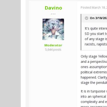
Davino
Posted
March 18, 
- - -
On 3/18/20
It's quite int
SD you start t
of any stage i
racists, rapists
Moderator
5,644 posts
Only stage Yellow
and a perspectiv
ones assumptions 
political extremi
happened. Clarity
stage the pendul
It is in turquois
into an spherical
complexity and e
more encompassin