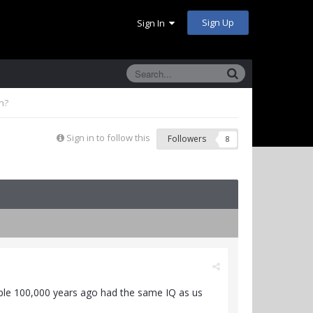
Sign Up
Sign In
n?
Sign in to follow this
Followers
8
eople 100,000 years ago had the same IQ as us