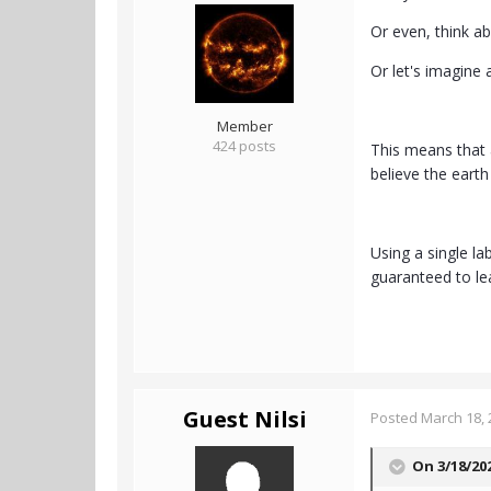
Or even, think ab
Or let's imagine
Member
424 posts
This means that 
believe the earth 
Using a single la
guaranteed to le
Guest Nilsi
Posted
March 18, 
On 3/18/20