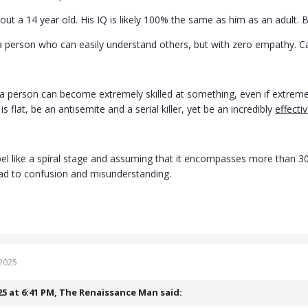
out a 14 year old. His IQ is likely 100% the same as him as an adult.
 a person who can easily understand others, but with zero empathy. Ca
a person can become extremely skilled at something, even if extremely 
is flat, be an antisemite and a serial killer, yet be an incredibly
effecti
bel like a spiral stage and assuming that it encompasses more than 30%
ad to confusion and misunderstanding.
2025
25 at 6:41 PM,
The Renaissance Man
said: