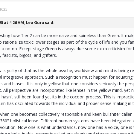
2025
25 at 4:26 AM,
Leo Gura
said:
eresting how Tier 2 can be more naive and spineless than Green. It ma
o rationalize toxic lower stages as part of the cycle of life and you fa
s a no-no. Except stage Green is always due some extra criticisim for
, fascists, bigots, and grifters.
 is guilty of that as the whole psyche, worldview and mind is being rest
al integrative approach. Such a recognition must happen for equating t
and biases. It is only in yellow that one considers seriously the perspe
st. All perspective are incorporated like lenses in the yellow mind, ye
 hasn't still been found yet its in the cocoon process. This is impractic
um has oscillated towards the individual and proper sense making in
e when one becomes collectively responsible and keen bullshiter calle
 360° holistical lense. Different human systems have been integrated a
volution. Now one is what understands, now one has a voice, one i
g whole. In this, cancer is called out clearly and stages are seen wi