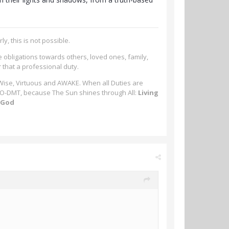
ly, this is not possible.
e obligations towards others, loved ones, family,
r that a professional duty.
 Wise, Virtuous and AWAKE. When all Duties are
-MeO-DMT, because The Sun shines through All:
Living
m God