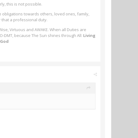
ly, this is not possible.
e obligations towards others, loved ones, family,
r that a professional duty.
 Wise, Virtuous and AWAKE. When all Duties are
-MeO-DMT, because The Sun shines through All:
Living
m God