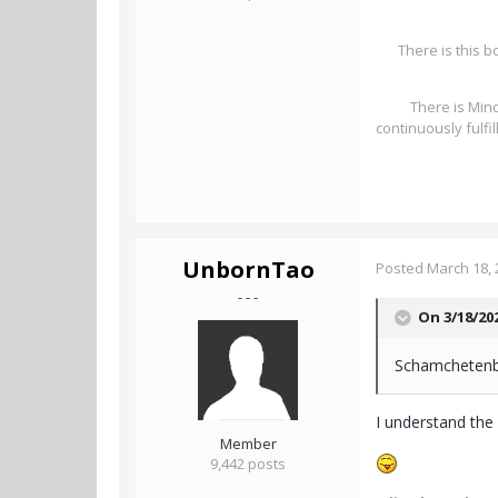
There is this b
There is Mind
continuously fulfi
UnbornTao
Posted
March 18, 
- - -
On 3/18/20
Schamchetenbe
I understand the 
Member
9,442 posts