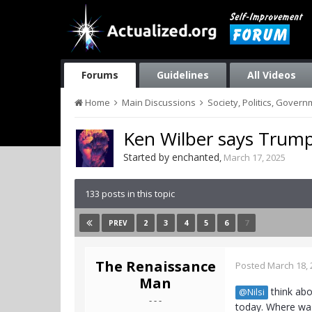
Forums
Guidelines
All Videos
Home
Main Discussions
Society, Politics, Gover
Ken Wilber says Trump
Started by
enchanted
,
March 17, 2025
133 posts in this topic
2
3
4
5
6
7
PREV
The Renaissance
Posted
March 18, 
Man
think abo
@Nilsi
- - -
today. Where was