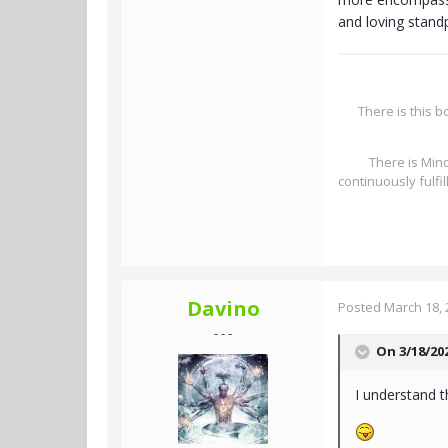
and loving standp
There is this b
There is Mind
continuously fulfi
Davino
Posted
March 18, 
- - -
On 3/18/20
I understand t