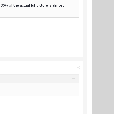
30% of the actual full picture is almost