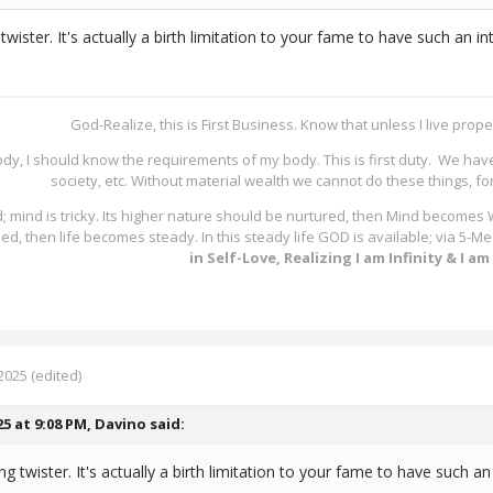
ng twister. It's actually a birth limitation to your fame to have such an
God-Realize, this is First Business. Know that unless I live proper
ody, I should know the requirements of my body. This is first duty. We hav
society, etc. Without material wealth we cannot do these things, fo
; mind is tricky. Its higher nature should be nurtured, then Mind becomes
lled, then life becomes steady. In this steady life GOD is available; via 5
in Self-Love, Realizing I am Infinity & I a
2025
(edited)
25 at 9:08 PM,
Davino
said:
tong twister. It's actually a birth limitation to your fame to have such 