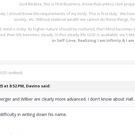
God-Realize, this is First Business. Know that unless I live proper
ody, I should know the requirements of my body. This is first duty. We hav
society, etc. Without material wealth we cannot do these things, fo
; mind is tricky. Its higher nature should be nurtured, then Mind becomes
lled, then life becomes steady. In this steady life GOD is available; via 5
in Self-Love, Realizing I am Infinity & I a
2025
(edited)
25 at 8:52 PM,
Davino
said:
rger and Wilber are clearly more advanced. I don't know about Hall.
difficulty in writing down his name.