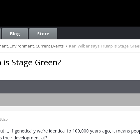
Blog
Store
nment, Environment, Current Events
Ken Wilber says Trump is Stage Gree
 is Stage Green?
2025
ut it, if genetically we're identical to 100,000 years ago, it means p
 their development at?