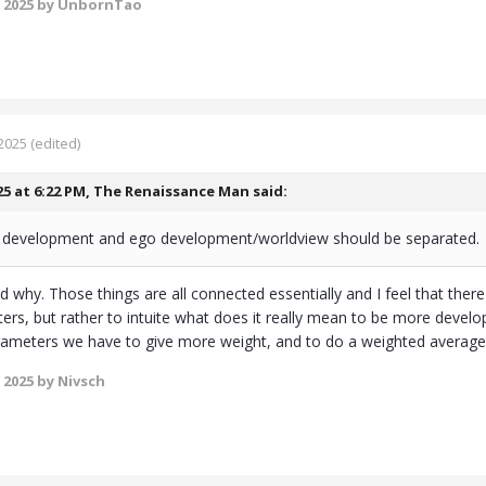
 2025
by UnbornTao
2025
(edited)
25 at 6:22 PM,
The Renaissance Man
said:
l development and ego development/worldview should be separated.
d why. Those things are all connected essentially and I feel that the
ters, but rather to intuite what does it really mean to be more deve
rameters we have to give more weight, and to do a weighted average 
 2025
by Nivsch