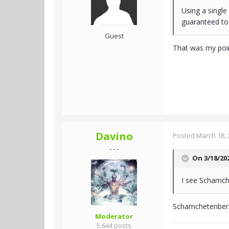
Using a single
guaranteed to
Guest
That was my poi
Davino
Posted
March 18, 
- - -
On 3/18/20
I see Schamche
Schamchetenberge
Moderator
5,644 posts