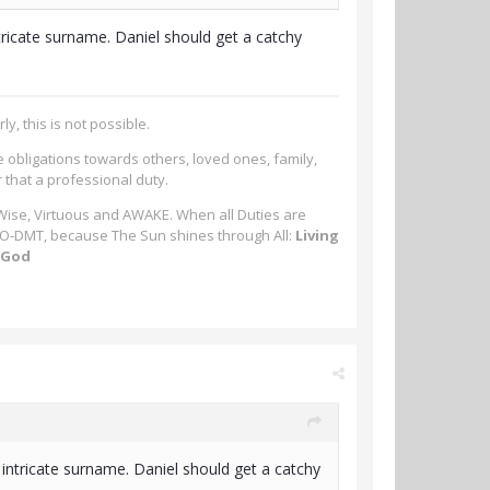
 intricate surname. Daniel should get a catchy
ly, this is not possible.
e obligations towards others, loved ones, family,
r that a professional duty.
 Wise, Virtuous and AWAKE. When all Duties are
-MeO-DMT, because The Sun shines through All:
Living
m God
an intricate surname. Daniel should get a catchy