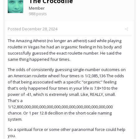
The Crocodile
Member
988 posts
Posted
December 28, 2024
The Amazing Atheist (no longer an atheist) said while playing
roulette in Vegas he had an orgasmic feeling in his body and
successfully guessed the exact roulette number. He said the
same thing happened four times.
The odds of consistently guessing single-number outcomes on
an American roulette wheel four times is 1/2,085,136 The odds
of that being associated with a specific "orgasmic" feeling
that's only happened four times in your life is 7.8×10 to the
power of -41, which is extremely small. Like, REALLY, small.
That's a
1/12,800,000,000,000,000,000,000,000,000,000,000,000,000
chance. Or 1 per 12.8 decillion in the short-scale naming
system.
So a spiritual force or some other paranormal force could help
you.