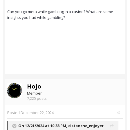
Can you go meta while gambling in a casino? What are some
insights you had while gambling?
Hojo
Member
7,225 posts
Posted
December 22, 2024
On 12/21/2024 at 10:33 PM,
cistanche_enjoyer