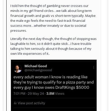
I told him the thought of gambling never crosses our
minds in my girl friend circles…we talk about long-term
financial growth and goals vs short-term typically. Maybe
the male ego feels the need to fast-track financial
success more…whether innately or due to societal
pressures.
Literally the next day though, the thought of stopping was
laughable to him, so it didn’t quite stick…I have trouble
talking to him seriously about it though because of my
own life experiences of it..