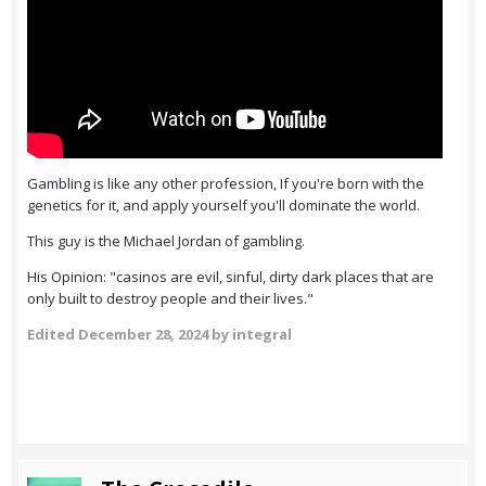
Gambling is like any other profession, If you're born with the
genetics for it, and apply yourself you'll dominate the world.
This guy is the Michael Jordan of gambling.
His Opinion: "casinos are evil, sinful, dirty dark places that are
only built to destroy people and their lives."
Edited
December 28, 2024
by integral