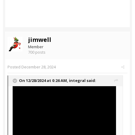
jimwell
Member
700 posts
Posted
December 28, 2024
On 12/28/2024 at 0:26 AM,
integral
said: