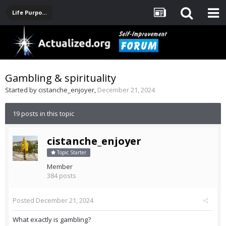
Life Purpose, Career, Entrepreneurship, Finance
Gambling & spirituality
Started by
cistanche_enjoyer
,
December 21, 2024
19 posts in this topic
cistanche_enjoyer
Topic Starter
Member
384 posts
Posted
December 21, 2024
What exactly is gambling?