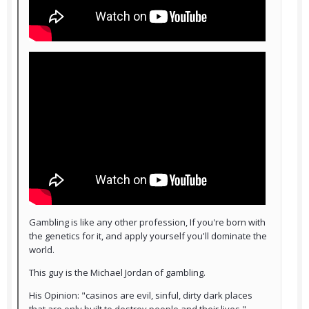
Gambling is like any other profession, If you're born with
the genetics for it, and apply yourself you'll dominate the
world.
This guy is the Michael Jordan of gambling.
His Opinion: "casinos are evil, sinful, dirty dark places
that are only built to destroy people and their lives."