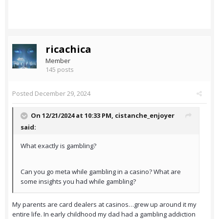
ricachica
Member
145 posts
Posted
December 29, 2024
On 12/21/2024 at 10:33 PM,
cistanche_enjoyer
said:
What exactly is gambling?
Can you go meta while gambling in a casino? What are
some insights you had while gambling?
My parents are card dealers at casinos…grew up around it my
entire life. In early childhood my dad had a gambling addiction