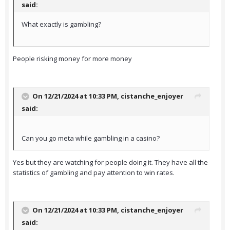
said:
What exactly is gambling?
People risking money for more money
On 12/21/2024 at 10:33 PM,
cistanche_enjoyer
said:
Can you go meta while gambling in a casino?
Yes but they are watching for people doing it. They have all the
statistics of gambling and pay attention to win rates.
On 12/21/2024 at 10:33 PM,
cistanche_enjoyer
said: