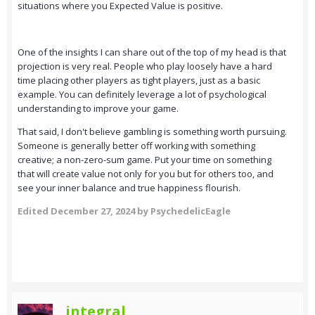
situations where you Expected Value is positive.
One of the insights I can share out of the top of my head is that
projection is very real. People who play loosely have a hard
time placing other players as tight players, just as a basic
example. You can definitely leverage a lot of psychological
understanding to improve your game.
That said, I don't believe gambling is something worth pursuing.
Someone is generally better off working with something
creative; a non-zero-sum game. Put your time on something
that will create value not only for you but for others too, and
see your inner balance and true happiness flourish.
Edited
December 27, 2024
by PsychedelicEagle
integral