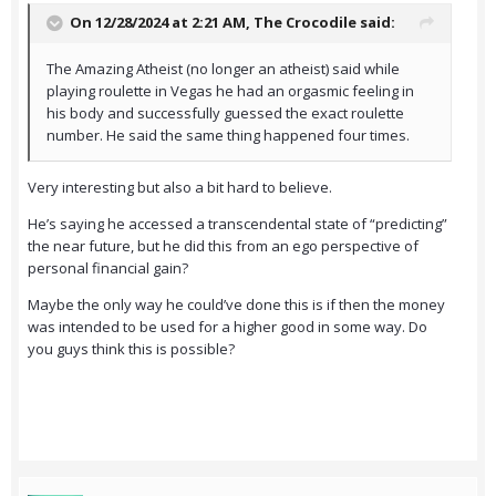
On 12/28/2024 at 2:21 AM,
The Crocodile
said:
The Amazing Atheist (no longer an atheist) said while
playing roulette in Vegas he had an orgasmic feeling in
his body and successfully guessed the exact roulette
number. He said the same thing happened four times.
Very interesting but also a bit hard to believe.
He’s saying he accessed a transcendental state of “predicting”
the near future, but he did this from an ego perspective of
personal financial gain?
Maybe the only way he could’ve done this is if then the money
was intended to be used for a higher good in some way. Do
you guys think this is possible?