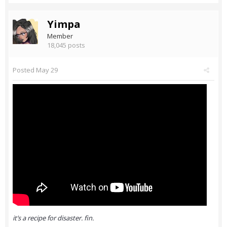
Yimpa
Member
18,045 posts
Posted
May 29
it’s a recipe for disaster. fin.