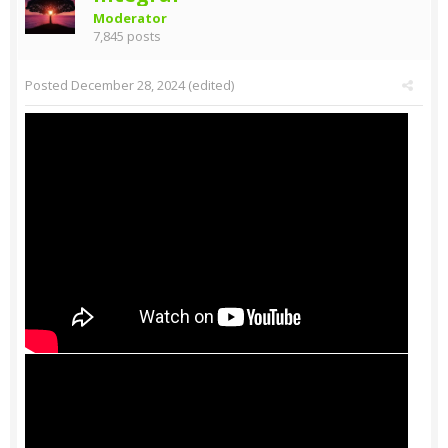
Moderator
7,845 posts
Posted
December 28, 2024
(edited)