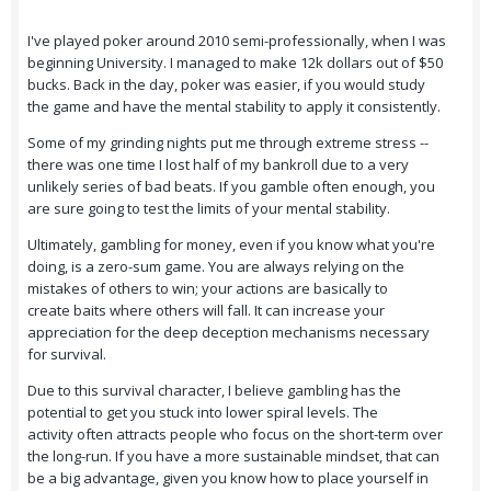
I've played poker around 2010 semi-professionally, when I was
beginning University. I managed to make 12k dollars out of $50
bucks. Back in the day, poker was easier, if you would study
the game and have the mental stability to apply it consistently.
Some of my grinding nights put me through extreme stress --
there was one time I lost half of my bankroll due to a very
unlikely series of bad beats. If you gamble often enough, you
are sure going to test the limits of your mental stability.
Ultimately, gambling for money, even if you know what you're
doing, is a zero-sum game. You are always relying on the
mistakes of others to win; your actions are basically to
create baits where others will fall. It can increase your
appreciation for the deep deception mechanisms necessary
for survival.
Due to this survival character, I believe gambling has the
potential to get you stuck into lower spiral levels. The
activity often attracts people who focus on the short-term over
the long-run. If you have a more sustainable mindset, that can
be a big advantage, given you know how to place yourself in