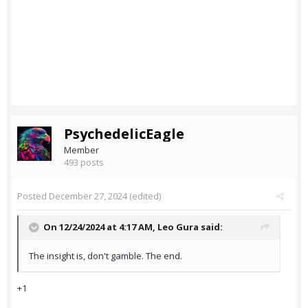
PsychedelicEagle
Member
493 posts
Posted
December 27, 2024
(edited)
On 12/24/2024 at 4:17 AM,
Leo Gura
said:
The insight is, don't gamble. The end.
+1