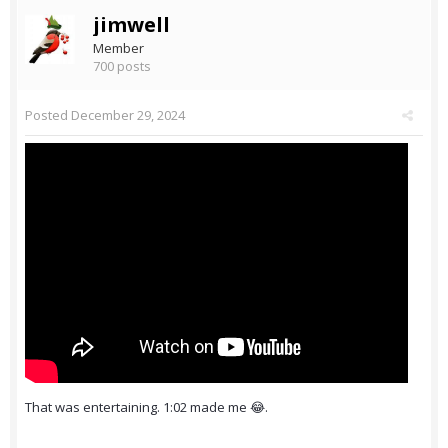
jimwell
Member
700 posts
Posted
December 29, 2024
That was entertaining. 1:02 made me 😂.