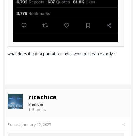
what does the first part about adult women mean exactly?
ricachica
Member
145 posts
Posted
January 12, 2025