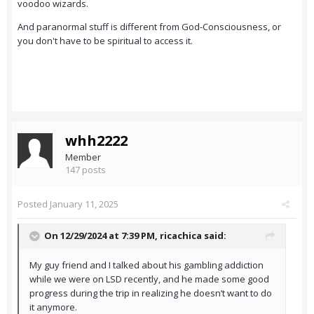
voodoo wizards.
And paranormal stuff is different from God-Consciousness, or
you don't have to be spiritual to access it.
whh2222
Member
147 posts
Posted
January 11, 2025
On 12/29/2024 at 7:39 PM,
ricachica
said:
My guy friend and I talked about his gambling addiction
while we were on LSD recently, and he made some good
progress during the trip in realizing he doesn’t want to do
it anymore.