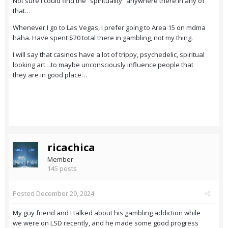
Not sure I could find the “spirituality” anywhere there in any of
that…
Whenever I go to Las Vegas, I prefer going to Area 15 on mdma
haha. Have spent $20 total there in gambling, not my thing.
I will say that casinos have a lot of trippy, psychedelic, spiritual
looking art…to maybe unconsciously influence people that
they are in good place…
ricachica
Member
145 posts
Posted
December 29, 2024
My guy friend and I talked about his gambling addiction while
we were on LSD recently, and he made some good progress