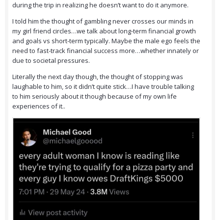
during the trip in realizing he doesn’t want to do it anymore.
I told him the thought of gambling never crosses our minds in
my girl friend circles…we talk about long-term financial growth
and goals vs short-term typically. Maybe the male ego feels the
need to fast-track financial success more…whether innately or
due to societal pressures.
Literally the next day though, the thought of stopping was
laughable to him, so it didn’t quite stick…I have trouble talking
to him seriously about it though because of my own life
experiences of it..