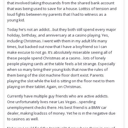
that involved taking thousands from the shared bank account
that was being used to save for a house. Lotttss of tension and
loud fights between my parents that I had to witness as a
young kid.
Today he’s not an addict…but they both still spend every major
holiday, birthday, and anniversary at a casino playing. Yes,
including Christmas. I went with them in my adult life many
times, but backed out now that I have a boyfriend so I can
make excuse to not go. It’s absolutely miserable seeing all of
these people spend Christmas at a casino…lots of lonely
people playing cards at the table feels a bit strange. Especially
when so many bring their young kids that now the rules of
them being of the slot machine floor don’t exist. Parents
playing the slot while the kid is sitting on the floor next to them
playing on their tablet. Again, on Christmas.
Currently have multiple guy friends who are active addicts.
One unfortunately lives near Las Vegas…spending
unemployment checks there. His best friend is a BMW car
dealer, making loadsss of money. Yet he is in the negative due
to casinos as well.