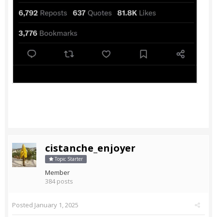
cistanche_enjoyer
Topic Starter
Member
384 posts
Posted
January 1, 2025