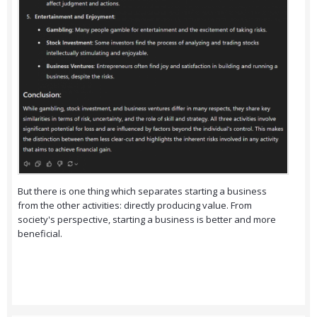
But there is one thing which separates starting a business
from the other activities: directly producing value. From
society's perspective, starting a business is better and more
beneficial.