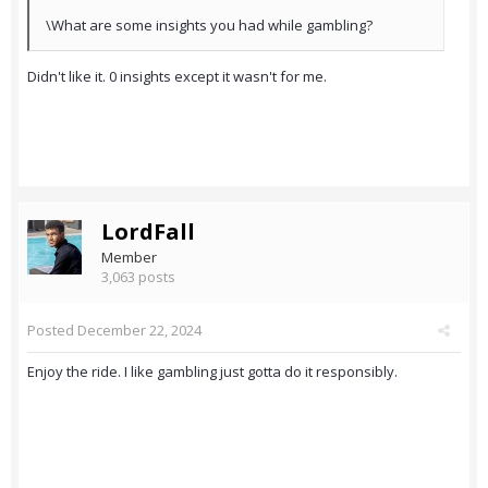
\What are some insights you had while gambling?
Didn't like it. 0 insights except it wasn't for me.
LordFall
Member
3,063 posts
Posted
December 22, 2024
Enjoy the ride. I like gambling just gotta do it responsibly.