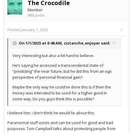
The Crocodile
Member
988 posts
Posted
January 1, 2025
On 1/1/2025 at 0:48 AM,
cistanche_enjoyer
said:
Very interesting but also a bit hard to believe.
He’s saying he accessed a transcendental state of
“predicting” the near future, but he did this from an ego
perspective of personal financial gain?
Maybe the only way he could’ve done this is if then the
money was intended to be used for a higher good in
some way. Do you guys think this is possible?
I believe him. I don't think he would lie about this.
Paranormal stuff exists and can be used for good and bad
purposes. Tom Campbell talks about protecting people from