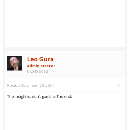
Leo Gura
Administrator
67,535 posts
Posted
December 24, 2024
The insight is, don't gamble. The end.