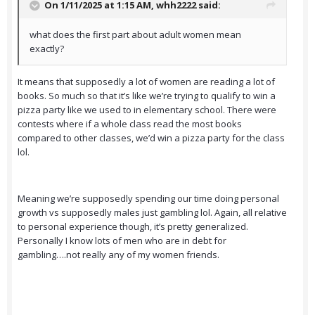
On 1/11/2025 at 1:15 AM,
whh2222
said:
what does the first part about adult women mean
exactly?
It means that supposedly a lot of women are reading a lot of
books. So much so that it’s like we’re trying to qualify to win a
pizza party like we used to in elementary school. There were
contests where if a whole class read the most books
compared to other classes, we’d win a pizza party for the class
lol.
Meaning we’re supposedly spending our time doing personal
growth vs supposedly males just gambling lol. Again, all relative
to personal experience though, it’s pretty generalized.
Personally I know lots of men who are in debt for
gambling….not really any of my women friends.