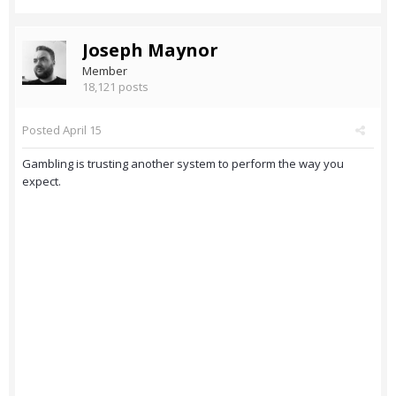
Joseph Maynor
Member
18,121 posts
Posted
April 15
Gambling is trusting another system to perform the way you
expect.