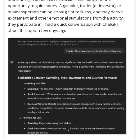
opportunity to gain money. A gambler, trader (or investor), or
businessperson can be strategic or reckless, and they derive
excitement and other emotional stimulations from the activity
they participate in. I had a quick conversation with ChatGPT
about this topic a few days ago.