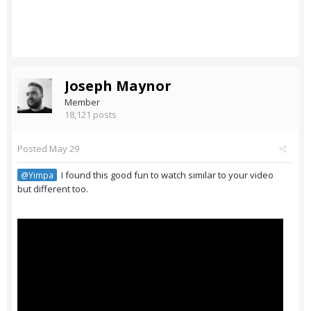
Joseph Maynor
Member
18,121 posts
Posted
May 29
I found this good fun to watch similar to your video
@Yimpa
but different too.