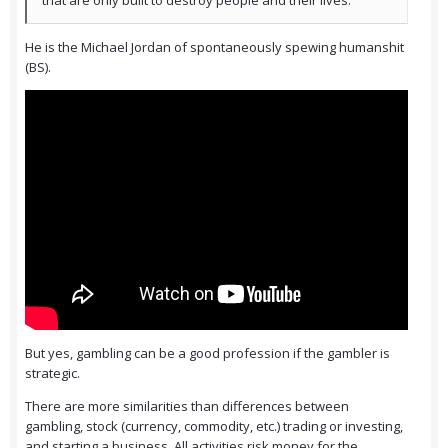
He is the Michael Jordan of spontaneously spewing humanshit
(BS).
But yes, gambling can be a good profession if the gambler is
strategic.
There are more similarities than differences between
gambling, stock (currency, commodity, etc.) trading or investing,
and starting a business. All activities risk money for the