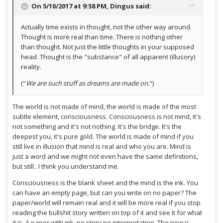
On 5/10/2017 at 9:58 PM,
Dingus
said:
Actually time exists in thought, not the other way around.
Thought is more real than time. There is nothing other
than thought. Not just the little thoughts in your supposed
head. Thought is the "substance" of all apparent (illusory)
reality.
("
We are such stuff as dreams are made on
.")
The world is not made of mind, the world is made of the most
subtle element, consciousness. Consciousness is not mind, it's
not something and it's not nothing. It's the bridge. It's the
deepest you, it's pure gold. The world is made of mind if you
still live in illusion that mind is real and who you are. Mind is
just a word and we might not even have the same definitions,
but still.. I think you understand me.
Consciousness is the blank sheet and the mind is the ink. You
can have an empty page, but can you write on no paper? The
paper/world will remain real and it will be more real if you stop
reading the bullshit story written on top of it and see it for what
it is. A paper with ink, no story no interpretation. The now is