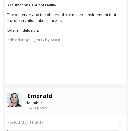
Assumptions are not reality.
The observer and the observed are not the environment that
the observation takes place in.
Dualism delusion....
Edited
May 11, 2017
by SOUL
Emerald
Member
7,471 posts
Posted
May 11, 2017