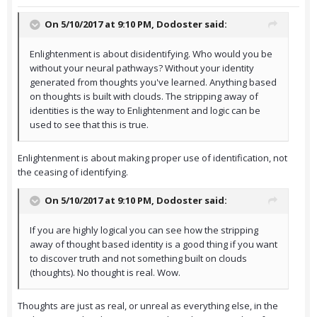
On 5/10/2017 at 9:10 PM,
Dodoster
said:
Enlightenment is about disidentifying. Who would you be
without your neural pathways? Without your identity
generated from thoughts you've learned. Anything based
on thoughts is built with clouds. The stripping away of
identities is the way to Enlightenment and logic can be
used to see that this is true.
Enlightenment is about making proper use of identification, not
the ceasing of identifying.
On 5/10/2017 at 9:10 PM,
Dodoster
said:
If you are highly logical you can see how the stripping
away of thought based identity is a good thing if you want
to discover truth and not something built on clouds
(thoughts). No thought is real. Wow.
Thoughts are just as real, or unreal as everything else, in the