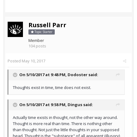
Russell Parr
Topic Starter
Member
104 posts
Posted
May 10, 2017
On 5/10/2017 at 9:48 PM,
Dodoster
said:
Thoughts exist in time, time does not exist.
On 5/10/2017 at 9:58 PM,
Dingus
said:
Actually time exists in thought, not the other way around.
Thought is more real than time. There is nothing other
than thought. Not just the little thoughts in your supposed
head. Thought is the "substance" of all apparent (illusory)