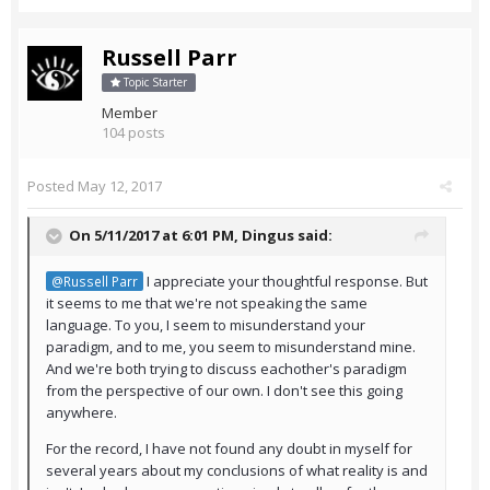
Russell Parr
Topic Starter
Member
104 posts
Posted
May 12, 2017
On 5/11/2017 at 6:01 PM,
Dingus
said:
I appreciate your thoughtful response. But
@Russell Parr
it seems to me that we're not speaking the same
language. To you, I seem to misunderstand your
paradigm, and to me, you seem to misunderstand mine.
And we're both trying to discuss eachother's paradigm
from the perspective of our own. I don't see this going
anywhere.
For the record, I have not found any doubt in myself for
several years about my conclusions of what reality is and