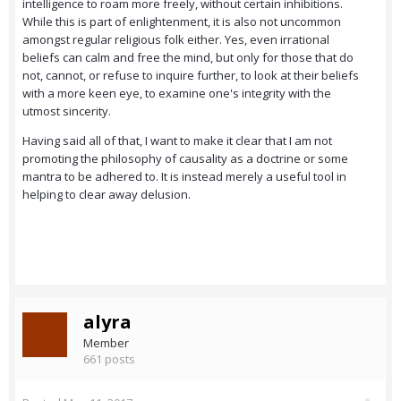
intelligence to roam more freely, without certain inhibitions.
While this is part of enlightenment, it is also not uncommon
amongst regular religious folk either. Yes, even irrational
beliefs can calm and free the mind, but only for those that do
not, cannot, or refuse to inquire further, to look at their beliefs
with a more keen eye, to examine one's integrity with the
utmost sincerity.
Having said all of that, I want to make it clear that I am not
promoting the philosophy of causality as a doctrine or some
mantra to be adhered to. It is instead merely a useful tool in
helping to clear away delusion.
alyra
Member
661 posts