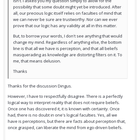
isn't. I asked you my question simply to allow for the
possibility that some doubt might yet be introduced. After
all, our precious logic itself relies on faculties of mind that
we can never be sure are trustworthy. Nor can we ever
prove that our logic has any validity at all in this matter.
But, to borrow your words, I don't see anything that would
change my mind. Regardless of anything else, the bottom
line is that all we have is perception, and that all beliefs
masquerading as knowledge are distorting filters on it. To
me, that means delusion.
Thanks
Thanks for the discussion Dingus.
However, I have to respectfully disagree. There is a perfectly
logical way to interpret reality that does not require beliefs.
Once one has discovered it, it is known with certainty. Once
had, there is no doubt in one's logical faculties. Yes, all we
have is perceptions, but there are facts about perception that,
once grasped, can liberate the mind from ego-driven beliefs.