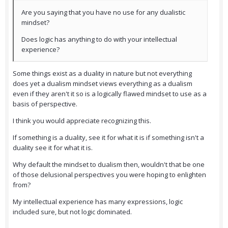
Are you saying that you have no use for any dualistic
mindset?
Does logic has anything to do with your intellectual
experience?
Some things exist as a duality in nature but not everything
does yet a dualism mindset views everything as a dualism
even if they aren't it so is a logically flawed mindset to use as a
basis of perspective.
I think you would appreciate recognizing this.
If something is a duality, see it for what it is if something isn't a
duality see it for what it is.
Why default the mindset to dualism then, wouldn't that be one
of those delusional perspectives you were hoping to enlighten
from?
My intellectual experience has many expressions, logic
included sure, but not logic dominated.