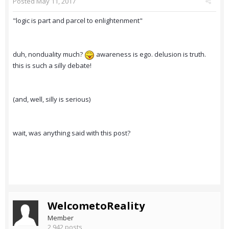
Posted
May 11, 2017
"logic is part and parcel to enlightenment"
duh, nonduality much?
awareness is ego. delusion is truth.
this is such a silly debate!
(and, well, silly is serious)
wait, was anything said with this post?
WelcometoReality
Member
2,942 posts