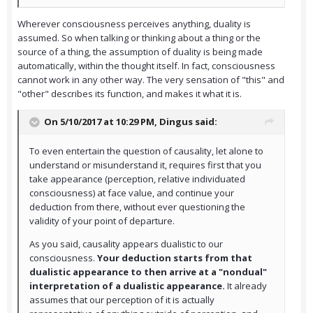
Wherever consciousness perceives anything, duality is
assumed. So when talking or thinking about a thing or the
source of a thing, the assumption of duality is being made
automatically, within the thought itself. In fact, consciousness
cannot work in any other way. The very sensation of "this" and
"other" describes its function, and makes it what it is.
On 5/10/2017 at 10:29 PM,
Dingus
said:
To even entertain the question of causality, let alone to
understand or misunderstand it, requires first that you
take appearance (perception, relative individuated
consciousness) at face value, and continue your
deduction from there, without ever questioning the
validity of your point of departure.
As you said, causality appears dualistic to our
consciousness.
Your deduction starts from that
dualistic appearance to then arrive at a "nondual"
interpretation of a dualistic appearance.
It already
assumes that our perception of it is actually