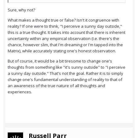
Sure, why not?
What makes a thought true or false? Isn't it congruence with
reality? If one were to think, "I perceive a sunny day outside,"
this is a true thought. It takes into account that there is inherent
uncertainty within any empirical observation (I.e. there's the
chance, however slim, that I'm dreaming or I'm tapped into the
Matrix), while accurately stating one's honest observation.
But of course, it would be a bit tiresome to change one's
thoughts from something like "it's sunny outside" to "I perceive
a sunny day outside." That's not the goal. Rather it is to simply
change one's fundamental understanding of reality to that of
an awareness of the true nature of all thoughts and
experiences.
Russell Parr