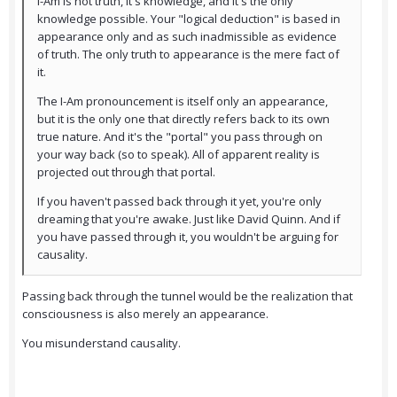
I-Am is not truth, it's knowledge, and it's the only
knowledge possible. Your "logical deduction" is based in
appearance only and as such inadmissible as evidence
of truth. The only truth to appearance is the mere fact of
it.
The I-Am pronouncement is itself only an appearance,
but it is the only one that directly refers back to its own
true nature. And it's the "portal" you pass through on
your way back (so to speak). All of apparent reality is
projected out through that portal.
If you haven't passed back through it yet, you're only
dreaming that you're awake. Just like David Quinn. And if
you have passed through it, you wouldn't be arguing for
causality.
Passing back through the tunnel would be the realization that
consciousness is also merely an appearance.
You misunderstand causality.