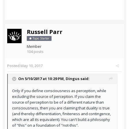
Russell Parr
Topic Starter
Member
104 posts
Posted
May 10, 2017
On 5/10/2017 at 10:29 PM,
Dingus
said:
Only if you define consciousness as perception, while
excluding the source of perception. If you claim the
source of perception to be of a different nature than
consciousness, then you are claiming that duality is true
(and thereby differentiation, finiteness and contingence,
which are all its equivalent). You can't build a philosophy
of "this" on a foundation of "not-this".