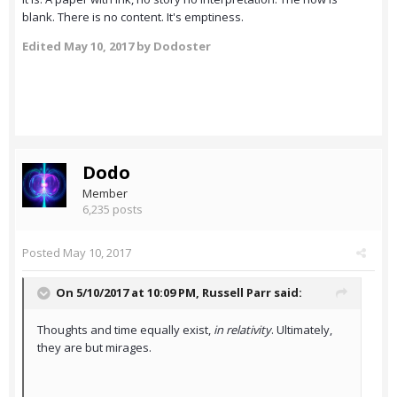
blank. There is no content. It's emptiness.
Edited
May 10, 2017
by Dodoster
Dodo
Member
6,235 posts
Posted
May 10, 2017
On 5/10/2017 at 10:09 PM,
Russell Parr
said:
Thoughts and time equally exist,
in relativity
. Ultimately,
they are but mirages.