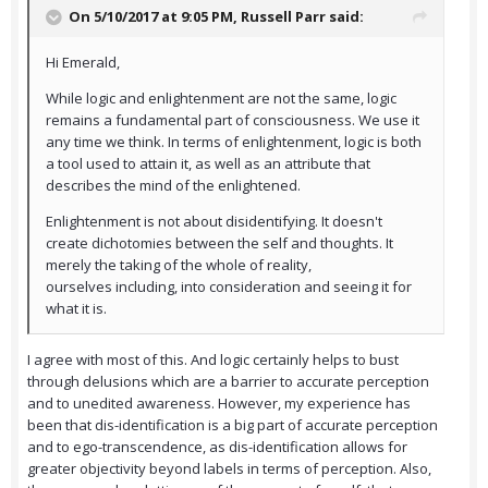
On 5/10/2017 at 9:05 PM,
Russell Parr
said:
Hi Emerald,
While logic and enlightenment are not the same, logic
remains a fundamental part of consciousness. We use it
any time we think. In terms of enlightenment, logic is both
a tool used to attain it, as well as an attribute that
describes the mind of the enlightened.
Enlightenment is not about disidentifying. It doesn't
create dichotomies between the self and thoughts. It
merely the taking of the whole of reality,
ourselves including, into consideration and seeing it for
what it is.
I agree with most of this. And logic certainly helps to bust
through delusions which are a barrier to accurate perception
and to unedited awareness. However, my experience has
been that dis-identification is a big part of accurate perception
and to ego-transcendence, as dis-identification allows for
greater objectivity beyond labels in terms of perception. Also,