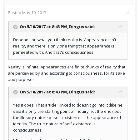
Posted
May 10, 2017
On 5/10/2017 at 8:43 PM,
Dingus
said:
Depends on what you think reality is. Appearance isn't
reality, and there is only one thing that appearance is
permeated with. And that's consciousness.
Reality is infinite. Appearances are finite chunks of reality that
are perceived by and according to consciousness, for its sake
and purposes.
On 5/10/2017 at 8:43 PM,
Dingus
said:
Yes it does. That article I linked to doesn't go into it (like he
said it's only the starting point of inquiry not the end), but
the illusory nature of self-existence is the appearance of
identity. The true nature of self-existence is
consciousness.