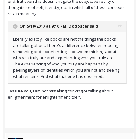
end. But even this doesn't negate the subjective reality of
thoughts, or of self, identity, etc., in which all of these concepts
retain meaning.
On 5/10/2017 at 9:10 PM,
Dodoster
said:
Literally exactly like books are not the things the books
are talking about. There's a difference between reading
something and experiencing it, between thinking about
who you truly are and experiencing who you truly are.
The experiencing of who you truly are happens by
peeling layers of identities which you are not and seeing
what remains. And what that one has observed..
I assure you, I am not mistaking thinking or talking about
enlightenment for enlightenment itself.