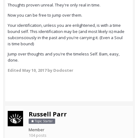
Thoughts proven unreal. They're only real in time.
Now you can be free to jump over them.
Your identification, unless you are enlightened, is with a time
bound self. This identification may be (and most likely is) made
subconsciously in the past and you're carrying it. (Even a Soul
is time bound)
Jump over thoughts and you're the timeless Self. Bam, easy,
done.
Edited
May 10, 2017
by Dodoster
Russell Parr
Topic Starter
Member
104 posts