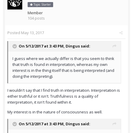
Topic Starter
Member
104 posts
Posted
May 13, 2017
On 5/12/2017 at 3:43 PM,
Dingus
said:
I guess where we actually differ is that you seem to think
that truth is found in interpretation, whereas my own
interest is in the thing itself that is being interpreted (and
doing the interpreting).
I wouldn't say that I find truth in interpretation. Interpretation is
either truthful or it isn't. Truthfulness is a quality of
interpretation, it isn't found within it.
My interest is in the nature of consciousness as well.
On 5/12/2017 at 3:43 PM,
Dingus
said: