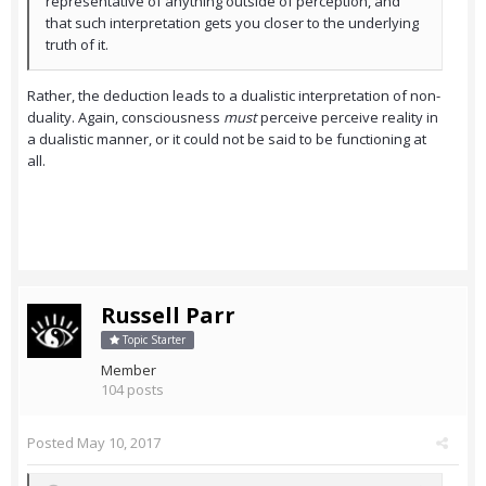
representative of anything outside of perception, and
that such interpretation gets you closer to the underlying
truth of it.
Rather, the deduction leads to a dualistic interpretation of non-
duality. Again, consciousness
must
perceive perceive reality in
a dualistic manner, or it could not be said to be functioning at
all.
Russell Parr
Topic Starter
Member
104 posts
Posted
May 10, 2017