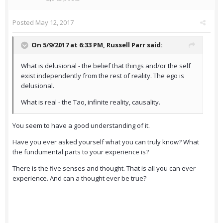
Posted
May 12, 2017
On 5/9/2017 at 6:33 PM,
Russell Parr
said:
What is delusional - the belief that things and/or the self
exist independently from the rest of reality. The ego is
delusional.
What is real - the Tao, infinite reality, causality.
You seem to have a good understanding of it.
Have you ever asked yourself what you can truly know? What
the fundumental parts to your experience is?
There is the five senses and thought. That is all you can ever
experience. And can a thought ever be true?