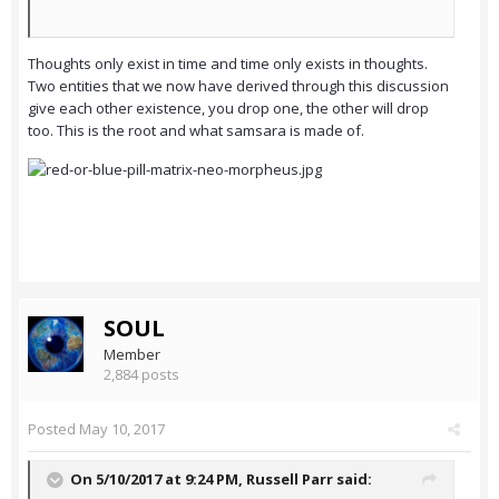
Thoughts only exist in time and time only exists in thoughts.
Two entities that we now have derived through this discussion
give each other existence, you drop one, the other will drop
too. This is the root and what samsara is made of.
SOUL
Member
2,884 posts
Posted
May 10, 2017
On 5/10/2017 at 9:24 PM,
Russell Parr
said: