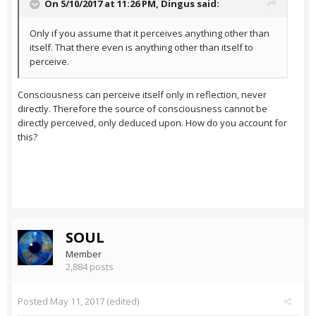
On 5/10/2017 at 11:26 PM,
Dingus
said:
Only if you assume that it perceives anything other than
itself. That there even is anything other than itself to
perceive.
Consciousness can perceive itself only in reflection, never
directly. Therefore the source of consciousness cannot be
directly perceived, only deduced upon. How do you account for
this?
SOUL
Member
2,884 posts
Posted
May 11, 2017
(edited)