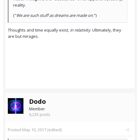
reality.
("
We are such stuff as dreams are made on
.")
Thoughts and time equally exist,
in relativity
. Ultimately, they
are but mirages.
Dodo
Member
6,235 posts
Posted
May 10, 2017
(edited)