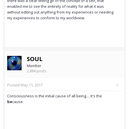
there was a clear letting go of the concept of a self, that
enabled me to see the entirety of reality for what it was
without editing out anything from my experiences or needing
my experiences to conform to my worldview.
SOUL
Member
2,884 posts
Posted
May 11, 2017
Consciousness is the initial cause of all being.... it's the
be
cause.