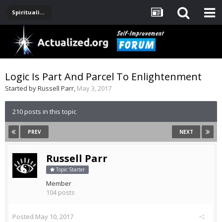
Spirituality, Consciousness, Awakening, Mysticism, Meditation, God
Logic Is Part And Parcel To Enlightenment
Started by
Russell Parr
,
May 3, 2017
210 posts in this topic
PREV
NEXT
Russell Parr
Topic Starter
Member
104 posts
Posted
May 10, 2017