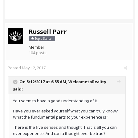
Russell Parr
Topic Starter
Member
104 posts
Posted
May 12, 2017
On 5/12/2017 at 6:55 AM,
WelcometoReality
said:
You seem to have a good understanding of it.
Have you ever asked yourself what you can truly know?
What the fundumental parts to your experience is?
There is the five senses and thought. That is all you can
ever experience. And can a thought ever be true?