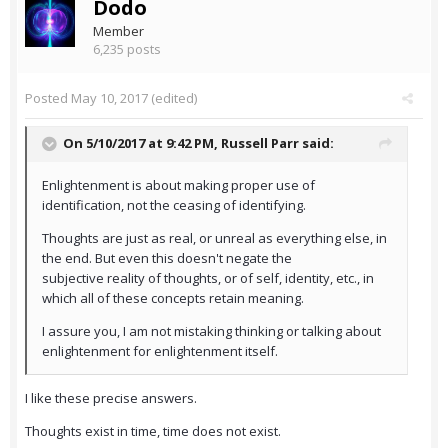
Dodo
Member
6,235 posts
Posted
May 10, 2017
(edited)
On 5/10/2017 at 9:42 PM,
Russell Parr
said:
Enlightenment is about making proper use of
identification, not the ceasing of identifying.
Thoughts are just as real, or unreal as everything else, in
the end. But even this doesn't negate the
subjective reality of thoughts, or of self, identity, etc., in
which all of these concepts retain meaning.
I assure you, I am not mistaking thinking or talking about
enlightenment for enlightenment itself.
I like these precise answers.
Thoughts exist in time, time does not exist.