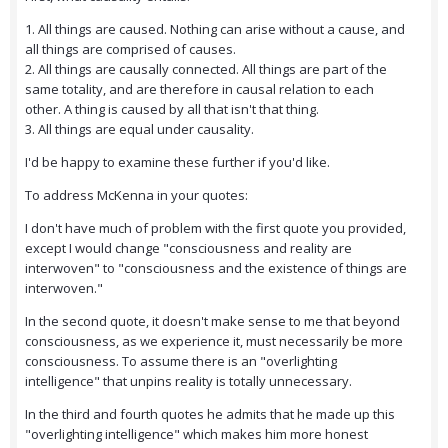
1. All things are caused. Nothing can arise without a cause, and
all things are comprised of causes.
2. All things are causally connected. All things are part of the
same totality, and are therefore in causal relation to each
other. A thing is caused by all that isn't that thing.
3. All things are equal under causality.
I'd be happy to examine these further if you'd like.
To address McKenna in your quotes:
I don't have much of problem with the first quote you provided,
except I would change "consciousness and reality are
interwoven" to "consciousness and the existence of things are
interwoven."
In the second quote, it doesn't make sense to me that beyond
consciousness, as we experience it, must necessarily be more
consciousness. To assume there is an "overlighting
intelligence" that unpins reality is totally unnecessary.
In the third and fourth quotes he admits that he made up this
"overlighting intelligence" which makes him more honest