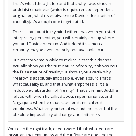
That's what I thought too and that's why I was stuck in
buddhist emptiness (which is equivalent to dependent
origination, which is equivalent to David's description of
causality). It's a tough one to get out of.
There is no doubt in my mind either, that when you start
interpreting perception, you will certainly end up where
you and David ended up. And indeed it's a mental
certainty, maybe even the only one available to it.
But what took me a while to realize is that this doesn't
actually show you the true nature of reality, it shows you
the false nature of "reality". It shows you exactly why
"reality" is absolutely impossible, even absurd.That's
what causality is, and that's what emptiness is. It's a
reductio ad absurdum of "reality". That's the hint Buddha
left us with when he talked about impermanence, and
Nagarjuna when he elaborated on it and called it
emptiness. What they hinted at was not the truth, but the
absolute impossibility of change and finiteness.
You're on the right track, or you were. I think what you are
missing is that emptiness and the Infinite are one and the