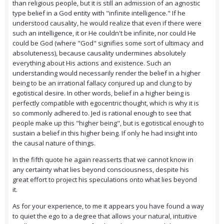
than religious people, but it is still an admission of an agnostic
type belief in a God entity with "infinite intelligence." If he
understood causality, he would realize that even if there were
such an intelligence, it or He couldn't be infinite, nor could He
could be God (where "God" signifies some sort of ultimacy and
absoluteness), because causality undermines absolutely
everything about His actions and existence. Such an
understanding would necessarily render the belief in a higher
being to be an irrational fallacy conjured up and clung to by
egotistical desire. In other words, belief in a higher being is
perfectly compatible with egocentric thought, which is why it is
so commonly adhered to. Jed is rational enough to see that
people make up this "higher being", but is egotistical enough to
sustain a belief in this higher being. If only he had insight into
the causal nature of things.
In the fifth quote he again reasserts that we cannot know in
any certainty what lies beyond consciousness, despite his
great effort to project his speculations onto what lies beyond
it.
As for your experience, to me it appears you have found a way
to quiet the ego to a degree that allows your natural, intuitive