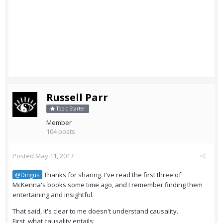
Russell Parr
Topic Starter
Member
104 posts
Posted
May 11, 2017
Thanks for sharing. I've read the first three of
@Dingus
McKenna's books some time ago, and I remember finding them
entertaining and insightful.
That said, it's clear to me doesn't understand causality.
First, what causality entails: