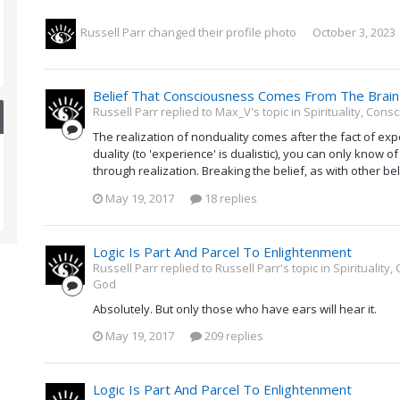
Russell Parr
changed their profile photo
October 3, 2023
Belief That Consciousness Comes From The Brain
Russell Parr replied to Max_V's topic in
Spirituality, Con
The realization of nonduality comes after the fact of ex
duality (to 'experience' is dualistic), you can only know of
through realization. Breaking the belief, as with other beli
May 19, 2017
18 replies
Logic Is Part And Parcel To Enlightenment
Russell Parr replied to Russell Parr's topic in
Spirituality
God
Absolutely. But only those who have ears will hear it.
May 19, 2017
209 replies
Logic Is Part And Parcel To Enlightenment