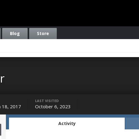
Blog
Store
r
LAST VISITED
 18, 2017
October 6, 2023
Activity