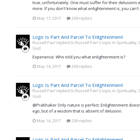
true, unfortunately. One must suffer for their delusions 
more. If you don't know what enlightenment is, you can't
May 17, 2017
209 replies
Logic Is Part And Parcel To Enlightenment
Russell Parr replied to Russell Parr's topic in
Spirituality
God
Experience. Who told you what enlightenment is?
May 14, 2017
209 replies
Logic Is Part And Parcel To Enlightenment
Russell Parr replied to Russell Parr's topic in
Spirituality
God
@Prabhaker Only nature is perfect. Enlightenment doesn
ego, but of a wisdom that is absent of delusion.
May 14, 2017
209 replies
Logic Is Part And Parcel To Enlightenment