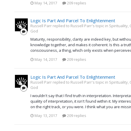
May 14, 2017
209 replies
Logic Is Part And Parcel To Enlightenment
Russell Parr replied to Russell Parr's topic in
Spirituality
God
Maturity, responsibility, clarity are indeed key, but witho
knowledge together, and makes it coherent. Is this a trut
consciousness, a thing, which only exists when perceived, a
May 14, 2017
209 replies
Logic Is Part And Parcel To Enlightenment
Russell Parr replied to Russell Parr's topic in
Spirituality
God
I wouldn't say that I find truth in interpretation. Interpretat
quality of interpretation, it isn't found within it. My inter
on the right track, or you were. I think what you are missi
May 13, 2017
209 replies