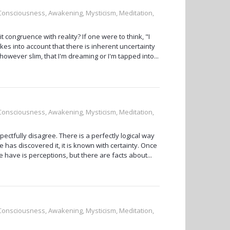
, Consciousness, Awakening, Mysticism, Meditation,
t congruence with reality? If one were to think, "I
akes into account that there is inherent uncertainty
however slim, that I'm dreaming or I'm tapped into...
, Consciousness, Awakening, Mysticism, Meditation,
ectfully disagree. There is a perfectly logical way
e has discovered it, it is known with certainty. Once
we have is perceptions, but there are facts about...
, Consciousness, Awakening, Mysticism, Meditation,