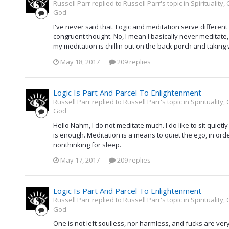
Russell Parr replied to Russell Parr's topic in
Spirituality
God
I've never said that. Logic and meditation serve different
congruent thought. No, I mean I basically never meditate, 
my meditation is chillin out on the back porch and taking 
May 18, 2017
209 replies
Logic Is Part And Parcel To Enlightenment
Russell Parr replied to Russell Parr's topic in
Spirituality
God
Hello Nahm, I do not meditate much. I do like to sit quiet
is enough. Meditation is a means to quiet the ego, in orde
nonthinking for sleep.
May 17, 2017
209 replies
Logic Is Part And Parcel To Enlightenment
Russell Parr replied to Russell Parr's topic in
Spirituality
God
One is not left soulless, nor harmless, and fucks are very