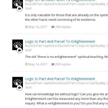
Russell Parr replied to Russell Parr's topic in
Spirituality
God
It is only valuable for those that are already on the spiri
the other hand, need convincing of its existence.
May 14, 2017
209 replies
Logic Is Part And Parcel To Enlightenment
Russell Parr replied to Russell Parr's topic in
Spirituality
God
The old "there is no enlightenment" spiritual teaching. Ni
May 14, 2017
209 replies
Logic Is Part And Parcel To Enlightenment
Russell Parr replied to Russell Parr's topic in
Spirituality
God
How can knowledge be without logic? Can you give me an 
Enlightenment can't be measured any more than any thoug
inquiry. What is enlightenment to you? Do you find any valu