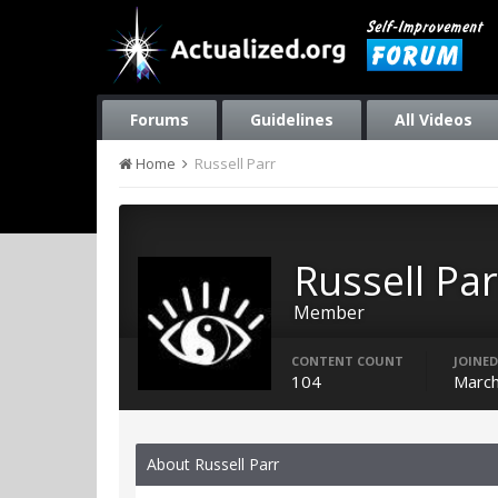
Forums
Guidelines
All Videos
Home
Russell Parr
Russell Par
Member
CONTENT COUNT
JOINED
104
March
About Russell Parr