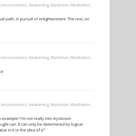
, Consciousness, Awakening, Mysticism, Meditation,
tual path, in pursuit of enlightenment. The rest, on
, Consciousness, Awakening, Mysticism, Meditation,
ce
, Consciousness, Awakening, Mysticism, Meditation,
example? I'm not really into mysticism.
ht can. It can only be determined by logical
e in it or the idea of it?