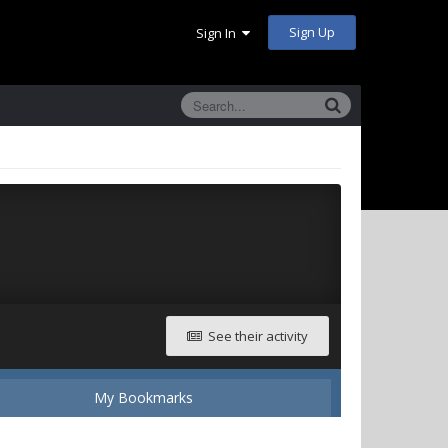
Sign Up
Sign In
See their activity
My Bookmarks