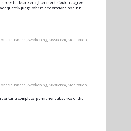
in order to desire enlightenment. Couldn't agree
 adequately judge others declarations about it.
, Consciousness, Awakening, Mysticism, Meditation,
, Consciousness, Awakening, Mysticism, Meditation,
't entail a complete, permanent absence of the