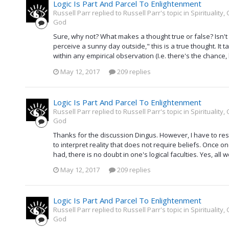
Logic Is Part And Parcel To Enlightenment
Russell Parr replied to Russell Parr's topic in
Spirituality
God
Sure, why not? What makes a thought true or false? Isn't i
perceive a sunny day outside," this is a true thought. It t
within any empirical observation (I.e. there's the chance, 
May 12, 2017
209 replies
Logic Is Part And Parcel To Enlightenment
Russell Parr replied to Russell Parr's topic in
Spirituality
God
Thanks for the discussion Dingus. However, I have to resp
to interpret reality that does not require beliefs. Once on
had, there is no doubt in one's logical faculties. Yes, all 
May 12, 2017
209 replies
Logic Is Part And Parcel To Enlightenment
Russell Parr replied to Russell Parr's topic in
Spirituality
God