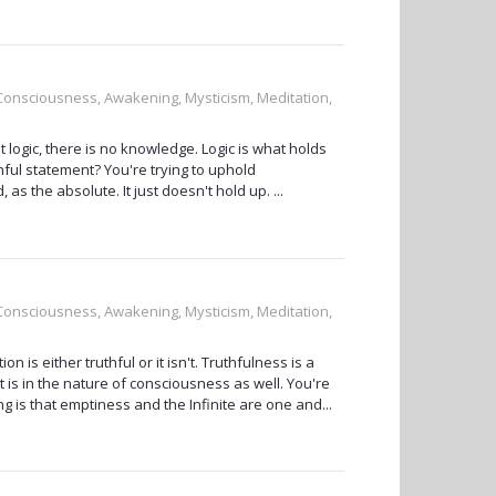
, Consciousness, Awakening, Mysticism, Meditation,
ut logic, there is no knowledge. Logic is what holds
hful statement? You're trying to uphold
s the absolute. It just doesn't hold up. ...
, Consciousness, Awakening, Mysticism, Meditation,
ion is either truthful or it isn't. Truthfulness is a
est is in the nature of consciousness as well. You're
ng is that emptiness and the Infinite are one and...