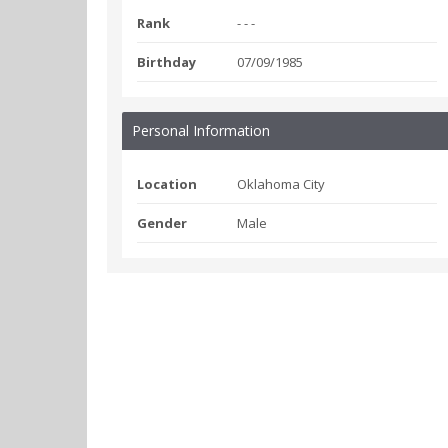
Rank
- - -
Birthday
07/09/1985
Personal Information
Location
Oklahoma City
Gender
Male