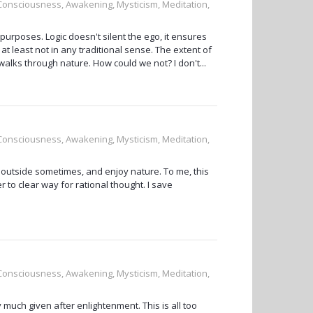
, Consciousness, Awakening, Mysticism, Meditation,
 purposes. Logic doesn't silent the ego, it ensures
at least not in any traditional sense. The extent of
walks through nature. How could we not? I don't...
, Consciousness, Awakening, Mysticism, Meditation,
ly outside sometimes, and enjoy nature. To me, this
r to clear way for rational thought. I save
, Consciousness, Awakening, Mysticism, Meditation,
 much given after enlightenment. This is all too