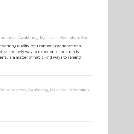
sciousness, Awakening, Mysticism, Meditation, God
periencing duality. You cannot experience non-
 it, so the only way to experience the truth is
efs, is a matter of habit. Find ways to remind...
, Consciousness, Awakening, Mysticism, Meditation,