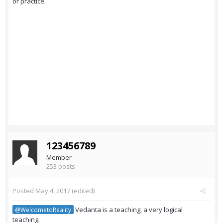
or practice.
123456789
Member
253 posts
Posted
May 4, 2017
(edited)
Vedanta is a teaching, a very logical
@WelcometoReality
teaching.