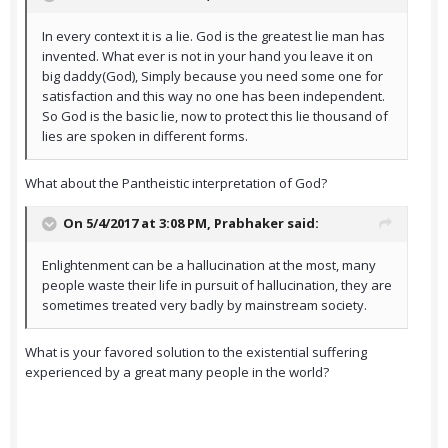
In every context it is a lie. God is the greatest lie man has
invented. What ever is not in your hand you leave it on
big daddy(God), Simply because you need some one for
satisfaction and this way no one has been independent.
So God is the basic lie, now to protect this lie thousand of
lies are spoken in different forms.
What about the Pantheistic interpretation of God?
On 5/4/2017 at 3:08 PM,
Prabhaker
said:
Enlightenment can be a hallucination at the most, many
people waste their life in pursuit of hallucination, they are
sometimes treated very badly by mainstream society.
What is your favored solution to the existential suffering
experienced by a great many people in the world?