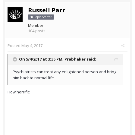
Russell Parr
Topic Starter
Member
104 posts
Posted
May 4, 2017
On 5/4/2017 at 3:35 PM,
Prabhaker
said:
Psychiatrists can treat any enlightened person and bring
him back to normal life.
How horrific.