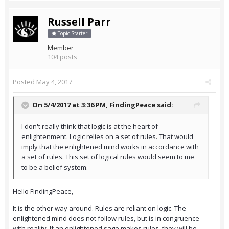
Russell Parr
Topic Starter
Member
104 posts
Posted
May 4, 2017
On 5/4/2017 at 3:36 PM,
FindingPeace
said:
I don't really think that logic is at the heart of
enlightenment. Logic relies on a set of rules. That would
imply that the enlightened mind works in accordance with
a set of rules. This set of logical rules would seem to me
to be a belief system.
Hello FindingPeace,
It is the other way around. Rules are reliant on logic. The
enlightened mind does not follow rules, but is in congruence
with reality. If an enlightened sage makes rules, they will be