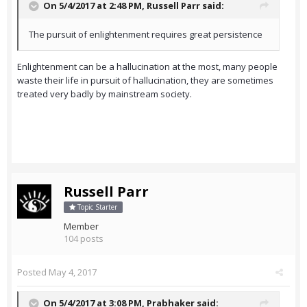
On 5/4/2017 at 2:48 PM,
Russell Parr
said:
The pursuit of enlightenment requires great persistence
Enlightenment can be a hallucination at the most, many people
waste their life in pursuit of hallucination, they are sometimes
treated very badly by mainstream society.
Russell Parr
Topic Starter
Member
104 posts
Posted
May 4, 2017
On 5/4/2017 at 3:08 PM,
Prabhaker
said: