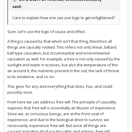
said:
Care to explain how one can use logic to get enlightened?
Sure. Let's use the logic of cause and effect.
A thing is caused by that which isn't that thing, therefore all
things are causally related. This refers not only linear, billiard
ball type causation, but circumstantial and environmental
causation as well. For example, a tree is not only caused by the
sunlight and water it receives, but also the temperature of the
air around it, the nutrients present in the soil, the lack of threat
to its existence, and so on.
This goes for any and everything that does, has, and could
possibly exist.
From here we can address free will. The principle of causality
exposes that free will is essentially an illusion of experience.
Since we, as conscious beings, are at the front seat of
experience, and due to the biological drive to survive, we
necessarily experience free will. But since all things are
caused, including all of our thoughts and actions, free will