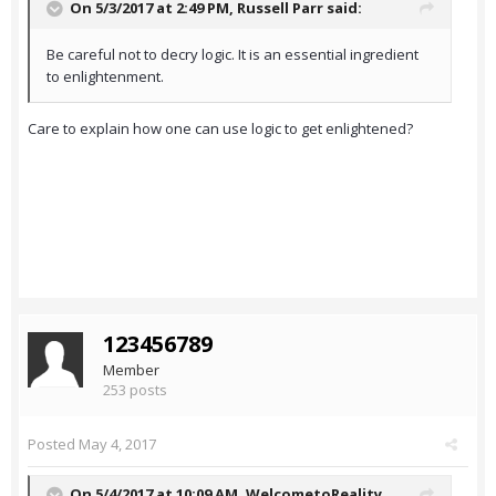
On 5/3/2017 at 2:49 PM,
Russell Parr
said:
Be careful not to decry logic. It is an essential ingredient
to enlightenment.
Care to explain how one can use logic to get enlightened?
123456789
Member
253 posts
Posted
May 4, 2017
On 5/4/2017 at 10:09 AM,
WelcometoReality