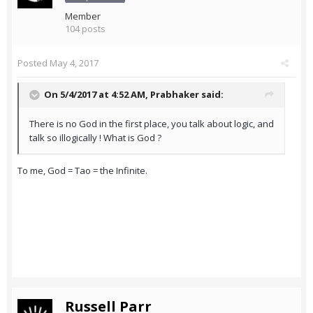
Member
104 posts
Posted
May 4, 2017
On 5/4/2017 at 4:52 AM,
Prabhaker
said:
There is no God in the first place, you talk about logic, and
talk so illogically ! What is God ?
To me, God = Tao = the Infinite.
Russell Parr