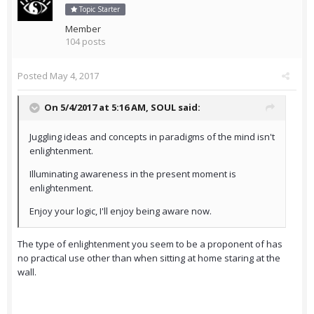
Topic Starter
Member
104 posts
Posted
May 4, 2017
On 5/4/2017 at 5:16 AM,
SOUL
said:
Juggling ideas and concepts in paradigms of the mind isn't
enlightenment.
Illuminating awareness in the present moment is
enlightenment.
Enjoy your logic, I'll enjoy being aware now.
The type of enlightenment you seem to be a proponent of has
no practical use other than when sitting at home staring at the
wall.