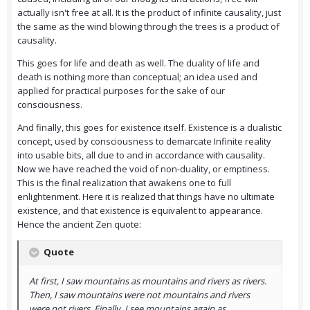
actually isn't free at all. It is the product of infinite causality, just
the same as the wind blowing through the trees is a product of
causality.
This goes for life and death as well. The duality of life and
death is nothing more than conceptual; an idea used and
applied for practical purposes for the sake of our
consciousness.
And finally, this goes for existence itself. Existence is a dualistic
concept, used by consciousness to demarcate Infinite reality
into usable bits, all due to and in accordance with causality.
Now we have reached the void of non-duality, or emptiness.
This is the final realization that awakens one to full
enlightenment. Here it is realized that things have no ultimate
existence, and that existence is equivalent to appearance.
Hence the ancient Zen quote:
Quote
At first, I saw mountains as mountains and rivers as rivers.
Then, I saw mountains were not mountains and rivers
were not rivers. Finally, I see mountains again as