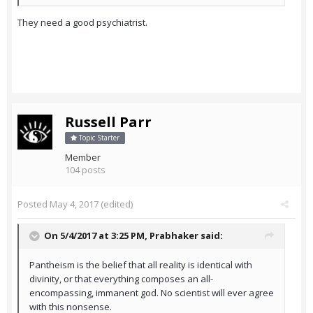
They need a good psychiatrist.
Russell Parr
Topic Starter
Member
104 posts
Posted
May 4, 2017
(edited)
On 5/4/2017 at 3:25 PM,
Prabhaker
said:
Pantheism is the belief that all reality is identical with
divinity, or that everything composes an all-
encompassing, immanent god. No scientist will ever agree
with this nonsense.