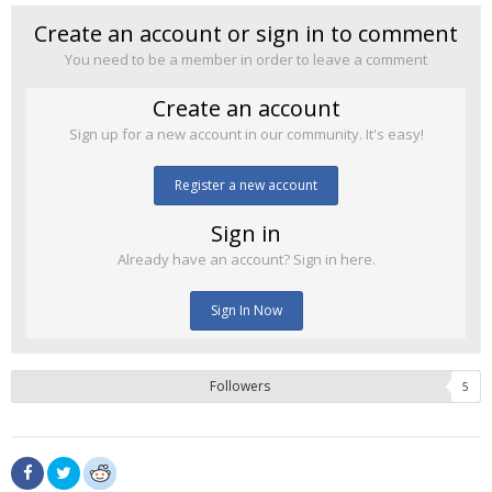
Create an account or sign in to comment
You need to be a member in order to leave a comment
Create an account
Sign up for a new account in our community. It's easy!
Register a new account
Sign in
Already have an account? Sign in here.
Sign In Now
Followers
5