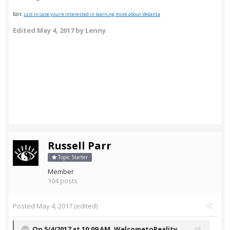
Edit:
just in case your'e interested in learning more about Vedanta
Edited
May 4, 2017
by Lenny
Russell Parr
Topic Starter
Member
104 posts
Posted
May 4, 2017
(edited)
On 5/4/2017 at 10:09 AM,
WelcometoReality