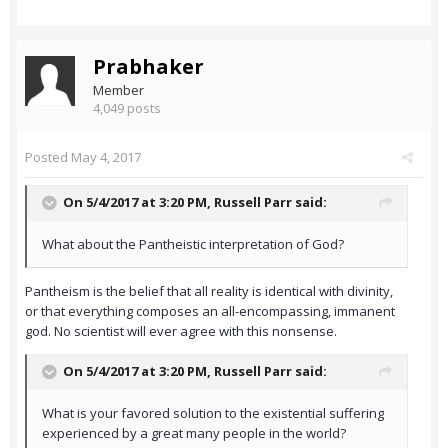
Prabhaker
Member
4,049 posts
Posted
May 4, 2017
On 5/4/2017 at 3:20 PM,
Russell Parr
said:
What about the Pantheistic interpretation of God?
Pantheism is the belief that all reality is identical with divinity,
or that everything composes an all-encompassing, immanent
god. No scientist will ever agree with this nonsense.
On 5/4/2017 at 3:20 PM,
Russell Parr
said:
What is your favored solution to the existential suffering
experienced by a great many people in the world?