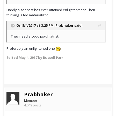
Hardly a scientist has ever attained enlightenment. Their
thinking is too materialistic.
On 5/4/2017 at 3:25 PM,
Prabhaker
said:
They need a good psychiatrist.
Preferably an enlightened one
Edited
May 4, 2017
by Russell Parr
Prabhaker
Member
4,049 posts