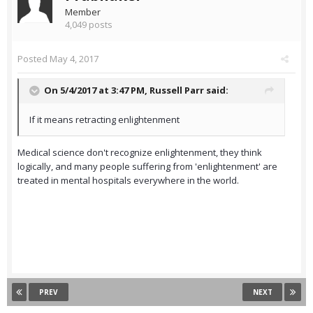
Member
4,049 posts
Posted
May 4, 2017
On 5/4/2017 at 3:47 PM,
Russell Parr
said:
If it means retracting enlightenment
Medical science don't recognize enlightenment, they think
logically, and many people suffering from 'enlightenment' are
treated in mental hospitals everywhere in the world.
PREV
NEXT