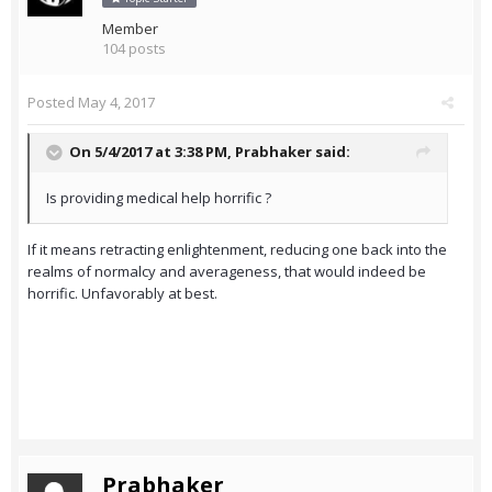
Member
104 posts
Posted
May 4, 2017
On 5/4/2017 at 3:38 PM,
Prabhaker
said:
Is providing medical help horrific ?
If it means retracting enlightenment, reducing one back into the
realms of normalcy and averageness, that would indeed be
horrific. Unfavorably at best.
Prabhaker