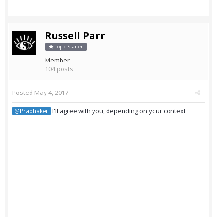
Russell Parr
Topic Starter
Member
104 posts
Posted
May 4, 2017
I'll agree with you, depending on your context.
@Prabhaker