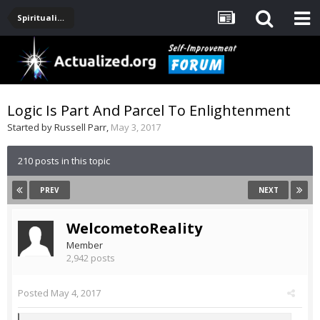
Spirituality, Consciousness, Awakening, Mysticism, Meditation, God
Logic Is Part And Parcel To Enlightenment
Started by
Russell Parr
,
May 3, 2017
210 posts in this topic
PREV
NEXT
WelcometoReality
Member
2,942 posts
Posted
May 4, 2017