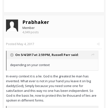
Prabhaker
Member
4,049 posts
Posted
May 4, 2017
On 5/4/2017 at 2:59 PM,
Russell Parr
said:
depending on your context
In every context it is a lie. God is the greatest lie man has
invented. What ever is not in your hand you leave it on big
daddy(God), Simply because you need some one for
satisfaction and this way no one has been independent. So
God is the basic lie, now to protect this lie thousand of lies are
spoken in different forms.