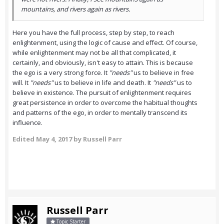
mountains, and rivers again as rivers.
Here you have the full process, step by step, to reach
enlightenment, using the logic of cause and effect. Of course,
while enlightenment may not be all that complicated, it
certainly, and obviously, isn't easy to attain. This is because
the ego is a very strong force. It
"
needs"
us to believe in free
will. It
"
needs"
us to believe in life and death. It
"
needs"
us to
believe in existence. The pursuit of enlightenment requires
great persistence in order to overcome the habitual thoughts
and patterns of the ego, in order to mentally transcend its
influence.
Edited
May 4, 2017
by Russell Parr
Russell Parr
Topic Starter