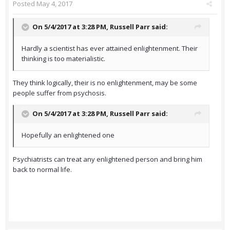
Posted
May 4, 2017
On 5/4/2017 at 3:28 PM,
Russell Parr
said:
Hardly a scientist has ever attained enlightenment. Their
thinking is too materialistic.
They think logically, their is no enlightenment, may be some
people suffer from psychosis.
On 5/4/2017 at 3:28 PM,
Russell Parr
said:
Hopefully an enlightened one
Psychiatrists can treat any enlightened person and bring him
back to normal life.