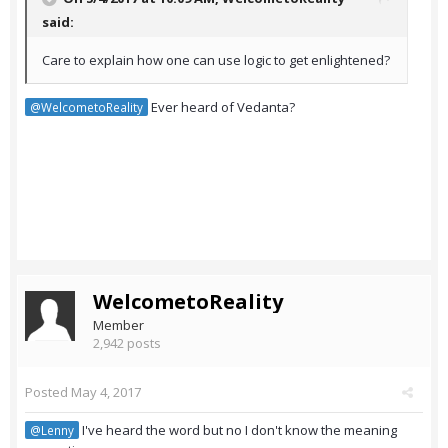
said:
Care to explain how one can use logic to get enlightened?
Ever heard of Vedanta?
@WelcometoReality
WelcometoReality
Member
2,942 posts
Posted
May 4, 2017
I've heard the word but no I don't know the meaning
@Lenny