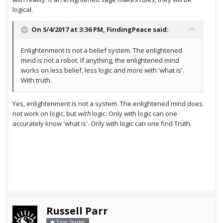
logical.
On 5/4/2017 at 3:36 PM,
FindingPeace
said:
Enlightenment is not a belief system. The enlightened
mind is not a robot. If anything, the enlightened mind
works on less belief, less logic and more with 'what is'.
With truth.
Yes, enlightenment is not a system. The enlightened mind does
not work on logic, but
with
logic. Only with logic can one
accurately know 'what is'. Only with logic can one find Truth.
Russell Parr
Topic Starter