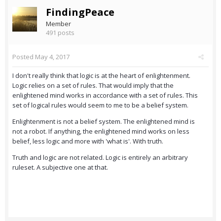
FindingPeace
Member
491 posts
Posted
May 4, 2017
I don't really think that logic is at the heart of enlightenment.
Logic relies on a set of rules. That would imply that the
enlightened mind works in accordance with a set of rules. This
set of logical rules would seem to me to be a belief system.
Enlightenment is not a belief system. The enlightened mind is
not a robot. If anything, the enlightened mind works on less
belief, less logic and more with 'what is'. With truth.
Truth and logic are not related. Logic is entirely an arbitrary
ruleset. A subjective one at that.