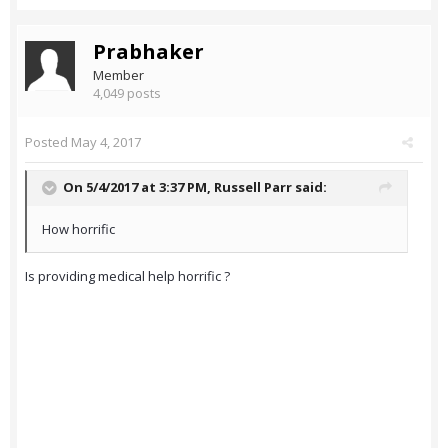
Prabhaker
Member
4,049 posts
Posted
May 4, 2017
On 5/4/2017 at 3:37 PM,
Russell Parr
said:
How horrific
Is providing medical help horrific ?