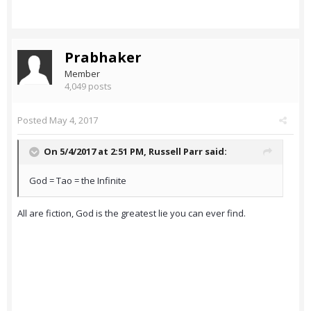
Prabhaker
Member
4,049 posts
Posted
May 4, 2017
On 5/4/2017 at 2:51 PM,
Russell Parr
said:
God = Tao = the Infinite
All are fiction, God is the greatest lie you can ever find.