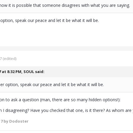
ow it is possible that someone disagrees with what you are saying.
option, speak our peace and let it be what it will be.
7
(edited)
7 at 8:32 PM,
SOUL
said:
er option, speak our peace and let it be what it will be.
ion to ask a question (man, there are so many hidden options!):
I disagreeing? Have you checked that one, is it there? As whom are
17
by Dodoster