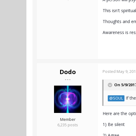
This isn't spirit
Thoughts and emot
Awareness is resp
Dodo
Posted
May 9, 201
- - -
On 5/9/201
If th
@SOUL
Here are the opt
Member
1) Be silent
6,235 posts
2) Agree