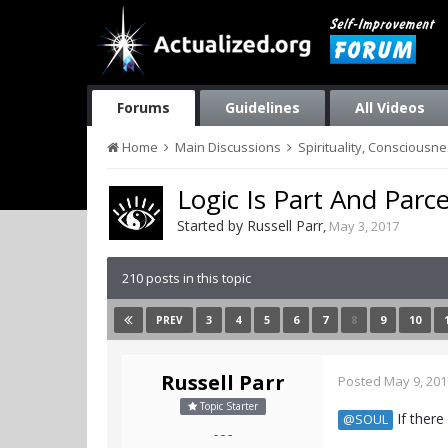
Forums
Guidelines
All Videos
Home
Main Discussions
Spirituality, Consciousn
Logic Is Part And Parc
Started by
Russell Parr
,
May 3, 2017
210 posts in this topic
3
4
5
6
7
8
9
10
PREV
Russell Parr
Posted
May 9, 201
Topic Starter
If there
@SOUL
- - -