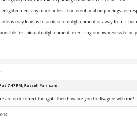
ual enlightenment any more or less than emotional outpourings are resp
ions may lead us to an idea of enlightenment or away from it but rega
onsible for spiritual enlightenment, exercising our awareness to be pr
7
7 at 7:47 PM,
Russell Parr
said:
ere are no incorrect thoughts then how are you to disagree with me?
ions: