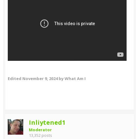
Edited
November 9, 2024
by What Am I
Inliytened1
Moderator
13,352 posts