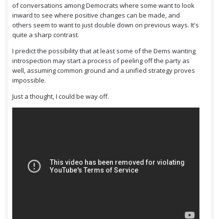
of conversations among Democrats where some want to look
inward to see where positive changes can be made, and
others seem to want to just double down on previous ways. It's
quite a sharp contrast.
I predict the possibility that at least some of the Dems wanting
introspection may start a process of peeling off the party as
well, assuming common ground and a unified strategy proves
impossible.
Just a thought, I could be way off.