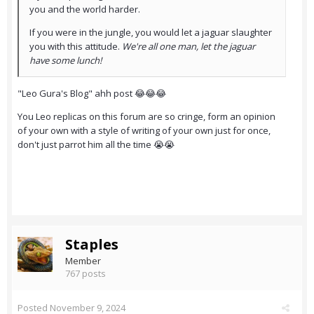
you and the world harder.
If you were in the jungle, you would let a jaguar slaughter
you with this attitude.
We're all one man, let the jaguar
have some lunch!
"Leo Gura's Blog" ahh post 😂😂😂
You Leo replicas on this forum are so cringe, form an opinion
of your own with a style of writing of your own just for once,
don't just parrot him all the time 😭😭
Staples
Member
767 posts
Posted
November 9, 2024