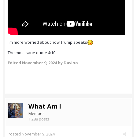
I'm more worried about how Trump speaks
The most sane quote 4:10
Edited
November 9, 2024
by Davino
What Am I
Member
1,288 posts
Posted
November 9, 2024