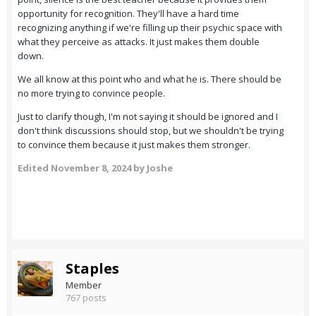
opportunity for recognition. They'll have a hard time
recognizing anything if we're filling up their psychic space with
what they perceive as attacks. It just makes them double
down.
We all know at this point who and what he is. There should be
no more trying to convince people.
Just to clarify though, I'm not saying it should be ignored and I
don't think discussions should stop, but we shouldn't be trying
to convince them because it just makes them stronger.
Edited
November 8, 2024
by Joshe
Staples
Member
767 posts