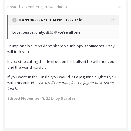
Posted
November 8, 2024
(edited)
On 11/8/2024 at 9:34 PM,
B222
said:
Love, peace, unity. 🙏🏻🩵 we’re all one.
Trump and his Imps don't share your hippy sentiments. They
will fuck you.
If you stop calling the devil out on his bullshit he will fuck you
and the world harder.
If you were in the jungle, you would let a jaguar slaughter you
with this attitude.
We're all one man, let the jaguar have some
lunch!
Edited
November 8, 2024
by Staples