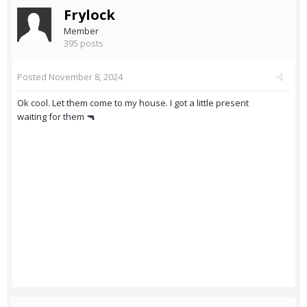
Frylock
Member
395 posts
Posted
November 8, 2024
Ok cool. Let them come to my house. I got a little present
waiting for them 🔫