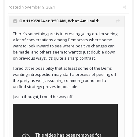
Posted
November 9, 2024
On 11/9/2024 at 3:50 AM,
What Am I
said:
There's something pretty interesting going on. I'm seeing
a lot of conversations among Democrats where some
want to look inward to see where positive changes can
be made, and others seem to want to just double down
on previous ways. It's quite a sharp contrast.
I predict the possibility that at least some of the Dems
wanting introspection may start a process of peeling off
the party as well, assuming common ground and a
unified strategy proves impossible.
Just a thought, I could be way off.