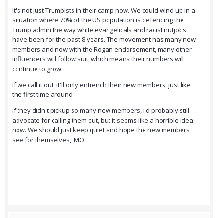
It's not just Trumpists in their camp now. We could wind up in a
situation where 70% of the US population is defending the
Trump admin the way white evangelicals and racist nutjobs
have been for the past 8 years. The movement has many new
members and now with the Rogan endorsement, many other
influencers will follow suit, which means their numbers will
continue to grow.
If we call it out, it'll only entrench their new members, just like
the first time around.
If they didn't pickup so many new members, I'd probably still
advocate for calling them out, but it seems like a horrible idea
now. We should just keep quiet and hope the new members
see for themselves, IMO.