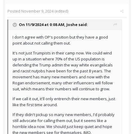
Posted
November 9, 2024
(edited)
On 11/9/2024 at 0:08 AM,
Joshe
said:
I don't agree with OP's position but they have a good
point about not calling them out.
It's not just Trumpists in their camp now. We could wind
up in a situation where 70% of the US population is
defending the Trump admin the way white evangelicals
and racist nutjobs have been for the past 8 years. The
movement has many new members and now with the
Rogan endorsement, many other influencers will follow
suit, which means their numbers will continue to grow.
If we call it out, it'll only entrench their new members, just
like the first time around.
If they didn't pickup so many new members, I'd probably
still advocate for calling them out, but it seems like a
horrible idea now. We should just keep quiet and hope
the new members see for themselves, IMO.