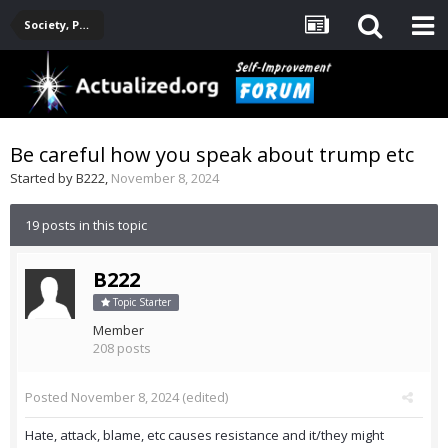
Society, Politics, Government, Environment, Current Events
Be careful how you speak about trump etc
Started by
B222
,
November 8, 2024
19 posts in this topic
B222
Topic Starter
Member
208 posts
Posted
November 8, 2024
(edited)
Hate, attack, blame, etc causes resistance and it/they might