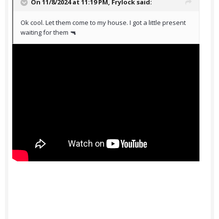
On 11/8/2024 at 11:19 PM,
Frylock
said:
Ok cool. Let them come to my house. I got a little present
waiting for them 🔫