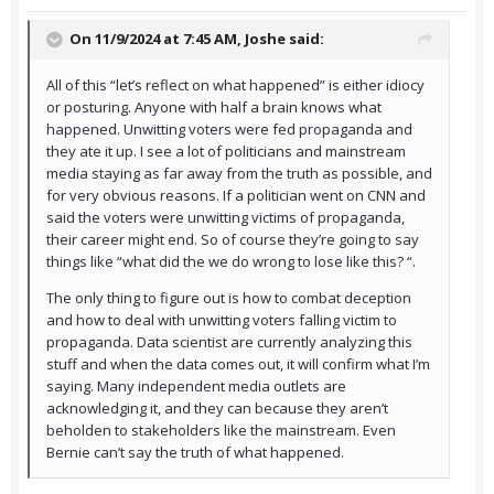
On 11/9/2024 at 7:45 AM,
Joshe
said:
All of this “let’s reflect on what happened” is either idiocy
or posturing. Anyone with half a brain knows what
happened. Unwitting voters were fed propaganda and
they ate it up. I see a lot of politicians and mainstream
media staying as far away from the truth as possible, and
for very obvious reasons. If a politician went on CNN and
said the voters were unwitting victims of propaganda,
their career might end. So of course they’re going to say
things like “what did the we do wrong to lose like this? “.
The only thing to figure out is how to combat deception
and how to deal with unwitting voters falling victim to
propaganda. Data scientist are currently analyzing this
stuff and when the data comes out, it will confirm what I’m
saying. Many independent media outlets are
acknowledging it, and they can because they aren’t
beholden to stakeholders like the mainstream. Even
Bernie can’t say the truth of what happened.