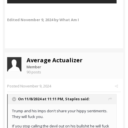
Edited
November 9, 2024
by What Am I
Average Actualizer
Member
90 posts
Posted
November 9, 2024
On 11/8/2024 at 11:11 PM,
Staples
said:
Trump and his Imps don't share your hippy sentiments.
They will fuck you.
If you stop calling the devil out on his bullshit he will fuck