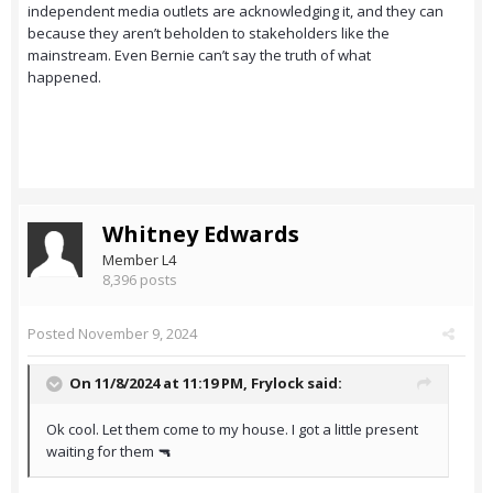
independent media outlets are acknowledging it, and they can
because they aren’t beholden to stakeholders like the
mainstream. Even Bernie can’t say the truth of what
happened.
Whitney Edwards
Member L4
8,396 posts
Posted
November 9, 2024
On 11/8/2024 at 11:19 PM,
Frylock
said:
Ok cool. Let them come to my house. I got a little present
waiting for them 🔫