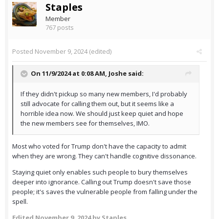
Staples
Member
767 posts
Posted
November 9, 2024
(edited)
On 11/9/2024 at 0:08 AM,
Joshe
said:
If they didn't pickup so many new members, I'd probably
still advocate for calling them out, but it seems like a
horrible idea now. We should just keep quiet and hope
the new members see for themselves, IMO.
Most who voted for Trump don't have the capacity to admit
when they are wrong. They can't handle cognitive dissonance.
Staying quiet only enables such people to bury themselves
deeper into ignorance. Calling out Trump doesn't save those
people; it's saves the vulnerable people from falling under the
spell.
Edited
November 9, 2024
by Staples