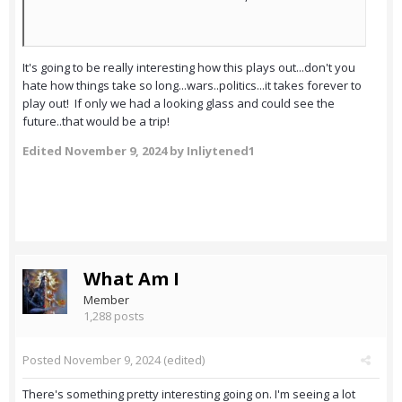
It's going to be really interesting how this plays out...don't you
hate how things take so long...wars..politics...it takes forever to
play out! If only we had a looking glass and could see the
future..that would be a trip!
Edited
November 9, 2024
by Inliytened1
What Am I
Member
1,288 posts
Posted
November 9, 2024
(edited)
There's something pretty interesting going on. I'm seeing a lot