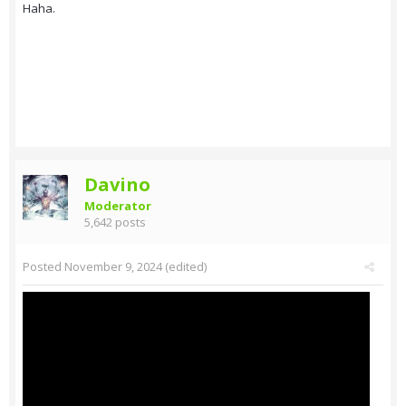
Haha.
Davino
Moderator
5,642 posts
Posted
November 9, 2024
(edited)