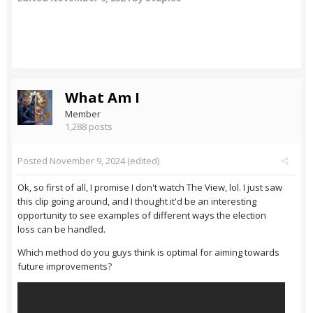
What Am I
Member
1,288 posts
Posted
November 9, 2024
(edited)
Ok, so first of all, I promise I don't watch The View, lol. I just saw
this clip going around, and I thought it'd be an interesting
opportunity to see examples of different ways the election
loss can be handled.
Which method do you guys think is optimal for aiming towards
future improvements?