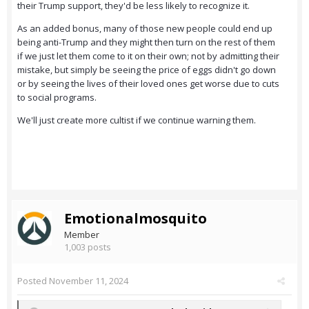
their Trump support, they'd be less likely to recognize it.
As an added bonus, many of those new people could end up
being anti-Trump and they might then turn on the rest of them
if we just let them come to it on their own; not by admitting their
mistake, but simply be seeing the price of eggs didn't go down
or by seeing the lives of their loved ones get worse due to cuts
to social programs.
We'll just create more cultist if we continue warning them.
Emotionalmosquito
Member
1,003 posts
Posted
November 11, 2024