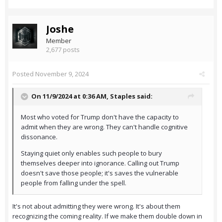
Joshe
Member
2,677 posts
Posted
November 9, 2024
On 11/9/2024 at 0:36 AM,
Staples
said:
Most who voted for Trump don't have the capacity to
admit when they are wrong. They can't handle cognitive
dissonance.
Staying quiet only enables such people to bury
themselves deeper into ignorance. Calling out Trump
doesn't save those people; it's saves the vulnerable
people from falling under the spell.
It's not about admitting they were wrong. It's about them
recognizing the coming reality. If we make them double down in