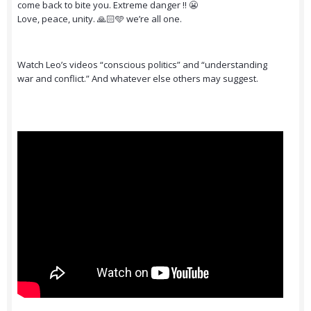
come back to bite you. Extreme danger ‼️ 😬
Love, peace, unity. 🙏🏻🩵 we’re all one.
Watch Leo’s videos “conscious politics” and “understanding
war and conflict.” And whatever else others may suggest.