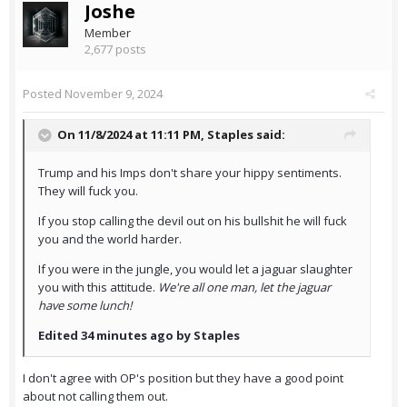
Joshe
Member
2,677 posts
Posted
November 9, 2024
On 11/8/2024 at 11:11 PM,
Staples
said:
Trump and his Imps don't share your hippy sentiments.
They will fuck you.
If you stop calling the devil out on his bullshit he will fuck
you and the world harder.
If you were in the jungle, you would let a jaguar slaughter
you with this attitude.
We're all one man, let the jaguar
have some lunch!
Edited 34 minutes ago by Staples
I don't agree with OP's position but they have a good point
about not calling them out.