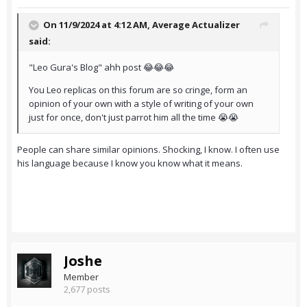
On 11/9/2024 at 4:12 AM,
Average Actualizer
said:
"Leo Gura's Blog" ahh post 😂😂😂
You Leo replicas on this forum are so cringe, form an
opinion of your own with a style of writing of your own
just for once, don't just parrot him all the time 😭😭
People can share similar opinions. Shocking, I know. I often use
his language because I know you know what it means.
Joshe
Member
2,677 posts