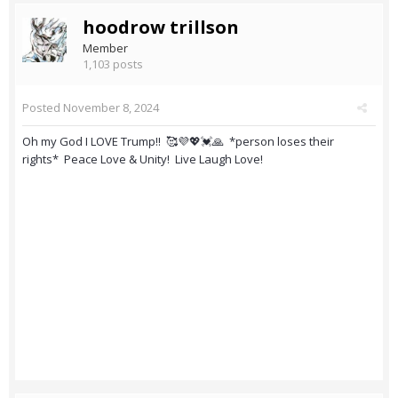
hoodrow trillson
Member
1,103 posts
Posted
November 8, 2024
Oh my God I LOVE Trump!! 🥰💜💖💓🙏 *person loses their
rights* Peace Love & Unity! Live Laugh Love!