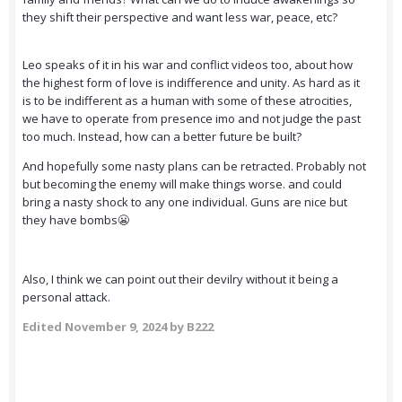
they shift their perspective and want less war, peace, etc?
Leo speaks of it in his war and conflict videos too, about how
the highest form of love is indifference and unity. As hard as it
is to be indifferent as a human with some of these atrocities,
we have to operate from presence imo and not judge the past
too much. Instead, how can a better future be built?
And hopefully some nasty plans can be retracted. Probably not
but becoming the enemy will make things worse. and could
bring a nasty shock to any one individual. Guns are nice but
they have bombs😬
Also, I think we can point out their devilry without it being a
personal attack.
Edited
November 9, 2024
by B222