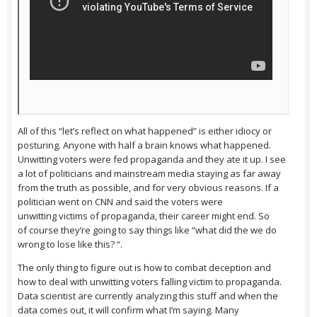
All of this “let’s reflect on what happened” is either idiocy or
posturing. Anyone with half a brain knows what happened.
Unwitting voters were fed propaganda and they ate it up. I see
a lot of politicians and mainstream media staying as far away
from the truth as possible, and for very obvious reasons. If a
politician went on CNN and said the voters were
unwitting victims of propaganda, their career might end. So
of course they’re going to say things like “what did the we do
wrong to lose like this? “.
The only thing to figure out is how to combat deception and
how to deal with unwitting voters falling victim to propaganda.
Data scientist are currently analyzing this stuff and when the
data comes out, it will confirm what I’m saying. Many