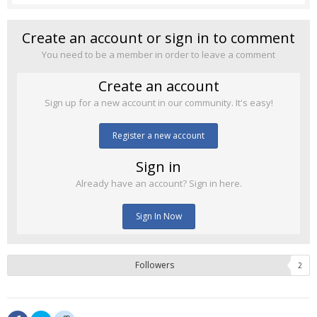
Create an account or sign in to comment
You need to be a member in order to leave a comment
Create an account
Sign up for a new account in our community. It's easy!
Register a new account
Sign in
Already have an account? Sign in here.
Sign In Now
Followers
2