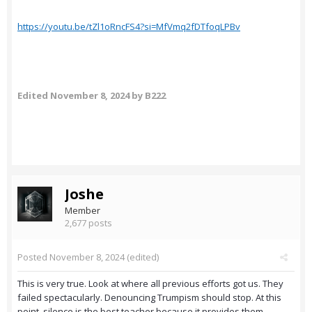
https://youtu.be/tZl1oRncFS4?si=MfVmq2fDTfoqLPBv
Edited
November 8, 2024
by B222
Joshe
Member
2,677 posts
Posted
November 8, 2024
(edited)
This is very true. Look at where all previous efforts got us. They
failed spectacularly. Denouncing Trumpism should stop. At this
point, silence is the best teacher because it provides them