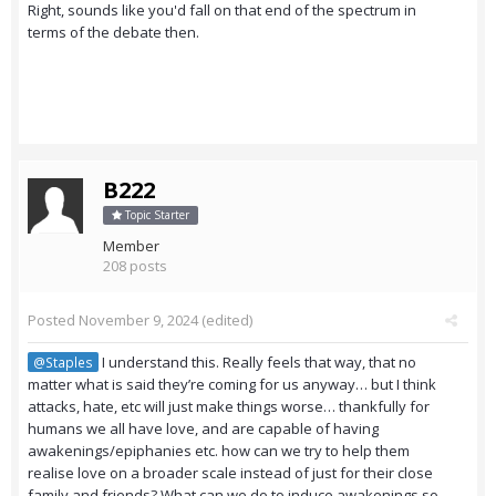
Right, sounds like you'd fall on that end of the spectrum in
terms of the debate then.
B222
Topic Starter
Member
208 posts
Posted
November 9, 2024
(edited)
I understand this. Really feels that way, that no
@Staples
matter what is said they’re coming for us anyway… but I think
attacks, hate, etc will just make things worse… thankfully for
humans we all have love, and are capable of having
awakenings/epiphanies etc. how can we try to help them
realise love on a broader scale instead of just for their close
family and friends? What can we do to induce awakenings so