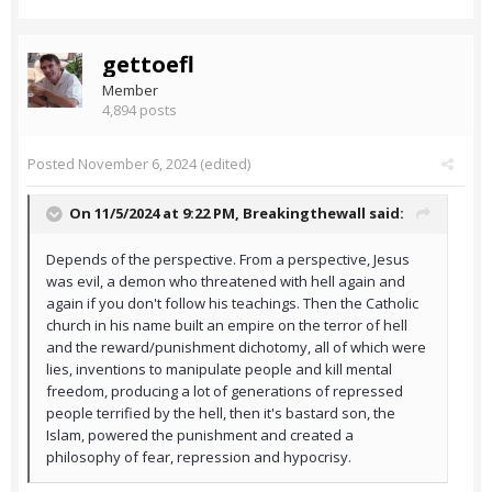
gettoefl
Member
4,894 posts
Posted
November 6, 2024
(edited)
On 11/5/2024 at 9:22 PM,
Breakingthewall
said:
Depends of the perspective. From a perspective, Jesus
was evil, a demon who threatened with hell again and
again if you don't follow his teachings. Then the Catholic
church in his name built an empire on the terror of hell
and the reward/punishment dichotomy, all of which were
lies, inventions to manipulate people and kill mental
freedom, producing a lot of generations of repressed
people terrified by the hell, then it's bastard son, the
Islam, powered the punishment and created a
philosophy of fear, repression and hypocrisy.