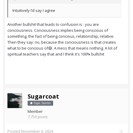
Intuitively I’d say I agree
Another bullshit that leads to confusion is : you are
conciousness. Conciousness implies being conscious of
something, the fact of being concious, relationship, relative.
Then they say: no, because the conciousness is that creates
what to be concious of😅. A mess that means nothing. A lot of
spiritual teachers say that and I think it's 100% bullshit
Sugarcoat
Topic Starter
Member
7,750 posts
Posted
November 6, 2024