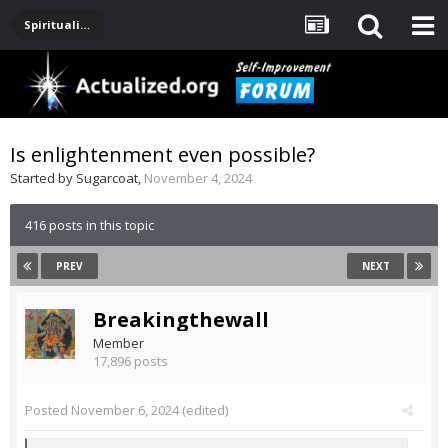
Spirituality, Consciousness, Awakening, Mysticism, Meditation, God
Is enlightenment even possible?
Started by
Sugarcoat
,
November 4, 2024
416 posts in this topic
PREV
NEXT
Breakingthewall
Member
17,896 posts
Posted
November 6, 2024
(edited)