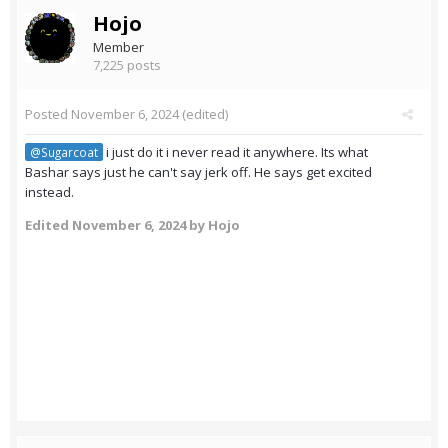
Hojo
Member
7,225 posts
Posted
November 6, 2024
(edited)
i just do it i never read it anywhere. Its what
@Sugarcoat
Bashar says just he can't say jerk off. He says get excited
instead.
Edited
November 6, 2024
by Hojo