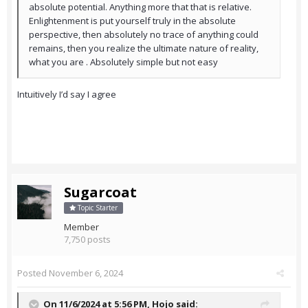
absolute potential. Anything more that that is relative.
Enlightenment is put yourself truly in the absolute
perspective, then absolutely no trace of anything could
remains, then you realize the ultimate nature of reality,
what you are . Absolutely simple but not easy
Intuitively I’d say I agree
Sugarcoat
Topic Starter
Member
7,750 posts
Posted
November 6, 2024
On 11/6/2024 at 5:56 PM,
Hojo
said: