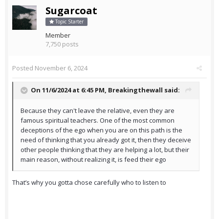
Sugarcoat
Topic Starter
Member
7,750 posts
Posted
November 6, 2024
On 11/6/2024 at 6:45 PM,
Breakingthewall
said:
Because they can't leave the relative, even they are
famous spiritual teachers. One of the most common
deceptions of the ego when you are on this path is the
need of thinking that you already got it, then they deceive
other people thinking that they are helping a lot, but their
main reason, without realizing it, is feed their ego
That’s why you gotta chose carefully who to listen to