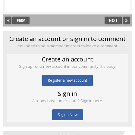
PREV
NEXT
Create an account or sign in to comment
You need to be a member in order to leave a comment
Create an account
Sign up for a new account in our community. It's easy!
Register a new account
Sign in
Already have an account? Sign in here.
Sign In Now