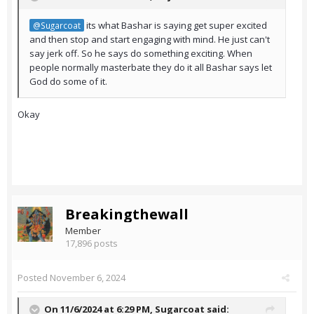
its what Bashar is saying get super excited
@Sugarcoat
and then stop and start engaging with mind. He just can't
say jerk off. So he says do something exciting. When
people normally masterbate they do it all Bashar says let
God do some of it.
Okay
Breakingthewall
Member
17,896 posts
Posted
November 6, 2024
On 11/6/2024 at 6:29 PM,
Sugarcoat
said: