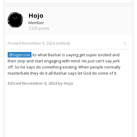
Hojo
Member
7,225 posts
Posted
November 6, 2024
(edited)
its what Bashar is saying get super excited and
@Sugarcoat
then stop and start engaging with mind. He just can't say jerk
off. So he says do something exciting. When people normally
masterbate they do it all Bashar says let God do some of it.
Edited
November 6, 2024
by Hojo