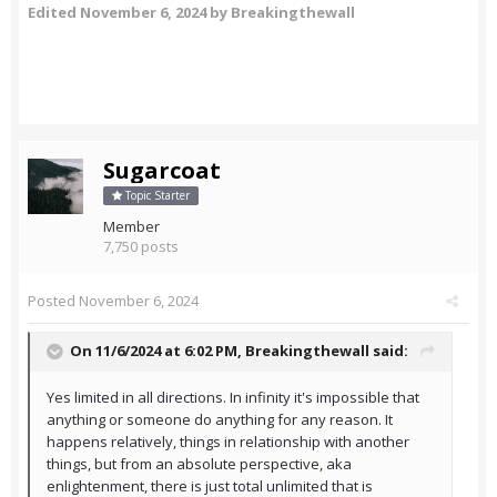
Edited
November 6, 2024
by Breakingthewall
Sugarcoat
Topic Starter
Member
7,750 posts
Posted
November 6, 2024
On 11/6/2024 at 6:02 PM,
Breakingthewall
said:
Yes limited in all directions. In infinity it's impossible that
anything or someone do anything for any reason. It
happens relatively, things in relationship with another
things, but from an absolute perspective, aka
enlightenment, there is just total unlimited that is