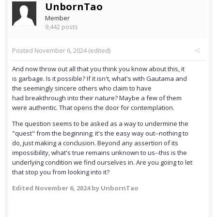
UnbornTao
Member
9,442 posts
Posted
November 6, 2024
(edited)
And now throw out all that you think you know about this, it
is garbage. Is it possible? If it isn't, what's with Gautama and
the seemingly sincere others who claim to have
had breakthrough into their nature? Maybe a few of them
were authentic. That opens the door for contemplation.
The question seems to be asked as a way to undermine the
"quest" from the beginning; it's the easy way out--nothing to
do, just making a conclusion. Beyond any assertion of its
impossibility, what's true remains unknown to us--this is the
underlying condition we find ourselves in. Are you going to let
that stop you from looking into it?
Edited
November 6, 2024
by UnbornTao