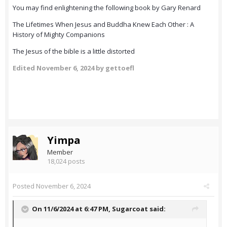
You may find enlightening the following book by Gary Renard
The Lifetimes When Jesus and Buddha Knew Each Other : A
History of Mighty Companions
The Jesus of the bible is a little distorted
Edited
November 6, 2024
by gettoefl
Yimpa
Member
18,024 posts
Posted
November 6, 2024
On 11/6/2024 at 6:47 PM,
Sugarcoat
said: