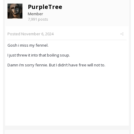
PurpleTree
Member
7,991 posts
Posted
November 6, 2024
Gosh i miss my fennel.
I just threw it into that boiling soup.
Damn i’m sorry fennie. But I didn’t have free will not to.