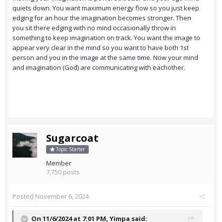
quiets down. You want maximum energy flow so you just keep
edging for an hour the imagination becomes stronger. Then
you sit there edging with no mind occasionally throw in
something to keep imagination on track. You want the image to
appear very clear in the mind so you want to have both 1st
person and you in the image at the same time. Now your mind
and imagination (God) are communicating with eachother.
Sugarcoat
Topic Starter
Member
7,750 posts
Posted
November 6, 2024
On 11/6/2024 at 7:01 PM,
Yimpa
said: