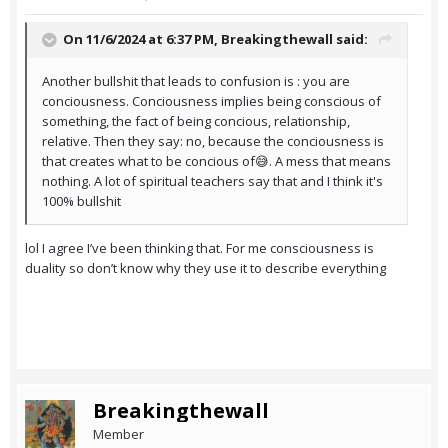
On 11/6/2024 at 6:37 PM,
Breakingthewall
said:
Another bullshit that leads to confusion is : you are
conciousness. Conciousness implies being conscious of
something, the fact of being concious, relationship,
relative. Then they say: no, because the conciousness is
that creates what to be concious of😅. A mess that means
nothing. A lot of spiritual teachers say that and I think it's
100% bullshit
lol I agree I’ve been thinking that. For me consciousness is
duality so don’t know why they use it to describe everything
Breakingthewall
Member