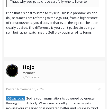
That’s why you gotta chose carefully who to listen to
I find that it's best to listen to myself. This is a paradox, as one
(lol) assumes I am referring to the ego. But, from a higher state
of consciousness, you discover that even the ego can be seen
clearly as God. The difference is you don't get lost in being a
self, but rather watching the Self play out in all of its forms.
Hojo
Member
7,225 posts
Posted
November 6, 2024
God is your imagination its powered by energy
@Sugarcoat
flowing through body. When you jerk off your energy gets
moving your imagination is powered better and your ego mind