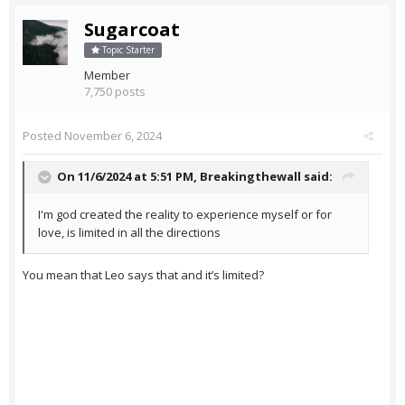
Sugarcoat
Topic Starter
Member
7,750 posts
Posted
November 6, 2024
On 11/6/2024 at 5:51 PM,
Breakingthewall
said:
I'm god created the reality to experience myself or for
love, is limited in all the directions
You mean that Leo says that and it’s limited?