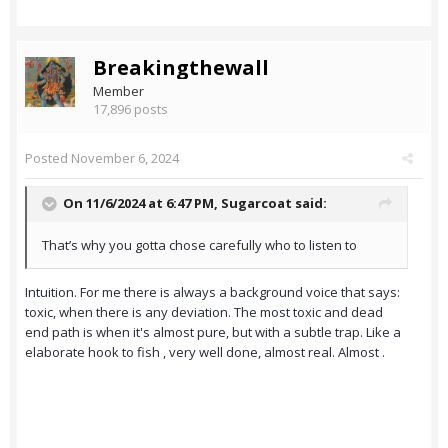
Breakingthewall
Member
17,896 posts
Posted
November 6, 2024
On 11/6/2024 at 6:47 PM,
Sugarcoat
said:
That’s why you gotta chose carefully who to listen to
Intuition. For me there is always a background voice that says:
toxic, when there is any deviation. The most toxic and dead
end path is when it's almost pure, but with a subtle trap. Like a
elaborate hook to fish , very well done, almost real. Almost .