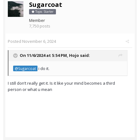
Sugarcoat
Topic Starter
Member
7,750 posts
Posted
November 6, 2024
On 11/6/2024 at 5:54 PM,
Hojo
said:
i do it.
@Sugarcoat
I still don’t really get it. Is it like your mind becomes a third
person or what u mean