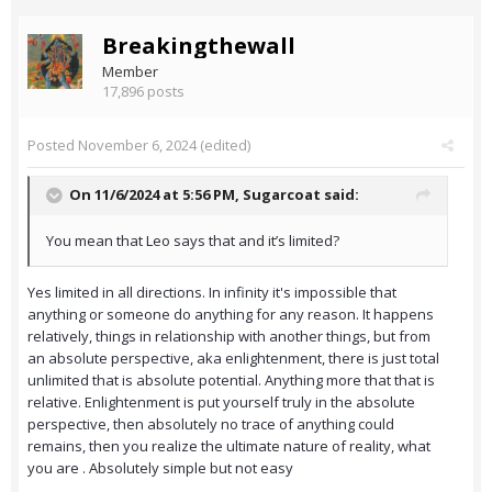
Breakingthewall
Member
17,896 posts
Posted
November 6, 2024
(edited)
On 11/6/2024 at 5:56 PM,
Sugarcoat
said:
You mean that Leo says that and it’s limited?
Yes limited in all directions. In infinity it's impossible that
anything or someone do anything for any reason. It happens
relatively, things in relationship with another things, but from
an absolute perspective, aka enlightenment, there is just total
unlimited that is absolute potential. Anything more that that is
relative. Enlightenment is put yourself truly in the absolute
perspective, then absolutely no trace of anything could
remains, then you realize the ultimate nature of reality, what
you are . Absolutely simple but not easy