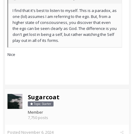
I find that it's best to listen to myself. This is a paradox, as
one (lol) assumes I am referring to the ego. But, from a
higher state of consciousness, you discover that even
the ego can be seen clearly as God. The difference is you
don't get lost in being a self, but rather watching the Self
play out in all of its forms.
Nice
Sugarcoat
Topic Starter
Member
7,750 posts
Posted
November 6, 2024