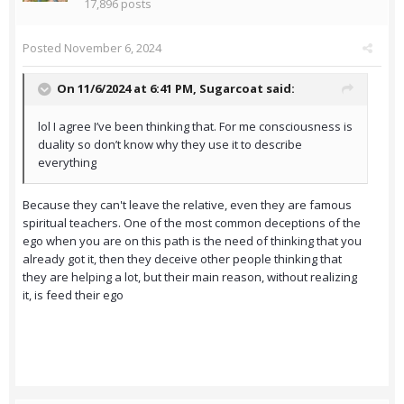
17,896 posts
Posted
November 6, 2024
On 11/6/2024 at 6:41 PM,
Sugarcoat
said:
lol I agree I’ve been thinking that. For me consciousness is
duality so don’t know why they use it to describe
everything
Because they can't leave the relative, even they are famous
spiritual teachers. One of the most common deceptions of the
ego when you are on this path is the need of thinking that you
already got it, then they deceive other people thinking that
they are helping a lot, but their main reason, without realizing
it, is feed their ego