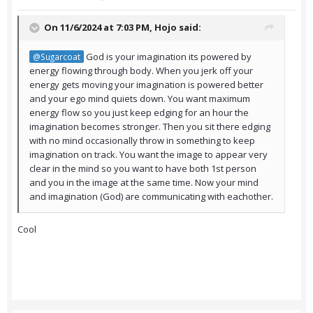
On 11/6/2024 at 7:03 PM,
Hojo
said:
God is your imagination its powered by
@Sugarcoat
energy flowing through body. When you jerk off your
energy gets moving your imagination is powered better
and your ego mind quiets down. You want maximum
energy flow so you just keep edging for an hour the
imagination becomes stronger. Then you sit there edging
with no mind occasionally throw in something to keep
imagination on track. You want the image to appear very
clear in the mind so you want to have both 1st person
and you in the image at the same time. Now your mind
and imagination (God) are communicating with eachother.
Cool