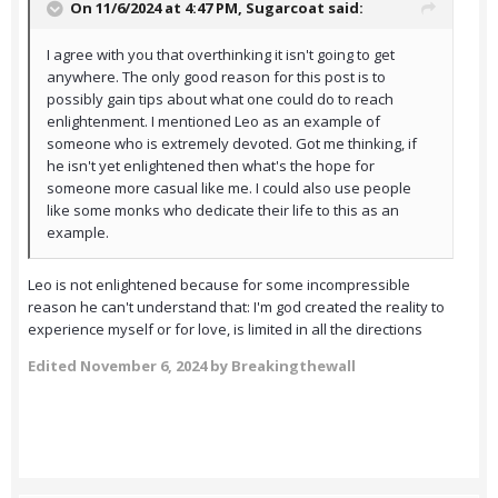
On 11/6/2024 at 4:47 PM,
Sugarcoat
said:
I agree with you that overthinking it isn't going to get
anywhere. The only good reason for this post is to
possibly gain tips about what one could do to reach
enlightenment. I mentioned Leo as an example of
someone who is extremely devoted. Got me thinking, if
he isn't yet enlightened then what's the hope for
someone more casual like me. I could also use people
like some monks who dedicate their life to this as an
example.
Leo is not enlightened because for some incompressible
reason he can't understand that: I'm god created the reality to
experience myself or for love, is limited in all the directions
Edited
November 6, 2024
by Breakingthewall