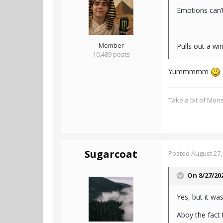
Emotions can’
Member
Pulls out a wi
10,489 posts
Yummmmm
Take a bit of Mon
Sugarcoat
Posted
August 27,
- - -
On 8/27/20
Yes, but it was
Aboy the fact 