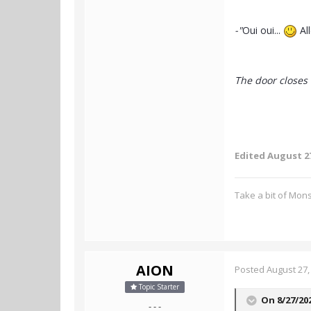
-"
Oui oui...
All
The door closes 
Edited
August 27
Take a bit of Mon
AION
Posted
August 27,
Topic Starter
On 8/27/20
- - -