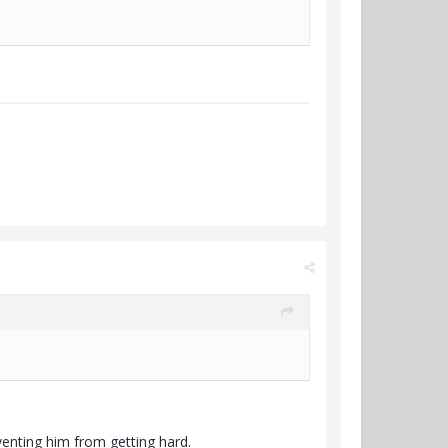
eventing him from getting hard.