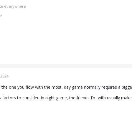
ence everywhere
ce
 2024
s the one you flow with the most, day game normally requires a bigger
 factors to consider, in night game, the friends I'm with usually make