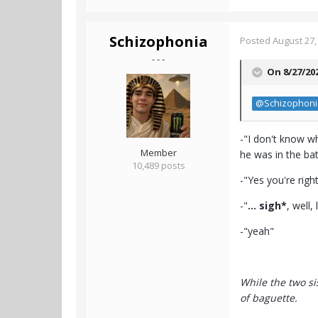
Schizophonia
Posted
August 27,
- - -
On 8/27/20
@Schizophoni
-"I don't know w
Member
he was in the ba
10,489 posts
-"Yes you're right
-"
... sigh*
, well,
-"yeah"
While the two si
of baguette.