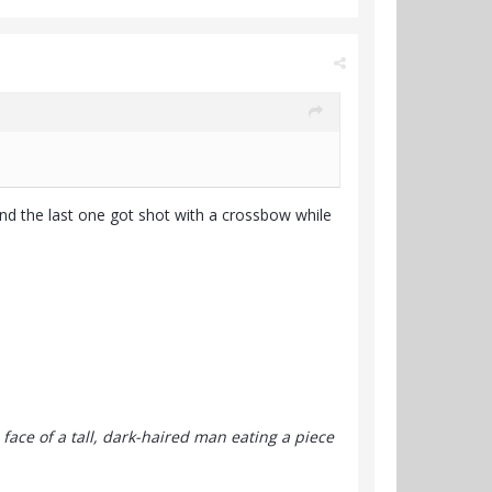
and the last one got shot with a crossbow while
 face of a tall, dark-haired man eating a piece