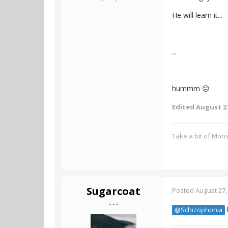
He will learn it...
...
hummm ☹️
Edited
August 27
Take a bit of Mon
Sugarcoat
Posted
August 27,
- - -
@Schizophonia