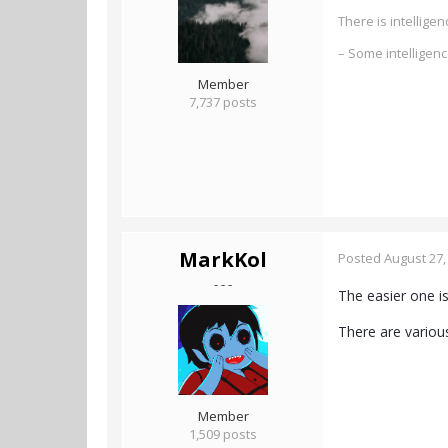
There is intellig
– Some intelligen
Member
7,737 posts
MarkKol
Posted
August 27,
- - -
The easier one i
There are various
Member
1,509 posts