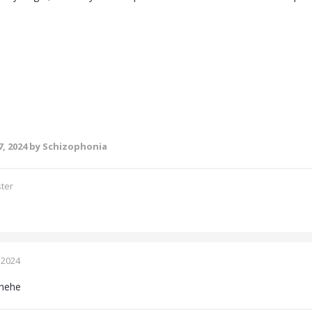
, 2024
by Schizophonia
ster
 2024
hehe