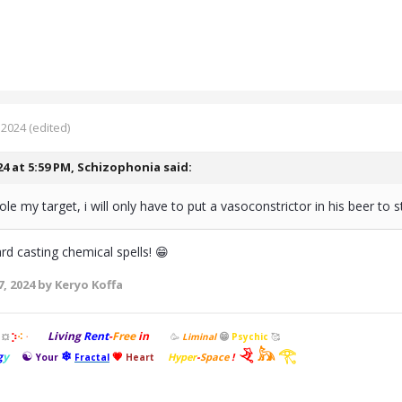
 2024
(edited)
24 at 5:59 PM,
Schizophonia
said:
tole my target, i will only have to put a vasoconstrictor in his beer to
d casting chemical spells! 😁
, 2024
by Keryo Koffa
Living
Rent
-
Free
in
😁
⡱
🥳
Liminal
Psychic
🥰
⠪
💥
⠐
𓂙
𓃦
𓂀
☯
❄
g
y
💗
Hyper
-
Space
!
Your
Fractal
Heart