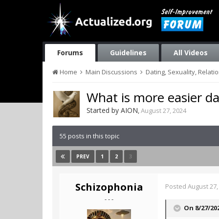
Forums
Guidelines
All Videos
Home
Main Discussions
Dating, Sexuality, Relati
What is more easier d
Started by
AION
,
August 27, 2024
55 posts in this topic
1
2
3
PREV
Schizophonia
Posted
August 27,
- - -
On 8/27/20