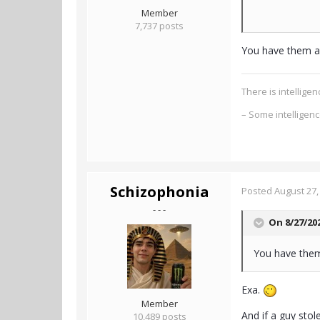
Member
7,737 posts
You have them as
There is intellig
– Some intelligen
Schizophonia
Posted
August 27,
- - -
On 8/27/20
You have them
Exa.
Member
And if a guy stol
10,489 posts