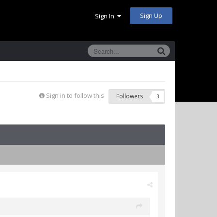
Sign Up
Sign In
Sign in to follow this
Followers
3