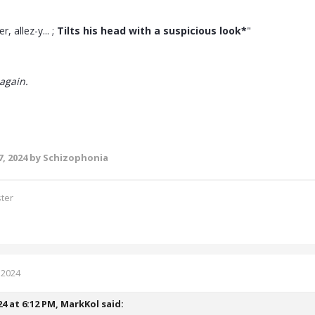
er, allez-y... ;
Tilts his head with a suspicious look*
"
again.
, 2024
by Schizophonia
ster
 2024
24 at 6:12 PM,
MarkKol
said: