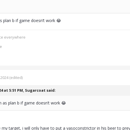
 plan b if game doesn’t work 😂
ence everywhere
ce
 2024
(edited)
24 at 5:51 PM,
Sugarcoat
said:
 as plan b if game doesn’t work 😂
e my target, i will only have to put a vasoconstrictor in his beer to pr