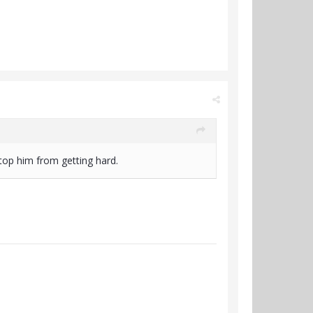
 stop him from getting hard.