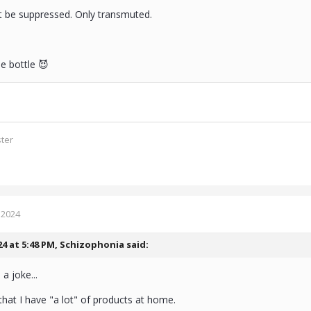
t be suppressed. Only transmuted.
ne bottle 😈
ster
 2024
24 at 5:48 PM,
Schizophonia
said:
 a joke...
that I have "a lot" of products at home.