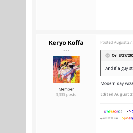
Keryo Koffa
Posted
August 27,
- - -
On 8/27/20
And if a guy s
Modern-day wizar
Member
Edited
August 27
3,335 posts
I
r
i
d
e
s
c
e
n
t
⢎
⠕
⠂
S
y
n
e
r
💚
💛
💙
❤️
🧡
💜🖤