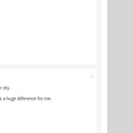
 city.
s a huge difference for me.