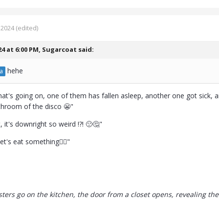
 2024
(edited)
24 at 6:00 PM,
Sugarcoat
said:
hehe
a
hat's going on, one of them has fallen asleep, another one got sick, 
throom of the disco 😬"
, it's downright so weird !?! 🙁🤔"
 let's eat something🤷‍♀️"
sters go on the kitchen, the door from a closet opens, revealing the