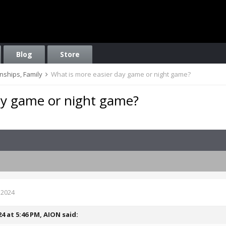
Blog
Store
onships, Family
What is more easier day game or night game?
ay game or night game?
 2024
24 at 5:46 PM,
AION
said: