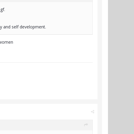
 gf.
ry and self development.
ng women