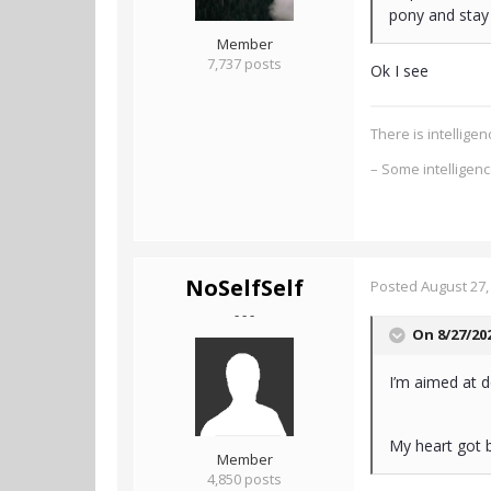
pony and stay 
Member
7,737 posts
Ok I see
There is intellig
– Some intelligen
NoSelfSelf
Posted
August 27,
- - -
On 8/27/20
I’m aimed at d
My heart got b
Member
4,850 posts