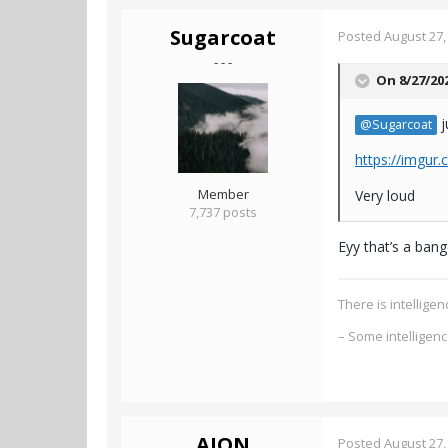
Sugarcoat
Posted
August 27,
- - -
On 8/27/20
j
@Sugarcoat
https://imgur
Member
Very loud
7,737 posts
Eyy that’s a ban
There is intellig
– Some intelligen
AION
Posted
August 27,