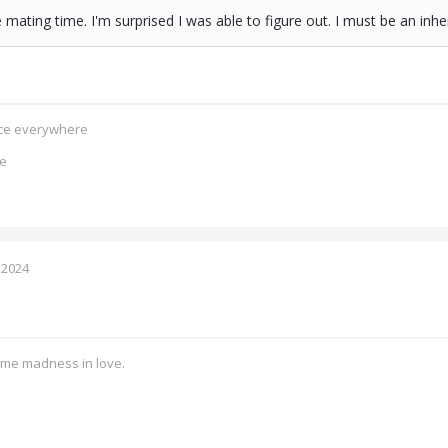
he mating time. I'm surprised I was able to figure out. I must be an i
ence everywhere
ce
 2024
ome madness in love.