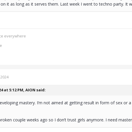
on it as long as it serves them. Last week I went to techno party. It
ence everywhere
ce
 2024
24 at 5:12 PM,
AION
said:
eveloping mastery. I’m not aimed at getting result in form of sex or a
roken couple weeks ago so I don’t trust girls anymore. I need maste