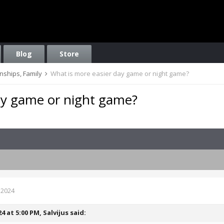
Blog
Store
onships, Family
What is more easier day game or night game?
ay game or night game?
 2024
24 at 5:00 PM,
Salvijus
said: