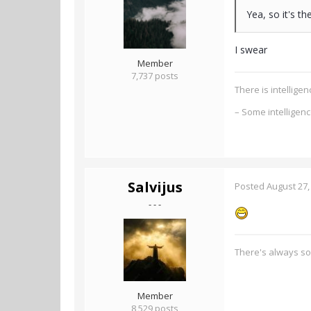
Yea, so it's t
I swear
Member
7,737 posts
There is intellig
– Some intelligen
Salvijus
Posted
August 27,
- - -
There's always s
Member
8,529 posts