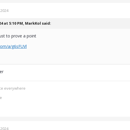
 2024
24 at 5:10 PM,
MarkKol
said:
ust to prove a point
.com/a/g6sFUVl
ger
ence everywhere
ce
 2024