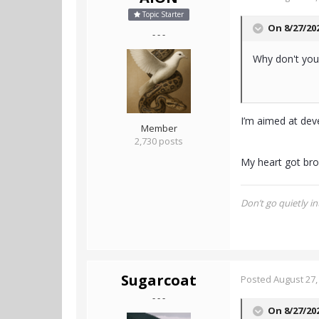
Topic Starter
On 8/27/20
- - -
Why don't you
I’m aimed at deve
Member
2,730 posts
My heart got bro
Don’t go quietly in
Sugarcoat
Posted
August 27,
- - -
On 8/27/20