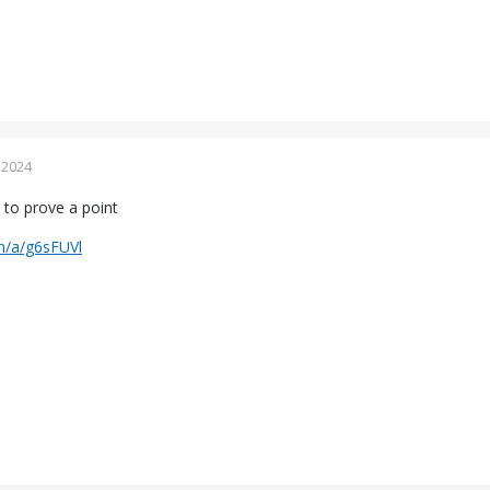
 2024
 to prove a point
m/a/g6sFUVl