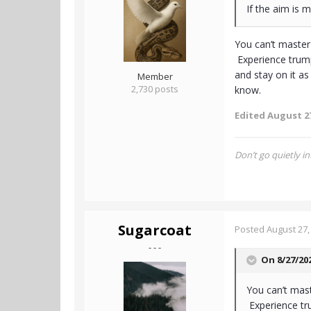
If the aim is 
You can’t master
Experience trump
and stay on it as
Member
2,730 posts
know.
Edited
August 27
Don’t go quietly in
Sugarcoat
Posted
August 27,
- - -
On 8/27/20
You can’t mast
Experience tru