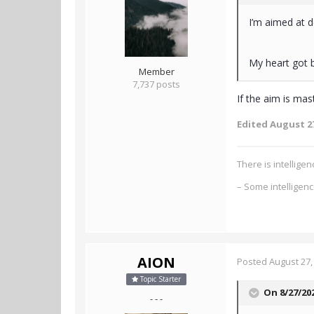
I’m aimed at d
My heart got b
Member
7,737 posts
If the aim is ma
Edited
August 27
There is intellig
– Some intelligen
AION
Posted
August 27,
Topic Starter
On 8/27/20
- - -