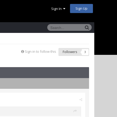
Sign Up
Sign In
Sign in to follow this
Followers
3