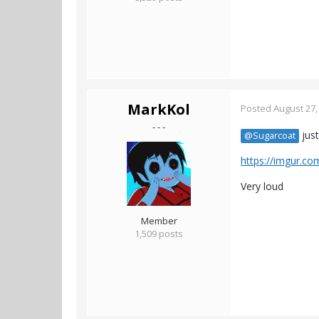
MarkKol
Posted
August 27,
- - -
just
@Sugarcoat
https://imgur.co
Very loud
Member
1,509 posts