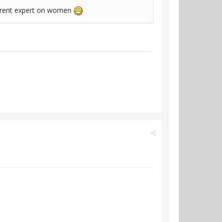
nherent expert on women