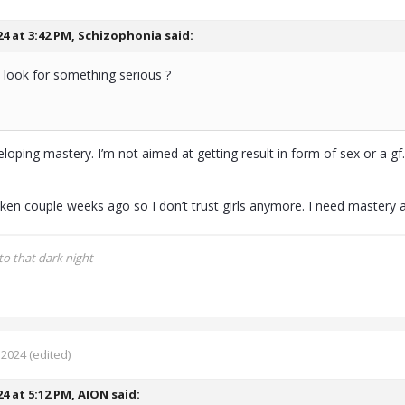
24 at 3:42 PM,
Schizophonia
said:
 look for something serious ?
loping mastery. I’m not aimed at getting result in form of sex or a gf
ken couple weeks ago so I don’t trust girls anymore. I need mastery 
to that dark night
 2024
(edited)
24 at 5:12 PM,
AION
said: