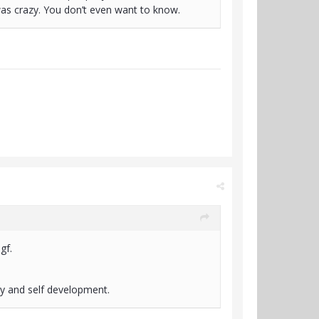
 was crazy. You don’t even want to know.
 gf.
ry and self development.