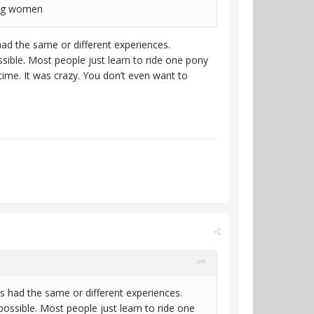
ting women
had the same or different experiences.
sible. Most people just learn to ride one pony
 time. It was crazy. You don’t even want to
s had the same or different experiences.
possible. Most people just learn to ride one