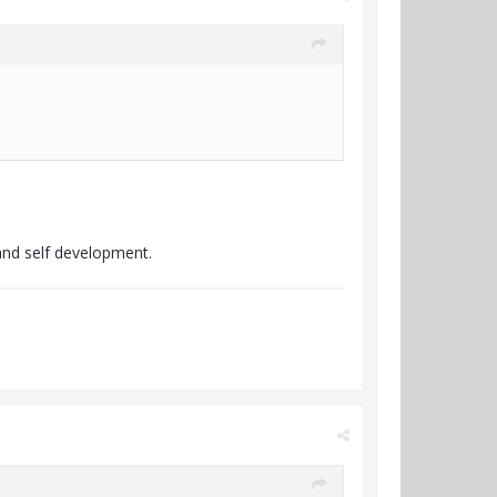
.
and self development.