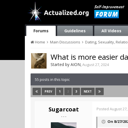
Forums
Guidelines
All Videos
Home
Main Discussions
Dating, Sexuality, Relati
What is more easier d
Started by
AION
,
August 27, 2024
55 posts in this topic
1
2
3
PREV
NEXT
Sugarcoat
Posted
August 27,
- - -
On 8/27/20