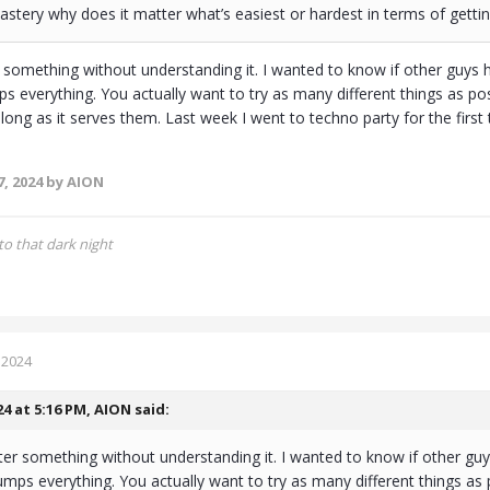
mastery why does it matter what’s easiest or hardest in terms of get
 something without understanding it. I wanted to know if other guys 
s everything. You actually want to try as many different things as pos
 long as it serves them. Last week I went to techno party for the first
, 2024
by AION
to that dark night
 2024
24 at 5:16 PM,
AION
said:
er something without understanding it. I wanted to know if other guy
mps everything. You actually want to try as many different things as 