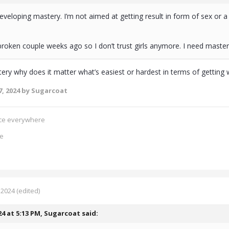
eveloping mastery. I’m not aimed at getting result in form of sex or a
roken couple weeks ago so I don’t trust girls anymore. I need maste
stery why does it matter what’s easiest or hardest in terms of getti
, 2024
by Sugarcoat
ence everywhere
ce
 2024
(edited)
24 at 5:13 PM,
Sugarcoat
said: