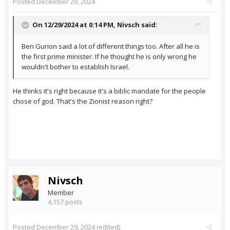
Posted
December 29, 2024
On 12/29/2024 at 0:14 PM,
Nivsch
said:
Ben Gurion said a lot of different things too. After all he is
the first prime minister. If he thought he is only wrong he
wouldn't bother to establish Israel.
He thinks it's right because it's a biblic mandate for the people
chose of god. That's the Zionist reason right?
Nivsch
Member
4,157 posts
Posted
December 29, 2024
(edited)