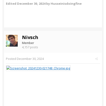
Edited
December 30, 2024
by Husseinisdoingfine
Nivsch
Member
4,157 posts
Posted
December 30, 2024