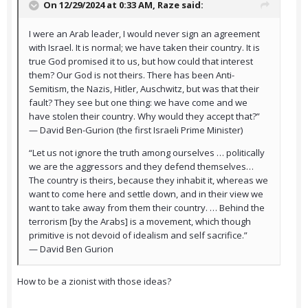
On 12/29/2024 at 0:33 AM,
Raze
said:
I were an Arab leader, I would never sign an agreement
with Israel. It is normal; we have taken their country. It is
true God promised it to us, but how could that interest
them? Our God is not theirs. There has been Anti-
Semitism, the Nazis, Hitler, Auschwitz, but was that their
fault? They see but one thing: we have come and we
have stolen their country. Why would they accept that?”
— David Ben-Gurion (the first Israeli Prime Minister)
“Let us not ignore the truth among ourselves … politically
we are the aggressors and they defend themselves…
The country is theirs, because they inhabit it, whereas we
want to come here and settle down, and in their view we
want to take away from them their country. … Behind the
terrorism [by the Arabs] is a movement, which though
primitive is not devoid of idealism and self sacrifice.”
— David Ben Gurion
How to be a zionist with those ideas?