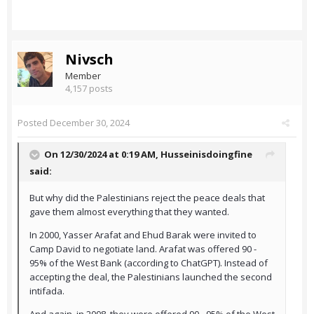
Nivsch
Member
4,157 posts
Posted
December 30, 2024
On 12/30/2024 at 0:19 AM,
Husseinisdoingfine
said:
But why did the Palestinians reject the peace deals that
gave them almost everything that they wanted.
In 2000, Yasser Arafat and Ehud Barak were invited to
Camp David to negotiate land. Arafat was offered 90 -
95% of the West Bank (according to ChatGPT). Instead of
accepting the deal, the Palestinians launched the second
intifada.