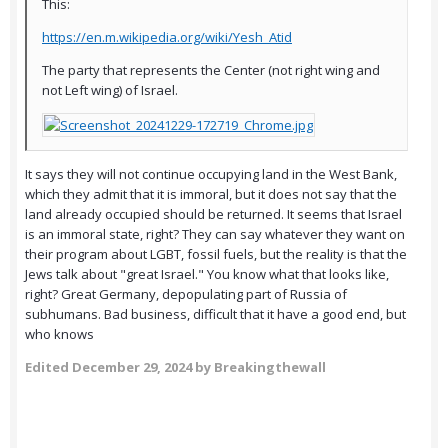
This:
https://en.m.wikipedia.org/wiki/Yesh_Atid
The party that represents the Center (not right wing and
not Left wing) of Israel.
It says they will not continue occupying land in the West Bank,
which they admit that it is immoral, but it does not say that the
land already occupied should be returned. It seems that Israel
is an immoral state, right? They can say whatever they want on
their program about LGBT, fossil fuels, but the reality is that the
Jews talk about "great Israel." You know what that looks like,
right? Great Germany, depopulating part of Russia of
subhumans. Bad business, difficult that it have a good end, but
who knows
Edited
December 29, 2024
by Breakingthewall