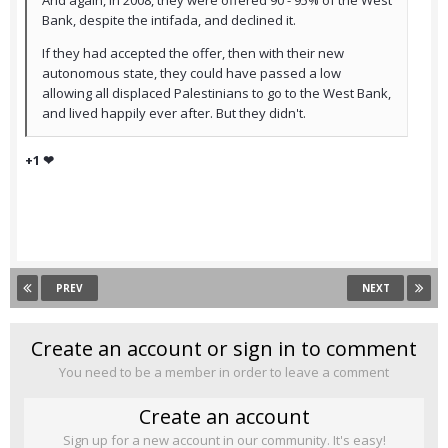
And again, in 2008, they were offered 90 - 95% of the West
Bank, despite the intifada, and declined it.
If they had accepted the offer, then with their new
autonomous state, they could have passed a low
allowing all displaced Palestinians to go to the West Bank,
and lived happily ever after. But they didn't.
+1 ❤
PREV
NEXT
Create an account or sign in to comment
You need to be a member in order to leave a comment
Create an account
Sign up for a new account in our community. It's easy!