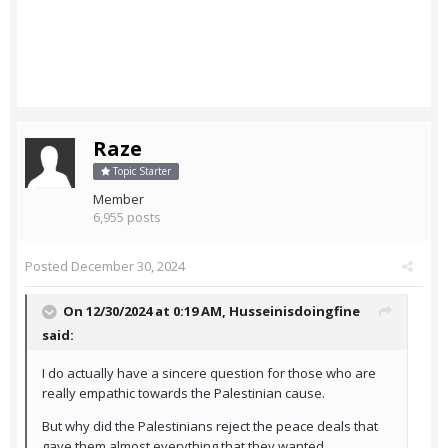
Raze
Topic Starter
Member
6,955 posts
Posted
December 30, 2024
On 12/30/2024 at 0:19 AM,
Husseinisdoingfine
said:
I do actually have a sincere question for those who are
really empathic towards the Palestinian cause.
But why did the Palestinians reject the peace deals that
gave them almost everything that they wanted.