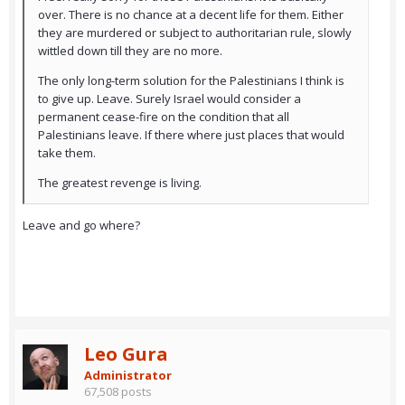
over. There is no chance at a decent life for them. Either
they are murdered or subject to authoritarian rule, slowly
wittled down till they are no more.
The only long-term solution for the Palestinians I think is
to give up. Leave. Surely Israel would consider a
permanent cease-fire on the condition that all
Palestinians leave. If there where just places that would
take them.
The greatest revenge is living.
Leave and go where?
Leo Gura
Administrator
67,508 posts