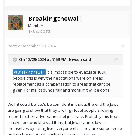
Breakingthewall
Member
17,893 posts
Posted
December 29, 2024
On 12/29/2024 at 7:59 PM,
Nivsch
said:
It is impossible to evacuate 100K
@Breakingthewall
people this is why the negotations were on areas
replacement as a compensation to areas that cant be
given. For me it sounds fair and moral if it wil be done.
Well, it could be. Let's be confident in that at the end the Jews
are going to show that they are high level people showing
respect to their adversaries, not just hate. Probably this hope
is naive but who knows, I think that Jews cannot lower
themselves by acting like everyone else, they are supposed to
be the chosen people, right? Let's see if it shows.