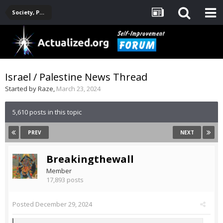
Society, Politics, Government, Environment, Current Events
Israel / Palestine News Thread
Started by
Raze
,
March 23, 2024
5,610 posts in this topic
PREV
NEXT
Breakingthewall
Member
17,893 posts
Posted
December 29, 2024