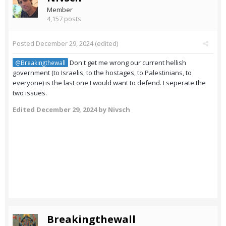
Member
4,157 posts
Posted
December 29, 2024
(edited)
Don't get me wrong our current hellish
@Breakingthewall
government (to Israelis, to the hostages, to Palestinians, to
everyone) is the last one I would want to defend. I seperate the
two issues.
Edited
December 29, 2024
by Nivsch
Breakingthewall