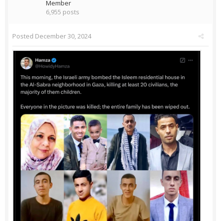
Member
6,955 posts
Posted
December 30, 2024