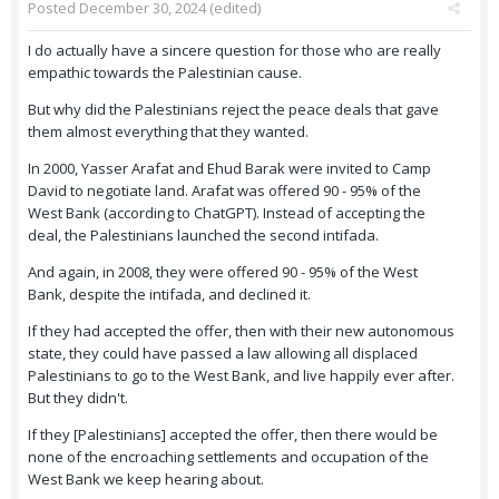
Posted
December 30, 2024
(edited)
I do actually have a sincere question for those who are really
empathic towards the Palestinian cause.
But why did the Palestinians reject the peace deals that gave
them almost everything that they wanted.
In 2000, Yasser Arafat and Ehud Barak were invited to Camp
David to negotiate land. Arafat was offered 90 - 95% of the
West Bank (according to ChatGPT). Instead of accepting the
deal, the Palestinians launched the second intifada.
And again, in 2008, they were offered 90 - 95% of the West
Bank, despite the intifada, and declined it.
If they had accepted the offer, then with their new autonomous
state, they could have passed a law allowing all displaced
Palestinians to go to the West Bank, and live happily ever after.
But they didn't.
If they [Palestinians] accepted the offer, then there would be
none of the encroaching settlements and occupation of the
West Bank we keep hearing about.