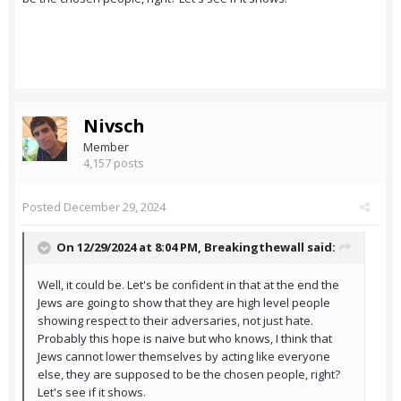
Nivsch
Member
4,157 posts
Posted
December 29, 2024
On 12/29/2024 at 8:04 PM,
Breakingthewall
said:
Well, it could be. Let's be confident in that at the end the
Jews are going to show that they are high level people
showing respect to their adversaries, not just hate.
Probably this hope is naive but who knows, I think that
Jews cannot lower themselves by acting like everyone
else, they are supposed to be the chosen people, right?
Let's see if it shows.