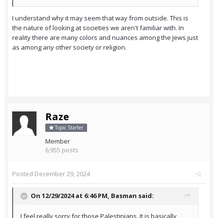
I understand why it may seem that way from outside. This is
the nature of looking at societies we aren't familiar with. In
reality there are many colors and nuances among the Jews just
as among any other society or religion.
Raze
Topic Starter
Member
6,955 posts
Posted
December 29, 2024
On 12/29/2024 at 6:46 PM,
Basman
said:
I feel really sorry for those Palestinians. It is basically