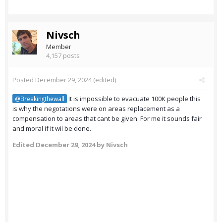
Nivsch
Member
4,157 posts
Posted
December 29, 2024
(edited)
It is impossible to evacuate 100K people this
@Breakingthewall
is why the negotations were on areas replacement as a
compensation to areas that cant be given. For me it sounds fair
and moral if it wil be done.
Edited
December 29, 2024
by Nivsch