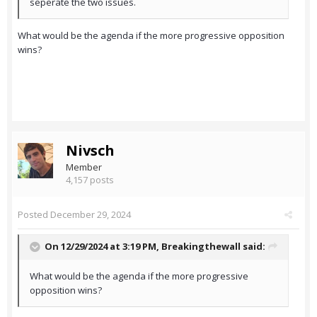
seperate the two issues.
What would be the agenda if the more progressive opposition
wins?
Nivsch
Member
4,157 posts
Posted
December 29, 2024
On 12/29/2024 at 3:19 PM,
Breakingthewall
said:
What would be the agenda if the more progressive
opposition wins?