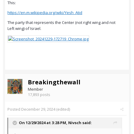
This:
https://en.m.wikipedia.org/wiki/Yesh_Atid
The party that represents the Center (not right wing and not
Left wing) of Israel.
Breakingthewall
Member
17,893 posts
Posted
December 29, 2024
(edited)
On 12/29/2024 at 3:28 PM,
Nivsch
said: