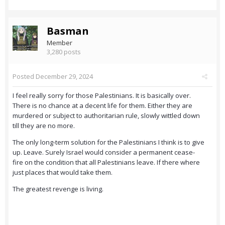
Basman
Member
3,280 posts
Posted
December 29, 2024
I feel really sorry for those Palestinians. It is basically over.
There is no chance at a decent life for them. Either they are
murdered or subject to authoritarian rule, slowly wittled down
till they are no more.
The only long-term solution for the Palestinians I think is to give
up. Leave. Surely Israel would consider a permanent cease-
fire on the condition that all Palestinians leave. If there where
just places that would take them.
The greatest revenge is living.