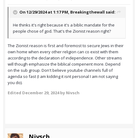
On 12/29/2024 at 1:17 PM,
Breakingthewall
said:
He thinks it's right because it's a biblic mandate for the
people chose of god. That's the Zionist reason right?
The Zionist reason is first and foremost to secure Jews in their
own home when every other religion can co exist with them
according to the declaration of independence. Other streams
will though emphasize the biblical compenent more. Depend
on the sub group. Don't believe youtube channels full of
agenda so fast (I am kidding it isnt personal I am not saying
you do).
Edited
December 29, 2024
by Nivsch
Nivsch