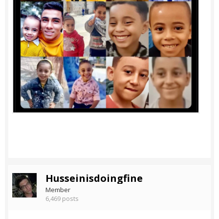
Husseinisdoingfine
Member
6,469 posts