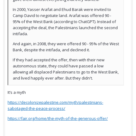
In 2000, Yasser Arafat and Ehud Barak were invited to
Camp David to negotiate land. Arafat was offered 90 -
95% of the West Bank (according to ChatGPT). Instead of
accepting the deal, the Palestinians launched the second
intifada.
And again, in 2008, they were offered 90 - 95% of the West
Bank, despite the intifada, and declined it.
If they had accepted the offer, then with their new
autonomous state, they could have passed a low
allowing all displaced Palestinians to go to the West Bank,
and lived happily ever after. But they didn't.
It’s a myth
https://decolonizepalestine.com/myth/palestinians-
sabotaged-the-peace-process/
https://fair.org/home/the-myth-of-the-generous-offer/