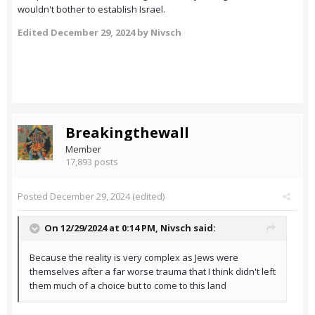
wouldn't bother to establish Israel.
Edited
December 29, 2024
by Nivsch
Breakingthewall
Member
17,893 posts
Posted
December 29, 2024
(edited)
On 12/29/2024 at 0:14 PM,
Nivsch
said:
Because the reality is very complex as Jews were
themselves after a far worse trauma that I think didn't left
them much of a choice but to come to this land