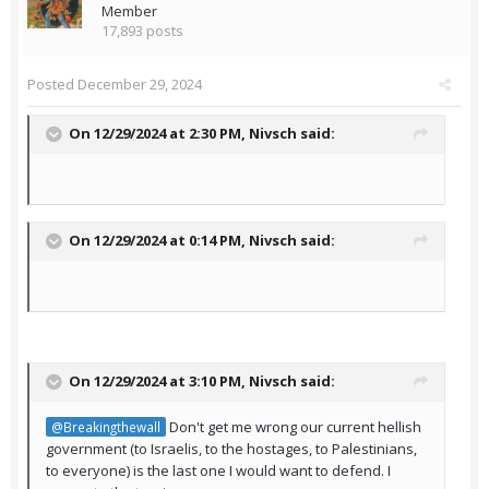
Member
17,893 posts
Posted
December 29, 2024
On 12/29/2024 at 2:30 PM,
Nivsch
said:
On 12/29/2024 at 0:14 PM,
Nivsch
said:
On 12/29/2024 at 3:10 PM,
Nivsch
said:
Don't get me wrong our current hellish
@Breakingthewall
government (to Israelis, to the hostages, to Palestinians,
to everyone) is the last one I would want to defend. I