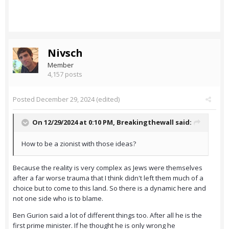
Nivsch
Member
4,157 posts
Posted
December 29, 2024
(edited)
On 12/29/2024 at 0:10 PM,
Breakingthewall
said:
How to be a zionist with those ideas?
Because the reality is very complex as Jews were themselves
after a far worse trauma that I think didn't left them much of a
choice but to come to this land. So there is a dynamic here and
not one side who is to blame.
Ben Gurion said a lot of different things too. After all he is the
first prime minister. If he thought he is only wrong he