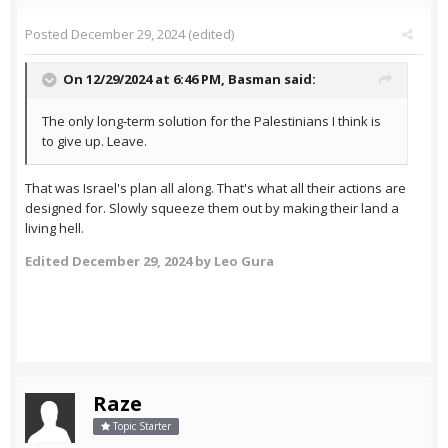
Posted
December 29, 2024
(edited)
On 12/29/2024 at 6:46 PM,
Basman
said:
The only long-term solution for the Palestinians I think is
to give up. Leave.
That was Israel's plan all along. That's what all their actions are
designed for. Slowly squeeze them out by making their land a
living hell.
Edited
December 29, 2024
by Leo Gura
Raze
Topic Starter