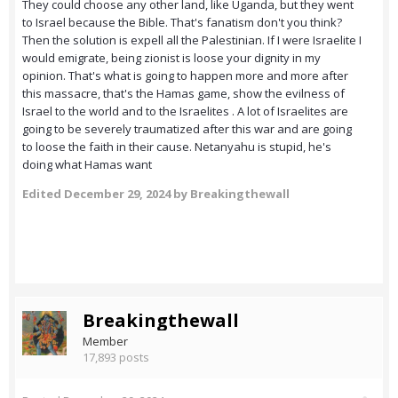
They could choose any other land, like Uganda, but they went
to Israel because the Bible. That's fanatism don't you think?
Then the solution is expell all the Palestinian. If I were Israelite I
would emigrate, being zionist is loose your dignity in my
opinion. That's what is going to happen more and more after
this massacre, that's the Hamas game, show the evilness of
Israel to the world and to the Israelites . A lot of Israelites are
going to be severely traumatized after this war and are going
to loose the faith in their cause. Netanyahu is stupid, he's
doing what Hamas want
Edited
December 29, 2024
by Breakingthewall
Breakingthewall
Member
17,893 posts