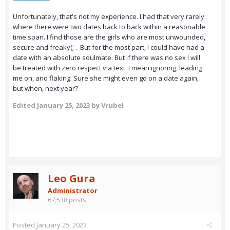
Unfortunately, that's not my experience. I had that very rarely
where there were two dates back to back within a reasonable
time span. I find those are the girls who are most unwounded,
secure and freaky(; . But for the most part, I could have had a
date with an absolute soulmate. But if there was no sex I will
be treated with zero respect via text. I mean ignoring, leading
me on, and flaking. Sure she might even go on a date again,
but when, next year?
Edited
January 25, 2023
by Vrubel
Leo Gura
Administrator
67,538 posts
Posted
January 25, 2023