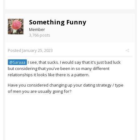
Something Funny
Member
3,766 posts
Posted
January 25, 2023
I see, that sucks. I would say that it's just bad luck
@Saraaa
but considering that you've been in so many different
relationships it looks like there is a pattern.
Have you considered changing up your dating strategy / type
of men you are usually going for?