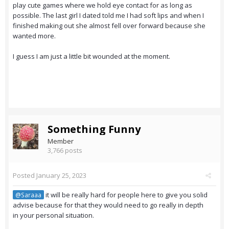
play cute games where we hold eye contact for as long as
possible. The last girl I dated told me I had soft lips and when I
finished making out she almost fell over forward because she
wanted more.
I guess I am just a little bit wounded at the moment.
Something Funny
Member
3,766 posts
Posted
January 25, 2023
it will be really hard for people here to give you solid
@Saraaa
advise because for that they would need to go really in depth
in your personal situation.