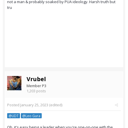
not a man & probably soaked by PUA ideology. Harsh truth but
tru
Vrubel
Member P3
1,203 posts
Posted
January 25, 2023
(edited)
@UDT
@Leo Gura
Oh, it's easy being a leader when you're one-on-one with the