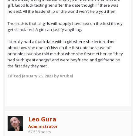
girl. Good luck texting her after the date though (if there was
no sex). All the leadership of the world won't help you then.
The truth is that all girls will happily have sex on the first if they
get stimulated. A girl can justify anything.
I literally had a (bad) date with a girl where she lectured me
about how she doesn't kiss on the first date because of
principles but also told me that when she first met her ex "they
had such great energy" and were boyfriend and girlfriend on
the first day they met.
Edited
January 25, 2023
by Vrubel
Leo Gura
Administrator
67,538 posts