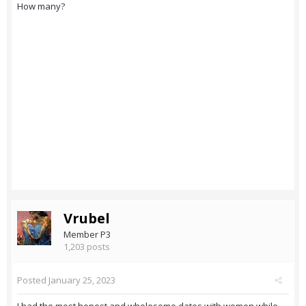
How many?
Vrubel
Member P3
1,203 posts
Posted
January 25, 2023