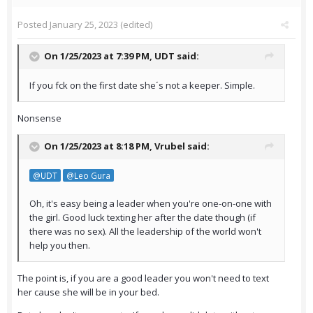
Posted
January 25, 2023
(edited)
On 1/25/2023 at 7:39 PM,
UDT
said:
If you fck on the first date she´s not a keeper. Simple.
Nonsense
On 1/25/2023 at 8:18 PM,
Vrubel
said:
@UDT
@Leo Gura
Oh, it's easy being a leader when you're one-on-one with
the girl. Good luck texting her after the date though (if
there was no sex). All the leadership of the world won't
help you then.
The point is, if you are a good leader you won't need to text
her cause she will be in your bed.