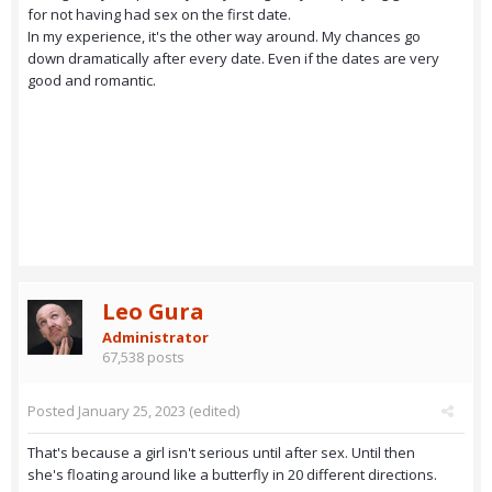
for not having had sex on the first date.
In my experience, it's the other way around. My chances go
down dramatically after every date. Even if the dates are very
good and romantic.
Leo Gura
Administrator
67,538 posts
Posted
January 25, 2023
(edited)
That's because a girl isn't serious until after sex. Until then
she's floating around like a butterfly in 20 different directions.