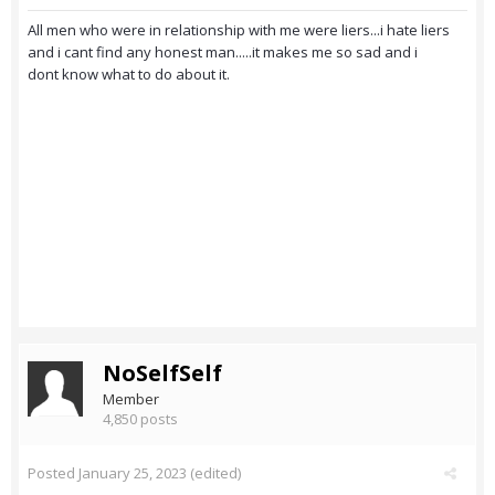
All men who were in relationship with me were liers...i hate liers
and i cant find any honest man.....it makes me so sad and i
dont know what to do about it.
NoSelfSelf
Member
4,850 posts
Posted
January 25, 2023
(edited)