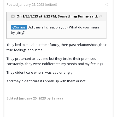
Posted
January 25, 2023
(edited)
On 1/25/2023 at 9:22 PM,
Something Funny
said:
Did they all cheat on you? What do you mean
@Saraaa
by lying?
They lied to me about their family, their past relationships ,their
true feelings about me
They pretented to love me but they broke their promises
constantly...they were indiffernt to my needs and my feelings
They dident care when i was sad or angry
and they dident care if i break up with them or not
Edited
January 25, 2023
by Saraaa