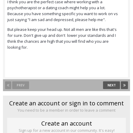
I think you are the perfect case where working with a
psychotherapist or a dating coach might help you a lot.
Because you have something specific you want to work on vs
just saying "I am sad and depressed, please help me".
But please keep your head up. Not all men are like this that's
for sure. Don't give up and don't lower your standards and I
think the chances are high that you will find who you are
looking for.
PREV
NEXT
Create an account or sign in to comment
You need to be a member in order to leave a comment
Create an account
Sign up for a new account in our community. It's easy!