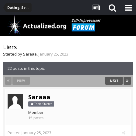
Dating, Sexuality, Relationships, Family
Liers
Started by
Saraaa
,
January 25, 2023
22 posts in this topic
PREV
NEXT
Saraaa
Topic Starter
Member
15 posts
Posted
January 25, 2023