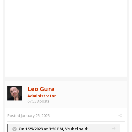
Leo Gura
Administrator
67,538 posts
Posted
January 25, 2023
On 1/25/2023 at 3:50 PM,
Vrubel
said: