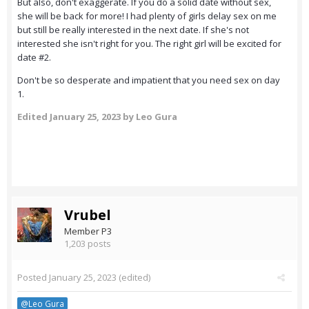
But also, don't exaggerate. If you do a solid date without sex,
she will be back for more! I had plenty of girls delay sex on me
but still be really interested in the next date. If she's not
interested she isn't right for you. The right girl will be excited for
date #2.
Don't be so desperate and impatient that you need sex on day
1.
Edited
January 25, 2023
by Leo Gura
Vrubel
Member P3
1,203 posts
Posted
January 25, 2023
(edited)
@Leo Gura