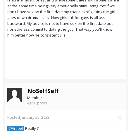
I had the most honest and wholesome dates with women while
at the same time being very emotionally stimulating. Yet if we
don't have sex on the first date my chances of getting the girl
goes down dramatically. How girls fall for guys is all ass-
backward. My advice is not to have sex on the first date but
nonetheless commit to dating the guy. That way you'll know
him better how he consistently is.
NoSelfSelf
Member
4,850 posts
Posted
January 25, 2023
Really ?
@Vrubel