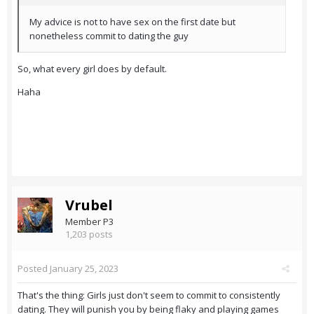
My advice is not to have sex on the first date but
nonetheless commit to dating the guy
So, what every girl does by default.
Haha
Vrubel
Member P3
1,203 posts
Posted
January 25, 2023
That's the thing: Girls just don't seem to commit to consistently
dating. They will punish you by being flaky and playing games