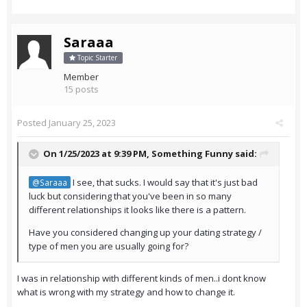
Saraaa
Topic Starter
Member
15 posts
Posted
January 25, 2023
On 1/25/2023 at 9:39 PM,
Something Funny
said:
I see, that sucks. I would say that it's just bad
@Saraaa
luck but considering that you've been in so many
different relationships it looks like there is a pattern.
Have you considered changing up your dating strategy /
type of men you are usually going for?
I was in relationship with different kinds of men..i dont know
what is wrong with my strategy and how to change it.