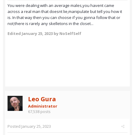
You were dealing with an average males,you havent came
across a real man that doesnt lie,manipulate but tell you how it
is. In that way then you can choose if you gonna follow that or
not;there is rarely any skelletons in the closet...
Edited
January 25, 2023
by NoSelfSelf
Leo Gura
Administrator
67,538 posts
Posted
January 25, 2023