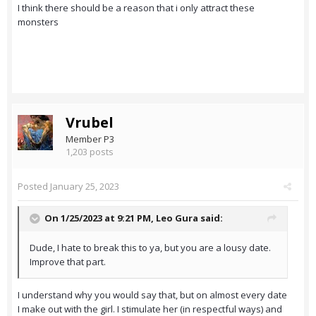
I think there should be a reason that i only attract these
monsters
Vrubel
Member P3
1,203 posts
Posted
January 25, 2023
On 1/25/2023 at 9:21 PM,
Leo Gura
said:
Dude, I hate to break this to ya, but you are a lousy date.
Improve that part.
I understand why you would say that, but on almost every date
I make out with the girl. I stimulate her (in respectful ways) and