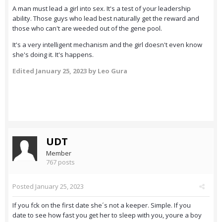
A man must lead a girl into sex. It's a test of your leadership
ability. Those guys who lead best naturally get the reward and
those who can't are weeded out of the gene pool.
It's a very intelligent mechanism and the girl doesn't even know
she's doing it. It's happens.
Edited
January 25, 2023
by Leo Gura
UDT
Member
767 posts
Posted
January 25, 2023
If you fck on the first date she´s not a keeper. Simple. If you
date to see how fast you get her to sleep with you, youre a boy