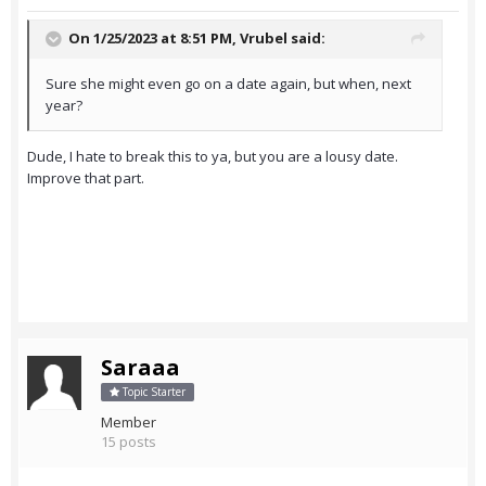
On 1/25/2023 at 8:51 PM,
Vrubel
said:
Sure she might even go on a date again, but when, next
year?
Dude, I hate to break this to ya, but you are a lousy date.
Improve that part.
Saraaa
Topic Starter
Member
15 posts