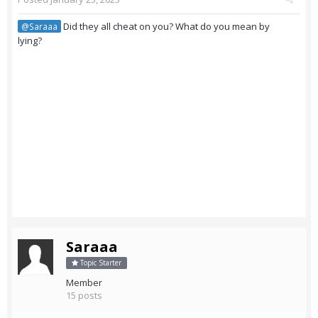
Did they all cheat on you? What do you mean by
@Saraaa
lying?
Saraaa
Topic Starter
Member
15 posts