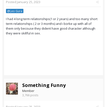
Posted
January 25, 2023
@Leo Gura
I had 4 long term relationships(1 or 2 years) and too many short
term relationships ( 2 or 3 months) and i borke up with all of
them only becouse they dident have good character although
they were skillful in sex.
Something Funny
Member
3,766 posts
Posted
January 25, 2023