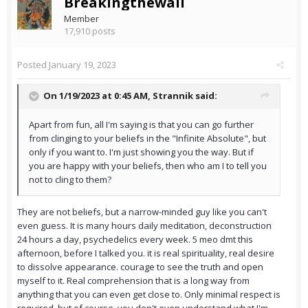
Breakingthewall
Member
17,910 posts
Posted
January 19, 2023
On 1/19/2023 at 0:45 AM,
Strannik
said:
Apart from fun, all I'm saying is that you can go further
from clinging to your beliefs in the "Infinite Absolute", but
only if you want to. I'm just showing you the way. But if
you are happy with your beliefs, then who am I to tell you
not to cling to them?
They are not beliefs, but a narrow-minded guy like you can't
even guess. It is many hours daily meditation, deconstruction
24 hours a day, psychedelics every week. 5 meo dmt this
afternoon, before I talked you. it is real spirituality, real desire
to dissolve appearance. courage to see the truth and open
myself to it. Real comprehension that is a long way from
anything that you can even get close to. Only minimal respect is