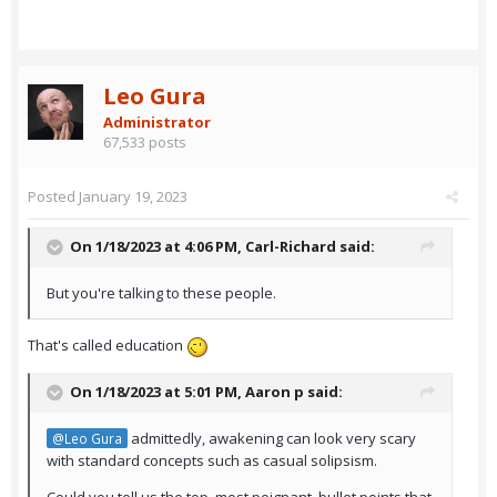
Leo Gura
Administrator
67,533 posts
Posted
January 19, 2023
On 1/18/2023 at 4:06 PM,
Carl-Richard
said:
But you're talking to these people.
That's called education
On 1/18/2023 at 5:01 PM,
Aaron p
said:
admittedly, awakening can look very scary
@Leo Gura
with standard concepts such as casual solipsism.
Could you tell us the top, most poignant bullet points that