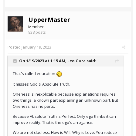
UpperMaster
Member
838 posts
Posted
January 19, 2023
On 1/19/2023 at 1:15 AM,
Leo Gura
said:
That's called education
It misses God & Absolute Truth.
Oneness is inexplicable because explanations requires
two things: a known part explaining an unknown part. But
Oneness has no parts.
Because Absolute Truth is Perfect. Only ego thinks it can
improve reality. That is the ego's arrogance.
We are not clueless. How is Will. Why is Love. You reduce