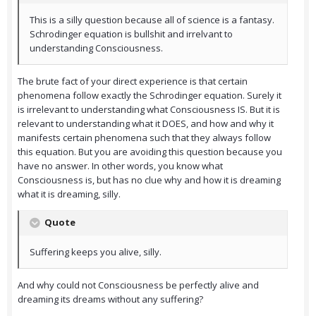
This is a silly question because all of science is a fantasy.
Schrodinger equation is bullshit and irrelvant to
understanding Consciousness.
The brute fact of your direct experience is that certain
phenomena follow exactly the Schrodinger equation. Surely it
is irrelevant to understanding what Consciousness IS. But it is
relevant to understanding what it DOES, and how and why it
manifests certain phenomena such that they always follow
this equation. But you are avoiding this question because you
have no answer. In other words, you know what
Consciousness is, but has no clue why and how it is dreaming
what it is dreaming, silly.
Quote
Suffering keeps you alive, silly.
And why could not Consciousness be perfectly alive and
dreaming its dreams without any suffering?