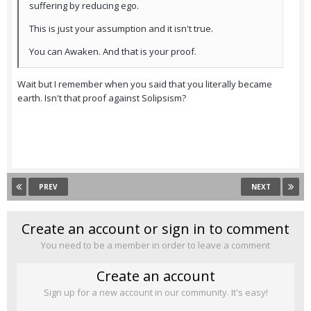
suffering by reducing ego.
This is just your assumption and it isn't true.
You can Awaken. And that is your proof.
Wait but I remember when you said that you literally became
earth. Isn't that proof against Solipsism?
PREV
NEXT
Create an account or sign in to comment
You need to be a member in order to leave a comment
Create an account
Sign up for a new account in our community. It's easy!