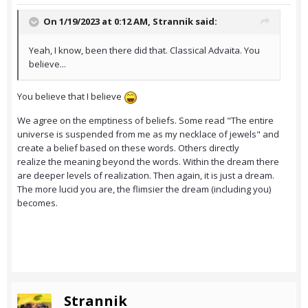
On 1/19/2023 at 0:12 AM,
Strannik
said:
Yeah, I know, been there did that. Classical Advaita. You
believe...
You believe that I believe
We agree on the emptiness of beliefs. Some read "The entire
universe is suspended from me as my necklace of jewels" and
create a belief based on these words. Others directly
realize the meaning beyond the words. Within the dream there
are deeper levels of realization. Then again, it is just a dream.
The more lucid you are, the flimsier the dream (including you)
becomes.
Strannik