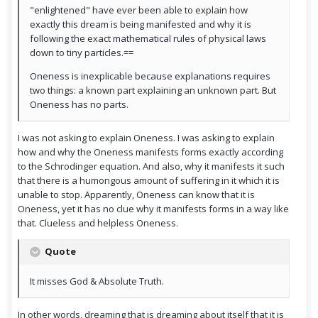
"enlightened" have ever been able to explain how
exactly this dream is being manifested and why it is
following the exact mathematical rules of physical laws
down to tiny particles.==
Oneness is inexplicable because explanations requires
two things: a known part explaining an unknown part. But
Oneness has no parts.
I was not asking to explain Oneness. I was asking to explain
how and why the Oneness manifests forms exactly according
to the Schrodinger equation. And also, why it manifests it such
that there is a humongous amount of suffering in it which it is
unable to stop. Apparently, Oneness can know that it is
Oneness, yet it has no clue why it manifests forms in a way like
that. Clueless and helpless Oneness.
Quote
It misses God & Absolute Truth.
In other words, dreaming that is dreaming about itself that it is