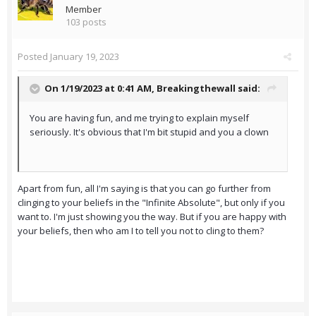
Member
103 posts
Posted
January 19, 2023
On 1/19/2023 at 0:41 AM,
Breakingthewall
said:
You are having fun, and me trying to explain myself
seriously. It's obvious that I'm bit stupid and you a clown
Apart from fun, all I'm saying is that you can go further from
clinging to your beliefs in the "Infinite Absolute", but only if you
want to. I'm just showing you the way. But if you are happy with
your beliefs, then who am I to tell you not to cling to them?