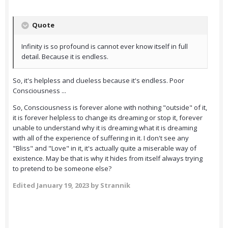
Quote
Infinity is so profound is cannot ever know itself in full
detail. Because it is endless.
So, it's helpless and clueless because it's endless. Poor
Consciousness ...
So, Consciousness is forever alone with nothing "outside" of it,
it is forever helpless to change its dreaming or stop it, forever
unable to understand why it is dreaming what it is dreaming
with all of the experience of suffering in it. I don't see any
"Bliss" and "Love" in it, it's actually quite a miserable way of
existence. May be that is why it hides from itself always trying
to pretend to be someone else?
Edited
January 19, 2023
by Strannik