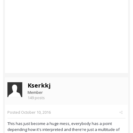
Kserkkj
Member
149 posts
Posted
October 10, 2016
This has just become a huge mess, everybody has a point
depending how it's interpreted and there're just a multitude of