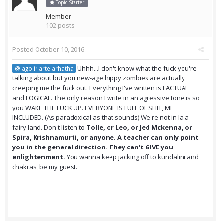
Topic Starter
Member
102 posts
Posted
October 10, 2016
Uhhh...I don't know what the fuck you're
@iago iriarte arhatha
talking about but you new-age hippy zombies are actually
creeping me the fuck out. Everything I've written is FACTUAL
and LOGICAL. The only reason I write in an agressive tone is so
you WAKE THE FUCK UP. EVERYONE IS FULL OF SHIT, ME
INCLUDED. (As paradoxical as that sounds) We're not in lala
fairy land. Don't listen to
Tolle, or Leo, or Jed Mckenna, or
Spira, Krishnamurti, or anyone. A teacher can only point
you in the general direction. They can't GIVE you
enlightenment.
You wanna keep jacking off to kundalini and
chakras, be my guest.