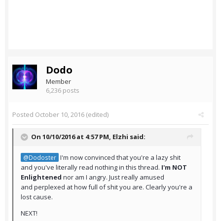
Dodo
Member
6,236 posts
Posted
October 10, 2016
(edited)
On 10/10/2016 at 4:57 PM,
Elzhi
said:
I'm now convinced that you're a lazy shit
@Dodoster
and you've literally read nothing in this thread.
I'm NOT
Enlightened
nor am I angry. Just really amused
and perplexed at how full of shit you are. Clearly you're a
lost cause.
NEXT!