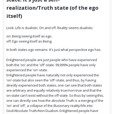
realization/Truth state (of the ego
itself)
Look. Life is dualistic. On and off. Reality seems dualistic:
on: Being seeing itself as ego.
off: Ego seeing itself as Being.
In both states ego remains. It's just what perspective ego has.
Enlightened people are just people who have experienced
both the 'on' and the 'off'-state. 99,999% people have only
experienced the 'on'-state.
Enlightened people have naturally not only experienced the
'on'-state but also seen the 'off'-state, and thus, by having
directly experienced both states, one can see that both states
are arbitrary and equally relatively true/non-true and that the
on-state can't exist without the off-state. So thus by seeing this,
one can directly see how the absolute Truth is a merging of the
'on' and 'off', a collapse of the illusionary reality/life into
God/Absolute Truth/Non-Dualism. Enlightened people have