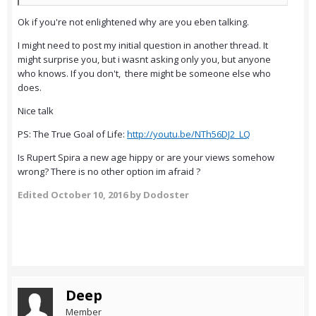
Ok if you're not enlightened why are you eben talking.
I might need to post my initial question in another thread. It
might surprise you, but i wasnt asking only you, but anyone
who knows. If you don't, there might be someone else who
does.
Nice talk
PS: The True Goal of Life:
http://youtu.be/NTh56DJ2_LQ
Is Rupert Spira a new age hippy or are your views somehow
wrong? There is no other option im afraid ?
Edited
October 10, 2016
by Dodoster
Deep
Member