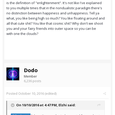
is the definition of "enlightenment". It's not like I've explained
to you multiple times that in the nondualistic paradigm there's
no distinction between happiness and unhappiness. Tell ya
what, you like being high so much? You like floating around and
all that cute shit? You like that cosmic shit? Why don't we shoot
you and your fairy friends into outer space so you can be
with one the clouds?
Dodo
Member
6,236 posts
Posted
October 10, 2016
(edited)
On 10/10/2016 at 4:47 PM,
Elzhi
said: