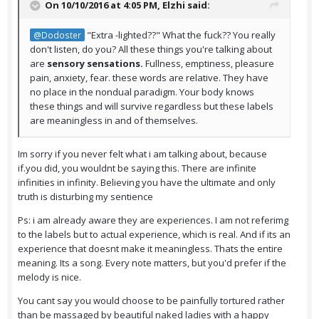
On 10/10/2016 at 4:05 PM,
Elzhi
said:
"Extra -lighted??" What the fuck?? You really
@Dodoster
don't listen, do you? All these things you're talking about
are
sensory sensations.
Fullness, emptiness, pleasure
pain, anxiety, fear. these words are relative. They have
no place in the nondual paradigm. Your body knows
these things and will survive regardless but these labels
are meaningless in and of themselves.
Im sorry if you never felt what i am talking about, because
if.you did, you wouldnt be saying this. There are infinite
infinities in infinity. Believing you have the ultimate and only
truth is disturbing my sentience
Ps: i am already aware they are experiences. I am not referimg
to the labels but to actual experience, which is real. And if its an
experience that doesnt make it meaningless. Thats the entire
meaning. Its a song. Every note matters, but you'd prefer if the
melody is nice.
You cant say you would choose to be painfully tortured rather
than be massaged by beautiful naked ladies with a happy