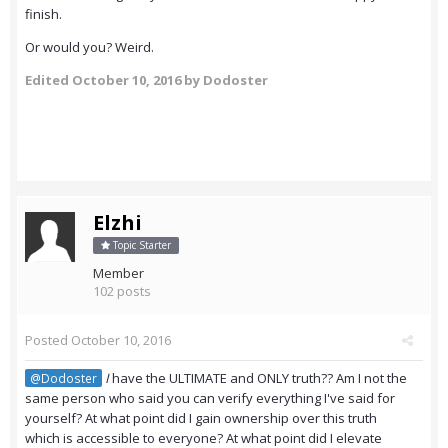
finish.
Or would you? Weird.
Edited
October 10, 2016
by Dodoster
Elzhi
Topic Starter
Member
102 posts
Posted
October 10, 2016
I
have the ULTIMATE and ONLY truth?? Am I not the
@Dodoster
same person who said you can verify everything I've said for
yourself? At what point did I gain ownership over this truth
which is accessible to everyone? At what point did I elevate