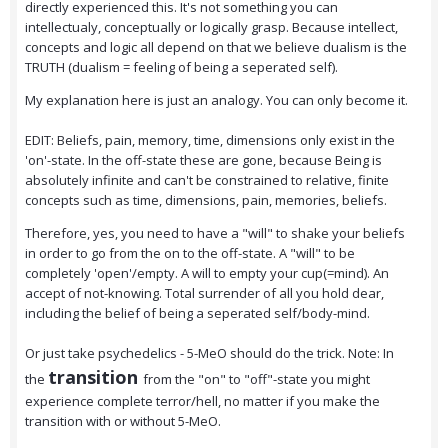
directly experienced this. It's not something you can
intellectualy, conceptually or logically grasp. Because intellect,
concepts and logic all depend on that we believe dualism is the
TRUTH (dualism = feeling of being a seperated self).
My explanation here is just an analogy. You can only become it.
EDIT: Beliefs, pain, memory, time, dimensions only exist in the
'on'-state. In the off-state these are gone, because Being is
absolutely infinite and can't be constrained to relative, finite
concepts such as time, dimensions, pain, memories, beliefs.
Therefore, yes, you need to have a "will" to shake your beliefs
in order to go from the on to the off-state. A "will" to be
completely 'open'/empty. A will to empty your cup(=mind). An
accept of not-knowing. Total surrender of all you hold dear,
including the belief of being a seperated self/body-mind.
Or just take psychedelics - 5-MeO should do the trick. Note: In
transition
the
from the "on" to "off"-state you might
experience complete terror/hell, no matter if you make the
transition with or without 5-MeO.