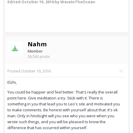
Edited
October 10, 2016
by WaveInTheOcean
Nahm
Member
26,563 posts
Posted
October 10, 2016
Elzhi,
You could be happier and feel better. That's really the overall
point here. Give meditation a try. Stick with it. There is
something in you that lead you to Leo's site and motivated you
to make comments. Be honest with yourself about that. It's ok
man. Only in hindsight will you see who you were when you
wrote such things, and you will be pleased to know the
difference that has occurred within yourself.