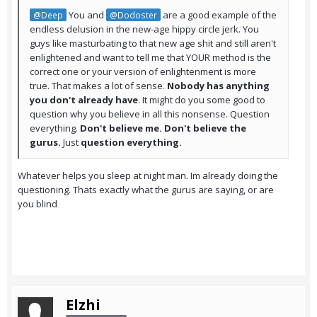
You and
are a good example of the
@Deep
@Dodoster
endless delusion in the new-age hippy circle jerk. You
guys like masturbating to that new age shit and still aren't
enlightened and want to tell me that YOUR method is the
correct one or your version of enlightenment is more
true. That makes a lot of sense.
Nobody has anything
you don't already have
. It might do you some good to
question why you believe in all this nonsense. Question
everything.
Don't believe me. Don't believe the
gurus.
Just
question everything.
Whatever helps you sleep at night man. Im already doing the
questioning. Thats exactly what the gurus are saying, or are
you blind
Elzhi