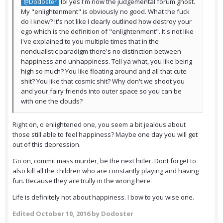
lol yes I'm now the judgemental forum ghost.
@Dodoster
My "enlightenment" is obviously no good. What the fuck
do I know? It's not like I clearly outlined how destroy your
ego which is the definition of "enlightenment". It's not like
I've explained to you multiple times that in the
nondualistic paradigm there's no distinction between
happiness and unhappiness. Tell ya what, you like being
high so much? You like floating around and all that cute
shit? You like that cosmic shit? Why don't we shoot you
and your fairy friends into outer space so you can be
with one the clouds?
Right on, o enlightened one, you seem a bit jealous about
those still able to feel happiness? Maybe one day you will get
out of this depression.
Go on, commit mass murder, be the next hitler. Dont forget to
also kill all the children who are constantly playing and having
fun. Because they are trully in the wrong here.
Life is definitely not about happiness. I bow to you wise one.
Edited
October 10, 2016
by Dodoster