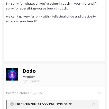
i'm sorry for whatever you're going through in your life. and i'm
sorry for everything you've been through.
we can't go very far only with intellectual pride and preciosity.
where is your heart?
Dodo
Member
6,236 posts
Posted
October 10, 2016
On 10/10/2016 at 5:27 PM,
Elzhi
said: