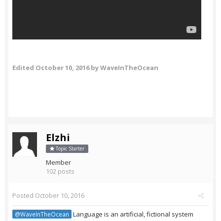
Edited
October 10, 2016
by WaveInTheOcean
Elzhi
Topic Starter
Member
102 posts
Posted
October 10, 2016
Language is an artificial, fictional system
@WaveInTheOcean