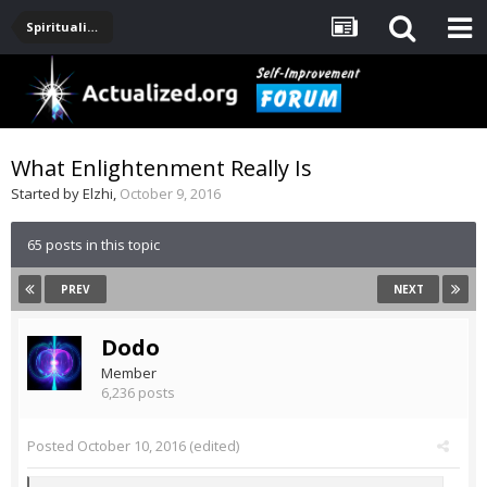
Spirituality, Consciousness, Awakening, Mysticism, Meditation, God
What Enlightenment Really Is
Started by
Elzhi
,
October 9, 2016
65 posts in this topic
PREV
NEXT
Dodo
Member
6,236 posts
Posted
October 10, 2016
(edited)