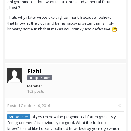
enlightenment. I dont want to turn into a judgemental forum
ghost ?
Thats why i later wrote extralightenment. Because i believe
that knowing the truth and being happy is better than simply
knowing some truth that makes you cranky and defensive
Elzhi
Topic Starter
Member
102 posts
Posted
October 10, 2016
lol yes I'm now the judgemental forum ghost. My
@Dodoster
"enlightenment" is obviously no good. What the fuck do I
know? It's not like I clearly outlined how destroy your ego which