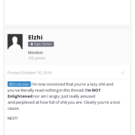
Elzhi
Topic Starter
Member
102 posts
Posted
October 10, 2016
I'm now convinced that you're a lazy shit and
@Dodoster
you've literally read nothing in this thread.
I'm NOT
Enlightened
nor am I angry. Just really amused
and perplexed at how full of shit you are. Clearly you're a lost
cause.
NEXT!