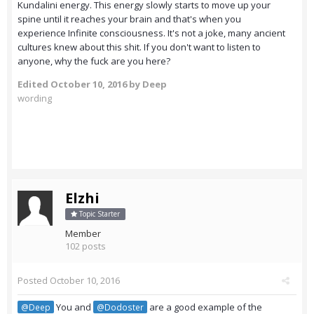
Kundalini energy. This energy slowly starts to move up your
spine until it reaches your brain and that's when you
experience Infinite consciousness. It's not a joke, many ancient
cultures knew about this shit. If you don't want to listen to
anyone, why the fuck are you here?
Edited
October 10, 2016
by Deep
wording
Elzhi
Topic Starter
Member
102 posts
Posted
October 10, 2016
You and
are a good example of the
@Deep
@Dodoster