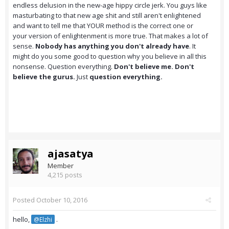
endless delusion in the new-age hippy circle jerk. You guys like
masturbating to that new age shit and still aren't enlightened
and want to tell me that YOUR method is the correct one or
your version of enlightenment is more true. That makes a lot of
sense.
Nobody has anything you don't already have
. It
might do you some good to question why you believe in all this
nonsense. Question everything.
Don't believe me. Don't
believe the gurus.
Just
question everything.
ajasatya
Member
4,215 posts
Posted
October 10, 2016
hello,
.
@Elzhi