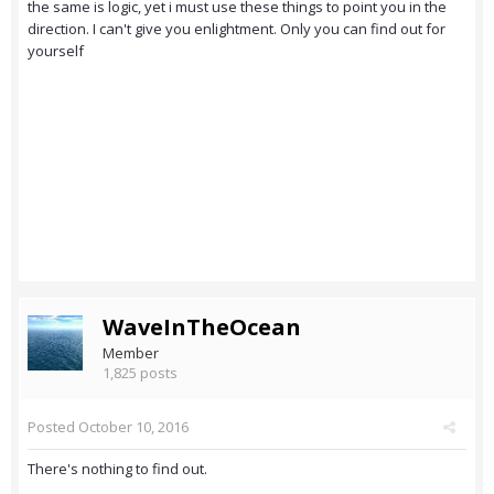
the same is logic, yet i must use these things to point you in the
direction. I can't give you enlightment. Only you can find out for
yourself
WaveInTheOcean
Member
1,825 posts
Posted
October 10, 2016
There's nothing to find out.