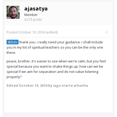
ajasatya
Member
4,215 posts
Posted
October 10, 2016
(edited)
thank you. i really need your guidance. i shall include
@Elzhi
you in my list of spiritual teachers so you can be the only one
there.
peace, brother. it's easier to see when we're calm, but you feel
special because you want to shake things up. how can we be
special if we aim for separation and do not value listening
properly?
Edited
October 10, 2016
by iago iriarte arhatha