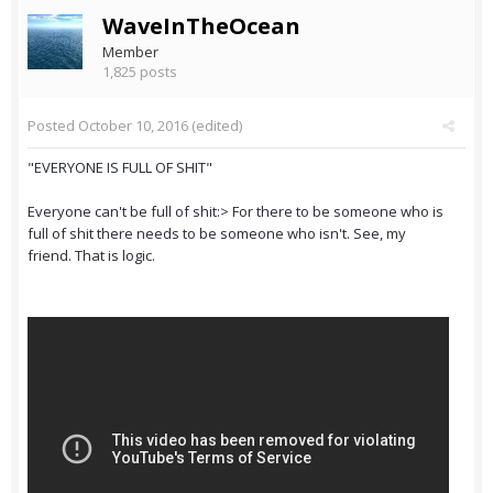
WaveInTheOcean
Member
1,825 posts
Posted
October 10, 2016
(edited)
"EVERYONE IS FULL OF SHIT"
Everyone can't be full of shit:> For there to be someone who is
full of shit there needs to be someone who isn't. See, my
friend. That is logic.