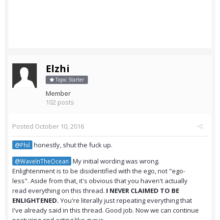
Elzhi
Topic Starter
Member
102 posts
Posted
October 10, 2016
honestly, shut the fuck up.
@Phil
My initial wording was wrong.
@WaveInTheOcean
Enlightenment is to be disidentified with the ego, not "ego-
less". Aside from that, it's obvious that you haven't actually
read everything on this thread.
I NEVER CLAIMED TO BE
ENLIGHTENED.
You're literally just repeating everything that
I've already said in this thread. Good job. Now we can continue