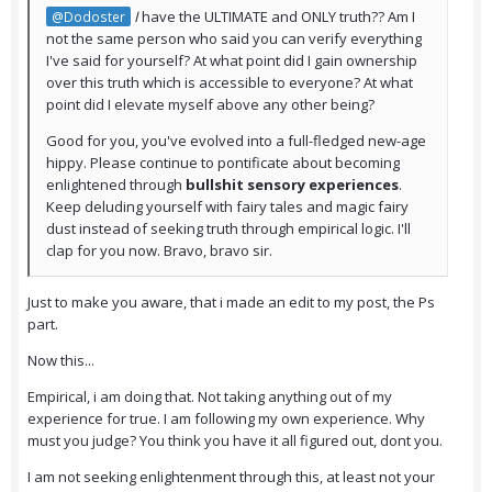
I
have the ULTIMATE and ONLY truth?? Am I
@Dodoster
not the same person who said you can verify everything
I've said for yourself? At what point did I gain ownership
over this truth which is accessible to everyone? At what
point did I elevate myself above any other being?
Good for you, you've evolved into a full-fledged new-age
hippy. Please continue to pontificate about becoming
enlightened through
bullshit sensory experiences
.
Keep deluding yourself with fairy tales and magic fairy
dust instead of seeking truth through empirical logic. I'll
clap for you now. Bravo, bravo sir.
Just to make you aware, that i made an edit to my post, the Ps
part.
Now this...
Empirical, i am doing that. Not taking anything out of my
experience for true. I am following my own experience. Why
must you judge? You think you have it all figured out, dont you.
I am not seeking enlightenment through this, at least not your