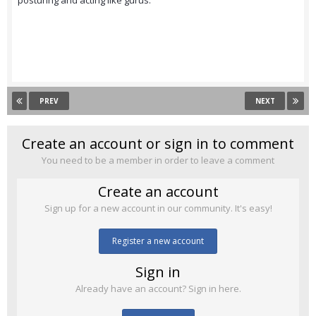
posturing and acting like gurus.
PREV
NEXT
Create an account or sign in to comment
You need to be a member in order to leave a comment
Create an account
Sign up for a new account in our community. It's easy!
Register a new account
Sign in
Already have an account? Sign in here.