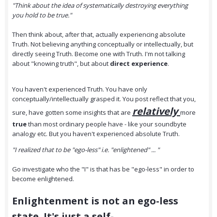
"Think about the idea of systematically destroying everything
you hold to be true."
Then think about, after that, actually experiencing absolute
Truth. Not believing anything conceptually or intellectually, but
directly seeing Truth. Become one with Truth. I'm not talking
about "knowing truth", but about
direct experience
.
You haven't experienced Truth. You have only
conceptually/intellectually grasped it. You post reflect that you,
relatively
sure, have gotten some insights that are
more
true
than most ordinary people have - like your soundbyte
analogy etc. But you haven't experienced absolute Truth.
"I realized that to be "ego-less" i.e. "enlightened" ... "
Go investigate who the "I" is that has be "ego-less" in order to
become enlightened.
Enlightenment is not an ego-less
state. It's just a self-