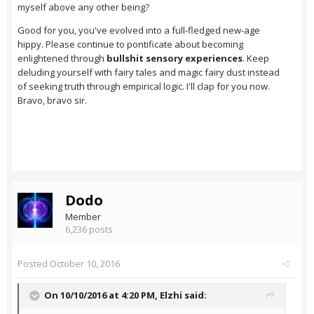
myself above any other being?
Good for you, you've evolved into a full-fledged new-age
hippy. Please continue to pontificate about becoming
enlightened through
bullshit sensory experiences
. Keep
deluding yourself with fairy tales and magic fairy dust instead
of seeking truth through empirical logic. I'll clap for you now.
Bravo, bravo sir.
Dodo
Member
6,236 posts
Posted
October 10, 2016
On 10/10/2016 at 4:20 PM,
Elzhi
said: