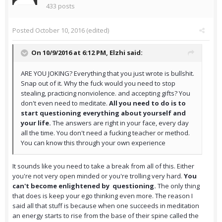
433 posts
Posted
October 10, 2016
(edited)
On 10/9/2016 at 6:12 PM,
Elzhi
said:
ARE YOU JOKING? Everything that you just wrote is bullshit.
Snap out of it. Why the fuck would you need to stop
stealing, practicing nonviolence. and accepting gifts? You
don't even need to meditate.
All you need to do is to
start questioning everything about yourself and
your life.
The answers are right in your face, every day
all the time. You don't need a fucking teacher or method.
You can know this through your own experience
It sounds like you need to take a break from all of this. Either
you're not very open minded or you're trolling very hard.
You
can't become enlightened by questioning.
The only thing
that does is keep your ego thinking even more. The reason I
said all that stuff is because when one succeeds in meditation
an energy starts to rise from the base of their spine called the