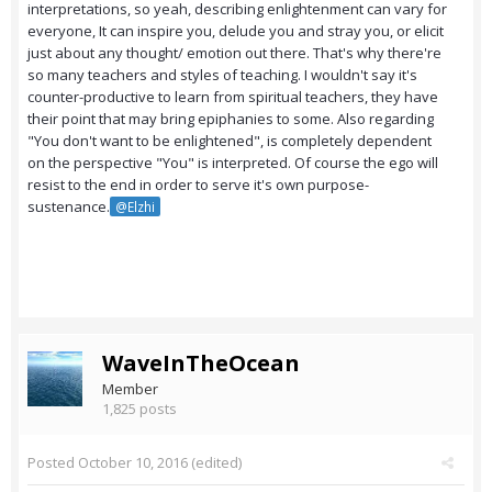
interpretations, so yeah, describing enlightenment can vary for
everyone, It can inspire you, delude you and stray you, or elicit
just about any thought/ emotion out there. That's why there're
so many teachers and styles of teaching. I wouldn't say it's
counter-productive to learn from spiritual teachers, they have
their point that may bring epiphanies to some. Also regarding
"You don't want to be enlightened", is completely dependent
on the perspective "You" is interpreted. Of course the ego will
resist to the end in order to serve it's own purpose-
sustenance.
@Elzhi
WaveInTheOcean
Member
1,825 posts
Posted
October 10, 2016
(edited)