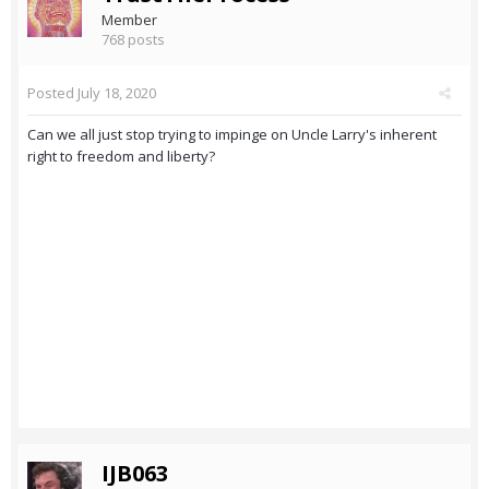
Member
768 posts
Posted
July 18, 2020
Can we all just stop trying to impinge on Uncle Larry's inherent
right to freedom and liberty?
IJB063