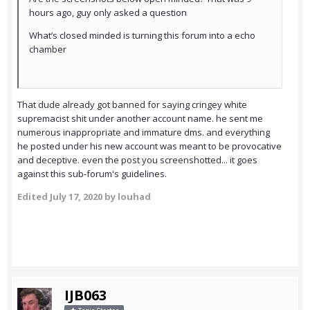
hours ago, guy only asked a question
What’s closed minded is turning this forum into a echo
chamber
That dude already got banned for saying cringey white
supremacist shit under another account name. he sent me
numerous inappropriate and immature dms. and everything
he posted under his new account was meant to be provocative
and deceptive. even the post you screenshotted... it goes
against this sub-forum's guidelines.
Edited
July 17, 2020
by louhad
IJB063