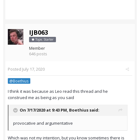
IJB063
Topic Starter
Member
646 posts
Posted
July 17, 2020
@Boethius
I think it was because as Leo read this thread and he
construed me as being as you said
On 7/17/2020 at 9:43 PM,
Boethius
said:
provocative and argumentative
Which was not my intention, but you know sometimes there is