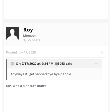
Roy
Member
3,575 posts
Posted
July 17, 2020
On 7/17/2020 at 9:24 PM,
IJB063
said:
Anyways if I get banned bye bye people
RIP. Was a pleasure mate!