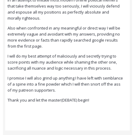
In an attempt to imitate most modern online political memers
that take themselves way too seriously, I will viciously defend
and espouse all my positions as perfectly absolute and
morally righteous.
Also when confronted in any meaningful or direct way I will be
extremely vague and avoidant with my answers, providing no
more evidence or facts than rapidly searched google results
from the first page.
I will do my best attempt of maliciously and secretly trying to
score points with my audience while shaming the other one,
sacrificing all nuance and logic necessary in this process.
I promise I will also grind up anything I have left with semblance
of a spine into a fine powder which I will then snort off the ass
of my patreon supporters.
Thank you and let the master(DEBATE) begin!