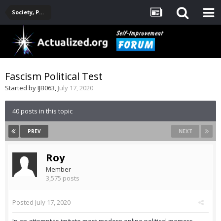
Society, Politics, Government, Environment, Current Events
Fascism Political Test
Started by
IJB063
,
July 17, 2020
40 posts in this topic
PREV
NEXT
Roy
Member
3,575 posts
Posted
July 17, 2020