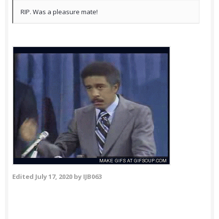
RIP. Was a pleasure mate!
Edited
July 17, 2020
by IJB063