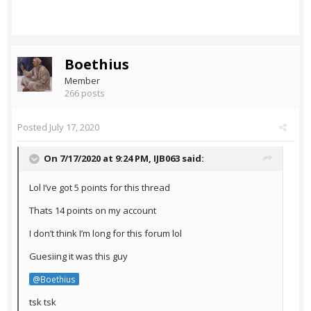
Boethius
Member
266 posts
Posted
July 17, 2020
On 7/17/2020 at 9:24 PM,
IJB063
said:
Lol I’ve got 5 points for this thread
Thats 14 points on my account
I don’t think I’m long for this forum lol
Guesiing it was this guy
@Boethius
tsk tsk