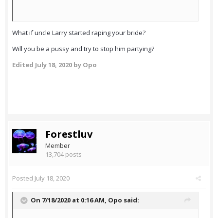
What if uncle Larry started raping your bride?
Will you be a pussy and try to stop him partying?
Edited
July 18, 2020
by Opo
Forestluv
Member
13,704 posts
Posted
July 18, 2020
On 7/18/2020 at 0:16 AM,
Opo
said: