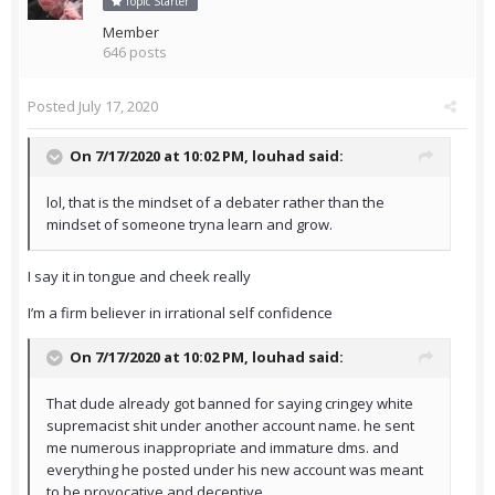
Topic Starter
Member
646 posts
Posted
July 17, 2020
On 7/17/2020 at 10:02 PM,
louhad
said:
lol, that is the mindset of a debater rather than the
mindset of someone tryna learn and grow.
I say it in tongue and cheek really
I’m a firm believer in irrational self confidence
On 7/17/2020 at 10:02 PM,
louhad
said:
That dude already got banned for saying cringey white
supremacist shit under another account name. he sent
me numerous inappropriate and immature dms. and
everything he posted under his new account was meant
to be provocative and deceptive