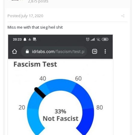
2,875 posts
Posted
July 17, 2020
Miss me with that sieg heil shit