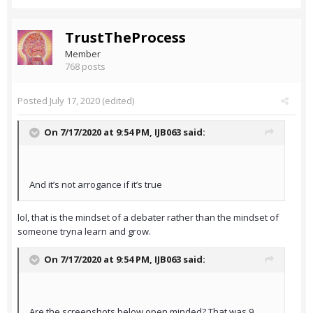
TrustTheProcess
Member
768 posts
Posted
July 17, 2020
(edited)
On 7/17/2020 at 9:54 PM,
IJB063
said:
And it’s not arrogance if it’s true
lol, that is the mindset of a debater rather than the mindset of
someone tryna learn and grow.
On 7/17/2020 at 9:54 PM,
IJB063
said:
Are the screenshots below open minded? That was 9