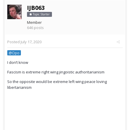
IJB063
Topic Starter
Member
646 posts
Posted
July 17, 2020
@Opo
I don’t know
Fascism is extreme right wing jingoistic authoritarianism
So the opposite would be extreme left wing peace loving
libertarianism