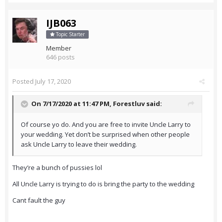
IJB063
Topic Starter
Member
646 posts
Posted
July 17, 2020
On 7/17/2020 at 11:47 PM,
Forestluv
said:
Of course yo do. And you are free to invite Uncle Larry to
your wedding. Yet don’t be surprised when other people
ask Uncle Larry to leave their wedding.
They’re a bunch of pussies lol
All Uncle Larry is trying to do is bring the party to the wedding
Cant fault the guy