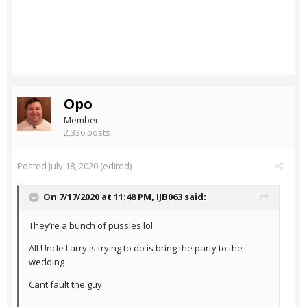
Opo
Member
2,336 posts
Posted
July 18, 2020
(edited)
On 7/17/2020 at 11:48 PM,
IJB063
said:
They’re a bunch of pussies lol
All Uncle Larry is trying to do is bring the party to the
wedding
Cant fault the guy