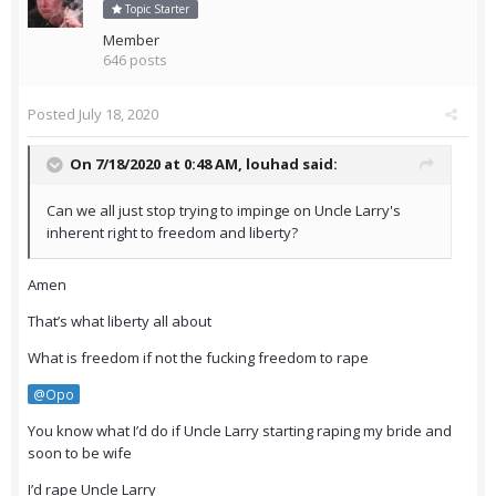
Topic Starter
Member
646 posts
Posted
July 18, 2020
On 7/18/2020 at 0:48 AM,
louhad
said:
Can we all just stop trying to impinge on Uncle Larry's
inherent right to freedom and liberty?
Amen
That’s what liberty all about
What is freedom if not the fucking freedom to rape
@Opo
You know what I’d do if Uncle Larry starting raping my bride and
soon to be wife
I’d rape Uncle Larry