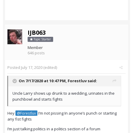
IJB063
Topic Starter
Member
646 posts
Posted
July 17, 2020
(edited)
On 7/17/2020 at 10:47 PM,
Forestluv
said:
Uncle Larry shows up drunk to a wedding, urinates in the
punchbowl and starts fights
Hey
I’m not pissing In anyone’s punch or starting
@Forestluv
any fist fights
I’m just talking politics in a politics section of a forum