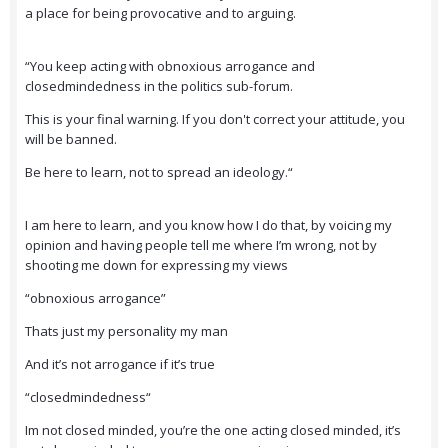
a place for being provocative and to arguing.
“You keep acting with obnoxious arrogance and
closedmindedness in the politics sub-forum.
This is your final warning. If you don't correct your attitude, you
will be banned.
Be here to learn, not to spread an ideology.“
I am here to learn, and you know how I do that, by voicing my
opinion and having people tell me where I’m wrong, not by
shooting me down for expressing my views
“obnoxious arrogance”
Thats just my personality my man
And it’s not arrogance if it’s true
“closedmindedness“
Im not closed minded, you’re the one acting closed minded, it’s