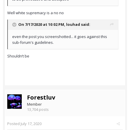
Well white supremacy is a no no
On 7/17/2020 at 10:02 PM,
louhad
said:
even the post you screenshotted... it goes against this
sub-forum's guidelines.
Shouldn’t be
Forestluv
Member
13,704 posts
Posted
July 17, 2020