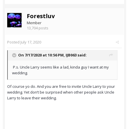
Forestluv
Member
13,704 posts
Posted
July 17, 2020
On 7/17/2020 at 10:56 PM,
IJB063
said:
P.s. Uncle Larry seems like a lad, kinda guy I want at my
wedding.
Of course yo do. And you are free to invite Uncle Larry to your
wedding. Yet don’t be surprised when other people ask Uncle
Larry to leave their wedding.