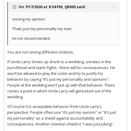
On 7/17/2020 at 9:54 PM,
IJB063
said:
voicing my opinion
Thats just my personality my man
Im not closed minded
You are not seeing different contexts.
If Uncle Larry shows up drunk to a wedding, urinates in the
punchbowl and starts fights - there will be consequences. He
won’t be allowed to play the victim and try to justify his
behavior by saying “It’s just my personality and opinions”.
People at the wedding won’t put up with that behavior. There
comes a point in which Uncle Larry will get kicked out of the
wedding.
Of course it is acceptable behavior from Uncle Larry’s
perspective. People often use “it’s just my opinion” or “it’s just
my personality” as a shield against accountability and
consequences. Another common shield is “I was just joking”.