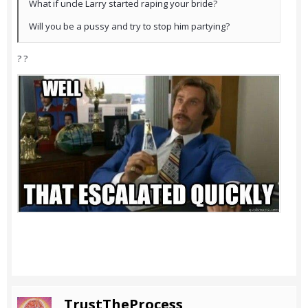
What if uncle Larry started raping your bride?
Will you be a pussy and try to stop him partying?
? ?
TrustTheProcess