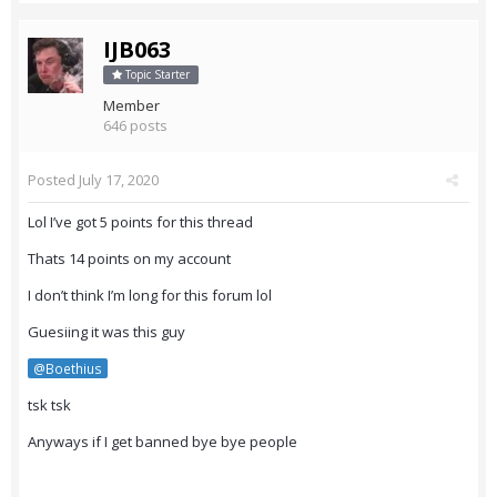
IJB063
Topic Starter
Member
646 posts
Posted
July 17, 2020
Lol I’ve got 5 points for this thread
Thats 14 points on my account
I don’t think I’m long for this forum lol
Guesiing it was this guy
@Boethius
tsk tsk
Anyways if I get banned bye bye people