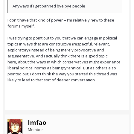
Anyways if I get banned bye bye people
I don't have that kind of power -- I'm relatively new to these
forums myself.
I was trying to point out to you that we can engage in political
topics in ways that are constructive (respectful, relevant,
exploratory) instead of being merely provocative and
argumentative. And I actually think there is a good topic
here, about the ways in which conservatives might experience
liberal political norms as being tyrannical. But as others also
pointed out, I don't think the way you started this thread was
likely to lead to that sort of deeper conversation.
lmfao
Member