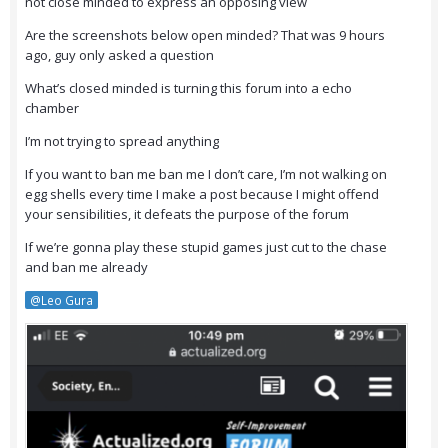
not close minded to express an opposing view
Are the screenshots below open minded? That was 9 hours
ago, guy only asked a question
What’s closed minded is turning this forum into a echo
chamber
I’m not trying to spread anything
If you want to ban me ban me I don’t care, I’m not walking on
egg shells every time I make a post because I might offend
your sensibilities, it defeats the purpose of the forum
If we’re gonna play these stupid games just cut to the chase
and ban me already
@Leo Gura