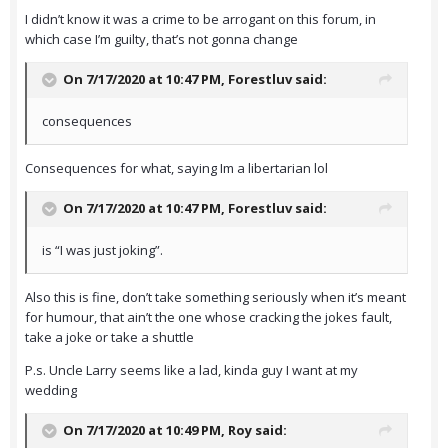
I didn’t know it was a crime to be arrogant on this forum, in
which case I’m guilty, that’s not gonna change
On 7/17/2020 at 10:47 PM,
Forestluv
said:
consequences
Consequences for what, saying Im a libertarian lol
On 7/17/2020 at 10:47 PM,
Forestluv
said:
is “I was just joking”.
Also this is fine, don’t take something seriously when it’s meant
for humour, that ain’t the one whose cracking the jokes fault,
take a joke or take a shuttle
P.s. Uncle Larry seems like a lad, kinda guy I want at my
wedding
On 7/17/2020 at 10:49 PM,
Roy
said: