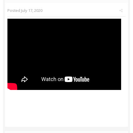
Posted
July 17, 2020