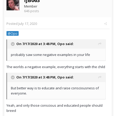
IJB063
Member
646 posts
Posted
July 17, 2020
@Opo
On 7/17/2020 at 3:48 PM,
Opo
said:
probably saw some negative examples in your life
The worlds a negative example, everything starts with the child
On 7/17/2020 at 3:48 PM,
Opo
said:
But better way is to educate and raise consciousness of
everyone.
Yeah, and only those conscious and educated people should
breed