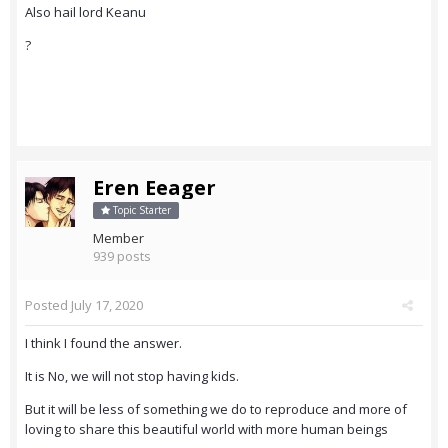
Also hail lord Keanu
?
Eren Eeager
Topic Starter
Member
939 posts
Posted
July 17, 2020
I think I found the answer.
It is No, we will not stop having kids.
But it will be less of something we do to reproduce and more of
loving to share this beautiful world with more human beings