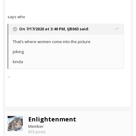
says who
On 7/17/2020 at 3:40 PM,
IJB063
said:
That’s where women come into the picture
Joking
kinda
...
Enlightenment
Member
873 posts