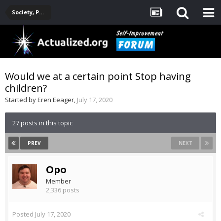
Society, Politics, Government, Environment, Current Events
Would we at a certain point Stop having
children?
Started by
Eren Eeager
,
July 17, 2020
27 posts in this topic
PREV
NEXT
Opo
Member
2,336 posts
Posted
July 17, 2020