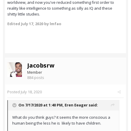
worldview, and now you've reduced something first order to
reality like intelligence to something as silly as IQ and these
shitty little studies.
Edited
July 17, 2020
by lmfao
Jacobsrw
Member
884 posts
Posted
July 18, 2020
On 7/17/2020 at 1:40 PM,
Eren Eeager
said:
What do you think guys? it seems the more conscious a
human being the less he is likely to have children.