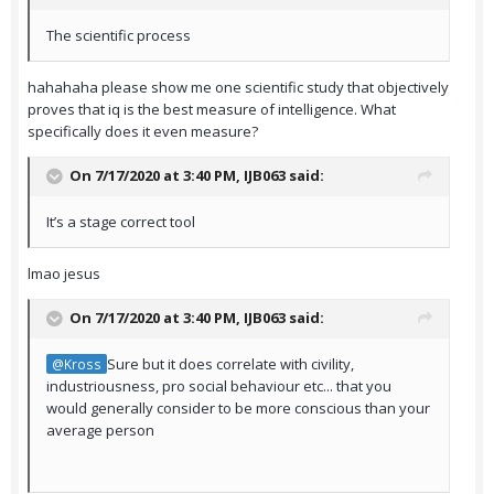
The scientific process
hahahaha please show me one scientific study that objectively
proves that iq is the best measure of intelligence. What
specifically does it even measure?
On 7/17/2020 at 3:40 PM,
IJB063
said:
It’s a stage correct tool
lmao jesus
On 7/17/2020 at 3:40 PM,
IJB063
said:
Sure but it does correlate with civility,
@Kross
industriousness, pro social behaviour etc... that you
would generally consider to be more conscious than your
average person