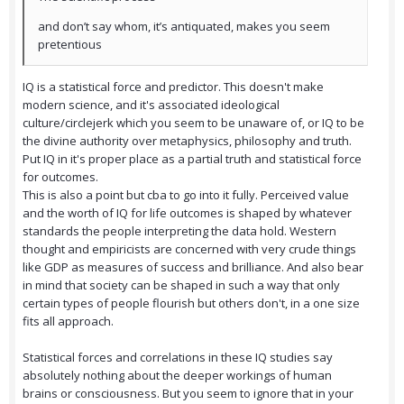
and don’t say whom, it’s antiquated, makes you seem
pretentious
IQ is a statistical force and predictor. This doesn't make
modern science, and it's associated ideological
culture/circlejerk which you seem to be unaware of, or IQ to be
the divine authority over metaphysics, philosophy and truth.
Put IQ in it's proper place as a partial truth and statistical force
for outcomes.
This is also a point but cba to go into it fully. Perceived value
and the worth of IQ for life outcomes is shaped by whatever
standards the people interpreting the data hold. Western
thought and empiricists are concerned with very crude things
like GDP as measures of success and brilliance. And also bear
in mind that society can be shaped in such a way that only
certain types of people flourish but others don't, in a one size
fits all approach.
Statistical forces and correlations in these IQ studies say
absolutely nothing about the deeper workings of human
brains or consciousness. But you seem to ignore that in your