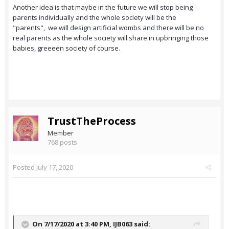
Another idea is that maybe in the future we will stop being
parents individually and the whole society will be the
"parents", we will design artificial wombs and there will be no
real parents as the whole society will share in upbringing those
babies, greeeen society of course.
TrustTheProcess
Member
768 posts
Posted
July 17, 2020
On 7/17/2020 at 3:40 PM,
IJB063
said: