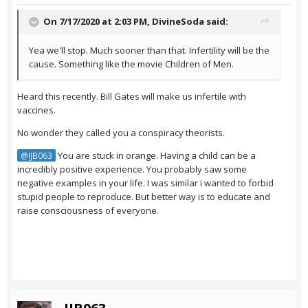
On 7/17/2020 at 2:03 PM,
DivineSoda
said:
Yea we'll stop. Much sooner than that. Infertility will be the
cause. Something like the movie Children of Men.
Heard this recently. Bill Gates will make us infertile with
vaccines.
No wonder they called you a conspiracy theorists.
You are stuck in orange. Having a child can be a
@IJB063
incredibly positive experience. You probably saw some
negative examples in your life. I was similar i wanted to forbid
stupid people to reproduce. But better way is to educate and
raise consciousness of everyone.