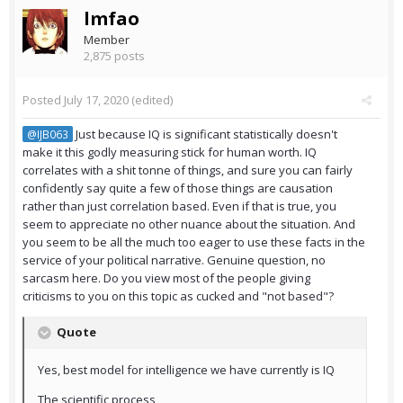
lmfao
Member
2,875 posts
Posted
July 17, 2020
(edited)
Just because IQ is significant statistically doesn't
@IJB063
make it this godly measuring stick for human worth. IQ
correlates with a shit tonne of things, and sure you can fairly
confidently say quite a few of those things are causation
rather than just correlation based. Even if that is true, you
seem to appreciate no other nuance about the situation. And
you seem to be all the much too eager to use these facts in the
service of your political narrative. Genuine question, no
sarcasm here. Do you view most of the people giving
criticisms to you on this topic as cucked and "not based"?
Quote
Yes, best model for intelligence we have currently is IQ
The scientific process