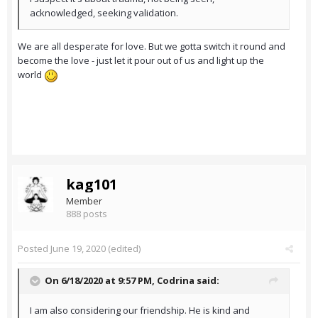
acknowledged, seeking validation.
We are all desperate for love. But we gotta switch it round and
become the love - just let it pour out of us and light up the
world
kag101
Member
888 posts
Posted
June 19, 2020
(edited)
On 6/18/2020 at 9:57 PM,
Codrina
said:
I am also considering our friendship. He is kind and