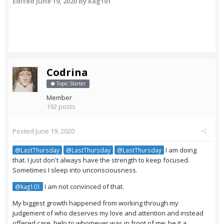
Edited
June 19, 2020
by kag101
Codrina
Topic Starter
Member
192 posts
Posted
June 19, 2020
I am doing
@LastThursday
@LastThursday
@LastThursday
that. I just don't always have the strength to keep focused.
Sometimes I sleep into unconsciousness.
I am not convinced of that.
@kag101
My biggest growth happened from working through my
judgement of who deserves my love and attention and instead
offered care, help to whomever was in front of me: be it a