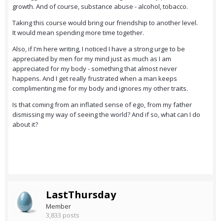
growth. And of course, substance abuse - alcohol, tobacco.
Taking this course would bring our friendship to another level.
It would mean spending more time together.
Also, if I'm here writing, I noticed I have a strong urge to be
appreciated by men for my mind just as much as I am
appreciated for my body - something that almost never
happens. And I get really frustrated when a man keeps
complimenting me for my body and ignores my other traits.
Is that coming from an inflated sense of ego, from my father
dismissing my way of seeing the world? And if so, what can I do
about it?
LastThursday
Member
3,833 posts