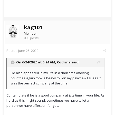
kag101
Member
888 posts
Posted
June 25, 2020
On 6/24/2020 at 5:24 AM,
Codrina
said:
He also appeared in my life in a dark time (moving
countries again took a heavy toll on my psyche) - I guess it
was the perfect company at the time
Contemplate if he is a good company at
this
time in your life. As
hard as this might sound, sometimes we have to let a
person we have affection for go...