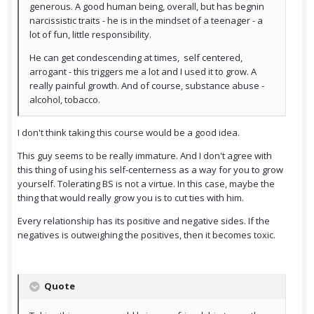
generous. A good human being, overall, but has begnin
narcissistic traits - he is in the mindset of a teenager - a
lot of fun, little responsibility.
He can get condescending at times, self centered,
arrogant - this triggers me a lot and I used it to grow. A
really painful growth. And of course, substance abuse -
alcohol, tobacco.
I don't think taking this course would be a good idea.
This guy seems to be really immature. And I don't agree with
this thing of using his self-centerness as a way for you to grow
yourself. Tolerating BS is not a virtue. In this case, maybe the
thing that would really grow you is to cut ties with him.
Every relationship has its positive and negative sides. If the
negatives is outweighing the positives, then it becomes toxic.
Quote