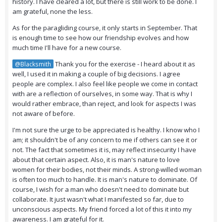
history. I have cleared a lot, but there is still work to be done. I
am grateful, none the less.
As for the paragliding course, it only starts in September. That
is enough time to see how our friendship evolves and how
much time I'll have for a new course.
Thank you for the exercise - I heard about it as
@Blacksmith
well, I used it in making a couple of big decisions. I agree
people are complex. I also feel like people we come in contact
with are a reflection of ourselves, in some way. That is why I
would rather embrace, than reject, and look for aspects I was
not aware of before.
I'm not sure the urge to be appreciated is healthy. I know who I
am; it shouldn't be of any concern to me
if others can see it or
not
. The fact that sometimes it is, may reflect insecurity I have
about that certain aspect. Also, it is man's nature to love
women for their bodies, not their minds. A strong-willed woman
is often too much to handle. It is man's nature to dominate. Of
course, I wish for a man who doesn't need to dominate but
collaborate. It just wasn't what I manifested so far, due to
unconscious aspects. My friend forced a lot of this it into my
awareness. I am grateful for it.