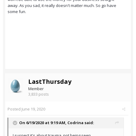
away. As you sad, it really doesn't matter much. So go have
some fun.
LastThursday
Member
3,833 posts
Posted
June 19, 2020
On 6/19/2020 at 9:19 AM,
Codrina
said:
I suspect it's about trauma, not being seen,