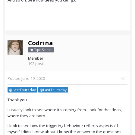
And so on. See how deep you can go.
Codrina
Topic Starter
Member
192 posts
Posted
June 19, 2020
@LastThursday
@LastThursday
Thank you.
I usually look to see where it's coming from. Look for the ideas,
where they are born.
I look to see how the triggering behaviour reflects aspects of
myself I didn't know about. I know the answer to the questions