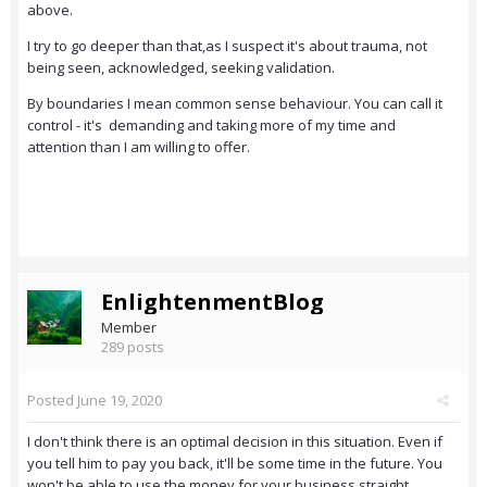
above.
I try to go deeper than that,as I suspect it's about trauma, not
being seen, acknowledged, seeking validation.
By boundaries I mean common sense behaviour. You can call it
control - it's demanding and taking more of my time and
attention than I am willing to offer.
EnlightenmentBlog
Member
289 posts
Posted
June 19, 2020
I don't think there is an optimal decision in this situation. Even if
you tell him to pay you back, it'll be some time in the future. You
won't be able to use the money for your business straight