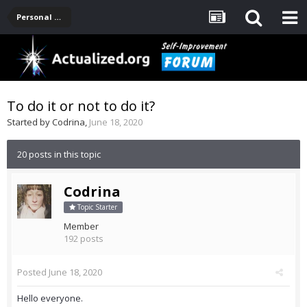
Personal Development -- [Main]
To do it or not to do it?
Started by
Codrina
,
June 18, 2020
20 posts in this topic
Codrina
Topic Starter
Member
192 posts
Posted
June 18, 2020
Hello everyone.