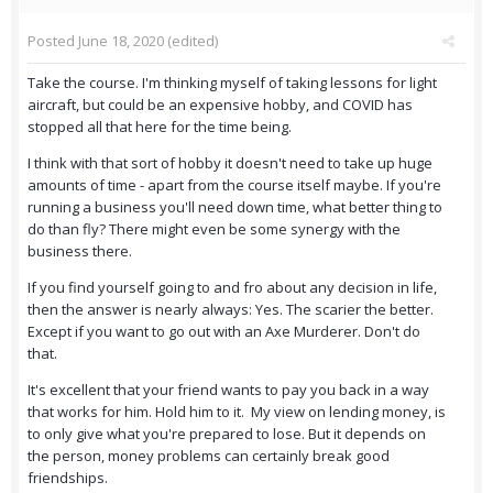
Posted
June 18, 2020
(edited)
Take the course. I'm thinking myself of taking lessons for light
aircraft, but could be an expensive hobby, and COVID has
stopped all that here for the time being.
I think with that sort of hobby it doesn't need to take up huge
amounts of time - apart from the course itself maybe. If you're
running a business you'll need down time, what better thing to
do than fly? There might even be some synergy with the
business there.
If you find yourself going to and fro about any decision in life,
then the answer is nearly always: Yes. The scarier the better.
Except if you want to go out with an Axe Murderer. Don't do
that.
It's excellent that your friend wants to pay you back in a way
that works for him. Hold him to it. My view on lending money, is
to only give what you're prepared to lose. But it depends on
the person, money problems can certainly break good
friendships.