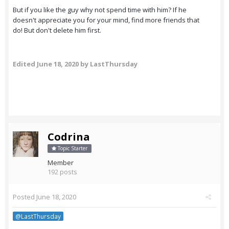
But if you like the guy why not spend time with him? If he
doesn't appreciate you for your mind, find more friends that
do! But don't delete him first.
Edited
June 18, 2020
by LastThursday
Codrina
Topic Starter
Member
192 posts
Posted
June 18, 2020
@LastThursday