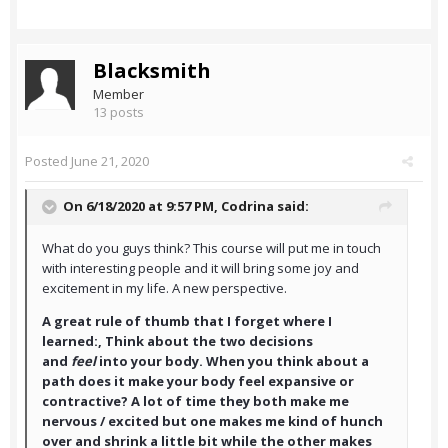
Blacksmith
Member
13 posts
Posted
June 21, 2020
On 6/18/2020 at 9:57 PM,
Codrina
said:
What do you guys think? This course will put me in touch
with interesting people and it will bring some joy and
excitement in my life. A new perspective.
A great rule of thumb that I forget where I
learned:, Think about the two decisions
and
feel
into your body. When you think about a
path does it make your body feel expansive or
contractive? A lot of time they both make me
nervous / excited but one makes me kind of hunch
over and shrink a little bit while the other makes