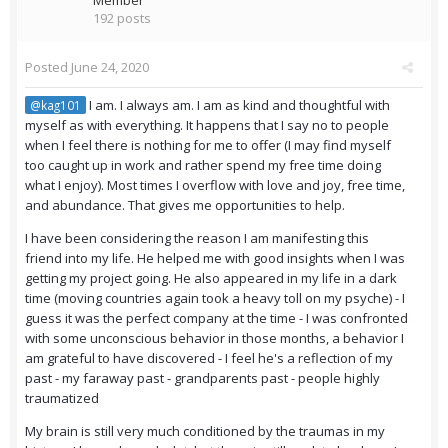
Member
192 posts
Posted
June 24, 2020
I am. I always am. I am as kind and thoughtful with
@kag101
myself as with everything. It happens that I say no to people
when I feel there is nothing for me to offer (I may find myself
too caught up in work and rather spend my free time doing
what I enjoy). Most times I overflow with love and joy, free time,
and abundance. That gives me opportunities to help.
I have been considering the reason I am manifesting this
friend into my life. He helped me with good insights when I was
getting my project going. He also appeared in my life in a dark
time (moving countries again took a heavy toll on my psyche) - I
guess it was the perfect company at the time - I was confronted
with some unconscious behavior in those months, a behavior I
am grateful to have discovered - I feel he's a reflection of my
past - my faraway past - grandparents past - people highly
traumatized
My brain is still very much conditioned by the traumas in my