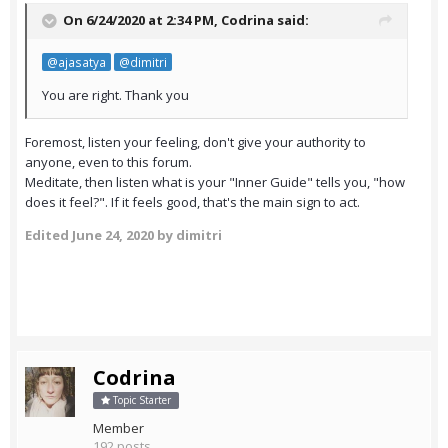
On 6/24/2020 at 2:34 PM,
Codrina
said:
@ajasatya
@dimitri
You are right. Thank you
Foremost, listen your feeling, don't give your authority to
anyone, even to this forum.
Meditate, then listen what is your "Inner Guide" tells you, "how
does it feel?". If it feels good, that's the main sign to act.
Edited
June 24, 2020
by dimitri
Codrina
Topic Starter
Member
192 posts