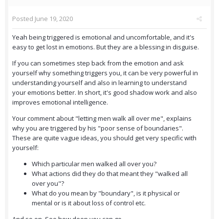
Posted
June 19, 2020
Yeah being triggered is emotional and uncomfortable, and it's
easy to get lost in emotions. But they are a blessing in disguise.
If you can sometimes step back from the emotion and ask
yourself why something triggers you, it can be very powerful in
understanding yourself and also in learning to understand
your emotions better. In short, it's good shadow work and also
improves emotional intelligence.
Your comment about "letting men walk all over me", explains
why you are triggered by his "poor sense of boundaries".
These are quite vague ideas, you should get very specific with
yourself:
Which particular men walked all over you?
What actions did they do that meant they "walked all
over you"?
What do you mean by "boundary", is it physical or
mental or is it about loss of control etc.