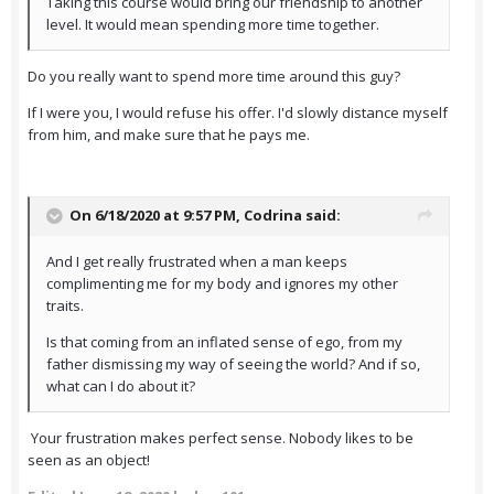
Taking this course would bring our friendship to another
level. It would mean spending more time together.
Do you really want to spend more time around this guy?
If I were you, I would refuse his offer. I'd slowly distance myself
from him, and make sure that he pays me.
On 6/18/2020 at 9:57 PM,
Codrina
said:
And I get really frustrated when a man keeps
complimenting me for my body and ignores my other
traits.
Is that coming from an inflated sense of ego, from my
father dismissing my way of seeing the world? And if so,
what can I do about it?
Your frustration makes perfect sense. Nobody likes to be
seen as an object!