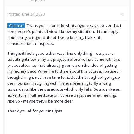
Posted
June 24, 2020
Thank you. I don't do what anyone says. Never did. I
@dimitri
see people's points of view, I know my situation. If I can apply
something to it, good, if not, I keep looking. I take into
consideration all aspects.
Thing is it feels good either way. The only thing I really care
about right now is my art project. Before he had come with this
proposal to me, I had already given up on the idea of getting
my money back. When he told me about this course, I paused. I
thought I might not have time for it. But the thought of going up
the mountain, laughing with friends, learning to fly a wing
upwards, unlike the parachute which only falls. Sounds like an
adventure. I will meditate on it these days, see what feelings
rise up - maybe they'll be more clear.
Thank you all for your insights