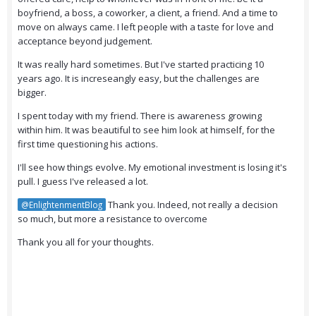
boyfriend, a boss, a coworker, a client, a friend. And a time to
move on always came. I left people with a taste for love and
acceptance beyond judgement.
It was really hard sometimes. But I've started practicing 10
years ago. It is increseangly easy, but the challenges are
bigger.
I spent today with my friend. There is awareness growing
within him. It was beautiful to see him look at himself, for the
first time questioning his actions.
I'll see how things evolve. My emotional investment is losing it's
pull. I guess I've released a lot.
Thank you. Indeed, not really a decision
@EnlightenmentBlog
so much, but more a resistance to overcome
Thank you all for your thoughts.