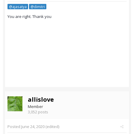
@ajasatya
@dimitri
You are right. Thank you
allislove
Member
3,052 posts
Posted
June 24, 2020
(edited)