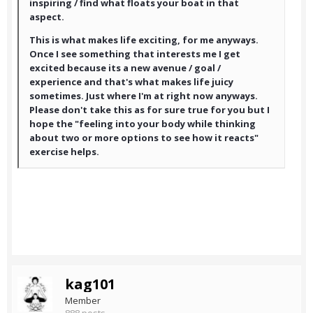
inspiring / find what floats your boat in that
aspect.
This is what makes life exciting, for me anyways.
Once I see something that interests me I get
excited because its a new avenue / goal /
experience and that's what makes life juicy
sometimes. Just where I'm at right now anyways.
Please don't take this as for sure true for you but I
hope the "feeling into your body while thinking
about two or more options to see how it reacts"
exercise helps.
kag101
Member