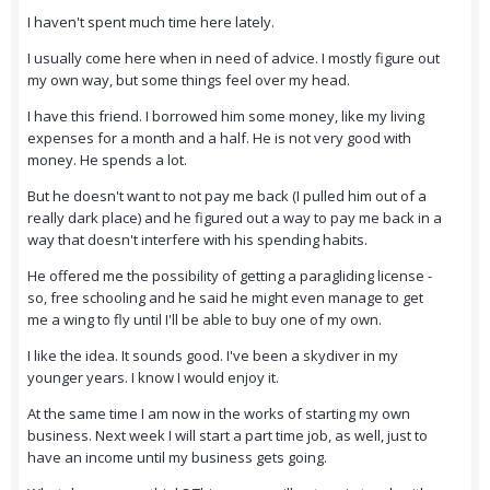
I haven't spent much time here lately.
I usually come here when in need of advice. I mostly figure out
my own way, but some things feel over my head.
I have this friend. I borrowed him some money, like my living
expenses for a month and a half. He is not very good with
money. He spends a lot.
But he doesn't want to not pay me back (I pulled him out of a
really dark place) and he figured out a way to pay me back in a
way that doesn't interfere with his spending habits.
He offered me the possibility of getting a paragliding license -
so, free schooling and he said he might even manage to get
me a wing to fly until I'll be able to buy one of my own.
I like the idea. It sounds good. I've been a skydiver in my
younger years. I know I would enjoy it.
At the same time I am now in the works of starting my own
business. Next week I will start a part time job, as well, just to
have an income until my business gets going.