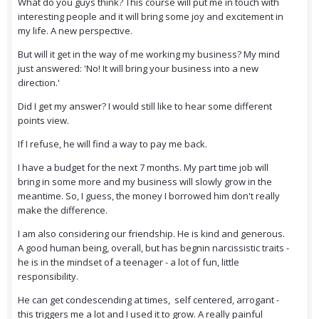
What do you guys think? This course will put me in touch with
interesting people and it will bring some joy and excitement in
my life. A new perspective.
But will it get in the way of me working my business? My mind
just answered: 'No! It will bring your business into a new
direction.'
Did I get my answer? I would still like to hear some different
points view.
If I refuse, he will find a way to pay me back.
I have a budget for the next 7 months. My part time job will
bring in some more and my business will slowly grow in the
meantime. So, I guess, the money I borrowed him don't really
make the difference.
I am also considering our friendship. He is kind and generous.
A good human being, overall, but has begnin narcissistic traits -
he is in the mindset of a teenager - a lot of fun, little
responsibility.
He can get condescending at times, self centered, arrogant -
this triggers me a lot and I used it to grow. A really painful