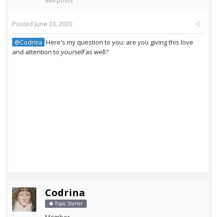
888 posts
Posted
June 23, 2020
Here's my question to you: are you giving this love
@Codrina
and attention to
yourself
as well?
Codrina
Topic Starter