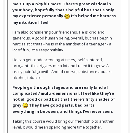
me sit up a
tiny
bit more. There's great wisdom in
your body, hopefully that's helpful but that's only
my experience personally
It's helped me harness
my intuition I feel.
I am also considering our friendship. He is kind and
generous. A good human being, overall, but has begnin
narcissistic traits - he is in the mindset of a teenager - a
lot of fun, little responsibility.
He can get condescending at times, self centered,
arrogant - this triggers me a lot and I used it to grow. A
really painful growth. And of course, substance abuse -
alcohol, tobacco.
People go through stages and are really kind of
complicated / multi-demensional. I feel like they're
not all good or bad but that there's fifty shades of
grey
They have good parts, bad parts,
everything in between, and things I've never seen.
Taking this course would bring our friendship to another
level. It would mean spending more time together.