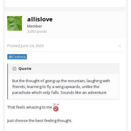
allislove
Member
3,052 posts
Posted
June 24, 2020
@Codrina
Quote
But the thought of going up the mountain, laughing with
friends, learning to fly a wing upwards, unlike the
parachute which only falls. Sounds like an adventure
That feels amazing to me
Just choose the best feeling thought.