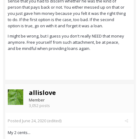
sense that you had to discern whether he was the kind of
person that pays back or not. You either messed up on that or
you just gave him money because you felt it was the right thing
to do. If the first option is the case, too bad. If the second
option is true, go on with it and forget it was a loan.
I might be wrong, but I guess you don't really NEED that money
anymore. Free yourself from such attachment, be at peace,
and be mindful when providing loans again.
allislove
Member
3,052 posts
Posted
June 24, 2020
(edited)
My 2 cents...