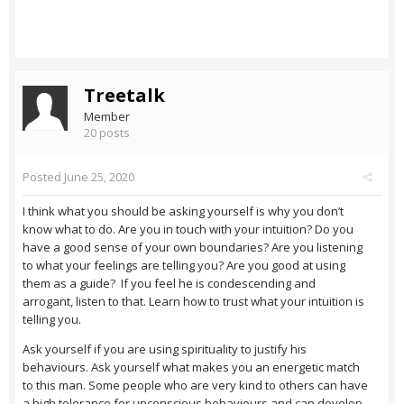
Treetalk
Member
20 posts
Posted
June 25, 2020
I think what you should be asking yourself is why you don’t
know what to do. Are you in touch with your intuition? Do you
have a good sense of your own boundaries? Are you listening
to what your feelings are telling you? Are you good at using
them as a guide? If you feel he is condescending and
arrogant, listen to that. Learn how to trust what your intuition is
telling you.
Ask yourself if you are using spirituality to justify his
behaviours. Ask yourself what makes you an energetic match
to this man. Some people who are very kind to others can have
a high tolerance for unconscious behaviours and can develop