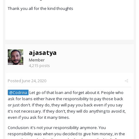
Thank you all for the kind thoughts
ajasatya
Member
4,215 posts
Posted
June 24, 2020
Let go of that loan and forget about it. People who
@Codrina
ask for loans either have the responsibility to pay those back
or just don't. If they do, they will pay you back even if you say
it's not necessary. If they don't, they will do anything to avoid it,
even if you ask for it many times.
Conclusion: it's not your responsibility anymore. You
responsibility was when you decided to give him money, in the