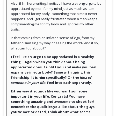
Also, if I'm here writing, I noticed I have a strong urge to be
appreciated by men for my mind just as much as I am
appreciated for my body - something that almost never
happens. And I get really frustrated when a man keeps
complimenting me for my body and ignores my other
traits.
Is that coming from an inflated sense of ego, from my
father dismissing my way of seeing the world? And if so,
what can I do about it?
I feel like an urge to be appreciated is a healthy
thing... Again when you think about being
appreciated does it uplift you and make you feel
expansive in your body? Same with uping this
friendship. It is him specifically? Or the
idea of
someone in your life.
Feel into each separately.
Either way it sounds like you want someone
important in your life. Congrats! You have
something amazing and awesome to shoot for!
Remember the qualities you like about the guys
you've met or dated, think about what seems