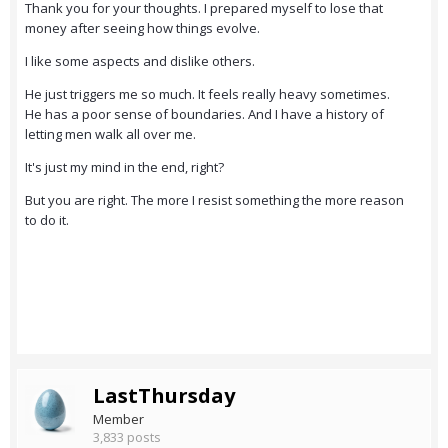
Thank you for your thoughts. I prepared myself to lose that
money after seeing how things evolve.
I like some aspects and dislike others.
He just triggers me so much. It feels really heavy sometimes.
He has a poor sense of boundaries. And I have a history of
letting men walk all over me.
It's just my mind in the end, right?
But you are right. The more I resist something the more reason
to do it.
LastThursday
Member
3,833 posts