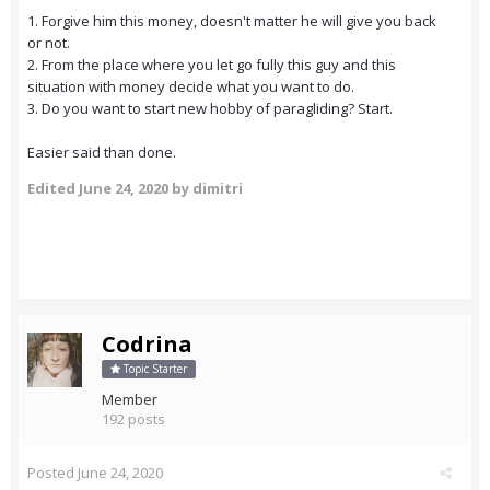
1. Forgive him this money, doesn't matter he will give you back
or not.
2. From the place where you let go fully this guy and this
situation with money decide what you want to do.
3. Do you want to start new hobby of paragliding? Start.
Easier said than done.
Edited
June 24, 2020
by dimitri
Codrina
Topic Starter
Member
192 posts
Posted
June 24, 2020