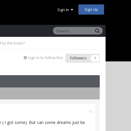
Sign Up
Sign In
 by the brain?
Sign in to follow this
Followers
1
re ( I got some). But can some dreams just be