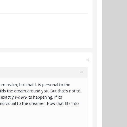
eam realm, but that it is personal to the
lds the dream around you. But that's not to
t exactly
where
its happening, if its
 individual to the dreamer. How that fits into