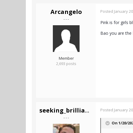
Arcangelo
Posted
January 20
- - -
Pink is for girls 
Bao you are the 
Member
2,693 posts
seeking_brilliance
Posted
January 20
- - -
On 1/20/20