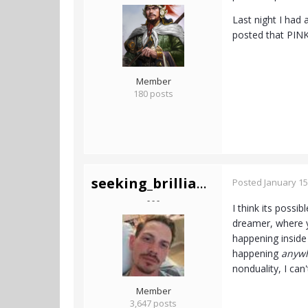
Last night I had 
posted that PINK
Member
180 posts
seeking_brilliance
Posted
January 15
- - -
I think its possi
dreamer, where y
happening inside 
happening
anyw
nonduality, I can't
Member
3,647 posts