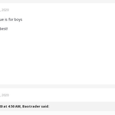
, 2020
blue is for boys
best!
, 2020
20 at 4:50 AM,
Baotrader
said: