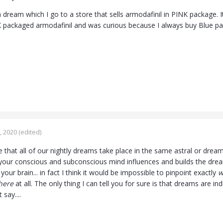
a dream which I go to a store that sells armodafinil in PINK package. 
 packaged armodafinil and was curious because I always buy Blue p
, 2020
(edited)
ble that all of our nightly dreams take place in the same astral or dream 
our conscious and subconscious mind influences and builds the dream
your brain... in fact I think it would be impossible to pinpoint exactly
w
here
at all. The only thing I can tell you for sure is that dreams are in
 say....