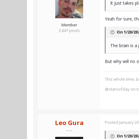
It just takes p
Yeah for sure, th
Member
3,647 posts
On 1/20/20
The brain is 
But why will no 
This whole time, b
@starsofclay on I
Leo Gura
Posted
January 20
- - -
On 1/20/20