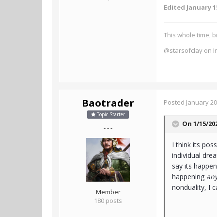
Edited
January 1
This whole time, b
@starsofclay on I
Baotrader
Posted
January 20
Topic Starter
On 1/15/20
- - -
I think its pos
individual dr
say its happeni
happening
an
nonduality, I ca
Member
180 posts