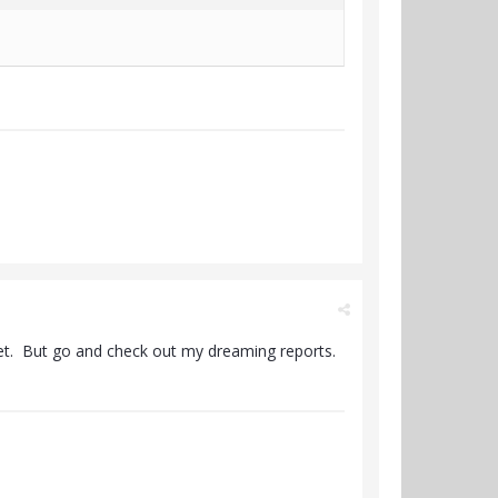
get. But go and check out my dreaming reports.