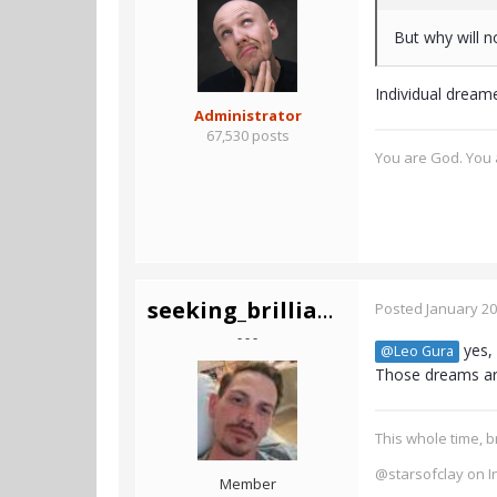
But why will 
Individual dream
Administrator
67,530 posts
You are God. You a
seeking_brilliance
Posted
January 20
- - -
yes, 
@Leo Gura
Those dreams are
This whole time, b
@starsofclay on I
Member