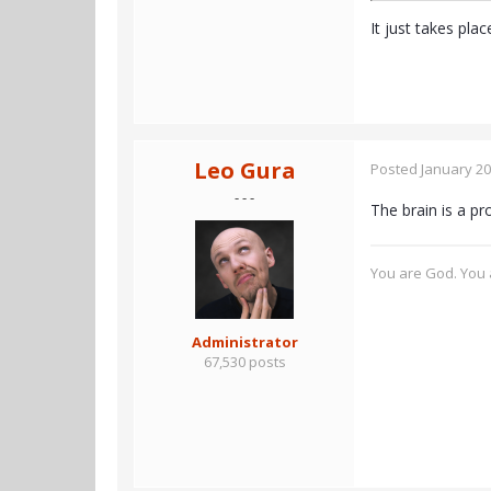
It just takes pla
Leo Gura
Posted
January 20
- - -
The brain is a p
You are God. You a
Administrator
67,530 posts