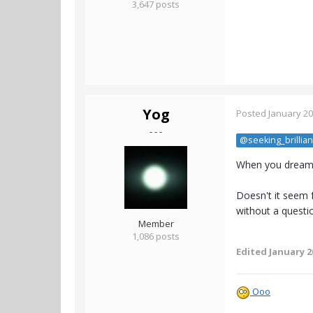
3,647 posts
Yog
Posted
January 20
- - -
@seeking_brillia
When you dream...
Doesn't it seem f
without a questio
Member
1,086 posts
Edited
January 2
Ooo