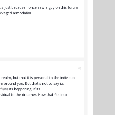
It's just because I once saw a guy on this forum
ackaged armodafinil.
realm, but that it is personal to the individual
 around you. But that's not to say its
here
its happening, if its
dividual to the dreamer. How that fits into