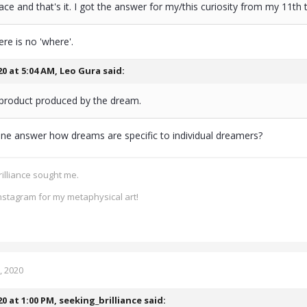
lace and that's it. I got the answer for my/this curiosity from my 11th t
ere is no 'where'.
20 at 5:04 AM,
Leo Gura
said:
a product produced by the dream.
one answer how dreams are specific to individual dreamers?
rilliance sought me.
nstagram for my metaphysical art!
, 2020
20 at 1:00 PM,
seeking_brilliance
said: