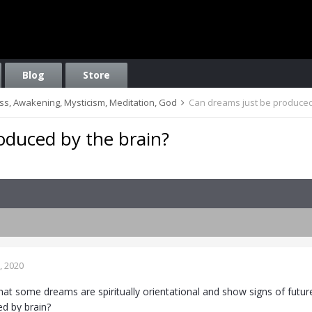
Blog
Store
ess, Awakening, Mysticism, Meditation, God
Can dreams just be produced
oduced by the brain?
, 2020
hat some dreams are spiritually orientational and show signs of futu
d by brain?