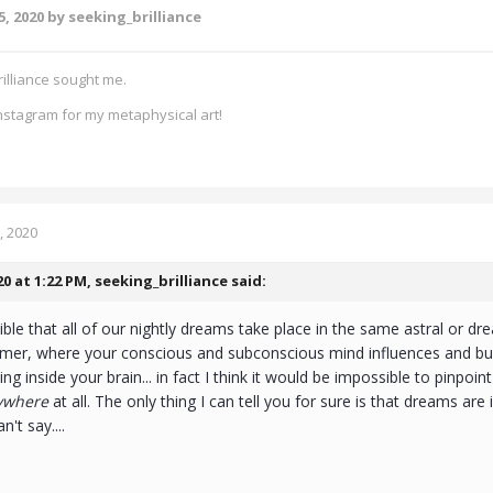
5, 2020
by seeking_brilliance
rilliance sought me.
nstagram for my metaphysical art!
, 2020
20 at 1:22 PM,
seeking_brilliance
said:
sible that all of our nightly dreams take place in the same astral or dr
eamer, where your conscious and subconscious mind influences and bui
ng inside your brain... in fact I think it would be impossible to pinpoin
ywhere
at all. The only thing I can tell you for sure is that dreams are
n't say....