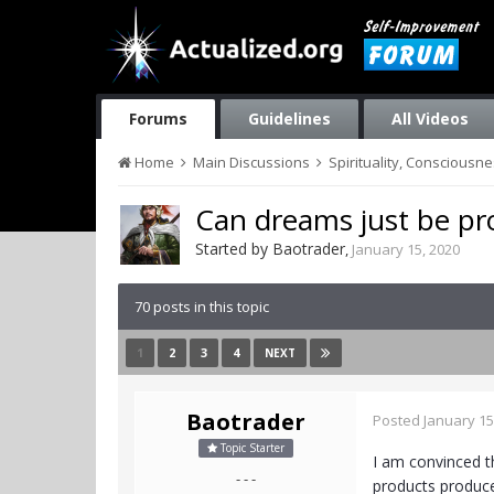
Forums
Guidelines
All Videos
Home
Main Discussions
Spirituality, Consciousn
Can dreams just be pr
Started by
Baotrader
,
January 15, 2020
70 posts in this topic
1
2
3
4
NEXT
Baotrader
Posted
January 15
Topic Starter
I am convinced t
- - -
products produce