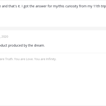
ce and that's it. I got the answer for my/this curiosity from my 11th trip
, 2020
roduct produced by the dream.
re Truth. You are Love. You are Infinity.