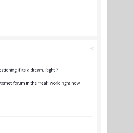
tioning if its a dream. Right ?
ternet forum in the "real" world right now