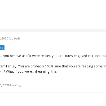
, 2020
(edited)
nce
 you behave as if it were reality, you are 100% engaged in it, not ques
amiliar...ey. You are probably 100% sure that you are reading some in
n ? What if you were... dreaming, this.
0, 2020
by Yog