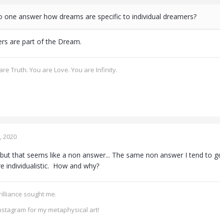
no one answer how dreams are specific to individual dreamers?
ers are part of the Dream.
re Truth. You are Love. You are Infinity.
, 2020
but that seems like a non answer... The same non answer I tend to 
 individualistic. How and why?
rilliance sought me.
nstagram for my metaphysical art!