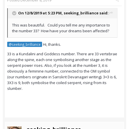
Posted
December 8, 2019
On 12/8/2019 at 5:23 PM,
seeking_brilliance
said:
This was beautiful. Could you tell me any importance to
the number 33? How have your dreams been affected?
Hi, thanks.
@seeking_brilliance
33 is a Kundalini and Goddess number. There are 33 vertebrae
along the spine, each one symbolising another stage as the
serpent power rises. Also, if you look at the number 3, it is
obviously a feminine number, connected to the OM symbol
(our numbers originate in Sanskrit Devanagari writing). 3+3 is 6,
3X3 is 9, both symbolise the coiled serpent, rising from its
slumber.