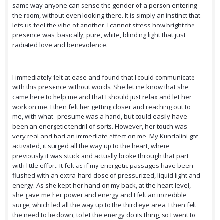
same way anyone can sense the gender of a person entering
the room, without even looking there. It is simply an instinct that
lets us feel the vibe of another. I cannot stress how bright the
presence was, basically, pure, white, blinding light that just
radiated love and benevolence.
I immediately felt at ease and found that I could communicate
with this presence without words. She let me know that she
came here to help me and that I should just relax and let her
work on me. I then felt her getting closer and reaching out to
me, with what I presume was a hand, but could easily have
been an energetic tendril of sorts. However, her touch was
very real and had an immediate effect on me. My Kundalini got
activated, it surged all the way up to the heart, where
previously it was stuck and actually broke through that part
with little effort. It felt as if my energetic passages have been
flushed with an extra-hard dose of pressurized, liquid light and
energy. As she kept her hand on my back, at the heart level,
she gave me her power and energy and I felt an incredible
surge, which led all the way up to the third eye area. I then felt
the need to lie down, to let the energy do its thing, so I went to