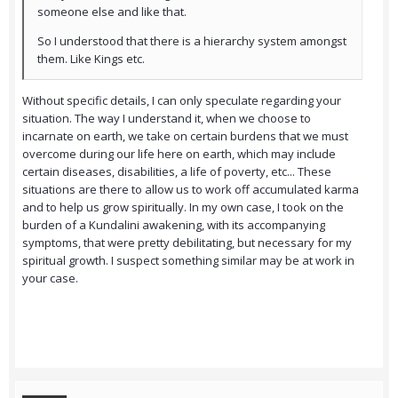
someone else and like that.
So I understood that there is a hierarchy system amongst
them. Like Kings etc.
Without specific details, I can only speculate regarding your
situation. The way I understand it, when we choose to
incarnate on earth, we take on certain burdens that we must
overcome during our life here on earth, which may include
certain diseases, disabilities, a life of poverty, etc... These
situations are there to allow us to work off accumulated karma
and to help us grow spiritually. In my own case, I took on the
burden of a Kundalini awakening, with its accompanying
symptoms, that were pretty debilitating, but necessary for my
spiritual growth. I suspect something similar may be at work in
your case.