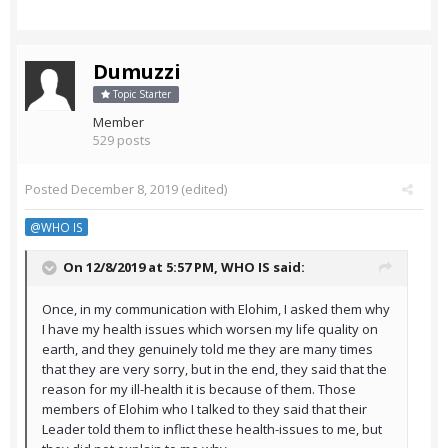
Dumuzzi
Topic Starter
Member
529 posts
Posted
December 8, 2019
(edited)
@WHO IS
On 12/8/2019 at 5:57 PM,
WHO IS
said:
Once, in my communication with Elohim, I asked them why
I have my health issues which worsen my life quality on
earth, and they genuinely told me they are many times
that they are very sorry, but in the end, they said that the
reason for my ill-health it is because of them. Those
members of Elohim who I talked to they said that their
Leader told them to inflict these health-issues to me, but