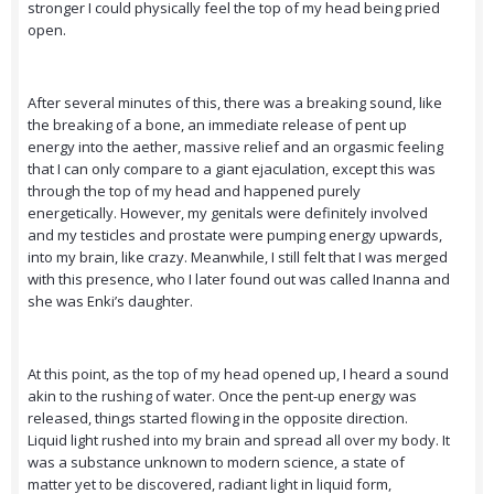
stronger I could physically feel the top of my head being pried
open.
After several minutes of this, there was a breaking sound, like
the breaking of a bone, an immediate release of pent up
energy into the aether, massive relief and an orgasmic feeling
that I can only compare to a giant ejaculation, except this was
through the top of my head and happened purely
energetically. However, my genitals were definitely involved
and my testicles and prostate were pumping energy upwards,
into my brain, like crazy. Meanwhile, I still felt that I was merged
with this presence, who I later found out was called Inanna and
she was Enki’s daughter.
At this point, as the top of my head opened up, I heard a sound
akin to the rushing of water. Once the pent-up energy was
released, things started flowing in the opposite direction.
Liquid light rushed into my brain and spread all over my body. It
was a substance unknown to modern science, a state of
matter yet to be discovered, radiant light in liquid form,