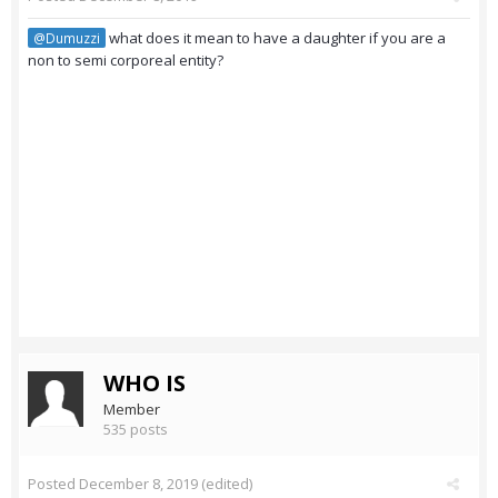
what does it mean to have a daughter if you are a
@Dumuzzi
non to semi corporeal entity?
WHO IS
Member
535 posts
Posted
December 8, 2019
(edited)