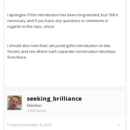
I apologise if this introduction has been long-winded, but I felt it
necessary and if you have any questions or comments in
regards to this topic, shoot.
I should also note that I am posting this introduction on two
forums and see where each separate conversation develops
from there.
seeking_brilliance
Member
3,647 posts
Posted
December 8, 2019