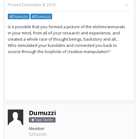
Posted
December 8, 2019
@Dumuzzi
@Dumuzzi
Is it possible that you formed a picture of the elohim/annunaki
in your mind, from all of your research and experience, and
created a whole race of thought beings, backstory and all...
Who stimulated your kundalini and connected you back to
source through the loophole of creative manipulation?
Dumuzzi
Topic Starter
Member
529 posts