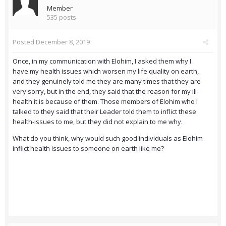
Member
535 posts
Posted
December 8, 2019
Once, in my communication with Elohim, I asked them why I
have my health issues which worsen my life quality on earth,
and they genuinely told me they are many times that they are
very sorry, but in the end, they said that the reason for my ill-
health it is because of them. Those members of Elohim who I
talked to they said that their Leader told them to inflict these
health-issues to me, but they did not explain to me why.
What do you think, why would such good individuals as Elohim
inflict health issues to someone on earth like me?