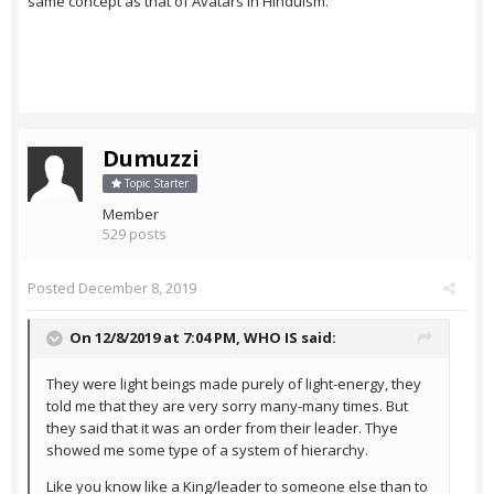
same concept as that of Avatars in Hinduism.
Dumuzzi
Topic Starter
Member
529 posts
Posted
December 8, 2019
On 12/8/2019 at 7:04 PM,
WHO IS
said:
They were light beings made purely of light-energy, they
told me that they are very sorry many-many times. But
they said that it was an order from their leader. Thye
showed me some type of a system of hierarchy.
Like you know like a King/leader to someone else than to