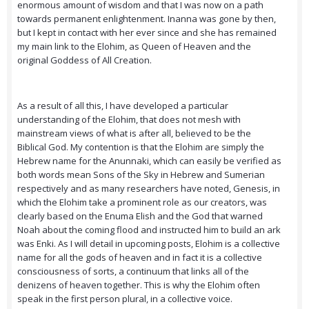
enormous amount of wisdom and that I was now on a path
towards permanent enlightenment. Inanna was gone by then,
but I kept in contact with her ever since and she has remained
my main link to the Elohim, as Queen of Heaven and the
original Goddess of All Creation.
As a result of all this, I have developed a particular
understanding of the Elohim, that does not mesh with
mainstream views of what is after all, believed to be the
Biblical God. My contention is that the Elohim are simply the
Hebrew name for the Anunnaki, which can easily be verified as
both words mean Sons of the Sky in Hebrew and Sumerian
respectively and as many researchers have noted, Genesis, in
which the Elohim take a prominent role as our creators, was
clearly based on the Enuma Elish and the God that warned
Noah about the coming flood and instructed him to build an ark
was Enki. As I will detail in upcoming posts, Elohim is a collective
name for all the gods of heaven and in fact it is a collective
consciousness of sorts, a continuum that links all of the
denizens of heaven together. This is why the Elohim often
speak in the first person plural, in a collective voice.