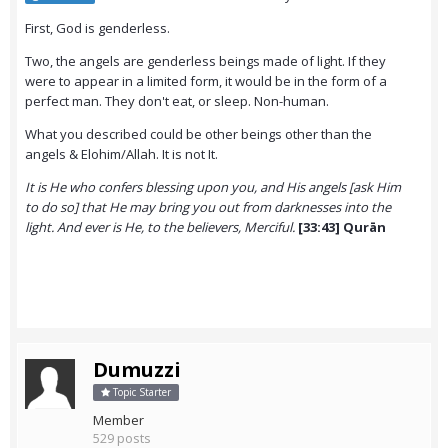
First, God is genderless.
Two, the angels are genderless beings made of light. If they
were to appear in a limited form, it would be in the form of a
perfect man. They don't eat, or sleep. Non-human.
What you described could be other beings other than the
angels & Elohim/Allah. It is not It.
It is He who confers blessing upon you, and His angels [ask Him
to do so] that He may bring you out from darknesses into the
light. And ever is He, to the believers, Merciful.
[33:43] Qurān
Dumuzzi
Topic Starter
Member
529 posts