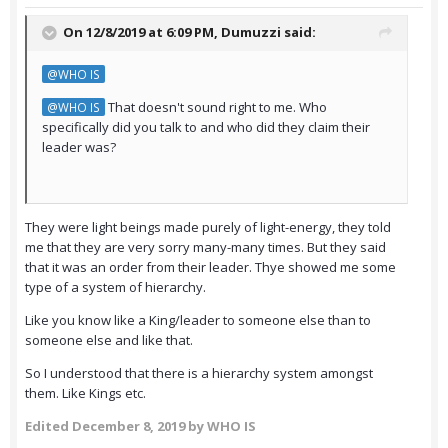
On 12/8/2019 at 6:09 PM,
Dumuzzi
said:
@WHO IS
That doesn't sound right to me. Who
@WHO IS
specifically did you talk to and who did they claim their
leader was?
They were light beings made purely of light-energy, they told
me that they are very sorry many-many times. But they said
that it was an order from their leader. Thye showed me some
type of a system of hierarchy.
Like you know like a King/leader to someone else than to
someone else and like that.
So I understood that there is a hierarchy system amongst
them. Like Kings etc.
Edited
December 8, 2019
by WHO IS