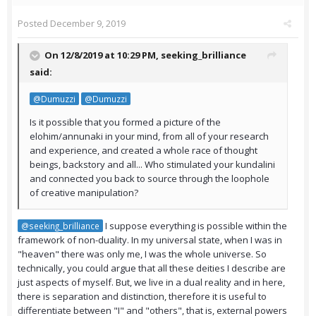
Posted
December 9, 2019
On 12/8/2019 at 10:29 PM,
seeking_brilliance
said:
@Dumuzzi
@Dumuzzi
Is it possible that you formed a picture of the
elohim/annunaki in your mind, from all of your research
and experience, and created a whole race of thought
beings, backstory and all... Who stimulated your kundalini
and connected you back to source through the loophole
of creative manipulation?
I suppose everything is possible within the
@seeking_brilliance
framework of non-duality. In my universal state, when I was in
"heaven" there was only me, I was the whole universe. So
technically, you could argue that all these deities I describe are
just aspects of myself. But, we live in a dual reality and in here,
there is separation and distinction, therefore it is useful to
differentiate between "I" and "others", that is, external powers