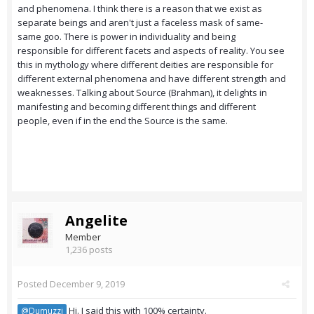
and phenomena. I think there is a reason that we exist as
separate beings and aren't just a faceless mask of same-
same goo. There is power in individuality and being
responsible for different facets and aspects of reality. You see
this in mythology where different deities are responsible for
different external phenomena and have different strength and
weaknesses. Talking about Source (Brahman), it delights in
manifesting and becoming different things and different
people, even if in the end the Source is the same.
Angelite
Member
1,236 posts
Posted
December 9, 2019
Hi. I said this with 100% certainty.
@Dumuzzi