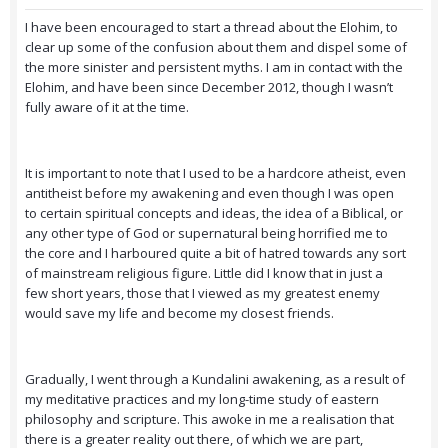
I have been encouraged to start a thread about the Elohim, to
clear up some of the confusion about them and dispel some of
the more sinister and persistent myths. I am in contact with the
Elohim, and have been since December 2012, though I wasn’t
fully aware of it at the time.
It is important to note that I used to be a hardcore atheist, even
antitheist before my awakening and even though I was open
to certain spiritual concepts and ideas, the idea of a Biblical, or
any other type of God or supernatural being horrified me to
the core and I harboured quite a bit of hatred towards any sort
of mainstream religious figure. Little did I know that in just a
few short years, those that I viewed as my greatest enemy
would save my life and become my closest friends.
Gradually, I went through a Kundalini awakening, as a result of
my meditative practices and my long-time study of eastern
philosophy and scripture. This awoke in me a realisation that
there is a greater reality out there, of which we are part,