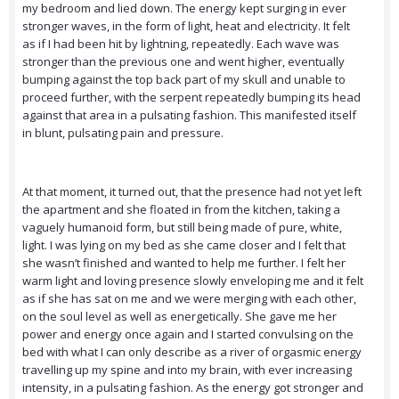
my bedroom and lied down. The energy kept surging in ever
stronger waves, in the form of light, heat and electricity. It felt
as if I had been hit by lightning, repeatedly. Each wave was
stronger than the previous one and went higher, eventually
bumping against the top back part of my skull and unable to
proceed further, with the serpent repeatedly bumping its head
against that area in a pulsating fashion. This manifested itself
in blunt, pulsating pain and pressure.
At that moment, it turned out, that the presence had not yet left
the apartment and she floated in from the kitchen, taking a
vaguely humanoid form, but still being made of pure, white,
light. I was lying on my bed as she came closer and I felt that
she wasn’t finished and wanted to help me further. I felt her
warm light and loving presence slowly enveloping me and it felt
as if she has sat on me and we were merging with each other,
on the soul level as well as energetically. She gave me her
power and energy once again and I started convulsing on the
bed with what I can only describe as a river of orgasmic energy
travelling up my spine and into my brain, with ever increasing
intensity, in a pulsating fashion. As the energy got stronger and