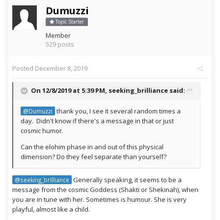
Dumuzzi
Topic Starter
Member
529 posts
Posted
December 8, 2019
On 12/8/2019 at 5:39 PM,
seeking_brilliance
said:
thank you, I see it several random times a
@Dumuzzi
day. Didn't know if there's a message in that or just
cosmic humor.
Can the elohim phase in and out of this physical
dimension? Do they feel separate than yourself?
Generally speaking, it seems to be a
@seeking_brilliance
message from the cosmic Goddess (Shakti or Shekinah), when
you are in tune with her. Sometimes is humour. She is very
playful, almost like a child.