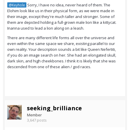
Sorry, I have no idea, never heard of them. The
@Keyhole
Elohim look like us in their physical form, as we were made in
their image, except they're much taller and stronger. Some of
them are depicted holding a full-grown male lion like a kittycat.
Inanna used to lead a lion along on a leash.
There are many different life forms all over the universe and
even within the same space we share, existing parallel to our
own reality. Your description sounds a bit like Queen Nefertiti,
if you do an image search on her. She had an elongated skull,
dark skin, and high cheekbones. I think it is likely that she was
descended from one of these alien / god races.
seeking_brilliance
Member
3,647 posts