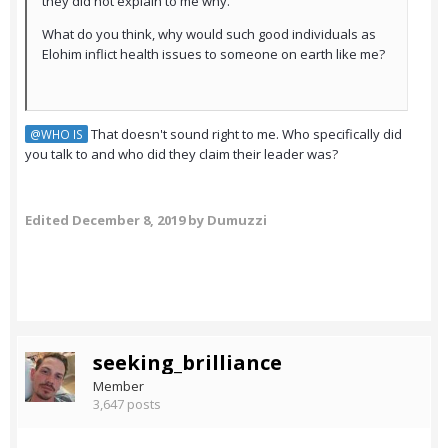
they did not explain to me why.
What do you think, why would such good individuals as
Elohim inflict health issues to someone on earth like me?
That doesn't sound right to me. Who specifically did
@WHO IS
you talk to and who did they claim their leader was?
Edited
December 8, 2019
by Dumuzzi
seeking_brilliance
Member
3,647 posts