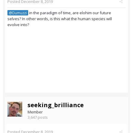
Posted
December 8, 2019
in the paradigm of time, are elohim our future
@Dumuzzi
selves? In other words, is this what the human species will
evolve into?
seeking_brilliance
Member
3,647 posts
Posted
December 8, 2019