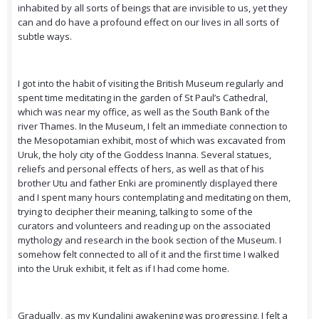
inhabited by all sorts of beings that are invisible to us, yet they
can and do have a profound effect on our lives in all sorts of
subtle ways.
I got into the habit of visiting the British Museum regularly and
spent time meditating in the garden of St Paul’s Cathedral,
which was near my office, as well as the South Bank of the
river Thames. In the Museum, I felt an immediate connection to
the Mesopotamian exhibit, most of which was excavated from
Uruk, the holy city of the Goddess Inanna. Several statues,
reliefs and personal effects of hers, as well as that of his
brother Utu and father Enki are prominently displayed there
and I spent many hours contemplating and meditating on them,
trying to decipher their meaning, talking to some of the
curators and volunteers and reading up on the associated
mythology and research in the book section of the Museum. I
somehow felt connected to all of it and the first time I walked
into the Uruk exhibit, it felt as if I had come home.
Gradually, as my Kundalini awakening was progressing, I felt a