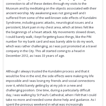
connection to all of these deities through my visits to the
Museum and by meditating on the objects associated with their
ancient worship. My awakening was not going well and I
suffered from some of the well-known side effects of Kundalini
Syndrome, including panic attacks, neurological issues and a
persistent, blunt pain in my chest area, which at times felt like
the beginnings of a heart attack. My movements slowed down,
I could barely walk, I kept forgetting basic things, like the PIN
number for my bank card and was barely able to do my work,
which was rather challenging, as I was just promoted at a travel
company in the City. This all started coming to a head in
December 2012, as I was 33 years of age.
Although I always trusted the Kundalini process and that it
would be fine in the end, the side effects were making my life
impossible and I was losing my friends and social connections
over it, whilst barely getting by at my job in a new and
challenging position. One time, during a particularly difficult
day, I was walking by St Paul’s Cathedral, when I felt that I could
take no more and needed some divine help and guidance. As I
spent the previous weekend in what was increasingly