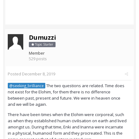
Dumuzzi
Topic Starter
Member
529 posts
Posted
December 8, 2019
The two questions are related. Time does
@seeking_brilliance
not exist for the Elohim, for them there is no difference
between past, present and future. We were in heaven once
and we will be again.
There have been times when the Elohim were corporeal, such
as when they established human civilisation on earth and lived
amongst us. During that time, Enki and Inanna were incarnate
in a physical, humanoid form and they procreated. This is the