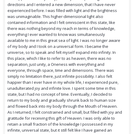
directions and I entered a new dimension, that I have never
experienced before. I was filled with light and the brightness
was unimaginable. This higher-dimensional light also
contained information and I felt omniscient in this state, like
there was nothing beyond my reach in terms of knowledge,
everything I ever wanted to know was simultaneously
available to me in this great sea of light. I was no longer aware
of my body and I took on a universal form. I became the
universe, so to speak and felt myself expand into infinity. In
this place, which I like to refer to as heaven, there was no
separation, just unity, a Oneness with everything and
everyone, through space, time and dimensions. There was
simply no limitation there, just infinite possibility. I also felt
happier than I ever have in my whole life, I experienced pure,
unadulterated joy and infinite love. I spent some time in this
state, but I had no concept of time. Eventually, I decided to
return to my body and gradually shrunk back to human size
and flowed back into my body through the Mouth of Heaven.
As I returned, I felt constrained and small, but filled with joy and
gratitude for receiving this gift of Heaven. I was only able to
retain a small fraction of the knowledge I possessed in my
infinite, universal state, but it still felt like I have gained an