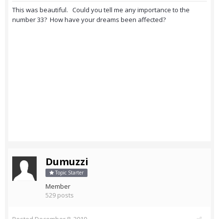
This was beautiful. Could you tell me any importance to the
number 33? How have your dreams been affected?
Dumuzzi
Topic Starter
Member
529 posts