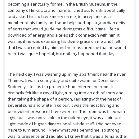
becoming a sanctuary for me, in the British Museum, in the
company of Enki, Utu and Inanna, I cried out to Enki specifically
and asked him to have mercy on me, to accept me as a
member of his family and send help, perhaps a guardian deity
of sorts that would guide me during this difficult time. I felt a
download of energy and a telepathic connection with him. It
was, as if he was extending his divine grace on me and I felt
that I was accepted by him and he reassured me that he would
help. I was quite hopeful, but nothing happened that day.
The next day, I was washing up, in my apartment near the river
Thames. It was a sunny day and quite warm for December.
Suddenly, I felt as if a presence had entered the room. It
distinctly felt like a ray of light, turning into an orb of sorts and
then taking the shape of a person, radiating with the heat of
several suns and white in colour. It was the most loving and
benevolent presence I have ever felt. The room was filled with
light, but it was not visible to the naked eye, it was a spiritual
light, made of higher-dimensional, subtle stuff. I did not even
have to turn around, I knew what was behind me, so strong
was its presence and radiation. I knew that it was a female, the