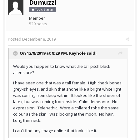
Dumuzzi
Topic Starter
Member
529 posts
Posted
December 8, 2019
On 12/8/2019 at 8:29 PM,
Keyhole
said:
Would you happen to know what the tall pitch black
aliens are?
I have seen one that was a tall female. High check bones,
grey-ish eyes, and skin that shone like a bright white light
was coming from deep within. It looked like the sheen of
latex, but was coming from inside. Calm demeanor. No
expression. Telepathic. Wore a collared robe the same
colour as the skin. Was looking at the moon. No hair.
Long thin neck.
I can't find any image online that looks like it.