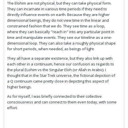
The Elohim are not physical, but they can take physical form.
They can incarnate in various time periods if they need to
directly influence events on earth. Because they are higher
dimensional beings, they do not view time in the linear and
constrained fashion that we do. They see time as a loop,
where they can basically "reach in" into any particular point in
time and manipulate events. They see our timeline as a one-
dimensional loop. They can also take a roughly physical shape
for short periods, when needed, as beings of light.
They all have a separate existence, but they also link up with
each other in a continuum, hence our confusion as regards to
the plural ELohim vs the Singular Eloh (or Allah in Arabic). I
thought that in the Star Trek universe, the fictional depiction of
a Q continuum came pretty close in depicting this aspect of
higher beings.
As for myself, I was briefly connected to their collective
consciousness and can connect to them even today, with some
effort.