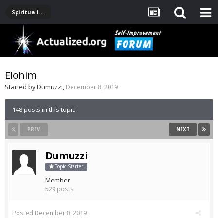
Spirituality, Consciousness, Awakening, Mysticism, Meditation, God
Elohim
Started by
Dumuzzi
,
December 8, 2019
148 posts in this topic
PREV
NEXT
Dumuzzi
Topic Starter
Member
529 posts
Posted
December 8, 2019