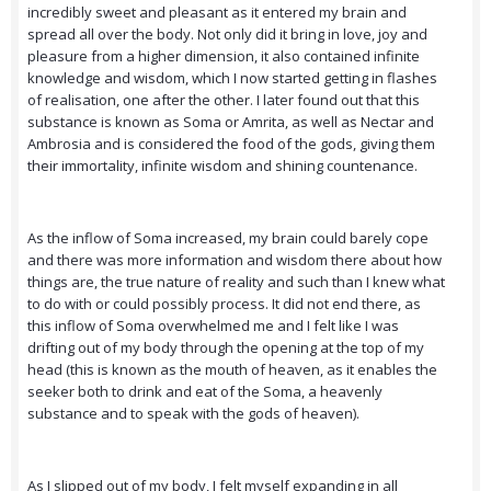
incredibly sweet and pleasant as it entered my brain and
spread all over the body. Not only did it bring in love, joy and
pleasure from a higher dimension, it also contained infinite
knowledge and wisdom, which I now started getting in flashes
of realisation, one after the other. I later found out that this
substance is known as Soma or Amrita, as well as Nectar and
Ambrosia and is considered the food of the gods, giving them
their immortality, infinite wisdom and shining countenance.
As the inflow of Soma increased, my brain could barely cope
and there was more information and wisdom there about how
things are, the true nature of reality and such than I knew what
to do with or could possibly process. It did not end there, as
this inflow of Soma overwhelmed me and I felt like I was
drifting out of my body through the opening at the top of my
head (this is known as the mouth of heaven, as it enables the
seeker both to drink and eat of the Soma, a heavenly
substance and to speak with the gods of heaven).
As I slipped out of my body, I felt myself expanding in all