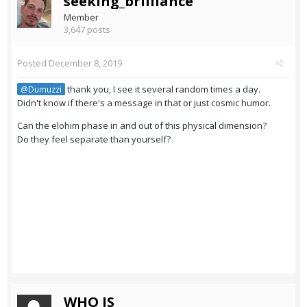
seeking_brilliance
Member
3,647 posts
Posted
December 8, 2019
thank you, I see it several random times a day.
@Dumuzzi
Didn't know if there's a message in that or just cosmic humor.
Can the elohim phase in and out of this physical dimension?
Do they feel separate than yourself?
WHO IS