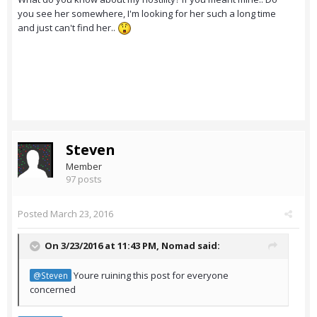
you see her somewhere, I'm looking for her such a long time
and just can't find her..
Steven
Member
97 posts
Posted
March 23, 2016
On 3/23/2016 at 11:43 PM,
Nomad
said:
Youre ruining this post for everyone
@Steven
concerned