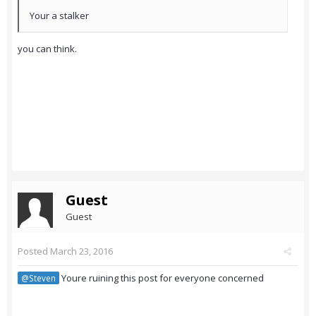
Your a stalker
you can think.
Guest
Guest
Posted
March 23, 2016
Youre ruining this post for everyone concerned
@Steven