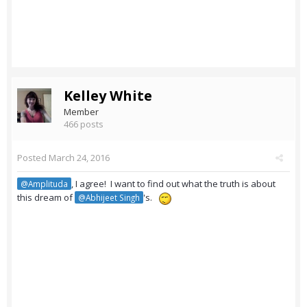
Kelley White
Member
466 posts
Posted
March 24, 2016
, I agree! I want to find out what the truth is about
@Amplituda
this dream of
's.
@Abhijeet Singh