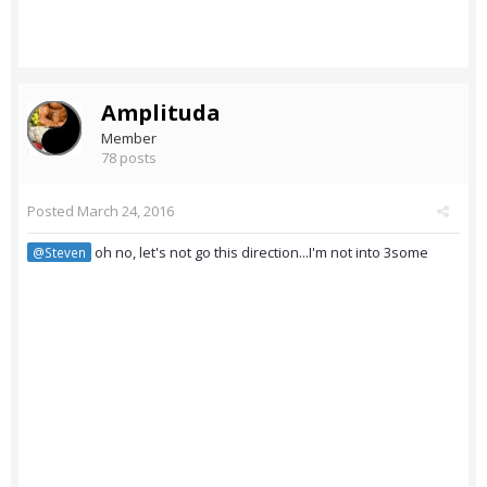
Amplituda
Member
78 posts
Posted
March 24, 2016
oh no, let's not go this direction...I'm not into 3some
@Steven