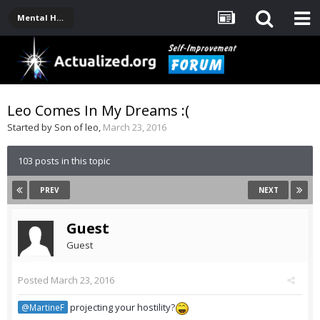
Mental Health, Serious Emotional Issues
Leo Comes In My Dreams :(
Started by
Son of leo
,
March 23, 2016
103 posts in this topic
PREV
NEXT
Guest
Guest
Posted
March 23, 2016
projecting your hostility?
@MartineF