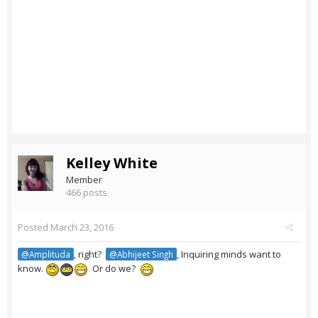
Kelley White
Member
466 posts
Posted
March 23, 2016
, right?
, Inquiring minds want to
@Amplituda
@Abhijeet Singh
know.
Or do we?