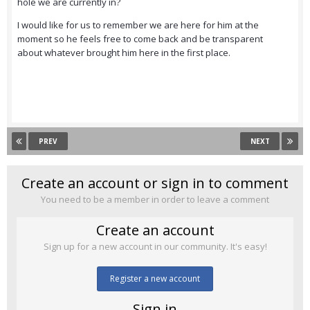
hole we are currently in?
I would like for us to remember we are here for him at the
moment so he feels free to come back and be transparent
about whatever brought him here in the first place.
PREV
NEXT
Create an account or sign in to comment
You need to be a member in order to leave a comment
Create an account
Sign up for a new account in our community. It's easy!
Register a new account
Sign in