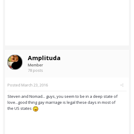
Amplituda
Member
78 posts
Posted
March 23, 2016
Steven and Nomad... guys, you seem to be in a deep state of
love...good thing gay marriage is legal these days in most of
the US states