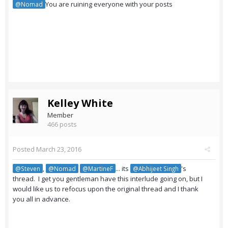
You are ruining everyone with your posts
@Nomad
Kelley White
Member
466 posts
Posted
March 23, 2016
,
... its
's
@Steven
@Nomad
@MartineF
@Abhijeet Singh
thread. I get you gentleman have this interlude going on, but I
would like us to refocus upon the original thread and I thank
you all in advance.