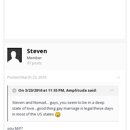
Steven
Member
97 posts
Posted
March 23, 2016
On 3/23/2016 at 11:55 PM,
Amplituda
said:
Steven and Nomad... guys, you seem to be in a deep
state of love...good thing gay marriage is legal these days
in most of the US states
you M/F?