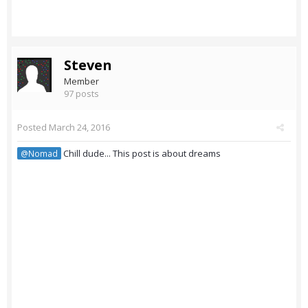
Steven
Member
97 posts
Posted
March 24, 2016
Chill dude... This post is about dreams
@Nomad