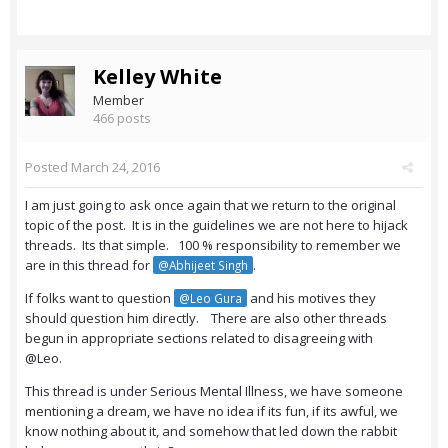
Kelley White
Member
466 posts
Posted
March 24, 2016
I am just going to ask once again that we return to the original
topic of the post. It is in the guidelines we are not here to hijack
threads. Its that simple. 100 % responsibility to remember we
are in this thread for
.
@Abhijeet Singh
If folks want to question
and his motives they
@Leo Gura
should question him directly. There are also other threads
begun in appropriate sections related to disagreeing with
@Leo.
This thread is under Serious Mental Illness, we have someone
mentioning a dream, we have no idea if its fun, if its awful, we
know nothing about it, and somehow that led down the rabbit