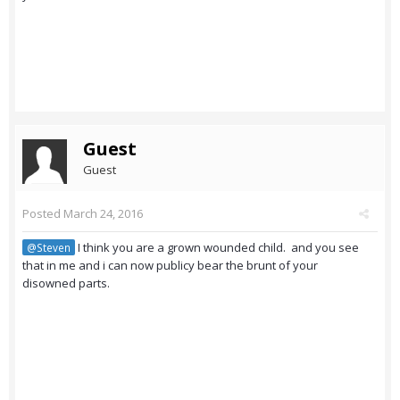
Guest
Guest
Posted
March 24, 2016
I think you are a grown wounded child. and you see
@Steven
that in me and i can now publicy bear the brunt of your
disowned parts.