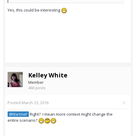
Yes, this could be interesting
Kelley White
Member
466 posts
Posted
March 23, 2016
Right? I mean more context might change the
@MartineF
entire scenario?