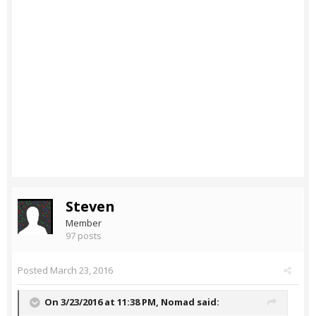
Steven
Member
97 posts
Posted
March 23, 2016
On 3/23/2016 at 11:38 PM,
Nomad
said: