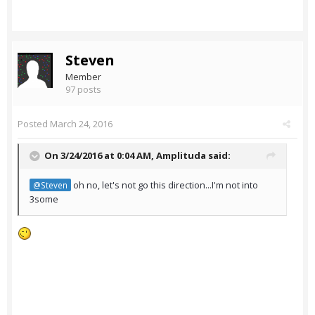
Steven
Member
97 posts
Posted
March 24, 2016
On 3/24/2016 at 0:04 AM,
Amplituda
said:
oh no, let's not go this direction...I'm not into
@Steven
3some