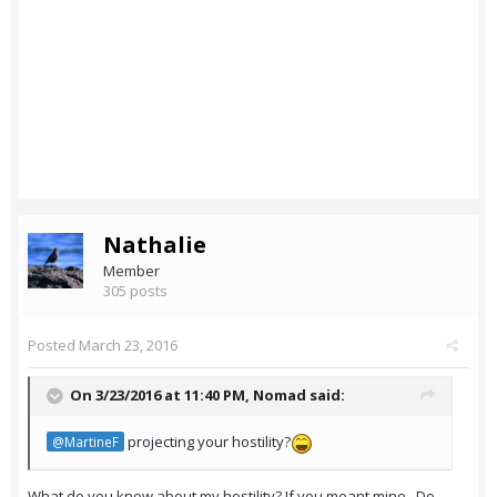
Nathalie
Member
305 posts
Posted
March 23, 2016
On 3/23/2016 at 11:40 PM,
Nomad
said:
projecting your hostility?
@MartineF
What do you know about my hostility? If you meant mine.. Do