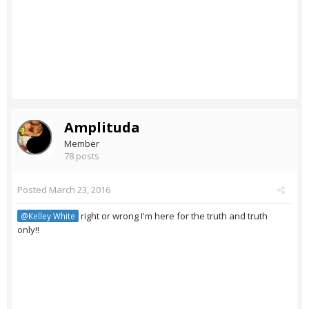
Amplituda
Member
78 posts
Posted
March 23, 2016
right or wrong I'm here for the truth and truth
@Kelley White
only!!