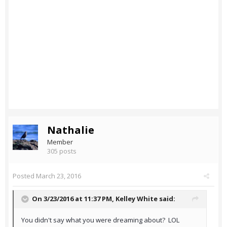
Nathalie
Member
305 posts
Posted
March 23, 2016
On 3/23/2016 at 11:37 PM,
Kelley White
said:
You didn't say what you were dreaming about? LOL