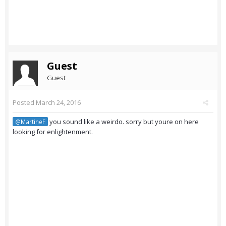
Guest
Guest
Posted
March 24, 2016
you sound like a weirdo. sorry but youre on here
@MartineF
looking for enlightenment.