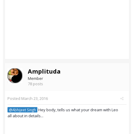
Amplituda
Member
78 posts
Posted
March 23, 2016
Hey body, tells us what your dream with Leo
@Abhijeet Singh
all about in details...