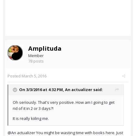
Amplituda
Member
78 posts
Posted
March 5, 2016
On 3/3/2016 at 4:32 PM,
An actualizer
said:
Oh seriously. That's very positive. How am I going to get
rid of it in 2 or 3 days?!
It is really kiiling me.
@An actualizer You might be wasting time with books here. Just