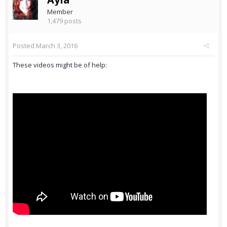
Member
1,479 posts
Posted
March 3, 2016
These videos might be of help: