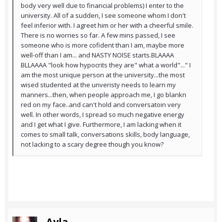
body very well due to financial problems) I enter to the
university. All of a sudden, I see someone whom I don't
feel inferior with. I agreet him or her with a cheerful smile.
There is no worries so far. A few mins passed, I see
someone who is more cofident than I am, maybe more
well-off than I am... and NASTY NOISE starts.BLAAAA
BLLAAAA "look how hypocrits they are" what a world"..." I
am the most unique person at the university...the most
wised studented at the unveristy needs to learn my
manners...then, when people approach me, I go blankn
red on my face..and can't hold and conversatoin very
well. In other words, I spread so much negative energy
and I get what I give. Furthermore, I am lacking when it
comes to small talk, conversations skills, body language,
not lacking to a scary degree though you know?
Ayla