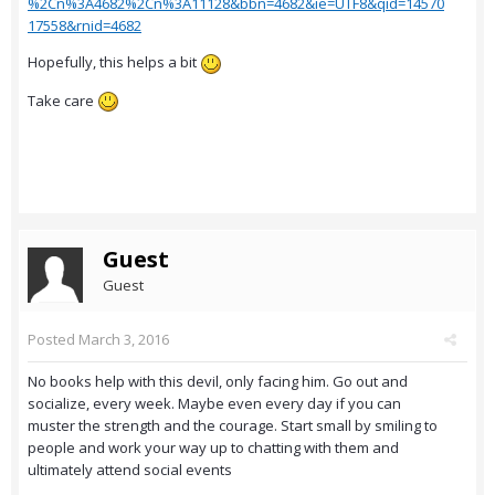
%2Cn%3A4682%2Cn%3A11128&bbn=4682&ie=UTF8&qid=14570
17558&rnid=4682
Hopefully, this helps a bit
Take care
Guest
Guest
Posted
March 3, 2016
No books help with this devil, only facing him. Go out and
socialize, every week. Maybe even every day if you can
muster the strength and the courage. Start small by smiling to
people and work your way up to chatting with them and
ultimately attend social events