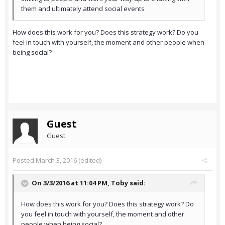
them and ultimately attend social events
How does this work for you? Does this strategy work? Do you
feel in touch with yourself, the moment and other people when
being social?
Guest
Guest
Posted
March 3, 2016
(edited)
On 3/3/2016 at 11:04 PM,
Toby
said:
How does this work for you? Does this strategy work? Do
you feel in touch with yourself, the moment and other
people when being social?