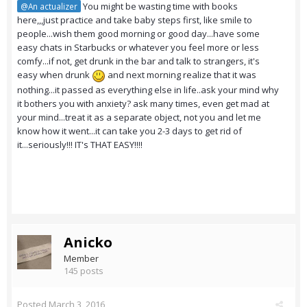
You might be wasting time with books
@An actualizer
here,,,just practice and take baby steps first, like smile to
people...wish them good morning or good day...have some
easy chats in Starbucks or whatever you feel more or less
comfy...if not, get drunk in the bar and talk to strangers, it's
easy when drunk
and next morning realize that it was
nothing...it passed as everything else in life..ask your mind why
it bothers you with anxiety? ask many times, even get mad at
your mind...treat it as a separate object, not you and let me
know how it went...it can take you 2-3 days to get rid of
it...seriously!!! IT's THAT EASY!!!!
Anicko
Member
145 posts
Posted
March 3, 2016