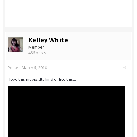
Kelley White
Member
466 posts
Posted
March 5, 2016
I love this movie...Its kind of like this....