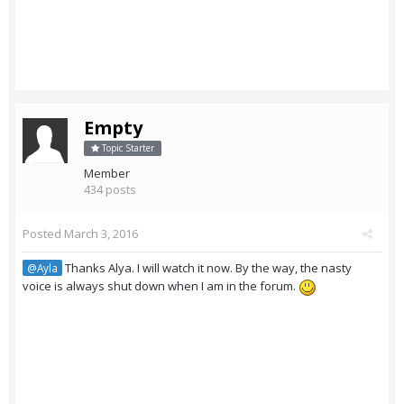
Empty
Topic Starter
Member
434 posts
Posted
March 3, 2016
Thanks Alya. I will watch it now. By the way, the nasty
@Ayla
voice is always shut down when I am in the forum.