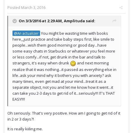
Posted
March 3, 2016
On 3/3/2016 at 2:29 AM,
Amplituda
said:
You might be wasting time with books
@An actualizer
here,,,just practice and take baby steps first, like smile to
people...wish them good morning or good day...have
some easy chats in Starbucks or whatever you feel more
or less comfy...if not, get drunk in the bar and talk to
strangers, it's easy when drunk
and next morning
realize that it was nothing...it passed as everything else in
life..ask your mind why it bothers you with anxiety? ask
many times, even get mad at your mind...treat it as a
separate object, not you and let me know how it went...it
can take you 2-3 days to get rid of it...seriously!!! IT's THAT
EASY!!!!
Oh seriously. That's very positive. How am I going to get rid of it
in 2 or 3 days?!
It is really kiiling me.