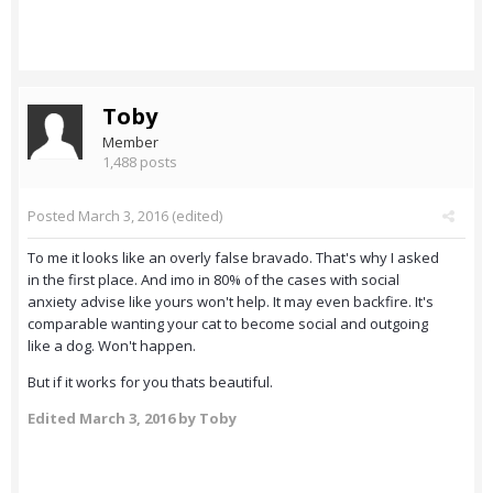
Toby
Member
1,488 posts
Posted
March 3, 2016
(edited)
To me it looks like an overly false bravado. That's why I asked
in the first place. And imo in 80% of the cases with social
anxiety advise like yours won't help. It may even backfire. It's
comparable wanting your cat to become social and outgoing
like a dog. Won't happen.
But if it works for you thats beautiful.
Edited
March 3, 2016
by Toby