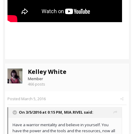
Kelley White
Member
466 posts
Posted
March 5, 2016
On 3/5/2016 at 0:15 PM,
MIA.RIVEL
said:
Have a warrior mentality and believe in yourself. You
have the power and the tools and the resources, now all