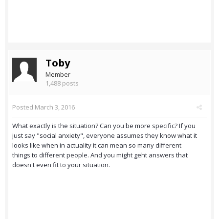
Toby
Member
1,488 posts
Posted
March 3, 2016
What exactly is the situation? Can you be more specific? If you
just say "social anxiety", everyone assumes they know what it
looks like when in actuality it can mean so many different
things to different people. And you might geht answers that
doesn't even fit to your situation.