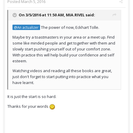
Posted
March 5, 2016
On 3/5/2016 at 11:50 AM,
MIA.RIVEL
said:
The power of now, Eckhart Tolle.
@An actualizer
Maybe try a toastmasters in your area or a meet up. Find
some like minded people and get together with them and
slowly start pushing yourself out of your comfort zone.
With practice this will help build your confidence and self
esteem.
Watching videos and reading all these books are great,
just don't forget to start putting into practice what you
have learnt.
It is just the start is so hard.
Thanks for your words