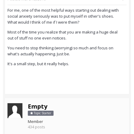
For me, one of the most helpful ways starting out dealing with
social anxiety seriously was to put myself in other's shoes.
What would I think of me if I were them?
Most of the time you realize that you are making a huge deal
out of stuff no one even notices.
You need to stop thinking (worrying) so much and focus on
what's actually happening. Just be.
It's a small step, but it really helps.
Empty
Topic Starter
Member
434 posts