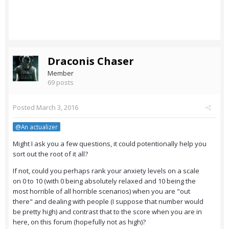
Draconis Chaser
Member
69 posts
Posted
March 3, 2016
@An actualizer
Might I ask you a few questions, it could potentionally help you
sort out the root of it all?
If not, could you perhaps rank your anxiety levels on a scale
on 0 to 10 (with 0 being absolutely relaxed and 10 being the
most horrible of all horrible scenarios) when you are "out
there" and dealing with people (I suppose that number would
be pretty high) and contrast that to the score when you are in
here, on this forum (hopefully not as high)?