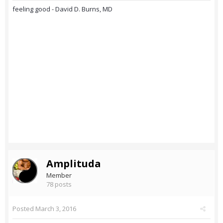
feeling good - David D. Burns, MD
Amplituda
Member
78 posts
Posted
March 3, 2016