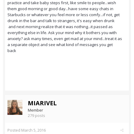
practice and take baby steps first, like smile to people...wish
them good morning or good day...have some easy chats in
Starbucks or whatever you feel more or less comfy...if not, get
drunk in the bar and talk to strangers, it's easy when drunk
and next morning realize that it was nothing...it passed as
everything else in life. Ask your mind why it bothers you with
anxiety? ask many times, even get mad at your mind...treat it as
a separate object and see what kind of messages you get
back
MIARIVEL
Member
279 posts
Posted
March 5, 2016