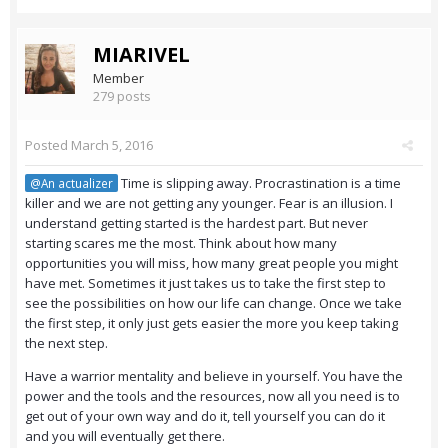
MIARIVEL
Member
279 posts
Posted
March 5, 2016
Time is slipping away. Procrastination is a time
@An actualizer
killer and we are not getting any younger. Fear is an illusion. I
understand getting started is the hardest part. But never
starting scares me the most. Think about how many
opportunities you will miss, how many great people you might
have met. Sometimes it just takes us to take the first step to
see the possibilities on how our life can change. Once we take
the first step, it only just gets easier the more you keep taking
the next step.
Have a warrior mentality and believe in yourself. You have the
power and the tools and the resources, now all you need is to
get out of your own way and do it, tell yourself you can do it
and you will eventually get there.