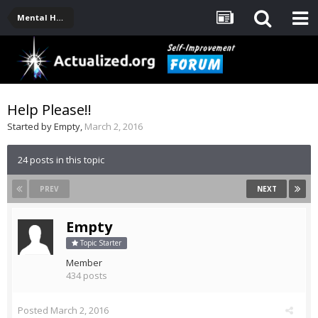
Mental Health, Serious Emotional Issues
Help Please!!
Started by
Empty
,
March 2, 2016
24 posts in this topic
PREV
NEXT
Empty
Topic Starter
Member
434 posts
Posted
March 2, 2016