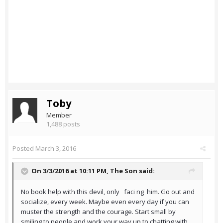
Toby
Member
1,488 posts
Posted
March 3, 2016
On 3/3/2016 at 10:11 PM,
The Son
said:
No book help with this devil, only faci ng him. Go out and
socialize, every week. Maybe even every day if you can
muster the strength and the courage. Start small by
smiling to people and work your way up to chatting with