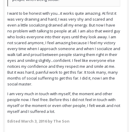
I want to be honest with you...it works quite amazing. At first it
was very draining and hard, I was very shy and scared and
even a little socializing drained all my energy. But now I have
no problem with talking to people at all. I am also that weird guy
who looks everyone into their eyes until they look away. I am
not scared anymore, I feel amazing because I feel my victory
every time when I approach someone and when I socialize and
walk tall and proud between people staring them right in their
eyes and smiling slightly...confident. I feel like everyone else
notices my confidence and they respect me and smile at me.
But it was hard, painful work to get this far. It took many, many
months of social suffering to get this far. I did it, now I am the
social master.
I am very much in touch with myself, the moment and other
people now. I feel free. Before this I did not feel in touch with
myself or the moment or even other people, I felt weak and not
myself and I suffered a lot.
Edited
March 3, 2016
by The Son