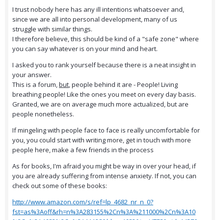
I trust nobody here has any ill intentions whatsoever and,
since we are all into personal development, many of us
struggle with similar things.
I therefore believe, this should be kind of a "safe zone" where
you can say whatever is on your mind and heart.
I asked you to rank yourself because there is a neat insight in
your answer.
This is a forum,
but
, people behind it are - People! Living
breathing people! Like the ones you meet on every day basis.
Granted, we are on average much more actualized, but are
people nonetheless.
If mingeling with people face to face is really uncomfortable for
you, you could start with writing more, get in touch with more
people here, make a few friends in the process
As for books, I'm afraid you might be way in over your head, if
you are already suffering from intense anxiety. If not, you can
check out some of these books:
http://www.amazon.com/s/ref=lp_4682_nr_n_0?
fst=as%3Aoff&rh=n%3A283155%2Cn%3A%211000%2Cn%3A10