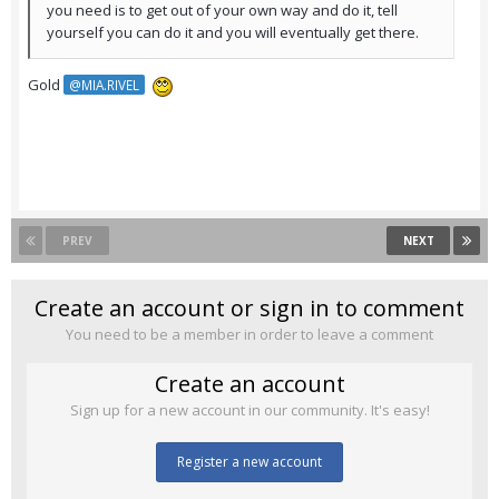
you need is to get out of your own way and do it, tell
yourself you can do it and you will eventually get there.
Gold
@MIA.RIVEL
PREV
NEXT
Create an account or sign in to comment
You need to be a member in order to leave a comment
Create an account
Sign up for a new account in our community. It's easy!
Register a new account