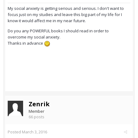
My social anxiety is getting serious and serious. I don't want to
focus just on my studies and leave this big part of my life for I
know it would affect me in my near future.
Do you any POWERFUL books I should read in order to
overcome my social anxiety.
Thanks in advance
Zenrik
Member
66 posts
Posted
March 3, 2016