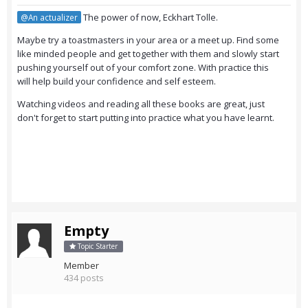
The power of now, Eckhart Tolle.
@An actualizer
Maybe try a toastmasters in your area or a meet up. Find some
like minded people and get together with them and slowly start
pushing yourself out of your comfort zone. With practice this
will help build your confidence and self esteem.
Watching videos and reading all these books are great, just
don't forget to start putting into practice what you have learnt.
Empty
Topic Starter
Member
434 posts