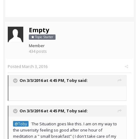
Empty
Topic Starter
Member
434 posts
Posted
March 3, 2016
On 3/3/2016 at 4:45 PM,
Toby
said:
On 3/3/2016 at 4:45 PM,
Toby
said:
The Situation goes like this. I am on my way to
@Toby
the unverisity feeling so good after one hour of
meditation a " small breakfast" ( I don't take care of my