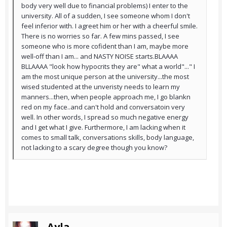
body very well due to financial problems) I enter to the
university. All of a sudden, I see someone whom I don't
feel inferior with. I agreet him or her with a cheerful smile.
There is no worries so far. A few mins passed, I see
someone who is more cofident than I am, maybe more
well-off than I am... and NASTY NOISE starts.BLAAAA
BLLAAAA "look how hypocrits they are" what a world"..." I
am the most unique person at the university...the most
wised studented at the unveristy needs to learn my
manners...then, when people approach me, I go blankn
red on my face..and can't hold and conversatoin very
well. In other words, I spread so much negative energy
and I get what I give. Furthermore, I am lacking when it
comes to small talk, conversations skills, body language,
not lacking to a scary degree though you know?
Ayla