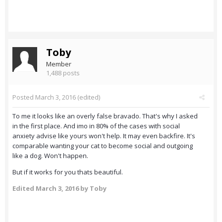
Toby
Member
1,488 posts
Posted
March 3, 2016
(edited)
To me it looks like an overly false bravado. That's why I asked
in the first place. And imo in 80% of the cases with social
anxiety advise like yours won't help. It may even backfire. It's
comparable wanting your cat to become social and outgoing
like a dog. Won't happen.
But if it works for you thats beautiful.
Edited
March 3, 2016
by Toby