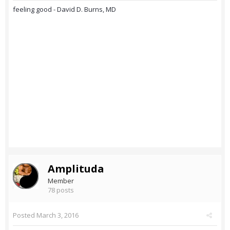
feeling good - David D. Burns, MD
Amplituda
Member
78 posts
Posted
March 3, 2016