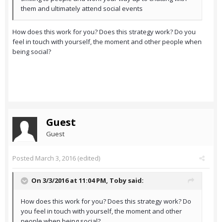
them and ultimately attend social events
How does this work for you? Does this strategy work? Do you
feel in touch with yourself, the moment and other people when
being social?
Guest
Guest
Posted
March 3, 2016
(edited)
On 3/3/2016 at 11:04 PM,
Toby
said:
How does this work for you? Does this strategy work? Do
you feel in touch with yourself, the moment and other
people when being social?