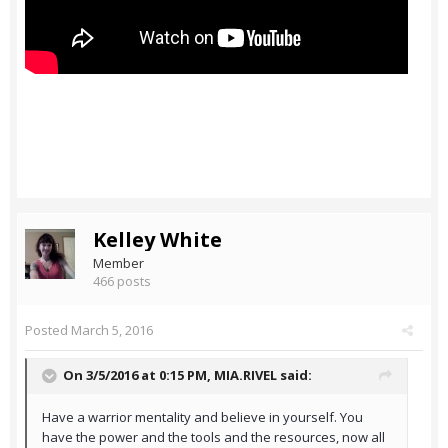
Kelley White
Member
466 posts
Posted
March 5, 2016
On 3/5/2016 at 0:15 PM,
MIA.RIVEL
said:
Have a warrior mentality and believe in yourself. You
have the power and the tools and the resources, now all