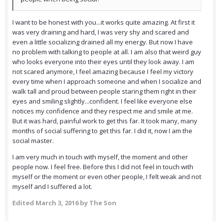
I want to be honest with you...it works quite amazing. At first it
was very draining and hard, I was very shy and scared and
even a little socializing drained all my energy. But now I have
no problem with talking to people at all. I am also that weird guy
who looks everyone into their eyes until they look away. I am
not scared anymore, I feel amazing because I feel my victory
every time when I approach someone and when I socialize and
walk tall and proud between people staring them right in their
eyes and smiling slightly...confident. I feel like everyone else
notices my confidence and they respect me and smile at me.
But it was hard, painful work to get this far. It took many, many
months of social suffering to get this far. I did it, now I am the
social master.
I am very much in touch with myself, the moment and other
people now. I feel free. Before this I did not feel in touch with
myself or the moment or even other people, I felt weak and not
myself and I suffered a lot.
Edited
March 3, 2016
by The Son