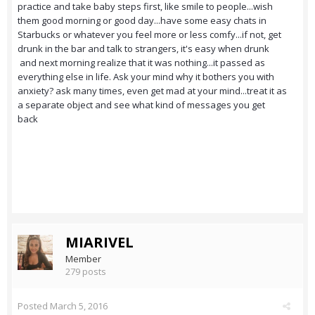
practice and take baby steps first, like smile to people...wish
them good morning or good day...have some easy chats in
Starbucks or whatever you feel more or less comfy...if not, get
drunk in the bar and talk to strangers, it's easy when drunk
and next morning realize that it was nothing...it passed as
everything else in life. Ask your mind why it bothers you with
anxiety? ask many times, even get mad at your mind...treat it as
a separate object and see what kind of messages you get
back
MIARIVEL
Member
279 posts
Posted
March 5, 2016