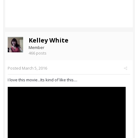
Kelley White
Member
466 posts
Posted
March 5, 2016
I love this movie...Its kind of like this....