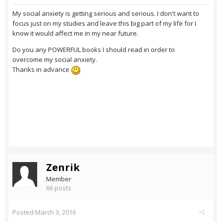
My social anxiety is getting serious and serious. I don't want to
focus just on my studies and leave this big part of my life for I
know it would affect me in my near future.
Do you any POWERFUL books I should read in order to
overcome my social anxiety.
Thanks in advance
Zenrik
Member
66 posts
Posted
March 3, 2016