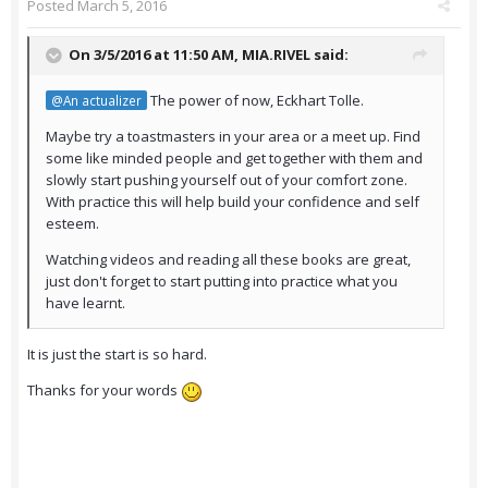
Posted
March 5, 2016
On 3/5/2016 at 11:50 AM,
MIA.RIVEL
said:
The power of now, Eckhart Tolle.
@An actualizer
Maybe try a toastmasters in your area or a meet up. Find
some like minded people and get together with them and
slowly start pushing yourself out of your comfort zone.
With practice this will help build your confidence and self
esteem.
Watching videos and reading all these books are great,
just don't forget to start putting into practice what you
have learnt.
It is just the start is so hard.
Thanks for your words