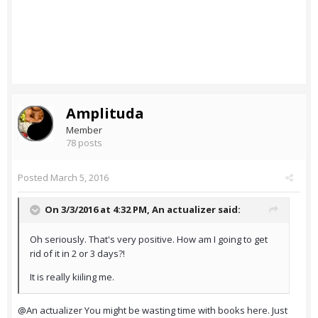
Amplituda
Member
78 posts
Posted
March 5, 2016
On 3/3/2016 at 4:32 PM,
An actualizer
said:
Oh seriously. That's very positive. How am I going to get
rid of it in 2 or 3 days?!
It is really kiiling me.
@An actualizer You might be wasting time with books here. Just