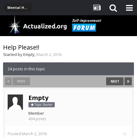
Mental Health, Serious Emotional Issues
Help Please!!
Started by
Empty
,
March 2, 2016
24 posts in this topic
PREV
NEXT
Empty
Topic Starter
Member
434 posts
Posted
March 2, 2016