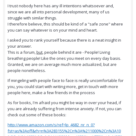
I trust nobody here has any ill intentions whatsoever and,
since we are all into personal development, many of us
struggle with similar things.
I therefore believe, this should be kind of a "safe zone" where
you can say whatever is on your mind and heart.
I asked you to rank yourself because there is a neat insight in
your answer.
This is a forum,
but
, people behind it are - People! Living
breathing people! Like the ones you meet on every day basis.
Granted, we are on average much more actualized, but are
people nonetheless.
If mingeling with people face to face is really uncomfortable for
you, you could start with writing more, get in touch with more
people here, make a few friends in the process
As for books, I'm afraid you might be way in over your head, if
you are already suffering from intense anxiety. If not, you can
check out some of these books:
http://www.amazon.com/s/ref=lp_4682_nr_n_0?
fst=as%3Aoff&rh=n%3A283155%2Cn%3A%211000%2Cn%3A10