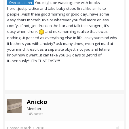
You might be wasting time with books
@An actualizer
here,,,just practice and take baby steps first, like smile to
people...wish them good morning or good day...have some
easy chats in Starbucks or whatever you feel more or less
comfy...if not, get drunk in the bar and talk to strangers, it's
easy when drunk
and next morning realize that it was
nothing...it passed as everything else in life..ask your mind why
it bothers you with anxiety? ask many times, even get mad at
your mind...treat it as a separate object, not you and let me
know how it went...it can take you 2-3 days to get rid of
it...seriously!!! IT's THAT EASY!!!!
Anicko
Member
145 posts
Posted
March 3, 2016