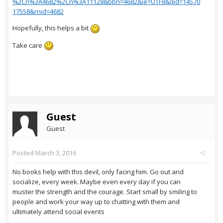
%2Cn%3A4682%2Cn%3A11128&bbn=4682&ie=UTF8&qid=14570
17558&rnid=4682
Hopefully, this helps a bit
Take care
Guest
Guest
Posted
March 3, 2016
No books help with this devil, only facing him. Go out and
socialize, every week. Maybe even every day if you can
muster the strength and the courage. Start small by smiling to
people and work your way up to chatting with them and
ultimately attend social events