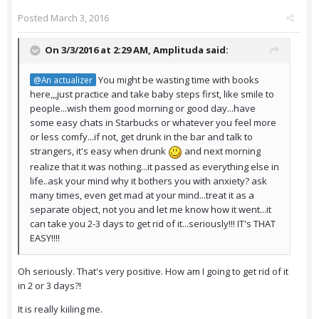
Posted
March 3, 2016
On 3/3/2016 at 2:29 AM,
Amplituda
said:
You might be wasting time with books
@An actualizer
here,,,just practice and take baby steps first, like smile to
people...wish them good morning or good day...have
some easy chats in Starbucks or whatever you feel more
or less comfy...if not, get drunk in the bar and talk to
strangers, it's easy when drunk
and next morning
realize that it was nothing...it passed as everything else in
life..ask your mind why it bothers you with anxiety? ask
many times, even get mad at your mind...treat it as a
separate object, not you and let me know how it went...it
can take you 2-3 days to get rid of it...seriously!!! IT's THAT
EASY!!!!
Oh seriously. That's very positive. How am I going to get rid of it
in 2 or 3 days?!
It is really kiiling me.