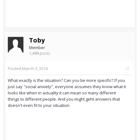
Toby
Member
1,488 posts
Posted
March 3, 2016
What exactly is the situation? Can you be more specific? If you
just say "social anxiety", everyone assumes they know what it
looks like when in actuality it can mean so many different
things to different people. And you might geht answers that
doesn't even fit to your situation.