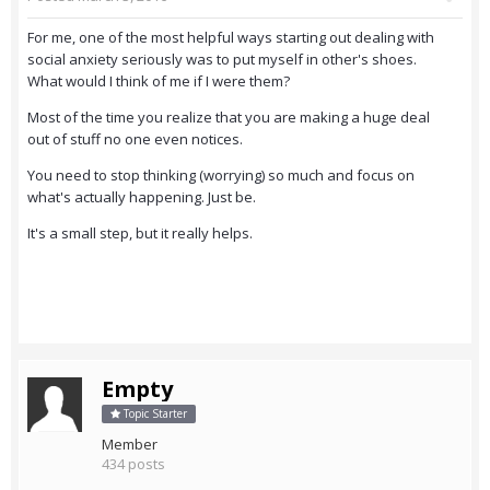
For me, one of the most helpful ways starting out dealing with
social anxiety seriously was to put myself in other's shoes.
What would I think of me if I were them?
Most of the time you realize that you are making a huge deal
out of stuff no one even notices.
You need to stop thinking (worrying) so much and focus on
what's actually happening. Just be.
It's a small step, but it really helps.
Empty
Topic Starter
Member
434 posts