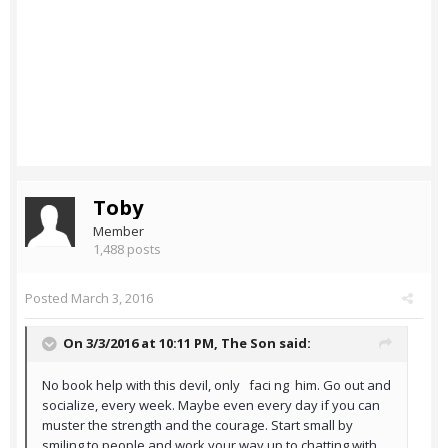
Toby
Member
1,488 posts
Posted
March 3, 2016
On 3/3/2016 at 10:11 PM,
The Son
said:
No book help with this devil, only faci ng him. Go out and
socialize, every week. Maybe even every day if you can
muster the strength and the courage. Start small by
smiling to people and work your way up to chatting with