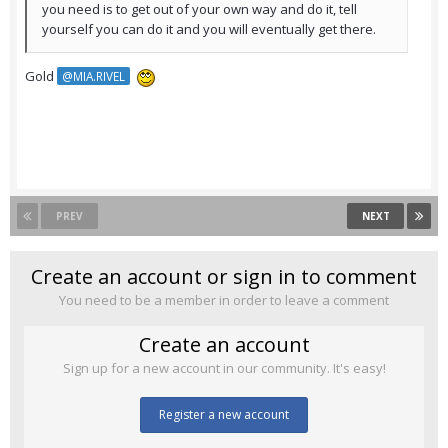
you need is to get out of your own way and do it, tell
yourself you can do it and you will eventually get there.
Gold
@MIA.RIVEL
PREV
NEXT
Create an account or sign in to comment
You need to be a member in order to leave a comment
Create an account
Sign up for a new account in our community. It's easy!
Register a new account