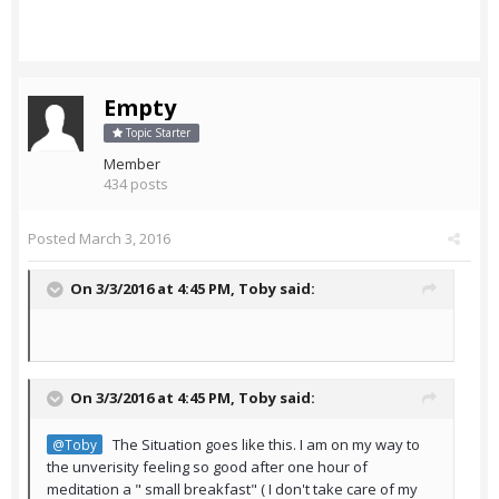
Empty
Topic Starter
Member
434 posts
Posted
March 3, 2016
On 3/3/2016 at 4:45 PM,
Toby
said:
On 3/3/2016 at 4:45 PM,
Toby
said:
The Situation goes like this. I am on my way to
@Toby
the unverisity feeling so good after one hour of
meditation a " small breakfast" ( I don't take care of my