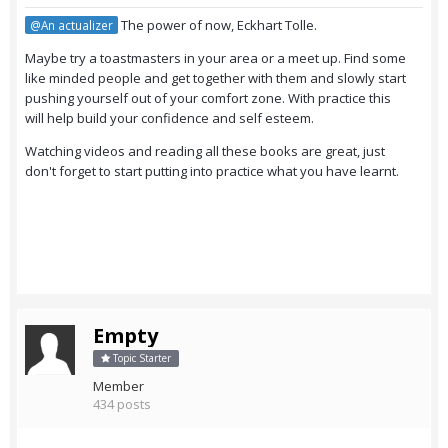
The power of now, Eckhart Tolle.
@An actualizer
Maybe try a toastmasters in your area or a meet up. Find some
like minded people and get together with them and slowly start
pushing yourself out of your comfort zone. With practice this
will help build your confidence and self esteem.
Watching videos and reading all these books are great, just
don't forget to start putting into practice what you have learnt.
Empty
Topic Starter
Member
434 posts