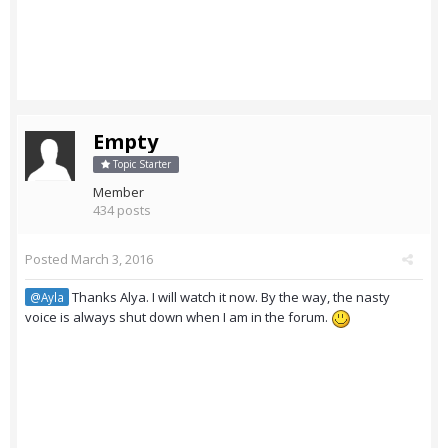
Empty
Topic Starter
Member
434 posts
Posted
March 3, 2016
Thanks Alya. I will watch it now. By the way, the nasty
@Ayla
voice is always shut down when I am in the forum.