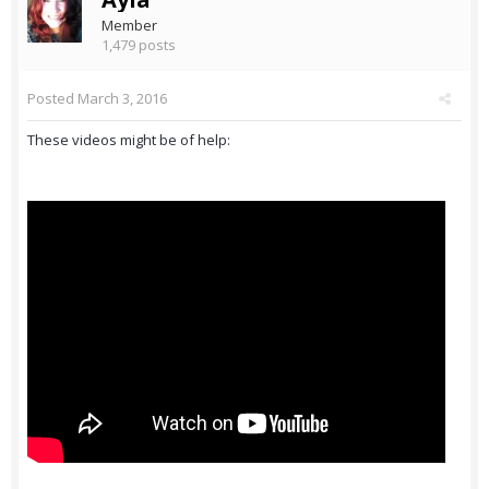
Member
1,479 posts
Posted
March 3, 2016
These videos might be of help: