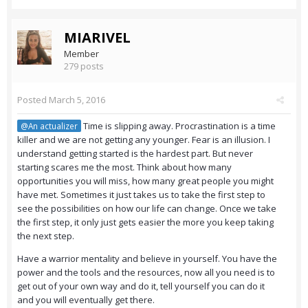
MIARIVEL
Member
279 posts
Posted
March 5, 2016
Time is slipping away. Procrastination is a time
@An actualizer
killer and we are not getting any younger. Fear is an illusion. I
understand getting started is the hardest part. But never
starting scares me the most. Think about how many
opportunities you will miss, how many great people you might
have met. Sometimes it just takes us to take the first step to
see the possibilities on how our life can change. Once we take
the first step, it only just gets easier the more you keep taking
the next step.
Have a warrior mentality and believe in yourself. You have the
power and the tools and the resources, now all you need is to
get out of your own way and do it, tell yourself you can do it
and you will eventually get there.