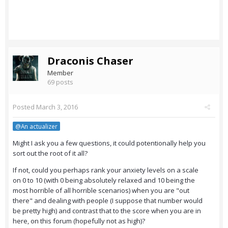
Draconis Chaser
Member
69 posts
Posted
March 3, 2016
@An actualizer
Might I ask you a few questions, it could potentionally help you
sort out the root of it all?
If not, could you perhaps rank your anxiety levels on a scale
on 0 to 10 (with 0 being absolutely relaxed and 10 being the
most horrible of all horrible scenarios) when you are "out
there" and dealing with people (I suppose that number would
be pretty high) and contrast that to the score when you are in
here, on this forum (hopefully not as high)?