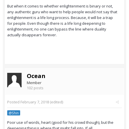
But when it comes to whether enlightenment is binary or not,
any authentic guru who want to help people would not say that
enlightenment is a life long process. Because, it will be a trap
for people. Even though there is a life long deepening to
enlightenment, no one can bypass the line where duality
actually disappears forever.
Ocean
Member
102 posts
Posted
February 7, 2018
(edited)
@Shin
Poor use of words, heart (good for his crowd though), but the
deepening thing is where that might fall into. If all