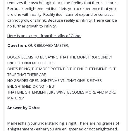
removes the psychological lack, the feeling that there is more..
Because, enlightenment itself lets you to experience that you
are one with reality. Reality itself cannot expand or contract,
cannot grow or shrink. Because reality is infinity. There can be
no further growth to infinity.
Here is an excerpt from the talks of Osho:
Question:
OUR BELOVED MASTER,
DOGEN SEEMS TO BE SAYING THAT THE MORE PROFOUNDLY
ENLIGHTENMENT TOUCHES
ONE'S BEING, THE MORE POTENT IS THE ENLIGHTENMENT. IS IT
TRUE THAT THERE ARE
NO GRADES OF ENLIGHTENMENT - THAT ONE IS EITHER
ENLIGHTENED OR NOT - BUT
THAT ENLIGHTENMENT, LIKE WINE, BECOMES MORE AND MORE
MATURE?
Answer by Osho:
Maneesha, your understanding is right. There are no grades of
enlightenment - either you are enlightened or not enlightened.