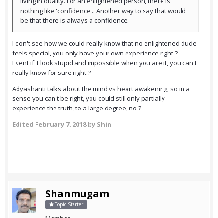
living in duality. For an enlightened person, there is
nothing like 'confidence'.. Another way to say that would
be that there is always a confidence.
I don't see how we could really know that no enlightened dude
feels special, you only have your own experience right ?
Event if it look stupid and impossible when you are it, you can't
really know for sure right ?
Adyashanti talks about the mind vs heart awakening, so in a
sense you can't be right, you could still only partially
experience the truth, to a large degree, no ?
Edited
February 7, 2018
by Shin
Shanmugam
Topic Starter