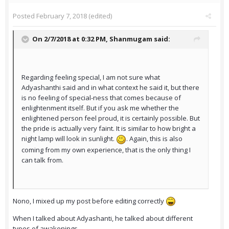
Posted
February 7, 2018
(edited)
On 2/7/2018 at 0:32 PM,
Shanmugam
said:
Regarding feeling special, I am not sure what
Adyashanthi said and in what context he said it, but there
is no feeling of special-ness that comes because of
enlightenment itself. But if you ask me whether the
enlightened person feel proud, it is certainly possible. But
the pride is actually very faint. It is similar to how bright a
night lamp will look in sunlight.
. Again, this is also
coming from my own experience, that is the only thing I
can talk from.
Nono, I mixed up my post before editing correctly
When I talked about Adyashanti, he talked about different
types of awakenings.