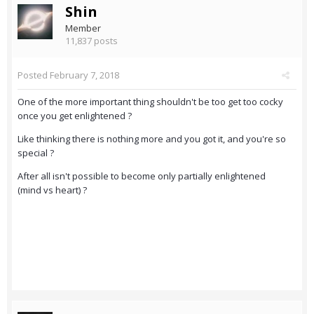
Shin
Member
11,837 posts
Posted
February 7, 2018
One of the more important thing shouldn't be too get too cocky
once you get enlightened ?
Like thinking there is nothing more and you got it, and you're so
special ?
After all isn't possible to become only partially enlightened
(mind vs heart) ?