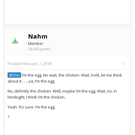
Nahm
Member
26,563 posts
Posted
February 7, 2018
I’m the egg. No wait, the chicken. Wait, hold, let me think
@Shin
about it. ......ya, I’m the egg.
No, definitly the chicken. Well, maybe I’m the egg. Wait, no, in
hindsight, I think I’m the chicken.
Yeah. for sure. I’m the egg.
?