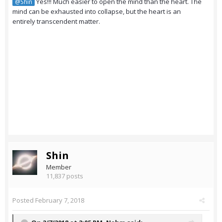
Yes!!! Much easier to open the mind than the heart. The
@Shin
mind can be exhausted into collapse, but the heart is an
entirely transcendent matter.
Shin
Member
11,837 posts
Posted
February 7, 2018