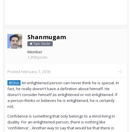
Shanmugam
Topic Starter
Member
1,358 posts
Posted
February 7, 2018
An enlightened person can never think he is special. In
@Shin
fact, he really doesn't have a definition about himself. He
doesn't consider himself as enlightened or not enlightened. If
a person thinks or believes he is enlightened, he is certainly
not.
Confidence is something that only belongs to a mind living in
duality. For an enlightened person, there is nothing like
'confidence'.. Another way to say that would be that there is