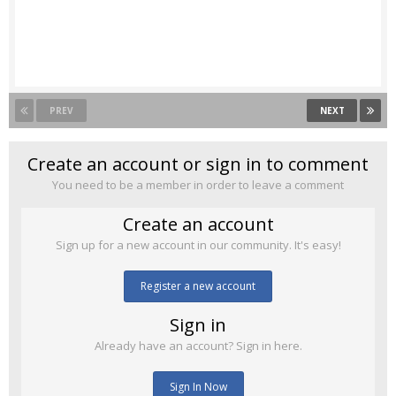
PREV
NEXT
Create an account or sign in to comment
You need to be a member in order to leave a comment
Create an account
Sign up for a new account in our community. It's easy!
Register a new account
Sign in
Already have an account? Sign in here.
Sign In Now