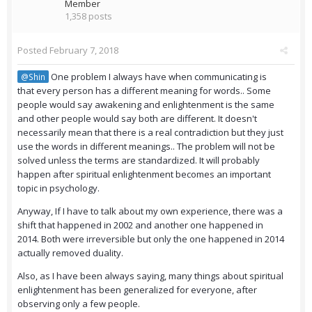
Member
1,358 posts
Posted
February 7, 2018
One problem I always have when communicating is
@Shin
that every person has a different meaning for words.. Some
people would say awakening and enlightenment is the same
and other people would say both are different. It doesn't
necessarily mean that there is a real contradiction but they just
use the words in different meanings.. The problem will not be
solved unless the terms are standardized. It will probably
happen after spiritual enlightenment becomes an important
topic in psychology.
Anyway, If I have to talk about my own experience, there was a
shift that happened in 2002 and another one happened in
2014. Both were irreversible but only the one happened in 2014
actually removed duality.
Also, as I have been always saying, many things about spiritual
enlightenment has been generalized for everyone, after
observing only a few people.