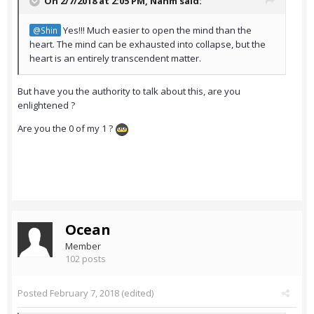
On 2/7/2018 at 2:05 PM,
Nahm
said:
Yes!!! Much easier to open the mind than the
@Shin
heart. The mind can be exhausted into collapse, but the
heart is an entirely transcendent matter.
But have you the authority to talk about this, are you
enlightened ?
Are you the 0 of my 1 ?
Ocean
Member
102 posts
Posted
February 7, 2018
(edited)