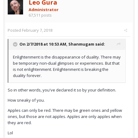
Leo Gura
Administrator
67,511 posts
Posted
February 7, 2018
On 2/7/2018 at 10:53 AM,
Shanmugam
said:
Enlightenment is the disappearance of duality. There may
be temporary non-dual glimpses or experiences. But that
is not enlightenment. Enlightenment is breaking the
duality forever.
So in other words, you've declared it so by your definition.
How sneaky of you.
Apples can only be red. There may be green ones and yellow
ones, but those are not apples. Apples are only apples when
they are red.
Lol