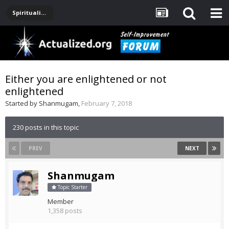
Spirituality, Consciousness, Awakening, Mysticism, Meditation, God
Either you are enlightened or not
enlightened
Started by
Shanmugam
,
February 7, 2018
230 posts in this topic
PREV
NEXT
Shanmugam
Topic Starter
Member
1,358 posts