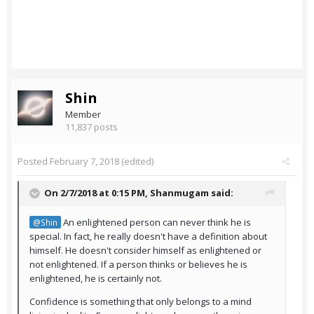
Shin
Member
11,837 posts
Posted
February 7, 2018
(edited)
On 2/7/2018 at 0:15 PM,
Shanmugam
said:
An enlightened person can never think he is
@Shin
special. In fact, he really doesn't have a definition about
himself. He doesn't consider himself as enlightened or
not enlightened. If a person thinks or believes he is
enlightened, he is certainly not.
Confidence is something that only belongs to a mind