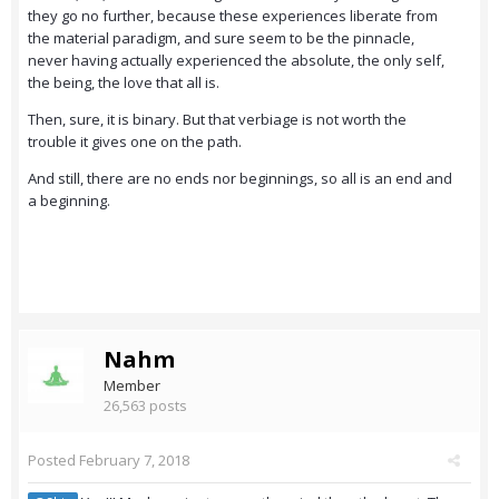
they go no further, because these experiences liberate from
the material paradigm, and sure seem to be the pinnacle,
never having actually experienced the absolute, the only self,
the being, the love that all is.
Then, sure, it is binary. But that verbiage is not worth the
trouble it gives one on the path.
And still, there are no ends nor beginnings, so all is an end and
a beginning.
Nahm
Member
26,563 posts
Posted
February 7, 2018