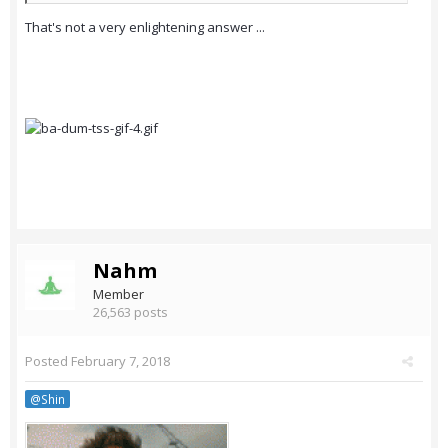
That's not a very enlightening answer ...
Nahm
Member
26,563 posts
Posted
February 7, 2018
@Shin