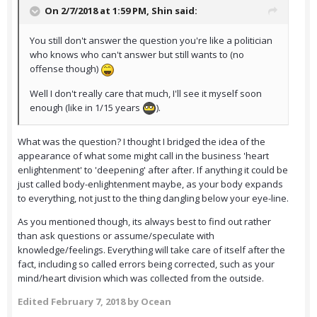
On 2/7/2018 at 1:59 PM,
Shin
said:
You still don't answer the question you're like a politician
who knows who can't answer but still wants to (no
offense though)
Well I don't really care that much, I'll see it myself soon
enough (like in 1/15 years
).
What was the question? I thought I bridged the idea of the
appearance of what some might call in the business 'heart
enlightenment' to 'deepening' after after. If anything it could be
just called body-enlightenment maybe, as your body expands
to everything, not just to the thing dangling below your eye-line.
As you mentioned though, its always best to find out rather
than ask questions or assume/speculate with
knowledge/feelings. Everything will take care of itself after the
fact, including so called errors being corrected, such as your
mind/heart division which was collected from the outside.
Edited
February 7, 2018
by Ocean