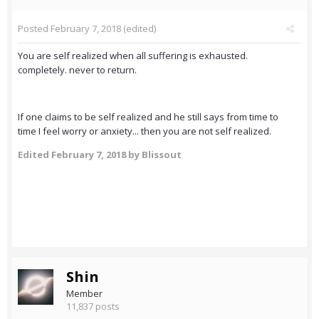
Posted
February 7, 2018
(edited)
You are self realized when all suffering is exhausted.
completely. never to return.
If one claims to be self realized and he still says from time to
time I feel worry or anxiety... then you are not self realized.
Edited
February 7, 2018
by Blissout
Shin
Member
11,837 posts