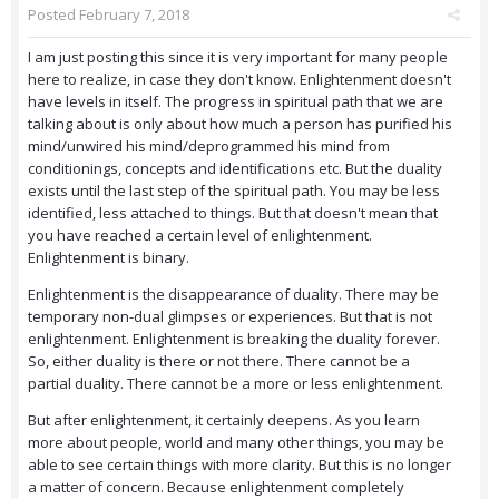
Posted
February 7, 2018
I am just posting this since it is very important for many people
here to realize, in case they don't know. Enlightenment doesn't
have levels in itself. The progress in spiritual path that we are
talking about is only about how much a person has purified his
mind/unwired his mind/deprogrammed his mind from
conditionings, concepts and identifications etc. But the duality
exists until the last step of the spiritual path. You may be less
identified, less attached to things. But that doesn't mean that
you have reached a certain level of enlightenment.
Enlightenment is binary.
Enlightenment is the disappearance of duality. There may be
temporary non-dual glimpses or experiences. But that is not
enlightenment. Enlightenment is breaking the duality forever.
So, either duality is there or not there. There cannot be a
partial duality. There cannot be a more or less enlightenment.
But after enlightenment, it certainly deepens. As you learn
more about people, world and many other things, you may be
able to see certain things with more clarity. But this is no longer
a matter of concern. Because enlightenment completely