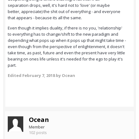
separation drops, well, it's hard not to 'love' (or maybe
better, appreciate) the shit out of everything - and everyone
that appears - because its all the same.
Even though it implies duality, if there is no you, 'relationship'
to everything has to change/shift to the new paradigm and
depending what pops up when it pops up that might take time -
even though from the perspective of enlightenment, it doesn't
take time, as past, future and even the present have very little
bearing on ones life unless it's needed for the ego to play it's
part.
Edited
February 7, 2018
by Ocean
Ocean
Member
102 posts