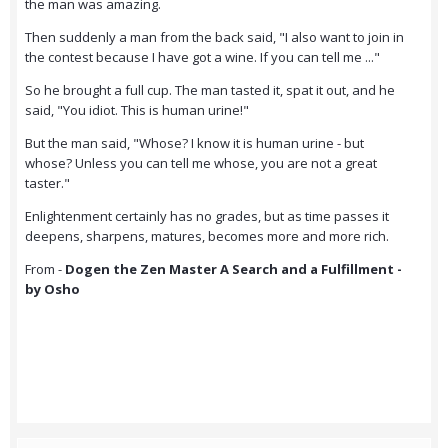
the man was amazing.
Then suddenly a man from the back said, "I also want to join in
the contest because I have got a wine. If you can tell me ..."
So he brought a full cup. The man tasted it, spat it out, and he
said, "You idiot. This is human urine!"
But the man said, "Whose? I know it is human urine - but
whose? Unless you can tell me whose, you are not a great
taster."
Enlightenment certainly has no grades, but as time passes it
deepens, sharpens, matures, becomes more and more rich.
From -
Dogen the Zen Master A Search and a Fulfillment -
by Osho