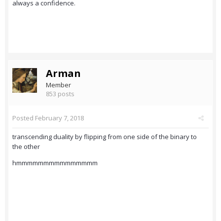
always a confidence.
Arman
Member
853 posts
Posted
February 7, 2018
transcending duality by flipping from one side of the binary to
the other
hmmmmmmmmmmmmmmm