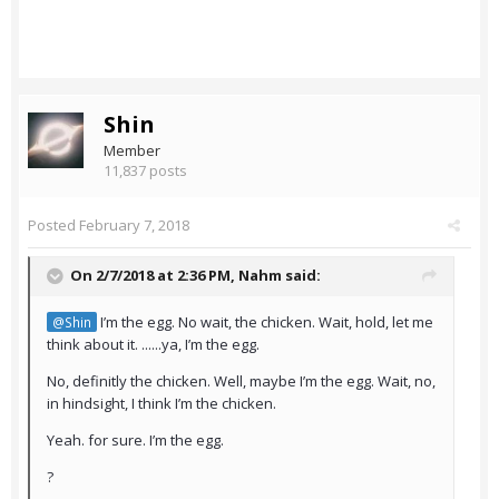
Shin
Member
11,837 posts
Posted
February 7, 2018
On 2/7/2018 at 2:36 PM,
Nahm
said:
I’m the egg. No wait, the chicken. Wait, hold, let me
@Shin
think about it. ......ya, I’m the egg.
No, definitly the chicken. Well, maybe I’m the egg. Wait, no,
in hindsight, I think I’m the chicken.
Yeah. for sure. I’m the egg.
?