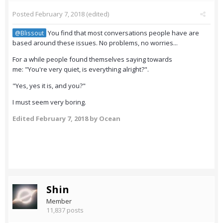
Posted
February 7, 2018
(edited)
You find that most conversations people have are
@Blissout
based around these issues. No problems, no worries...
For a while people found themselves saying towards
me: "You're very quiet, is everything alright?".
"Yes, yes it is, and you?"
I must seem very boring.
Edited
February 7, 2018
by Ocean
Shin
Member
11,837 posts