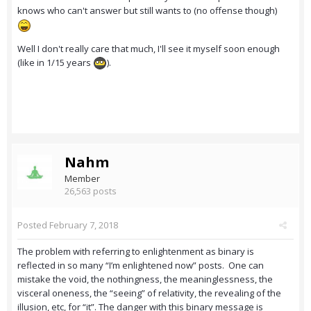
knows who can't answer but still wants to (no offense though)
Well I don't really care that much, I'll see it myself soon enough
(like in 1/15 years
).
Nahm
Member
26,563 posts
Posted
February 7, 2018
The problem with referring to enlightenment as binary is
reflected in so many “I’m enlightened now” posts. One can
mistake the void, the nothingness, the meaninglessness, the
visceral oneness, the “seeing” of relativity, the revealing of the
illusion, etc, for “it”. The danger with this binary message is