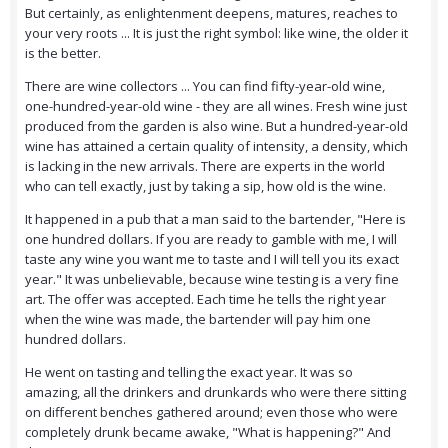
But certainly, as enlightenment deepens, matures, reaches to
your very roots ... It is just the right symbol: like wine, the older it
is the better.
There are wine collectors ... You can find fifty-year-old wine,
one-hundred-year-old wine - they are all wines. Fresh wine just
produced from the garden is also wine. But a hundred-year-old
wine has attained a certain quality of intensity, a density, which
is lacking in the new arrivals. There are experts in the world
who can tell exactly, just by taking a sip, how old is the wine.
It happened in a pub that a man said to the bartender, "Here is
one hundred dollars. If you are ready to gamble with me, I will
taste any wine you want me to taste and I will tell you its exact
year." It was unbelievable, because wine testing is a very fine
art. The offer was accepted. Each time he tells the right year
when the wine was made, the bartender will pay him one
hundred dollars.
He went on tasting and telling the exact year. It was so
amazing, all the drinkers and drunkards who were there sitting
on different benches gathered around; even those who were
completely drunk became awake, "What is happening?" And