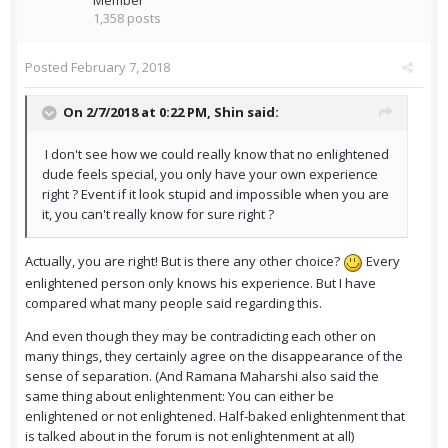
Member
1,358 posts
Posted
February 7, 2018
On 2/7/2018 at 0:22 PM,
Shin
said:
I don't see how we could really know that no enlightened
dude feels special, you only have your own experience
right ? Event if it look stupid and impossible when you are
it, you can't really know for sure right ?
Actually, you are right! But is there any other choice?
Every
enlightened person only knows his experience. But I have
compared what many people said regarding this.
And even though they may be contradicting each other on
many things, they certainly agree on the disappearance of the
sense of separation. (And Ramana Maharshi also said the
same thing about enlightenment: You can either be
enlightened or not enlightened. Half-baked enlightenment that
is talked about in the forum is not enlightenment at all)