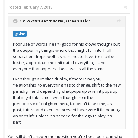
Posted
February 7, 2018
On 2/7/2018 at 1:42 PM,
Ocean
said:
@Shin
Poor use of words, heart (good for his crowd though), but
the deepening thing is where that might fall into. If all
separation drops, well, it's hard not to 'love' (or maybe
better, appreciate) the shit out of everything - and
everyone that appears - because its all the same.
Even though it implies duality, if there is no you,
'relationship' to everything has to change/shift to the new
paradigm and depending what pops up when it pops up
that might take time - even though from the
perspective of enlightenment, it doesn't take time, as
past, future and even the present have very little bearing
on ones life unless it's needed for the ego to play it's
part.
You still don't answer the question you're like a politician who