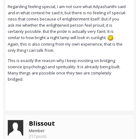
Regarding feeling special, I am not sure what Adyashanthi said
and in what context he said it, but there is no feeling of special-
ness that comes because of enlightenment itself. But if you
ask me whether the enlightened person feel proud, it is
certainly possible. But the pride is actually very faint. It is
similar to how bright a night lamp will look in sunlight.
.
Again, this is also coming from my own experience, that is the
only thing I can talk from.
This is exactly the reason why I keep insisting on bridging
science (psychology) and spirituality. It is already being built.
Many things are possible once they two are completely
bridged.
Blissout
Member
217 posts