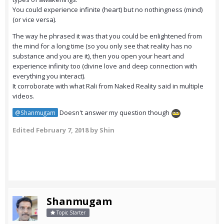
You could experience infinite (heart) but no nothingness (mind)
(or vice versa).
The way he phrased it was that you could be enlightened from
the mind for a long time (so you only see that reality has no
substance and you are it), then you open your heart and
experience infinity too (divine love and deep connection with
everything you interact).
It corroborate with what Rali from Naked Reality said in multiple
videos.
Doesn't answer my question though
@Shanmugam
Edited
February 7, 2018
by Shin
Shanmugam
Topic Starter